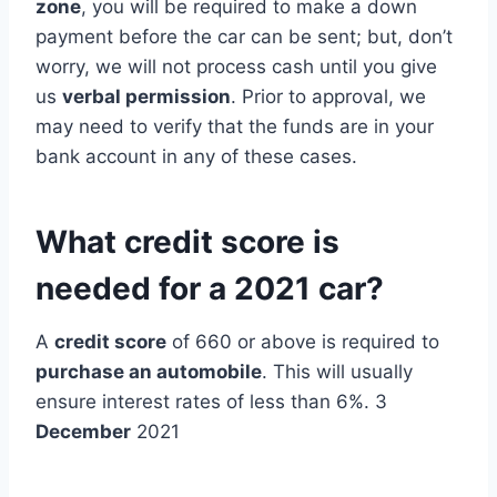
zone
, you will be required to make a down
payment before the car can be sent; but, don’t
worry, we will not process cash until you give
us
verbal permission
. Prior to approval, we
may need to verify that the funds are in your
bank account in any of these cases.
What credit score is
needed for a 2021 car?
A
credit score
of 660 or above is required to
purchase an automobile
. This will usually
ensure interest rates of less than 6%. 3
December
2021