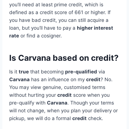
you’ll need at least prime credit, which is
defined as a credit score of 661 or higher. If
you have bad credit, you can still acquire a
loan, but you’ll have to pay a
higher interest
rate
or find a cosigner.
Is Carvana based on credit?
Is it
true
that becoming
pre-qualified
via
Carvana
has an influence on my
credit
? No.
You may view genuine, customised terms
without hurting your
credit
score when you
pre-qualify with
Carvana
. Though your terms
will not change, when you plan your delivery or
pickup, we will do a formal
credit
check.