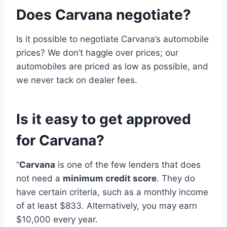
Does Carvana negotiate?
Is it possible to negotiate Carvana’s automobile
prices? We don’t haggle over prices; our
automobiles are priced as low as possible, and
we never tack on dealer fees.
Is it easy to get approved
for Carvana?
“
Carvana
is one of the few lenders that does
not need a
minimum credit score
. They do
have certain criteria, such as a monthly income
of at least $833. Alternatively, you may earn
$10,000 every year.