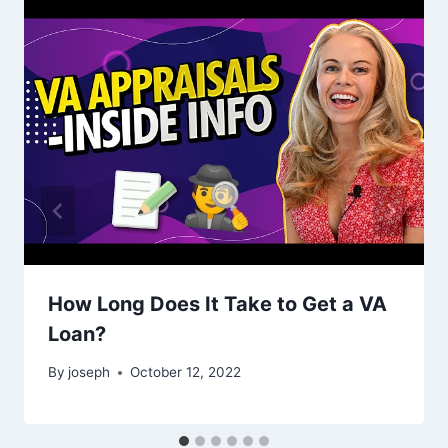
How Long Does It Take to Get a VA
Loan?
By
joseph
October 12, 2022