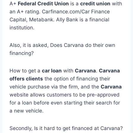
A+
Federal Credit Union
is a
credit union
with
an A+ rating. Carfinance.com/Car Finance
Capital, Metabank. Ally Bank is a financial
institution.
Also, it is asked, Does Carvana do their own
financing?
How to get a
car loan
with
Carvana
.
Carvana
offers clients
the option of financing their
vehicle purchase via the firm, and the
Carvana
website allows customers to be pre-approved
for a loan before even starting their search for
a new vehicle.
Secondly, Is it hard to get financed at Carvana?