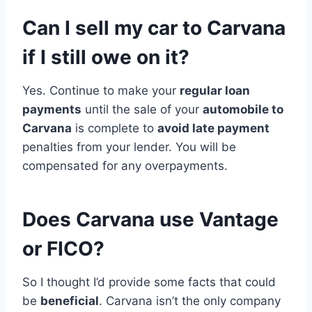
Can I sell my car to Carvana
if I still owe on it?
Yes. Continue to make your
regular loan
payments
until the sale of your
automobile to
Carvana
is complete to
avoid late payment
penalties from your lender. You will be
compensated for any overpayments.
Does Carvana use Vantage
or FICO?
So I thought I’d provide some facts that could
be
beneficial
. Carvana isn’t the only company