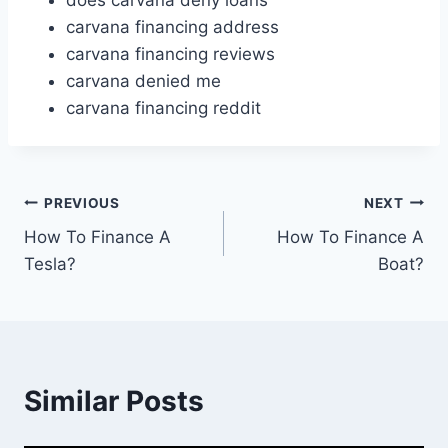
does carvana deny loans
carvana financing address
carvana financing reviews
carvana denied me
carvana financing reddit
Post
PREVIOUS
NEXT
How To Finance A
How To Finance A
navigation
Tesla?
Boat?
Similar Posts