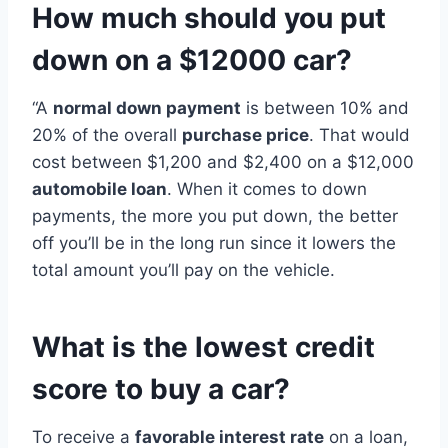
How much should you put
down on a $12000 car?
“A
normal down payment
is between 10% and
20% of the overall
purchase price
. That would
cost between $1,200 and $2,400 on a $12,000
automobile loan
. When it comes to down
payments, the more you put down, the better
off you’ll be in the long run since it lowers the
total amount you’ll pay on the vehicle.
What is the lowest credit
score to buy a car?
To receive a
favorable interest rate
on a loan,