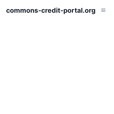
Skip
commons-credit-portal.org
to
content