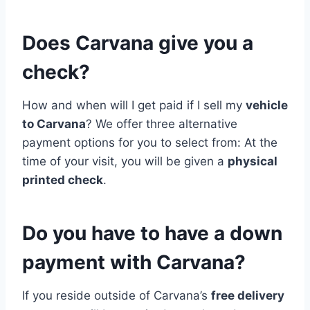
Does Carvana give you a
check?
How and when will I get paid if I sell my
vehicle
to Carvana
? We offer three alternative
payment options for you to select from: At the
time of your visit, you will be given a
physical
printed check
.
Do you have to have a down
payment with Carvana?
If you reside outside of Carvana’s
free delivery