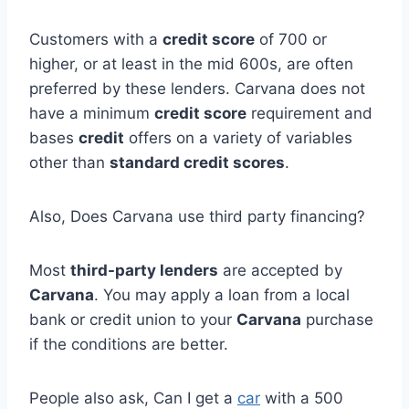
Customers with a
credit score
of 700 or
higher, or at least in the mid 600s, are often
preferred by these lenders. Carvana does not
have a minimum
credit score
requirement and
bases
credit
offers on a variety of variables
other than
standard credit scores
.
Also, Does Carvana use third party financing?
Most
third-party lenders
are accepted by
Carvana
. You may apply a loan from a local
bank or credit union to your
Carvana
purchase
if the conditions are better.
People also ask, Can I get a
car
with a 500