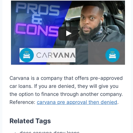
Carvana is a company that offers pre-approved
car loans. If you are denied, they will give you
the option to finance through another company.
Reference:
carvana pre approval then denied
.
Related Tags