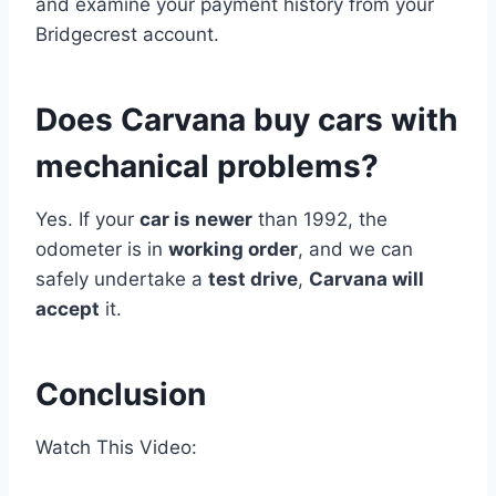
and examine your payment history from your
Bridgecrest account.
Does Carvana buy cars with
mechanical problems?
Yes. If your
car is newer
than 1992, the
odometer is in
working order
, and we can
safely undertake a
test drive
,
Carvana will
accept
it.
Conclusion
Watch This Video: