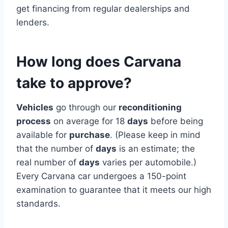
get financing from regular dealerships and
lenders.
How long does Carvana
take to approve?
Vehicles
go through our
reconditioning
process
on average for 18
days
before being
available for
purchase
. (Please keep in mind
that the number of
days
is an estimate; the
real number of
days
varies per automobile.)
Every Carvana car undergoes a 150-point
examination to guarantee that it meets our high
standards.