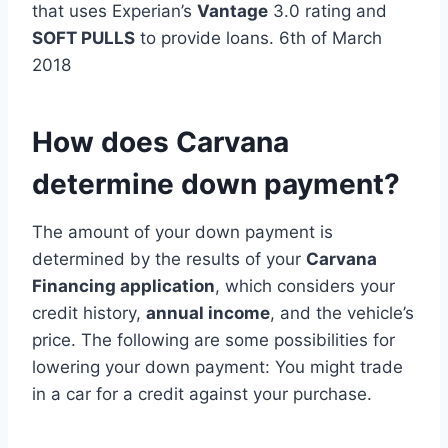
that uses Experian’s
Vantage
3.0 rating and
SOFT PULLS
to provide loans. 6th of March
2018
How does Carvana
determine down payment?
The amount of your down payment is
determined by the results of your
Carvana
Financing application
, which considers your
credit history,
annual income
, and the vehicle’s
price. The following are some possibilities for
lowering your down payment: You might trade
in a car for a credit against your purchase.