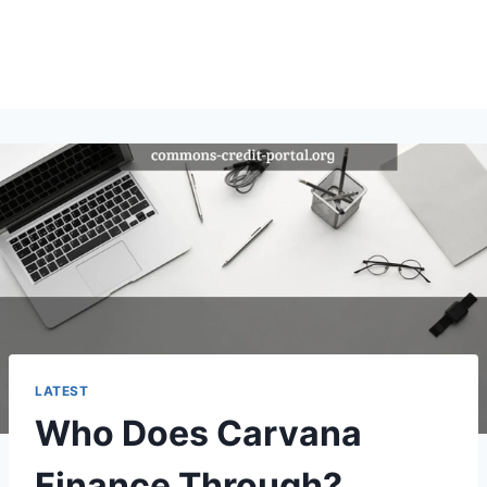
LATEST
Who Does Carvana
Finance Through?