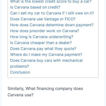
What is the lowest credit score to buy a car?
Is Carvana based on credit?
Can I sell my car to Carvana if I still owe on it?
Does Carvana use Vantage or FICO?
How does Carvana determine down payment?
How does preorder work on Carvana?
How long is Carvana underwriting?
Is Carvana cheaper than a dealer?
Does Carvana pay what they quote?
Where do I make my Carvana payment?
Does Carvana buy cars with mechanical
problems?
Conclusion
Similarly, What financing company does
Carvana use?