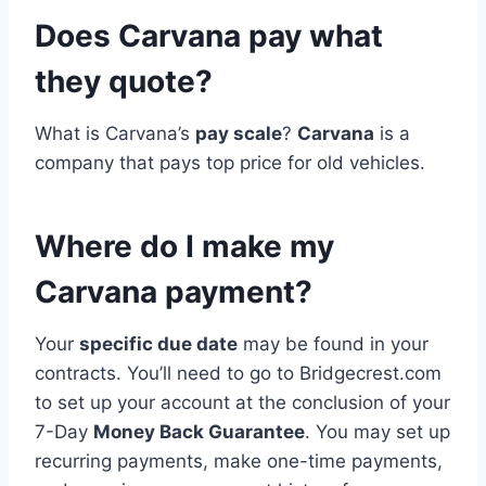
Does Carvana pay what
they quote?
What is Carvana’s
pay scale
?
Carvana
is a
company that pays top price for old vehicles.
Where do I make my
Carvana payment?
Your
specific due date
may be found in your
contracts. You’ll need to go to Bridgecrest.com
to set up your account at the conclusion of your
7-Day
Money Back Guarantee
. You may set up
recurring payments, make one-time payments,