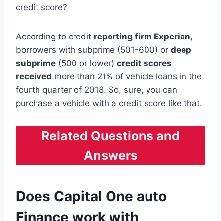
credit score?
According to credit
reporting firm Experian
,
borrowers with subprime (501-600) or
deep
subprime
(500 or lower)
credit scores
received
more than 21% of vehicle loans in the
fourth quarter of 2018. So, sure, you can
purchase a vehicle with a credit score like that.
Related Questions and
Answers
Does Capital One auto
Finance work with