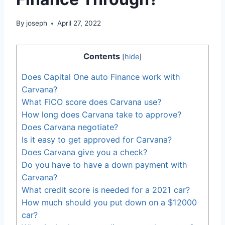
By
joseph
April 27, 2022
Contents
[
hide
]
Does Capital One auto Finance work with
Carvana?
What FICO score does Carvana use?
How long does Carvana take to approve?
Does Carvana negotiate?
Is it easy to get approved for Carvana?
Does Carvana give you a check?
Do you have to have a down payment with
Carvana?
What credit score is needed for a 2021 car?
How much should you put down on a $12000
car?