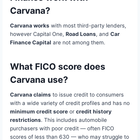
Carvana?
Carvana works
with most third-party lenders,
however Capital One,
Road Loans
, and
Car
Finance Capital
are not among them.
What FICO score does
Carvana use?
Carvana claims
to issue credit to consumers
with a wide variety of credit profiles and has no
minimum credit score
or
credit history
restrictions
. This includes automobile
purchasers with poor credit — often FICO
scores of less than 630 — who may struggle to