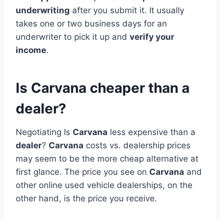
underwriting
after you submit it. It usually
takes one or two business days for an
underwriter to pick it up and
verify your
income
.
Is Carvana cheaper than a
dealer?
Negotiating Is
Carvana
less expensive than a
dealer
?
Carvana
costs vs. dealership prices
may seem to be the more cheap alternative at
first glance. The price you see on
Carvana
and
other online used vehicle dealerships, on the
other hand, is the price you receive.