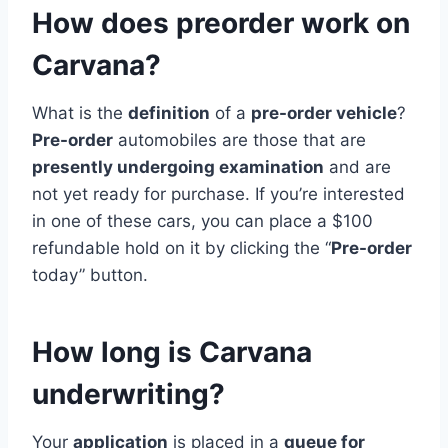
How does preorder work on
Carvana?
What is the
definition
of a
pre-order vehicle
?
Pre-order
automobiles are those that are
presently undergoing examination
and are
not yet ready for purchase. If you’re interested
in one of these cars, you can place a $100
refundable hold on it by clicking the “
Pre-order
today” button.
How long is Carvana
underwriting?
Your
application
is placed in a
queue for