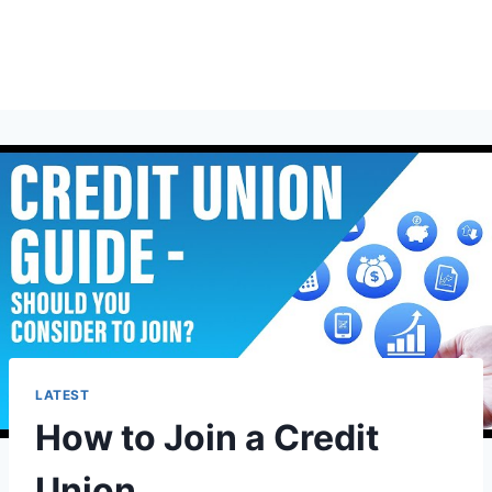
LATEST
How to Join a Credit
Union