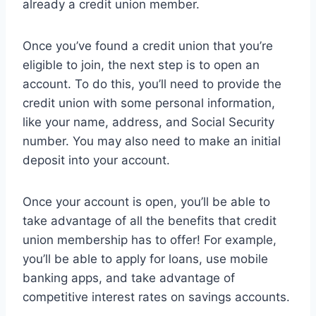
already a credit union member.
Once you’ve found a credit union that you’re
eligible to join, the next step is to open an
account. To do this, you’ll need to provide the
credit union with some personal information,
like your name, address, and Social Security
number. You may also need to make an initial
deposit into your account.
Once your account is open, you’ll be able to
take advantage of all the benefits that credit
union membership has to offer! For example,
you’ll be able to apply for loans, use mobile
banking apps, and take advantage of
competitive interest rates on savings accounts.