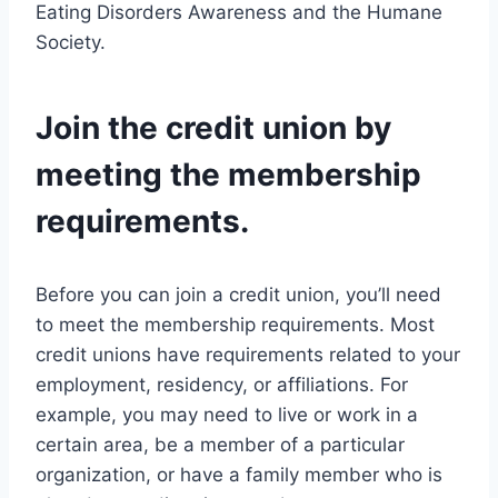
Eating Disorders Awareness and the Humane
Society.
Join the credit union by
meeting the membership
requirements.
Before you can join a credit union, you’ll need
to meet the membership requirements. Most
credit unions have requirements related to your
employment, residency, or affiliations. For
example, you may need to live or work in a
certain area, be a member of a particular
organization, or have a family member who is