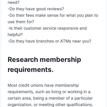
need?
-Do they have good reviews?
-Do their fees make sense for what you plan to
use them for?
-Is their customer service responsive and
helpful?
-Do they have branches or ATMs near you?
Research membership
requirements.
Most credit unions have membership
requirements, such as living or working in a
certain area, being a member of a particular
organization, or meeting other qualifications.