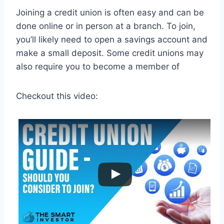
Joining a credit union is often easy and can be
done online or in person at a branch. To join,
you’ll likely need to open a savings account and
make a small deposit. Some credit unions may
also require you to become a member of
Checkout this video: