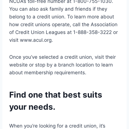
NCUA’s toll-free number at 1-800-755-1030.
You can also ask family and friends if they
belong to a credit union. To learn more about
how credit unions operate, call the Association
of Credit Union Leagues at 1-888-358-3222 or
visit www.acul.org.
Once you’ve selected a credit union, visit their
website or stop by a branch location to learn
about membership requirements.
Find one that best suits
your needs.
When you’re looking for a credit union, it’s