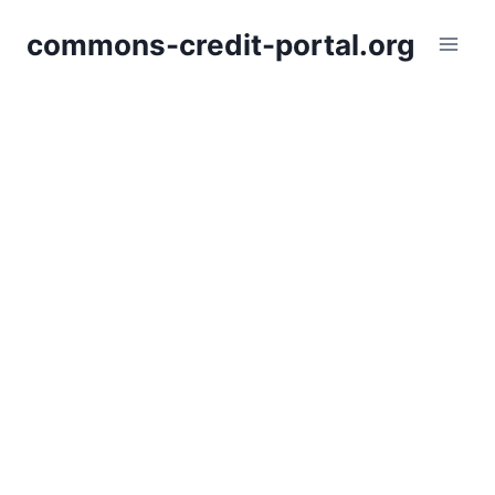
Skip
commons-credit-portal.org
to
content