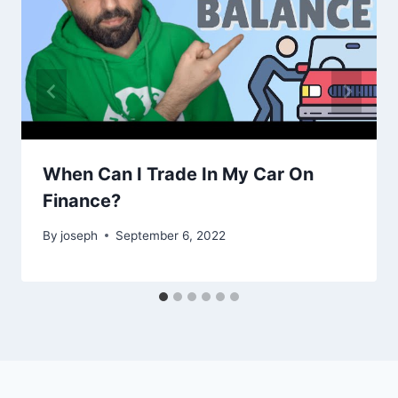
When Can I Trade In My Car On
Finance?
By
joseph
September 6, 2022