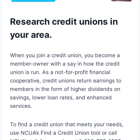
Research credit unions in
your area.
When you join a credit union, you become a
member-owner with a say in how the credit
union is run. As a not-for-profit financial
cooperative, credit unions return earnings to
members in the form of higher dividends on
savings, lower loan rates, and enhanced
services.
To find a credit union that meets your needs,
use NCUA’s Find a Credit Union tool or call