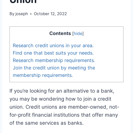
By
joseph
October 12, 2022
Contents
[
hide
]
Research credit unions in your area.
Find one that best suits your needs.
Research membership requirements.
Join the credit union by meeting the
membership requirements.
If you’re looking for an alternative to a bank,
you may be wondering how to join a credit
union. Credit unions are member-owned, not-
for-profit financial institutions that offer many
of the same services as banks.