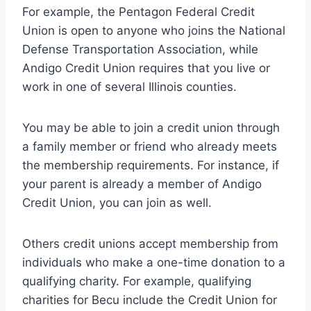
For example, the Pentagon Federal Credit
Union is open to anyone who joins the National
Defense Transportation Association, while
Andigo Credit Union requires that you live or
work in one of several Illinois counties.
You may be able to join a credit union through
a family member or friend who already meets
the membership requirements. For instance, if
your parent is already a member of Andigo
Credit Union, you can join as well.
Others credit unions accept membership from
individuals who make a one-time donation to a
qualifying charity. For example, qualifying
charities for Becu include the Credit Union for