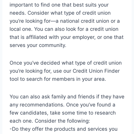
important to find one that best suits your
needs. Consider what type of credit union
you’re looking for—a national credit union or a
local one. You can also look for a credit union
that is affiliated with your employer, or one that
serves your community.
Once you’ve decided what type of credit union
you’re looking for, use our Credit Union Finder
tool to search for members in your area.
You can also ask family and friends if they have
any recommendations. Once you’ve found a
few candidates, take some time to research
each one. Consider the following:
-Do they offer the products and services you