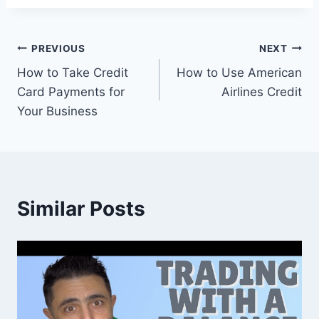
Post
PREVIOUS
NEXT
How to Take Credit
How to Use American
navigation
Card Payments for
Airlines Credit
Your Business
Similar Posts