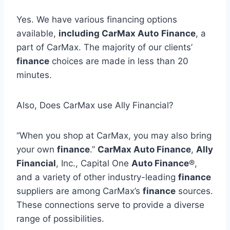
Yes. We have various financing options
available,
including CarMax Auto
Finance
, a
part of CarMax. The majority of our clients’
finance
choices are made in less than 20
minutes.
Also, Does CarMax use Ally Financial?
“When you shop at CarMax, you may also bring
your own
finance
.”
CarMax Auto Finance
,
Ally
Financial
, Inc., Capital One
Auto Finance
®,
and a variety of other industry-leading
finance
suppliers are among CarMax’s
finance
sources.
These connections serve to provide a diverse
range of possibilities.