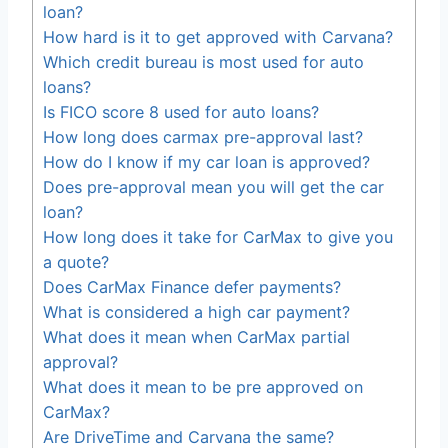
loan?
How hard is it to get approved with Carvana?
Which credit bureau is most used for auto
loans?
Is FICO score 8 used for auto loans?
How long does carmax pre-approval last?
How do I know if my car loan is approved?
Does pre-approval mean you will get the car
loan?
How long does it take for CarMax to give you
a quote?
Does CarMax Finance defer payments?
What is considered a high car payment?
What does it mean when CarMax partial
approval?
What does it mean to be pre approved on
CarMax?
Are DriveTime and Carvana the same?