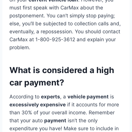
must first speak with CarMax about the
postponement. You can’t simply stop paying;
else, you’ll be subjected to collection calls and,
eventually, a repossession. You should contact
CarMax at 1-800-925-3612 and explain your
problem.
What is considered a high
car payment?
According to
experts
, a
vehicle payment
is
excessively expensive
if it accounts for more
than 30% of your overall income. Remember
that your auto
payment
isn’t the only
expenditure you have! Make sure to include in