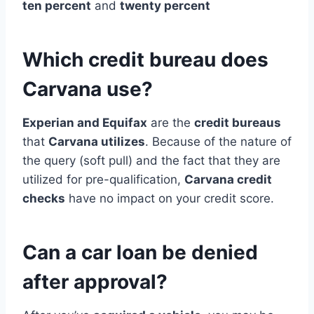
ten percent
and
twenty percent
Which credit bureau does
Carvana use?
Experian and Equifax
are the
credit bureaus
that
Carvana utilizes
. Because of the nature of
the query (soft pull) and the fact that they are
utilized for pre-qualification,
Carvana credit
checks
have no impact on your credit score.
Can a car loan be denied
after approval?