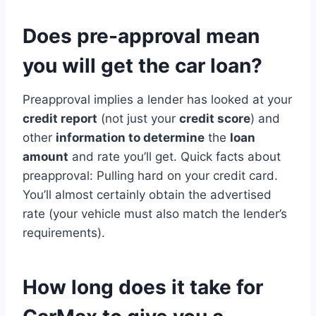
Does pre-approval mean
you will get the car loan?
Preapproval implies a lender has looked at your
credit report
(not just your
credit score
) and
other
information to determine
the
loan
amount
and rate you’ll get. Quick facts about
preapproval: Pulling hard on your credit card.
You’ll almost certainly obtain the advertised
rate (your vehicle must also match the lender’s
requirements).
How long does it take for