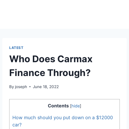
LATEST
Who Does Carmax
Finance Through?
By
joseph
June 18, 2022
Contents
[
hide
]
How much should you put down on a $12000
car?