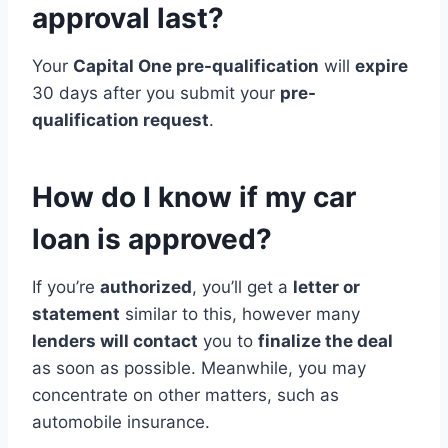
approval last?
Your
Capital One pre-qualification
will
expire
30 days after you submit your
pre-
qualification request
.
How do I know if my car
loan is approved?
If you’re
authorized
, you’ll get a
letter or
statement
similar to this, however many
lenders will contact
you to
finalize the deal
as soon as possible. Meanwhile, you may
concentrate on other matters, such as
automobile insurance.