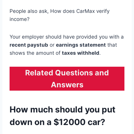
People also ask, How does CarMax verify
income?
Your employer should have provided you with a
recent paystub
or
earnings statement
that
shows the amount of
taxes withheld
.
Related Questions and
Answers
How much should you put
down on a $12000 car?