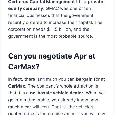
Cerberus Capital Management
LP, a
private
equity company
. GMAC was one of ten
financial businesses that the government
recently ordered to increase their capital. The
corporation needs $11.5 billion, and the
government is the most probable source.
Can you negotiate Apr at
CarMax?
In
fact
, there isn’t much you can
bargain
for at
CarMax
. The company’s whole attraction is
that it is a
no-hassle vehicle dealer
. When you
go into a dealership, you already know how
much a car will cost. That is, the vehicle’s
quoted price is the precise amount you will pay.