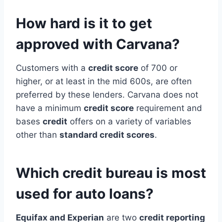
How hard is it to get
approved with Carvana?
Customers with a
credit score
of 700 or
higher, or at least in the mid 600s, are often
preferred by these lenders. Carvana does not
have a minimum
credit score
requirement and
bases
credit
offers on a variety of variables
other than
standard credit scores
.
Which credit bureau is most
used for auto loans?
Equifax and Experian
are two
credit reporting