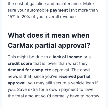
the cost of gasoline and maintenance. Make
sure your automobile
payment
isn’t more than
15% to 20% of your overall revenue.
What does it mean when
CarMax partial approval?
This might be due to a
lack of income
or a
credit score
that is lower than what they
demand for complete
approval. The good
news is that, since you’ve
received partial
approval
, you may still secure a vehicle loan if
you: Save extra for a down payment to lower
the total amount you’d normally have to borrow.