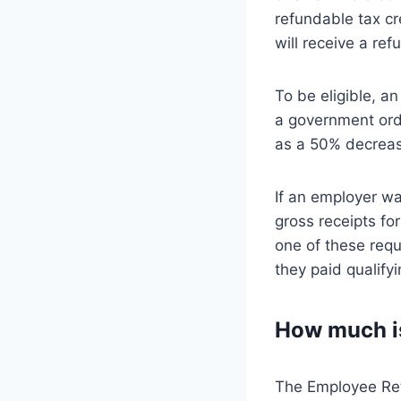
refundable tax cr
will receive a ref
To be eligible, a
a government orde
as a 50% decreas
If an employer wa
gross receipts fo
one of these requ
they paid qualify
How much is
The Employee Rete