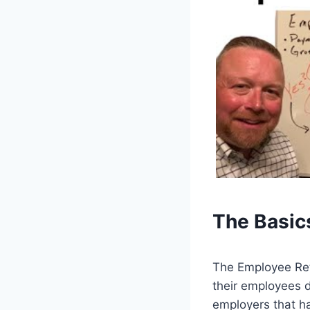
The Basic
The Employee Rete
their employees d
employers that h