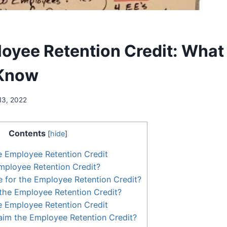
oyee Retention Credit: What
 Know
13, 2022
Contents
[
hide
]
e Employee Retention Credit
mployee Retention Credit?
le for the Employee Retention Credit?
the Employee Retention Credit?
e Employee Retention Credit
aim the Employee Retention Credit?