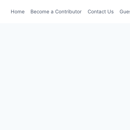
Home
Become a Contributor
Contact Us
Gues