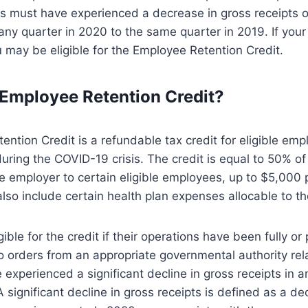
rs must have experienced a decrease in gross receipts o
ny quarter in 2020 to the same quarter in 2019. If you
ou may be eligible for the Employee Retention Credit.
 Employee Retention Credit?
ntion Credit is a refundable tax credit for eligible empl
uring the COVID-19 crisis. The credit is equal to 50% of 
e employer to certain eligible employees, up to $5,000
lso include certain health plan expenses allocable to 
ible for the credit if their operations have been fully or p
 orders from an appropriate governmental authority re
e experienced a significant decline in gross receipts in 
A significant decline in gross receipts is defined as a d