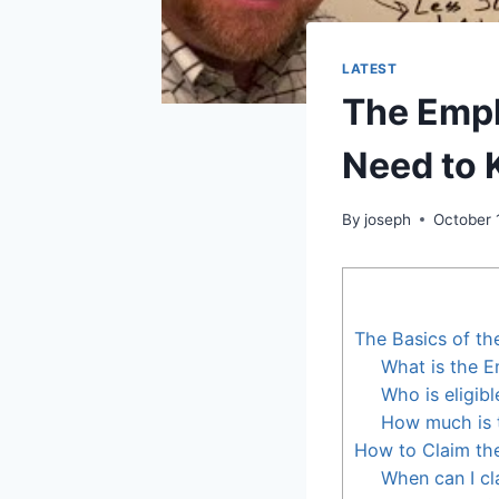
LATEST
The Empl
Need to
By
joseph
October 
The Basics of th
What is the E
Who is eligib
How much is 
How to Claim th
When can I cl