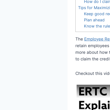
How do I clai
Tips for Maximiz
Keep good re
Plan ahead
Know the rul
The
Employee Ret
retain employees 
more about how 
to claim the credi
Checkout this vid