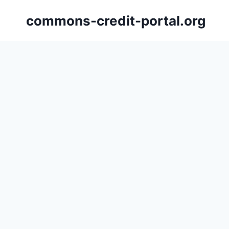
Skip
commons-credit-portal.org
to
content