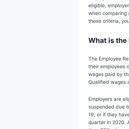
eligible, employe
when comparing a
these criteria, y
What is the
The Employee Rete
their employees d
wages paid by th
Qualified wages a
Employers are elig
suspended due to
19, or if they hav
quarter in 2020. 