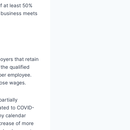
f at least 50%
r business meets
oyers that retain
the qualified
 per employee.
those wages.
artially
lated to COVID-
any calendar
ecrease of more