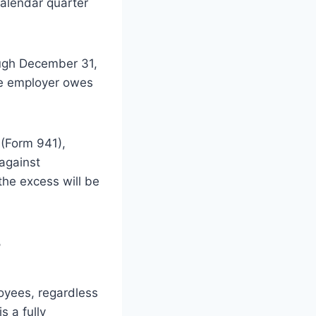
alendar quarter
ough December 31,
the employer owes
 (Form 941),
 against
he excess will be
?
loyees, regardless
s a fully