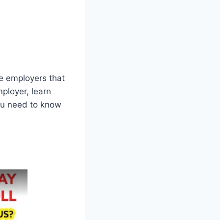
le employers that
ployer, learn
ou need to know