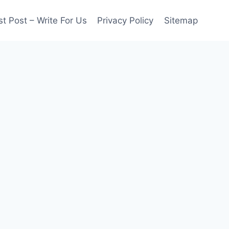
t Post – Write For Us
Privacy Policy
Sitemap