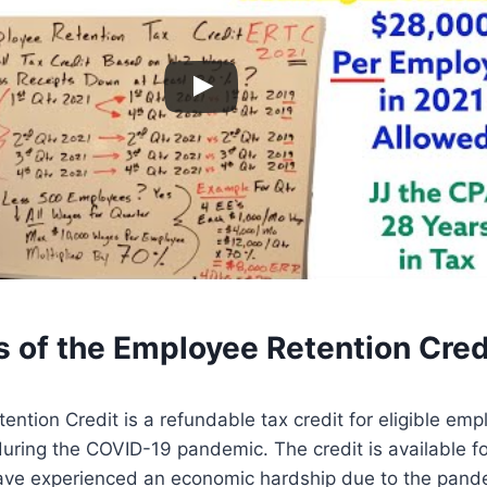
s of the Employee Retention Cred
ntion Credit is a refundable tax credit for eligible empl
uring the COVID-19 pandemic. The credit is available for
ave experienced an economic hardship due to the pand