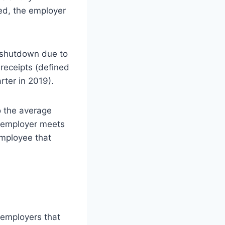
wed, the employer
l shutdown due to
 receipts (defined
ter in 2019).
o the average
an employer meets
employee that
e employers that