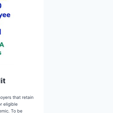
it
oyers that retain
 eligible
emic. To be