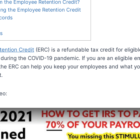
m the Employee Retention Credit?
ing the Employee Retention Credit
cords
es
ention Credit
(ERC) is a refundable tax credit for eligib
during the COVID-19 pandemic. If you are an eligible em
the ERC can help you keep your employees and what y
t.
eo: