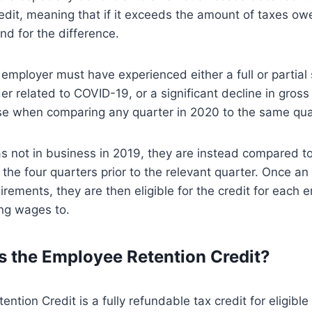
edit, meaning that if it exceeds the amount of taxes o
und for the difference.
n employer must have experienced either a full or partia
r related to COVID-19, or a significant decline in gross
e when comparing any quarter in 2020 to the same quar
s not in business in 2019, they are instead compared t
r the four quarters prior to the relevant quarter. Once 
irements, they are then eligible for the credit for each 
ing wages to.
 the Employee Retention Credit?
ntion Credit is a fully refundable tax credit for eligibl