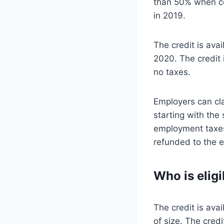
than 50% when co
in 2019.
The credit is ava
2020. The credit 
no taxes.
Employers can cla
starting with the
employment taxes
refunded to the 
Who is elig
The credit is ava
of size. The credi