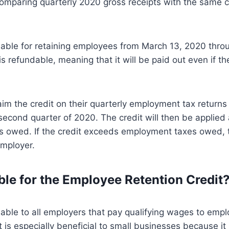
mparing quarterly 2020 gross receipts with the same c
ilable for retaining employees from March 13, 2020 thr
is refundable, meaning that it will be paid out even if 
im the credit on their quarterly employment tax returns
 second quarter of 2020. The credit will then be applied
 owed. If the credit exceeds employment taxes owed, t
employer.
ible for the Employee Retention Credit
ilable to all employers that pay qualifying wages to emp
t is especially beneficial to small businesses because it i