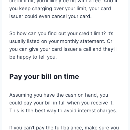
credit limit, you’ll likely be hit with a fee. And if
you keep charging over your limit, your card
issuer could even cancel your card.
So how can you find out your credit limit? It’s
usually listed on your monthly statement. Or
you can give your card issuer a call and they’ll
be happy to tell you.
Pay your bill on time
Assuming you have the cash on hand, you
could pay your bill in full when you receive it.
This is the best way to avoid interest charges.
If you can’t pay the full balance, make sure you