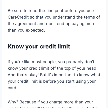
Be sure to read the fine print before you use
CareCredit so that you understand the terms of
the agreement and don’t end up paying more
than you expected.
Know your credit limit
If you’re like most people, you probably don’t
know your credit limit off the top of your head.
And that’s okay! But it’s important to know what
your credit limit is before you start using your
card.
Why? Because if you charge more than your