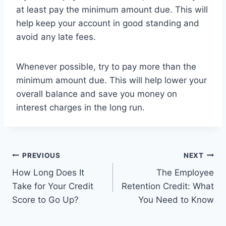
at least pay the minimum amount due. This will
help keep your account in good standing and
avoid any late fees.
Whenever possible, try to pay more than the
minimum amount due. This will help lower your
overall balance and save you money on
interest charges in the long run.
Post
PREVIOUS
NEXT
How Long Does It
The Employee
navigation
Take for Your Credit
Retention Credit: What
Score to Go Up?
You Need to Know