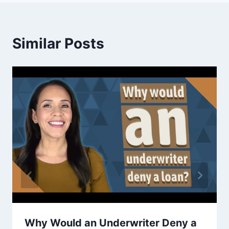
Similar Posts
Why Would an Underwriter Deny a