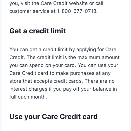
you, visit the Care Credit website or call
customer service at 1-800-677-0718.
Get a credit limit
You can get a credit limit by applying for Care
Credit. The credit limit is the maximum amount
you can spend on your card. You can use your
Care Credit card to make purchases at any
store that accepts credit cards. There are no
interest charges if you pay off your balance in
full each month.
Use your Care Credit card