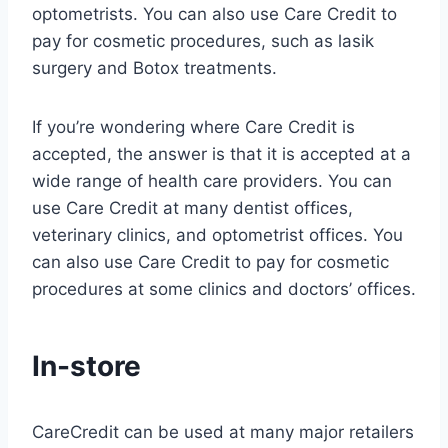
optometrists. You can also use Care Credit to
pay for cosmetic procedures, such as lasik
surgery and Botox treatments.
If you’re wondering where Care Credit is
accepted, the answer is that it is accepted at a
wide range of health care providers. You can
use Care Credit at many dentist offices,
veterinary clinics, and optometrist offices. You
can also use Care Credit to pay for cosmetic
procedures at some clinics and doctors’ offices.
In-store
CareCredit can be used at many major retailers