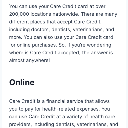
You can use your Care Credit card at over
200,000 locations nationwide. There are many
different places that accept Care Credit,
including doctors, dentists, veterinarians, and
more. You can also use your Care Credit card
for online purchases. So, if you’re wondering
where is Care Credit accepted, the answer is
almost anywhere!
Online
Care Credit is a financial service that allows
you to pay for health-related expenses. You
can use Care Credit at a variety of health care
providers, including dentists, veterinarians, and