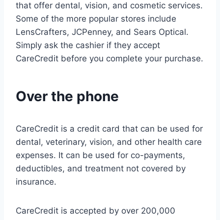
that offer dental, vision, and cosmetic services.
Some of the more popular stores include
LensCrafters, JCPenney, and Sears Optical.
Simply ask the cashier if they accept
CareCredit before you complete your purchase.
Over the phone
CareCredit is a credit card that can be used for
dental, veterinary, vision, and other health care
expenses. It can be used for co-payments,
deductibles, and treatment not covered by
insurance.
CareCredit is accepted by over 200,000