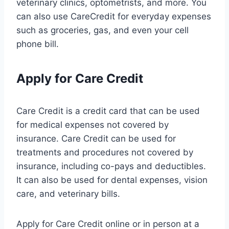
veterinary clinics, optometrists, and more. You
can also use CareCredit for everyday expenses
such as groceries, gas, and even your cell
phone bill.
Apply for Care Credit
Care Credit is a credit card that can be used
for medical expenses not covered by
insurance. Care Credit can be used for
treatments and procedures not covered by
insurance, including co-pays and deductibles.
It can also be used for dental expenses, vision
care, and veterinary bills.
Apply for Care Credit online or in person at a