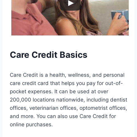
Care Credit Basics
Care Credit is a health, wellness, and personal
care credit card that helps you pay for out-of-
pocket expenses. It can be used at over
200,000 locations nationwide, including dentist
offices, veterinarian offices, optometrist offices,
and more. You can also use Care Credit for
online purchases.