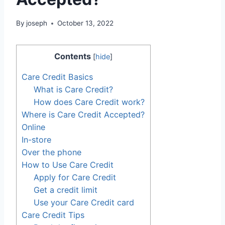
By
joseph
October 13, 2022
Contents
[
hide
]
Care Credit Basics
What is Care Credit?
How does Care Credit work?
Where is Care Credit Accepted?
Online
In-store
Over the phone
How to Use Care Credit
Apply for Care Credit
Get a credit limit
Use your Care Credit card
Care Credit Tips