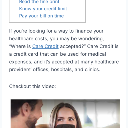
Read the fine print
Know your credit limit
Pay your bill on time
If you’re looking for a way to finance your
healthcare costs, you may be wondering,
“Where is
Care Credit
accepted?” Care Credit is
a credit card that can be used for medical
expenses, and it’s accepted at many healthcare
providers’ offices, hospitals, and clinics.
Checkout this video: