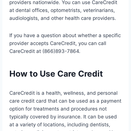
providers nationwide. You can use CareCredit
at dental offices, optometrists, veterinarians,
audiologists, and other health care providers.
If you have a question about whether a specific
provider accepts CareCredit, you can call
CareCredit at (866)893-7864.
How to Use Care Credit
CareCredit is a health, wellness, and personal
care credit card that can be used as a payment
option for treatments and procedures not
typically covered by insurance. It can be used
at a variety of locations, including dentists,