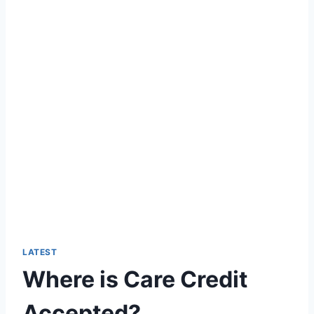
LATEST
Where is Care Credit
Accepted?