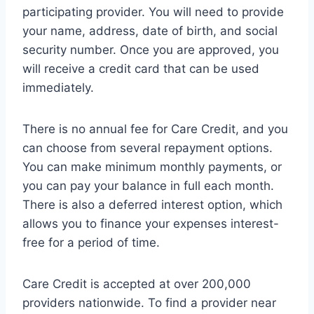
participating provider. You will need to provide
your name, address, date of birth, and social
security number. Once you are approved, you
will receive a credit card that can be used
immediately.
There is no annual fee for Care Credit, and you
can choose from several repayment options.
You can make minimum monthly payments, or
you can pay your balance in full each month.
There is also a deferred interest option, which
allows you to finance your expenses interest-
free for a period of time.
Care Credit is accepted at over 200,000
providers nationwide. To find a provider near