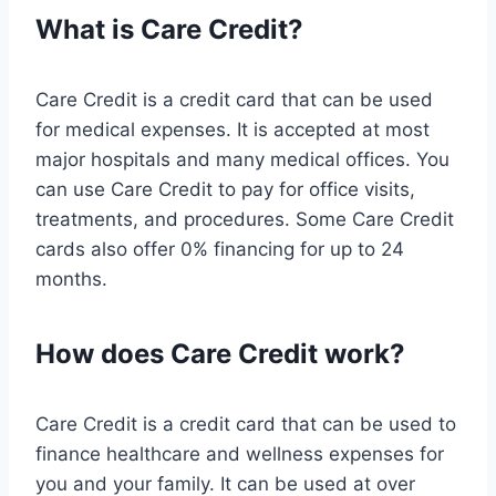
What is Care Credit?
Care Credit is a credit card that can be used
for medical expenses. It is accepted at most
major hospitals and many medical offices. You
can use Care Credit to pay for office visits,
treatments, and procedures. Some Care Credit
cards also offer 0% financing for up to 24
months.
How does Care Credit work?
Care Credit is a credit card that can be used to
finance healthcare and wellness expenses for
you and your family. It can be used at over