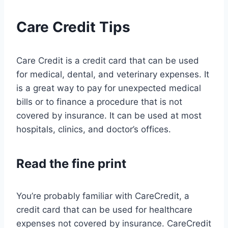
Care Credit Tips
Care Credit is a credit card that can be used
for medical, dental, and veterinary expenses. It
is a great way to pay for unexpected medical
bills or to finance a procedure that is not
covered by insurance. It can be used at most
hospitals, clinics, and doctor’s offices.
Read the fine print
You’re probably familiar with CareCredit, a
credit card that can be used for healthcare
expenses not covered by insurance. CareCredit