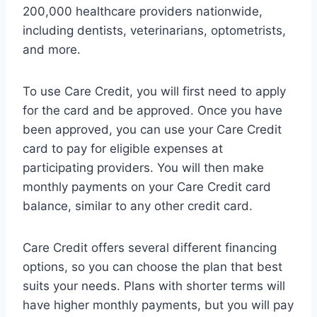
200,000 healthcare providers nationwide,
including dentists, veterinarians, optometrists,
and more.
To use Care Credit, you will first need to apply
for the card and be approved. Once you have
been approved, you can use your Care Credit
card to pay for eligible expenses at
participating providers. You will then make
monthly payments on your Care Credit card
balance, similar to any other credit card.
Care Credit offers several different financing
options, so you can choose the plan that best
suits your needs. Plans with shorter terms will
have higher monthly payments, but you will pay