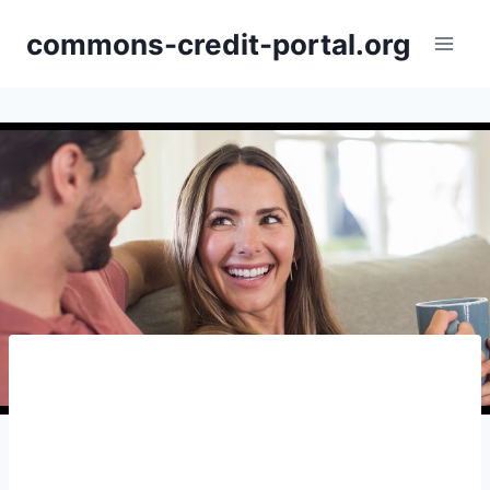
Skip
commons-credit-portal.org
to
content