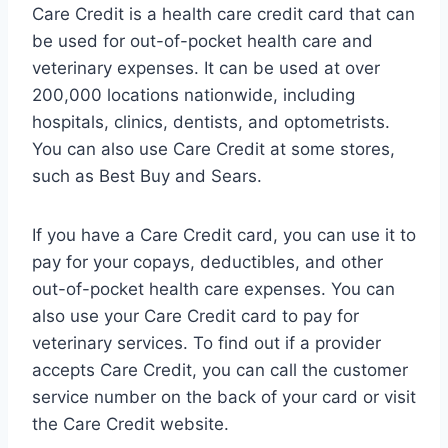
Care Credit is a health care credit card that can
be used for out-of-pocket health care and
veterinary expenses. It can be used at over
200,000 locations nationwide, including
hospitals, clinics, dentists, and optometrists.
You can also use Care Credit at some stores,
such as Best Buy and Sears.
If you have a Care Credit card, you can use it to
pay for your copays, deductibles, and other
out-of-pocket health care expenses. You can
also use your Care Credit card to pay for
veterinary services. To find out if a provider
accepts Care Credit, you can call the customer
service number on the back of your card or visit
the Care Credit website.