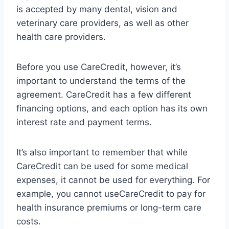
is accepted by many dental, vision and
veterinary care providers, as well as other
health care providers.
Before you use CareCredit, however, it’s
important to understand the terms of the
agreement. CareCredit has a few different
financing options, and each option has its own
interest rate and payment terms.
It’s also important to remember that while
CareCredit can be used for some medical
expenses, it cannot be used for everything. For
example, you cannot useCareCredit to pay for
health insurance premiums or long-term care
costs.