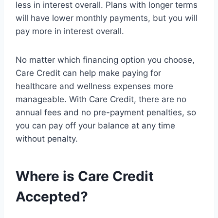
less in interest overall. Plans with longer terms
will have lower monthly payments, but you will
pay more in interest overall.
No matter which financing option you choose,
Care Credit can help make paying for
healthcare and wellness expenses more
manageable. With Care Credit, there are no
annual fees and no pre-payment penalties, so
you can pay off your balance at any time
without penalty.
Where is Care Credit
Accepted?