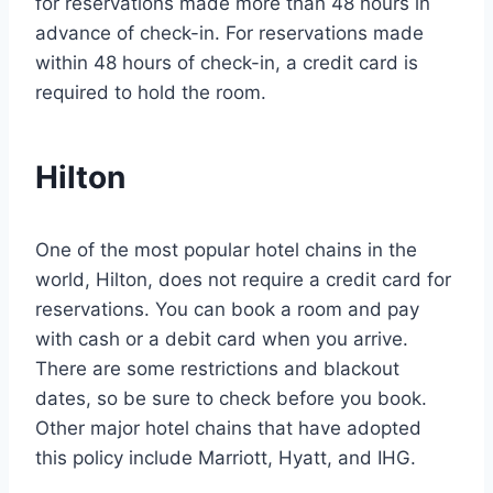
for reservations made more than 48 hours in
advance of check-in. For reservations made
within 48 hours of check-in, a credit card is
required to hold the room.
Hilton
One of the most popular hotel chains in the
world, Hilton, does not require a credit card for
reservations. You can book a room and pay
with cash or a debit card when you arrive.
There are some restrictions and blackout
dates, so be sure to check before you book.
Other major hotel chains that have adopted
this policy include Marriott, Hyatt, and IHG.