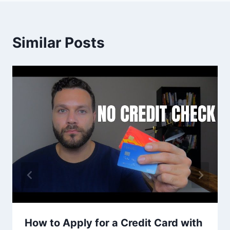
Similar Posts
How to Apply for a Credit Card with