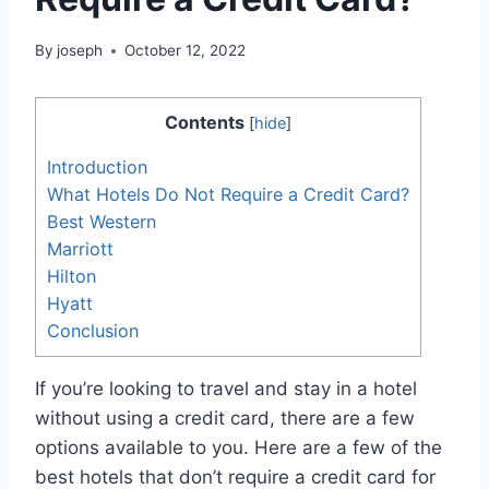
By
joseph
October 12, 2022
Contents
[
hide
]
Introduction
What Hotels Do Not Require a Credit Card?
Best Western
Marriott
Hilton
Hyatt
Conclusion
If you’re looking to travel and stay in a hotel
without using a credit card, there are a few
options available to you. Here are a few of the
best hotels that don’t require a credit card for