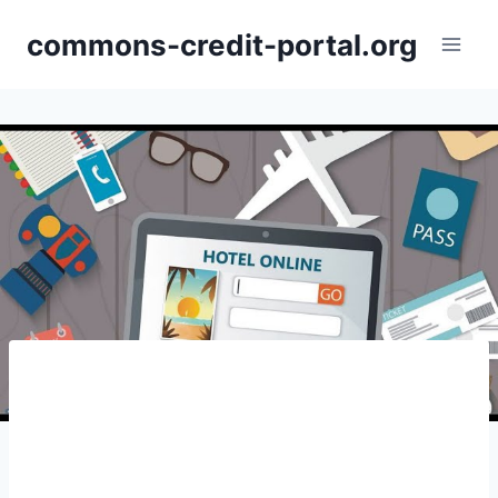
Skip
commons-credit-portal.org
to
content