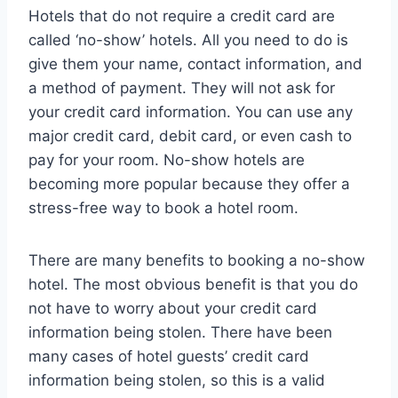
Hotels that do not require a credit card are
called ‘no-show’ hotels. All you need to do is
give them your name, contact information, and
a method of payment. They will not ask for
your credit card information. You can use any
major credit card, debit card, or even cash to
pay for your room. No-show hotels are
becoming more popular because they offer a
stress-free way to book a hotel room.
There are many benefits to booking a no-show
hotel. The most obvious benefit is that you do
not have to worry about your credit card
information being stolen. There have been
many cases of hotel guests’ credit card
information being stolen, so this is a valid