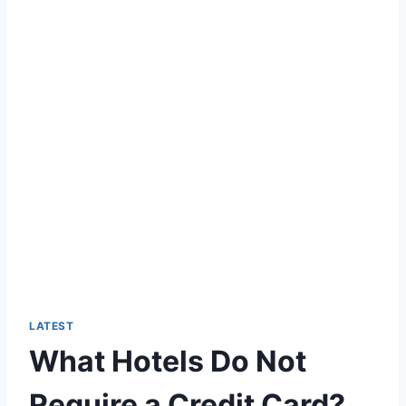
LATEST
What Hotels Do Not
Require a Credit Card?