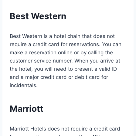
Best Western
Best Western is a hotel chain that does not
require a credit card for reservations. You can
make a reservation online or by calling the
customer service number. When you arrive at
the hotel, you will need to present a valid ID
and a major credit card or debit card for
incidentals.
Marriott
Marriott Hotels does not require a credit card