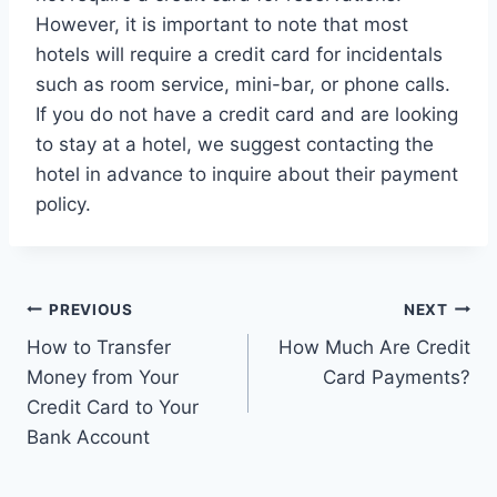
However, it is important to note that most
hotels will require a credit card for incidentals
such as room service, mini-bar, or phone calls.
If you do not have a credit card and are looking
to stay at a hotel, we suggest contacting the
hotel in advance to inquire about their payment
policy.
Post
PREVIOUS
NEXT
How to Transfer
How Much Are Credit
navigation
Money from Your
Card Payments?
Credit Card to Your
Bank Account