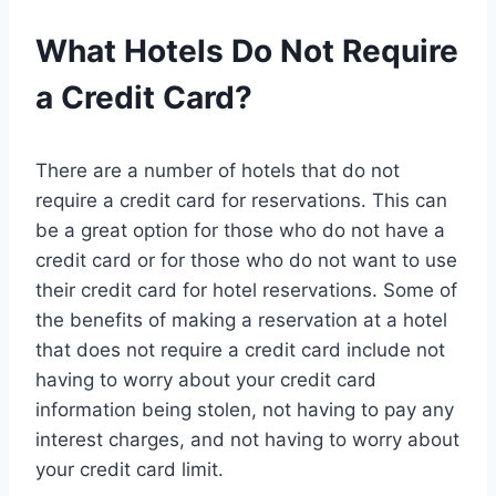
What Hotels Do Not Require
a Credit Card?
There are a number of hotels that do not
require a credit card for reservations. This can
be a great option for those who do not have a
credit card or for those who do not want to use
their credit card for hotel reservations. Some of
the benefits of making a reservation at a hotel
that does not require a credit card include not
having to worry about your credit card
information being stolen, not having to pay any
interest charges, and not having to worry about
your credit card limit.