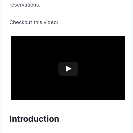
reservations.
Checkout this video:
Introduction