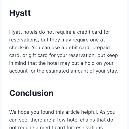
Hyatt
Hyatt hotels do not require a credit card for
reservations, but they may require one at
check-in. You can use a debit card, prepaid
card, or gift card for your reservation, but keep
in mind that the hotel may put a hold on your
account for the estimated amount of your stay.
Conclusion
We hope you found this article helpful. As you
can see, there are a few hotel chains that do
not require a credit card for reservations.