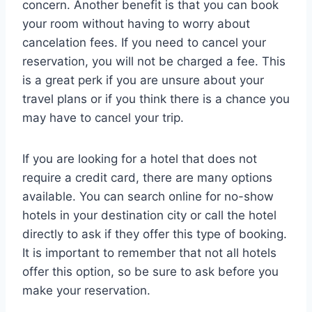
concern. Another benefit is that you can book
your room without having to worry about
cancelation fees. If you need to cancel your
reservation, you will not be charged a fee. This
is a great perk if you are unsure about your
travel plans or if you think there is a chance you
may have to cancel your trip.
If you are looking for a hotel that does not
require a credit card, there are many options
available. You can search online for no-show
hotels in your destination city or call the hotel
directly to ask if they offer this type of booking.
It is important to remember that not all hotels
offer this option, so be sure to ask before you
make your reservation.