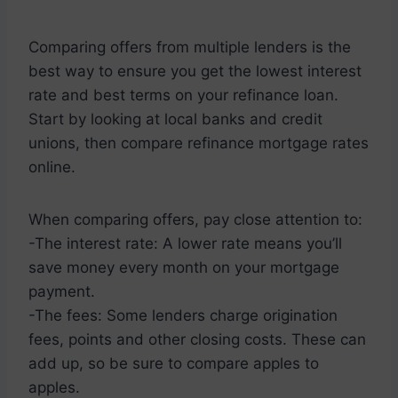
Comparing offers from multiple lenders is the
best way to ensure you get the lowest interest
rate and best terms on your refinance loan.
Start by looking at local banks and credit
unions, then compare refinance mortgage rates
online.
When comparing offers, pay close attention to:
-The interest rate: A lower rate means you’ll
save money every month on your mortgage
payment.
-The fees: Some lenders charge origination
fees, points and other closing costs. These can
add up, so be sure to compare apples to
apples.