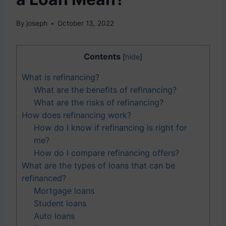
By
joseph
October 13, 2022
Contents
[
hide
]
What is refinancing?
What are the benefits of refinancing?
What are the risks of refinancing?
How does refinancing work?
How do I know if refinancing is right for
me?
How do I compare refinancing offers?
What are the types of loans that can be
refinanced?
Mortgage loans
Student loans
Auto loans