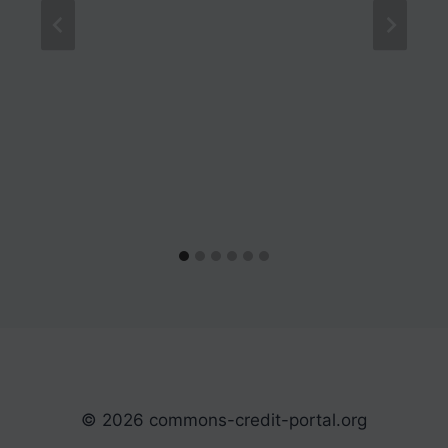
© 2026 commons-credit-portal.org