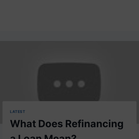
LATEST
What Does Refinancing
a Loan Mean?