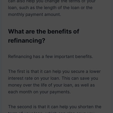
can also help you change the terms of your
loan, such as the length of the loan or the
monthly payment amount.
What are the benefits of
refinancing?
Refinancing has a few important benefits.
The first is that it can help you secure a lower
interest rate on your loan. This can save you
money over the life of your loan, as well as
each month on your payments.
The second is that it can help you shorten the