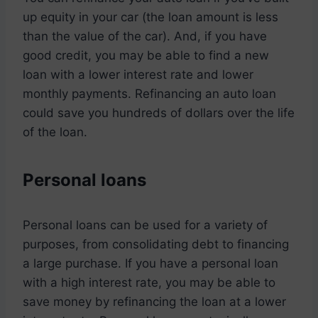
up equity in your car (the loan amount is less
than the value of the car). And, if you have
good credit, you may be able to find a new
loan with a lower interest rate and lower
monthly payments. Refinancing an auto loan
could save you hundreds of dollars over the life
of the loan.
Personal loans
Personal loans can be used for a variety of
purposes, from consolidating debt to financing
a large purchase. If you have a personal loan
with a high interest rate, you may be able to
save money by refinancing the loan at a lower