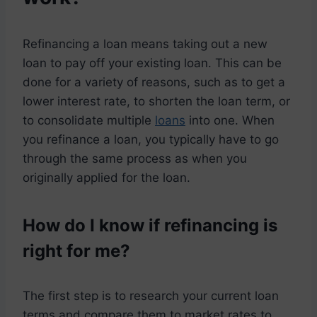
Refinancing a loan means taking out a new
loan to pay off your existing loan. This can be
done for a variety of reasons, such as to get a
lower interest rate, to shorten the loan term, or
to consolidate multiple
loans
into one. When
you refinance a loan, you typically have to go
through the same process as when you
originally applied for the loan.
How do I know if refinancing is
right for me?
The first step is to research your current loan
terms and compare them to market rates to