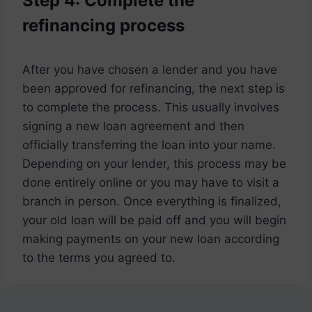
Step 4: Complete the
refinancing process
After you have chosen a lender and you have
been approved for refinancing, the next step is
to complete the process. This usually involves
signing a new loan agreement and then
officially transferring the loan into your name.
Depending on your lender, this process may be
done entirely online or you may have to visit a
branch in person. Once everything is finalized,
your old loan will be paid off and you will begin
making payments on your new loan according
to the terms you agreed to.