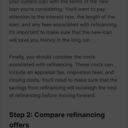
your current loan with the terms of the new
loan you’re considering. You’ll want to pay
attention to the interest rate, the length of the
loan, and any fees associated with refinancing.
It’s important to make sure that the new loan
will save you money in the long run.
Finally, you should consider the costs
associated with refinancing. These costs can
include an appraisal fee, origination fees, and
closing costs. You’ll need to make sure that the
savings from refinancing will outweigh the cost
of refinancing before moving forward.
Step 2: Compare refinancing
offers