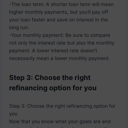
-The loan term: A shorter loan term will mean
higher monthly payments, but you’ll pay off
your loan faster and save on interest in the
long run.
-Your monthly payment: Be sure to compare
not only the interest rate but also the monthly
payment. A lower interest rate doesn’t
necessarily mean a lower monthly payment.
Step 3: Choose the right
refinancing option for you
Step 3: Choose the right refinancing option for
you
Now that you know what your goals are and