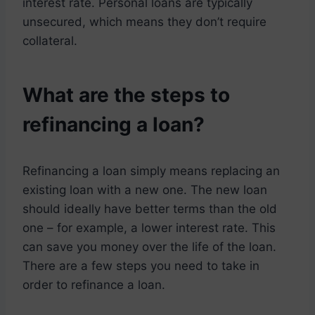
interest rate. Personal loans are typically
unsecured, which means they don’t require
collateral.
What are the steps to
refinancing a loan?
Refinancing a loan simply means replacing an
existing loan with a new one. The new loan
should ideally have better terms than the old
one – for example, a lower interest rate. This
can save you money over the life of the loan.
There are a few steps you need to take in
order to refinance a loan.