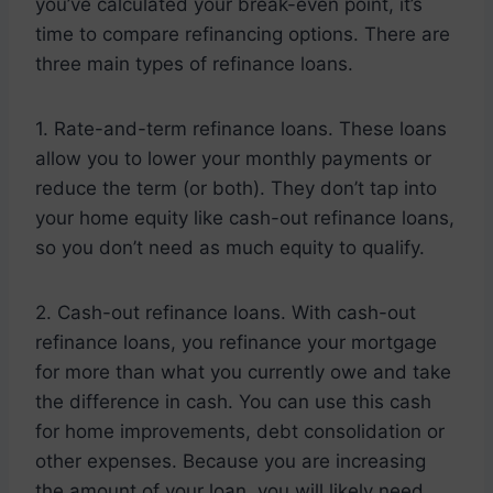
you’ve calculated your break-even point, it’s
time to compare refinancing options. There are
three main types of refinance loans.
1. Rate-and-term refinance loans. These loans
allow you to lower your monthly payments or
reduce the term (or both). They don’t tap into
your home equity like cash-out refinance loans,
so you don’t need as much equity to qualify.
2. Cash-out refinance loans. With cash-out
refinance loans, you refinance your mortgage
for more than what you currently owe and take
the difference in cash. You can use this cash
for home improvements, debt consolidation or
other expenses. Because you are increasing
the amount of your loan, you will likely need