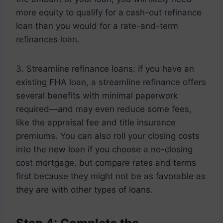
more equity to qualify for a cash-out refinance
loan than you would for a rate-and-term
refinances loan.
3. Streamline refinance loans: If you have an
existing FHA loan, a streamline refinance offers
several benefits with minimal paperwork
required—and may even reduce some fees,
like the appraisal fee and title insurance
premiums. You can also roll your closing costs
into the new loan if you choose a no-closing
cost mortgage, but compare rates and terms
first because they might not be as favorable as
they are with other types of loans.