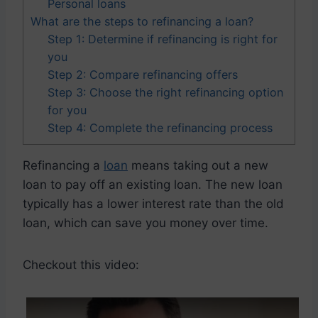
Personal loans
What are the steps to refinancing a loan?
Step 1: Determine if refinancing is right for
you
Step 2: Compare refinancing offers
Step 3: Choose the right refinancing option
for you
Step 4: Complete the refinancing process
Refinancing a
loan
means taking out a new
loan to pay off an existing loan. The new loan
typically has a lower interest rate than the old
loan, which can save you money over time.
Checkout this video: