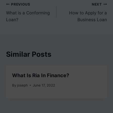
Post
PREVIOUS
NEXT
What is a Conforming
How to Apply for a
navigation
Loan?
Business Loan
Similar Posts
What Is Ria In Finance?
By
joseph
June 17, 2022