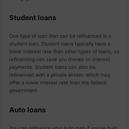
Student loans
One type of loan that can be refinanced is a
student loan. Student loans typically have a
lower interest rate than other types of loans, so
refinancing can save you money on interest
payments. Student loans can also be
refinanced with a private lender, which may
offer a lower interest rate than the federal
government.
Auto loans
You can refinance your auto loan if you’ve built