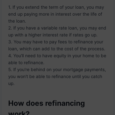
1. If you extend the term of your loan, you may
end up paying more in interest over the life of
the loan.
2. If you have a variable rate loan, you may end
up with a higher interest rate if rates go up.
3. You may have to pay fees to refinance your
loan, which can add to the cost of the process.
4. You’ll need to have equity in your home to be
able to refinance.
5. If you’re behind on your mortgage payments,
you won’t be able to refinance until you catch
up.
How does refinancing
work?