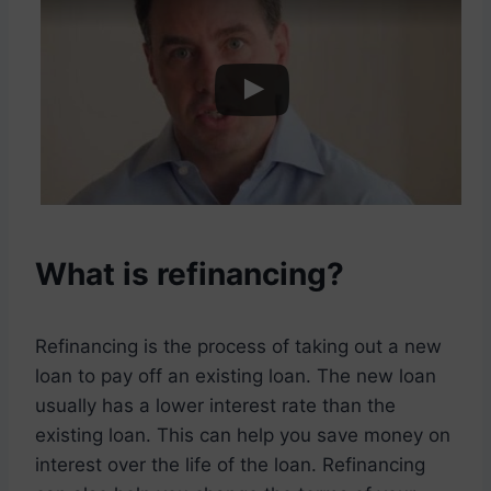
What is refinancing?
Refinancing is the process of taking out a new
loan to pay off an existing loan. The new loan
usually has a lower interest rate than the
existing loan. This can help you save money on
interest over the life of the loan. Refinancing