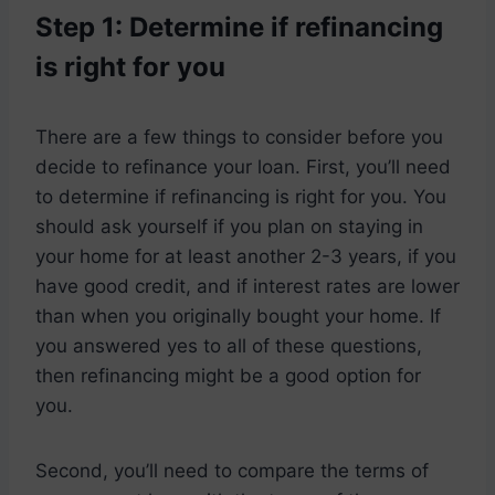
Step 1: Determine if refinancing
is right for you
There are a few things to consider before you
decide to refinance your loan. First, you’ll need
to determine if refinancing is right for you. You
should ask yourself if you plan on staying in
your home for at least another 2-3 years, if you
have good credit, and if interest rates are lower
than when you originally bought your home. If
you answered yes to all of these questions,
then refinancing might be a good option for
you.
Second, you’ll need to compare the terms of