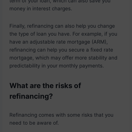
term of your loan, which can also save you
money in interest charges.
Finally, refinancing can also help you change
the type of loan you have. For example, if you
have an adjustable rate mortgage (ARM),
refinancing can help you secure a fixed rate
mortgage, which may offer more stability and
predictability in your monthly payments.
What are the risks of
refinancing?
Refinancing comes with some risks that you
need to be aware of.