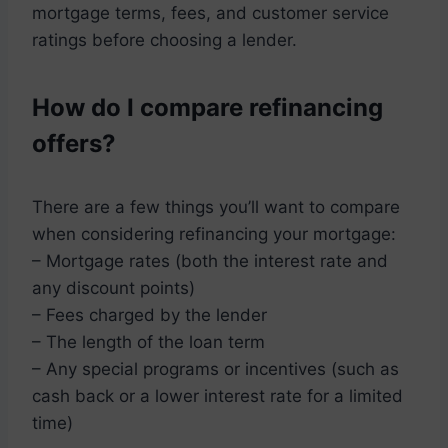
mortgage terms, fees, and customer service
ratings before choosing a lender.
How do I compare refinancing
offers?
There are a few things you’ll want to compare
when considering refinancing your mortgage:
– Mortgage rates (both the interest rate and
any discount points)
– Fees charged by the lender
– The length of the loan term
– Any special programs or incentives (such as
cash back or a lower interest rate for a limited
time)