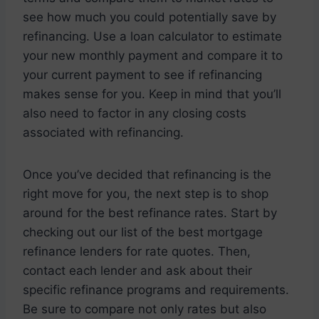
see how much you could potentially save by
refinancing. Use a loan calculator to estimate
your new monthly payment and compare it to
your current payment to see if refinancing
makes sense for you. Keep in mind that you’ll
also need to factor in any closing costs
associated with refinancing.
Once you’ve decided that refinancing is the
right move for you, the next step is to shop
around for the best refinance rates. Start by
checking out our list of the best mortgage
refinance lenders for rate quotes. Then,
contact each lender and ask about their
specific refinance programs and requirements.
Be sure to compare not only rates but also