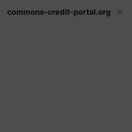
Skip
commons-credit-portal.org
to
content