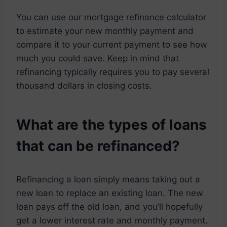
You can use our mortgage refinance calculator
to estimate your new monthly payment and
compare it to your current payment to see how
much you could save. Keep in mind that
refinancing typically requires you to pay several
thousand dollars in closing costs.
What are the types of loans
that can be refinanced?
Refinancing a loan simply means taking out a
new loan to replace an existing loan. The new
loan pays off the old loan, and you’ll hopefully
get a lower interest rate and monthly payment.