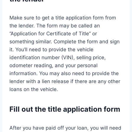
Make sure to get a title application form from
the lender. The form may be called an
“Application for Certificate of Title” or
something similar. Complete the form and sign
it. You’ll need to provide the vehicle
identification number (VIN), selling price,
odometer reading, and your personal
information. You may also need to provide the
lender with a lien release if there are any other
loans on the vehicle.
Fill out the title application form
After you have paid off your loan, you will need