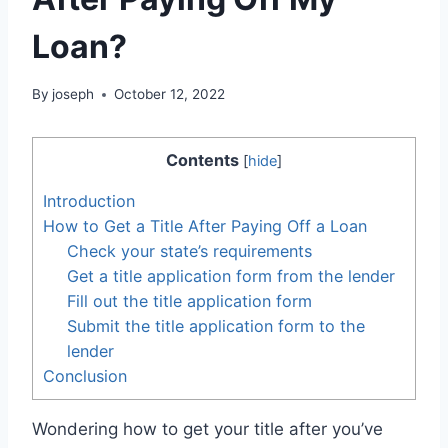
Loan?
By
joseph
October 12, 2022
Contents
[
hide
]
Introduction
How to Get a Title After Paying Off a Loan
Check your state’s requirements
Get a title application form from the lender
Fill out the title application form
Submit the title application form to the
lender
Conclusion
Wondering how to get your title after you’ve