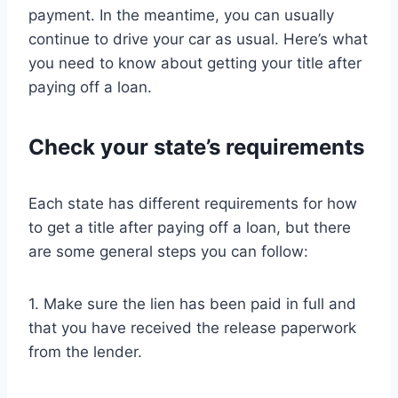
payment. In the meantime, you can usually
continue to drive your car as usual. Here’s what
you need to know about getting your title after
paying off a loan.
Check your state’s requirements
Each state has different requirements for how
to get a title after paying off a loan, but there
are some general steps you can follow:
1. Make sure the lien has been paid in full and
that you have received the release paperwork
from the lender.