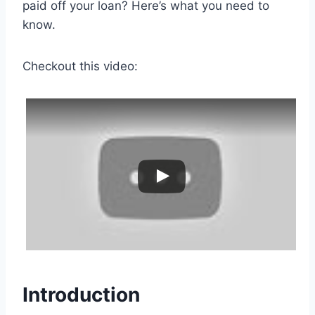
paid off your loan? Here’s what you need to
know.
Checkout this video:
Introduction