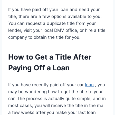
If you have paid off your loan and need your
title, there are a few options available to you.
You can request a duplicate title from your
lender, visit your local DMV office, or hire a title
company to obtain the title for you.
How to Get a Title After
Paying Off a Loan
If you have recently paid off your car
loan
, you
may be wondering how to get the title to your
car. The process is actually quite simple, and in
most cases, you will receive the title in the mail
a few weeks after you make your last loan