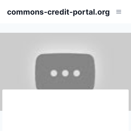
Skip
commons-credit-portal.org
to
content