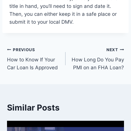
title in hand, you’ll need to sign and date it.
Then, you can either keep it in a safe place or
submit it to your local DMV.
Post
PREVIOUS
NEXT
How to Know If Your
How Long Do You Pay
navigation
Car Loan Is Approved
PMI on an FHA Loan?
Similar Posts