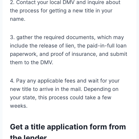
2. Contact your local DMV and inquire about
the process for getting a new title in your
name.
3. gather the required documents, which may
include the release of lien, the paid-in-full loan
paperwork, and proof of insurance, and submit
them to the DMV.
4. Pay any applicable fees and wait for your
new title to arrive in the mail. Depending on
your state, this process could take a few
weeks.
Get a title application form from
the lender