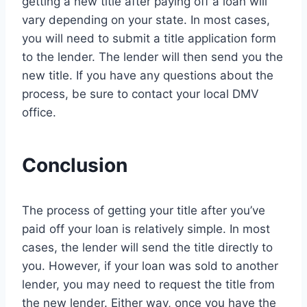
getting a new title after paying off a loan will
vary depending on your state. In most cases,
you will need to submit a title application form
to the lender. The lender will then send you the
new title. If you have any questions about the
process, be sure to contact your local DMV
office.
Conclusion
The process of getting your title after you’ve
paid off your loan is relatively simple. In most
cases, the lender will send the title directly to
you. However, if your loan was sold to another
lender, you may need to request the title from
the new lender. Either way, once you have the