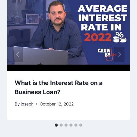
What is the Interest Rate on a
Business Loan?
By
joseph
October 12, 2022