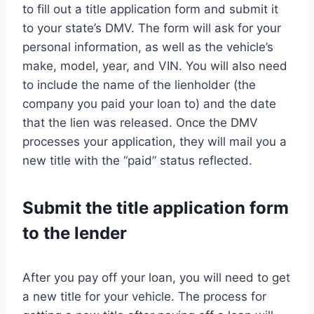
to fill out a title application form and submit it
to your state’s DMV. The form will ask for your
personal information, as well as the vehicle’s
make, model, year, and VIN. You will also need
to include the name of the lienholder (the
company you paid your loan to) and the date
that the lien was released. Once the DMV
processes your application, they will mail you a
new title with the “paid” status reflected.
Submit the title application form
to the lender
After you pay off your loan, you will need to get
a new title for your vehicle. The process for