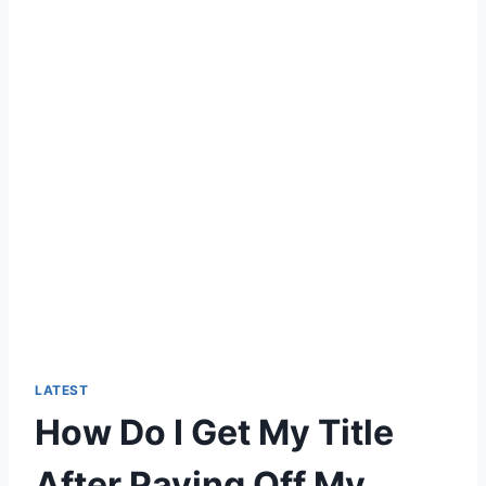
LATEST
How Do I Get My Title
After Paying Off My