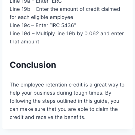
Line 19a – Enter “ERC”
Line 19b – Enter the amount of credit claimed
for each eligible employee
Line 19c – Enter “IRC 5436”
Line 19d – Multiply line 19b by 0.062 and enter
that amount
Conclusion
The employee retention credit is a great way to
help your business during tough times. By
following the steps outlined in this guide, you
can make sure that you are able to claim the
credit and receive the benefits.