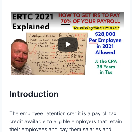
Introduction
The employee retention credit is a payroll tax
credit available to eligible employers that retain
their employees and pay them salaries and