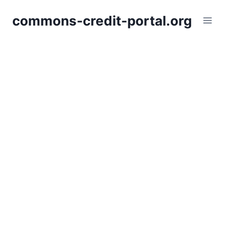
Skip
commons-credit-portal.org
to
content