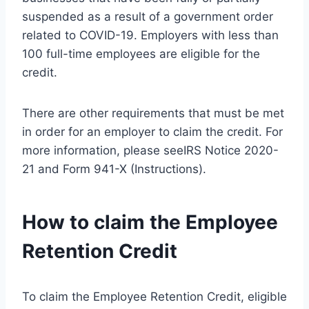
suspended as a result of a government order
related to COVID-19. Employers with less than
100 full-time employees are eligible for the
credit.
There are other requirements that must be met
in order for an employer to claim the credit. For
more information, please seeIRS Notice 2020-
21 and Form 941-X (Instructions).
How to claim the Employee
Retention Credit
To claim the Employee Retention Credit, eligible