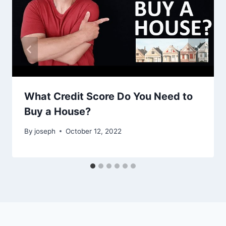
What Credit Score Do You Need to
Buy a House?
By
joseph
October 12, 2022