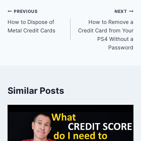
Post
PREVIOUS
NEXT
How to Dispose of
How to Remove a
navigation
Metal Credit Cards
Credit Card from Your
PS4 Without a
Password
Similar Posts