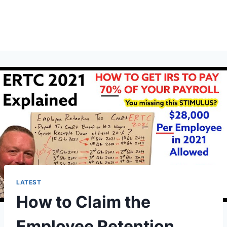
LATEST
How to Claim the
Employee Retention