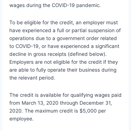
wages during the COVID-19 pandemic.
To be eligible for the credit, an employer must
have experienced a full or partial suspension of
operations due to a government order related
to COVID-19, or have experienced a significant
decline in gross receipts (defined below).
Employers are not eligible for the credit if they
are able to fully operate their business during
the relevant period.
The credit is available for qualifying wages paid
from March 13, 2020 through December 31,
2020. The maximum credit is $5,000 per
employee.