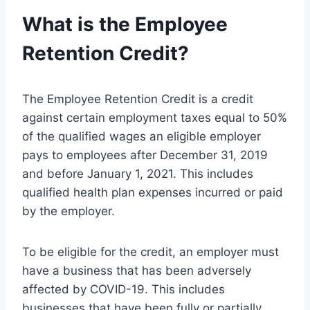
What is the Employee
Retention Credit?
The Employee Retention Credit is a credit
against certain employment taxes equal to 50%
of the qualified wages an eligible employer
pays to employees after December 31, 2019
and before January 1, 2021. This includes
qualified health plan expenses incurred or paid
by the employer.
To be eligible for the credit, an employer must
have a business that has been adversely
affected by COVID-19. This includes
businesses that have been fully or partially