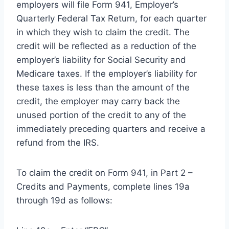
employers will file Form 941, Employer’s
Quarterly Federal Tax Return, for each quarter
in which they wish to claim the credit. The
credit will be reflected as a reduction of the
employer’s liability for Social Security and
Medicare taxes. If the employer’s liability for
these taxes is less than the amount of the
credit, the employer may carry back the
unused portion of the credit to any of the
immediately preceding quarters and receive a
refund from the IRS.
To claim the credit on Form 941, in Part 2 –
Credits and Payments, complete lines 19a
through 19d as follows: