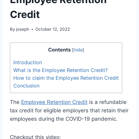
Credit
By
joseph
October 12, 2022
Contents
[
hide
]
Introduction
What is the Employee Retention Credit?
How to claim the Employee Retention Credit
Conclusion
The
Employee Retention Credit
is a refundable
tax credit for eligible employers that retain their
employees during the COVID-19 pandemic.
Checkout this video: