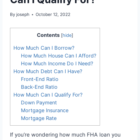
By
joseph
October 12, 2022
Contents
[
hide
]
How Much Can I Borrow?
How Much House Can I Afford?
How Much Income Do I Need?
How Much Debt Can I Have?
Front-End Ratio
Back-End Ratio
How Much Can I Qualify For?
Down Payment
Mortgage Insurance
Mortgage Rate
If you’re wondering how much FHA loan you