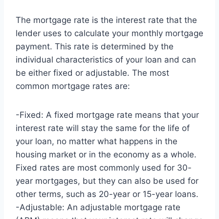
The mortgage rate is the interest rate that the
lender uses to calculate your monthly mortgage
payment. This rate is determined by the
individual characteristics of your loan and can
be either fixed or adjustable. The most
common mortgage rates are:
-Fixed: A fixed mortgage rate means that your
interest rate will stay the same for the life of
your loan, no matter what happens in the
housing market or in the economy as a whole.
Fixed rates are most commonly used for 30-
year mortgages, but they can also be used for
other terms, such as 20-year or 15-year loans.
-Adjustable: An adjustable mortgage rate