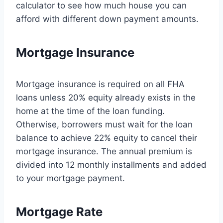
calculator to see how much house you can
afford with different down payment amounts.
Mortgage Insurance
Mortgage insurance is required on all FHA
loans unless 20% equity already exists in the
home at the time of the loan funding.
Otherwise, borrowers must wait for the loan
balance to achieve 22% equity to cancel their
mortgage insurance. The annual premium is
divided into 12 monthly installments and added
to your mortgage payment.
Mortgage Rate