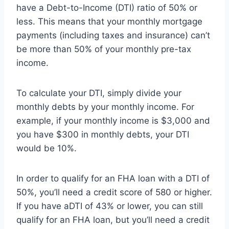
have a Debt-to-Income (DTI) ratio of 50% or
less. This means that your monthly mortgage
payments (including taxes and insurance) can’t
be more than 50% of your monthly pre-tax
income.
To calculate your DTI, simply divide your
monthly debts by your monthly income. For
example, if your monthly income is $3,000 and
you have $300 in monthly debts, your DTI
would be 10%.
In order to qualify for an FHA loan with a DTI of
50%, you’ll need a credit score of 580 or higher.
If you have aDTI of 43% or lower, you can still
qualify for an FHA loan, but you’ll need a credit