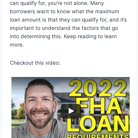
can qualify for, you’re not alone. Many
borrowers want to know what the maximum
loan amount is that they can qualify for, and it’s
important to understand the factors that go
into determining this. Keep reading to learn
more.
Checkout this video: