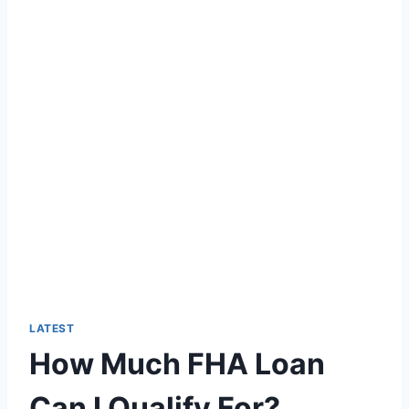
LATEST
How Much FHA Loan
Can I Qualify For?