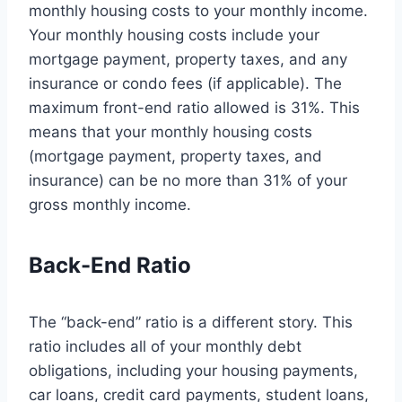
monthly housing costs to your monthly income.
Your monthly housing costs include your
mortgage payment, property taxes, and any
insurance or condo fees (if applicable). The
maximum front-end ratio allowed is 31%. This
means that your monthly housing costs
(mortgage payment, property taxes, and
insurance) can be no more than 31% of your
gross monthly income.
Back-End Ratio
The “back-end” ratio is a different story. This
ratio includes all of your monthly debt
obligations, including your housing payments,
car loans, credit card payments, student loans,