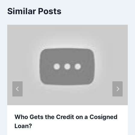
Similar Posts
Who Gets the Credit on a Cosigned
Loan?