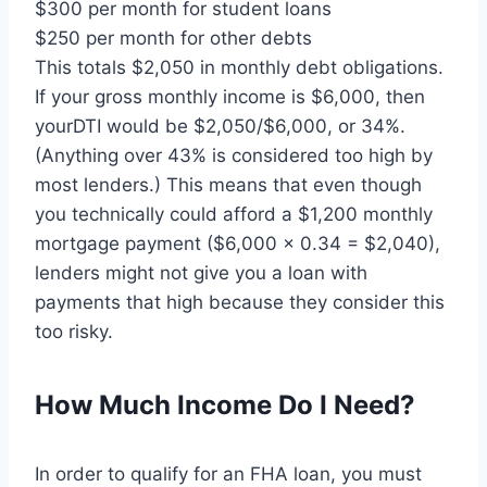
$300 per month for student loans
$250 per month for other debts
This totals $2,050 in monthly debt obligations.
If your gross monthly income is $6,000, then
yourDTI would be $2,050/$6,000, or 34%.
(Anything over 43% is considered too high by
most lenders.) This means that even though
you technically could afford a $1,200 monthly
mortgage payment ($6,000 x 0.34 = $2,040),
lenders might not give you a loan with
payments that high because they consider this
too risky.
How Much Income Do I Need?
In order to qualify for an FHA loan, you must