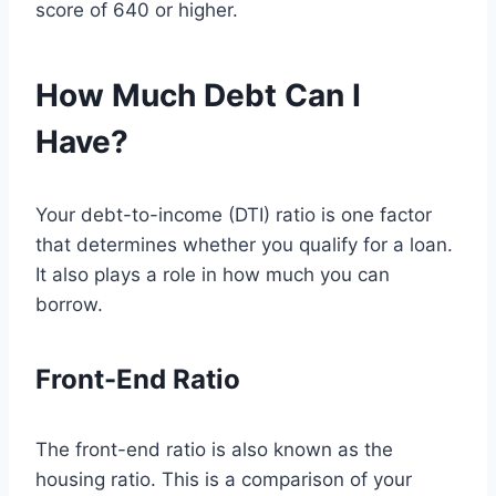
score of 640 or higher.
How Much Debt Can I
Have?
Your debt-to-income (DTI) ratio is one factor
that determines whether you qualify for a loan.
It also plays a role in how much you can
borrow.
Front-End Ratio
The front-end ratio is also known as the
housing ratio. This is a comparison of your