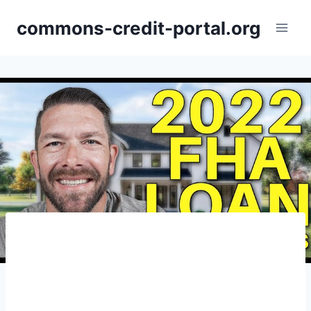
Skip
commons-credit-portal.org
to
content