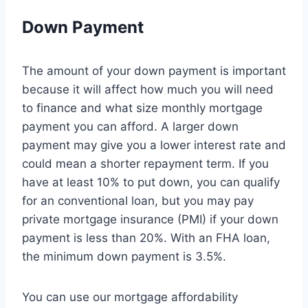
Down Payment
The amount of your down payment is important
because it will affect how much you will need
to finance and what size monthly mortgage
payment you can afford. A larger down
payment may give you a lower interest rate and
could mean a shorter repayment term. If you
have at least 10% to put down, you can qualify
for an conventional loan, but you may pay
private mortgage insurance (PMI) if your down
payment is less than 20%. With an FHA loan,
the minimum down payment is 3.5%.
You can use our mortgage affordability