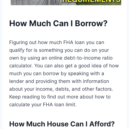
How Much Can I Borrow?
Figuring out how much FHA loan you can
qualify for is something you can do on your
own by using an online debt-to-income ratio
calculator. You can also get a good idea of how
much you can borrow by speaking with a
lender and providing them with information
about your income, debts, and other factors.
Keep reading to find out more about how to
calculate your FHA loan limit.
How Much House Can I Afford?