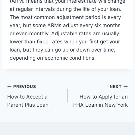
(ARM) means that your interest rate will change
at regular intervals during the life of your loan.
The most common adjustment period is every
year, but some ARMs adjust every six months
or even monthly. Adjustable rates are usually
lower than fixed rates when you first get your
loan, but they can go up or down over time,
depending on economic conditions.
Post
PREVIOUS
NEXT
How to Accept a
How to Apply for an
navigation
Parent Plus Loan
FHA Loan in New York