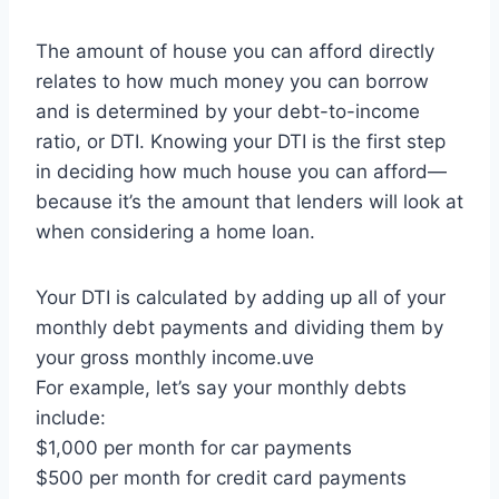
The amount of house you can afford directly
relates to how much money you can borrow
and is determined by your debt-to-income
ratio, or DTI. Knowing your DTI is the first step
in deciding how much house you can afford—
because it’s the amount that lenders will look at
when considering a home loan.
Your DTI is calculated by adding up all of your
monthly debt payments and dividing them by
your gross monthly income.uve
For example, let’s say your monthly debts
include:
$1,000 per month for car payments
$500 per month for credit card payments