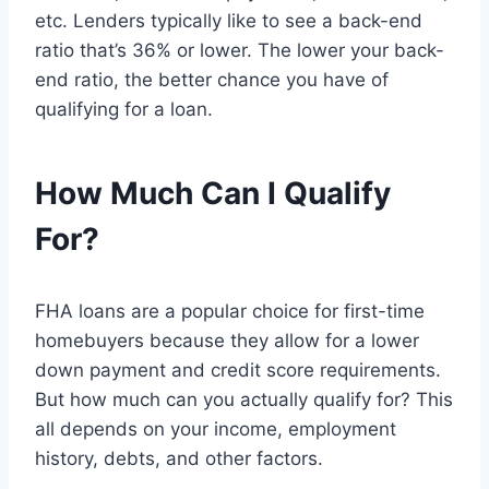
etc. Lenders typically like to see a back-end
ratio that’s 36% or lower. The lower your back-
end ratio, the better chance you have of
qualifying for a loan.
How Much Can I Qualify
For?
FHA loans are a popular choice for first-time
homebuyers because they allow for a lower
down payment and credit score requirements.
But how much can you actually qualify for? This
all depends on your income, employment
history, debts, and other factors.