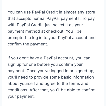
You can use PayPal Credit in almost any store
that accepts normal PayPal payments. To pay
with PayPal Credit, just select it as your
payment method at checkout. You’ll be
prompted to log in to your PayPal account and
confirm the payment.
If you don’t have a PayPal account, you can
sign up for one before you confirm your
payment. Once you’ve logged in or signed up,
you’ll need to provide some basic information
about yourself and agree to the terms and
conditions. After that, you’ll be able to confirm
your payment.