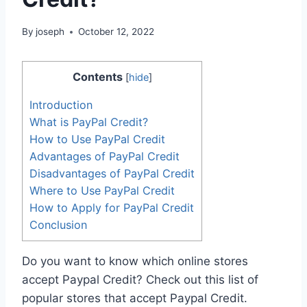
By
joseph
October 12, 2022
Contents
[
hide
]
Introduction
What is PayPal Credit?
How to Use PayPal Credit
Advantages of PayPal Credit
Disadvantages of PayPal Credit
Where to Use PayPal Credit
How to Apply for PayPal Credit
Conclusion
Do you want to know which online stores
accept Paypal Credit? Check out this list of
popular stores that accept Paypal Credit.