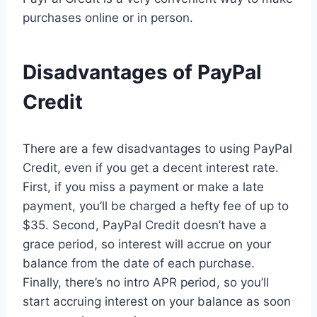
purchases online or in person.
Disadvantages of PayPal
Credit
There are a few disadvantages to using PayPal
Credit, even if you get a decent interest rate.
First, if you miss a payment or make a late
payment, you’ll be charged a hefty fee of up to
$35. Second, PayPal Credit doesn’t have a
grace period, so interest will accrue on your
balance from the date of each purchase.
Finally, there’s no intro APR period, so you’ll
start accruing interest on your balance as soon