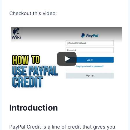
Checkout this video:
Introduction
PayPal Credit is a line of credit that gives you