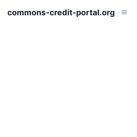
Skip
commons-credit-portal.org
to
content