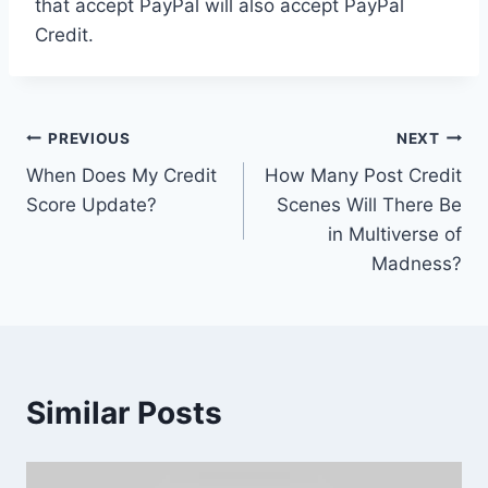
that accept PayPal will also accept PayPal
Credit.
Post
PREVIOUS
NEXT
When Does My Credit
How Many Post Credit
navigation
Score Update?
Scenes Will There Be
in Multiverse of
Madness?
Similar Posts