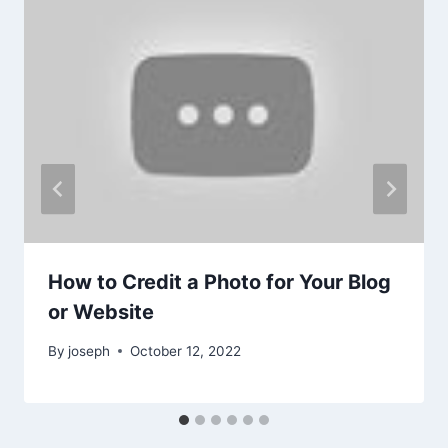
How to Credit a Photo for Your Blog
or Website
By
joseph
October 12, 2022