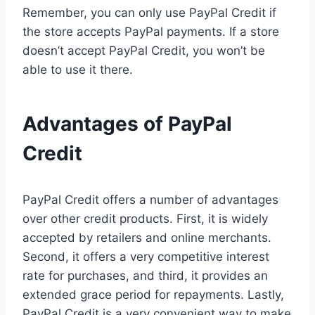
Remember, you can only use PayPal Credit if
the store accepts PayPal payments. If a store
doesn’t accept PayPal Credit, you won’t be
able to use it there.
Advantages of PayPal
Credit
PayPal Credit offers a number of advantages
over other credit products. First, it is widely
accepted by retailers and online merchants.
Second, it offers a very competitive interest
rate for purchases, and third, it provides an
extended grace period for repayments. Lastly,
PayPal Credit is a very convenient way to make