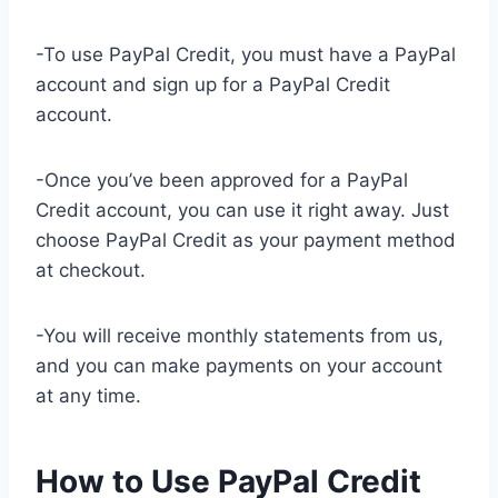
-To use PayPal Credit, you must have a PayPal
account and sign up for a PayPal Credit
account.
-Once you’ve been approved for a PayPal
Credit account, you can use it right away. Just
choose PayPal Credit as your payment method
at checkout.
-You will receive monthly statements from us,
and you can make payments on your account
at any time.
How to Use PayPal Credit