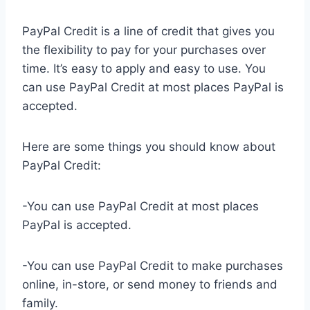
PayPal Credit is a line of credit that gives you
the flexibility to pay for your purchases over
time. It’s easy to apply and easy to use. You
can use PayPal Credit at most places PayPal is
accepted.
Here are some things you should know about
PayPal Credit:
-You can use PayPal Credit at most places
PayPal is accepted.
-You can use PayPal Credit to make purchases
online, in-store, or send money to friends and
family.