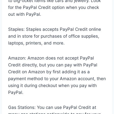
to big-ticket items like cars and jewelry. Look
for the PayPal Credit option when you check
out with PayPal.
Staples: Staples accepts PayPal Credit online
and in store for purchases of office supplies,
laptops, printers, and more.
Amazon: Amazon does not accept PayPal
Credit directly, but you can pay with PayPal
Credit on Amazon by first adding it as a
payment method to your Amazon account, then
using it during checkout when you pay with
PayPal.
Gas Stations: You can use PayPal Credit at