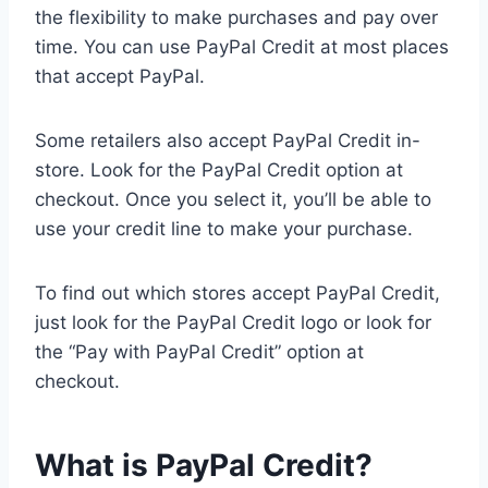
the flexibility to make purchases and pay over
time. You can use PayPal Credit at most places
that accept PayPal.
Some retailers also accept PayPal Credit in-
store. Look for the PayPal Credit option at
checkout. Once you select it, you’ll be able to
use your credit line to make your purchase.
To find out which stores accept PayPal Credit,
just look for the PayPal Credit logo or look for
the “Pay with PayPal Credit” option at
checkout.
What is PayPal Credit?