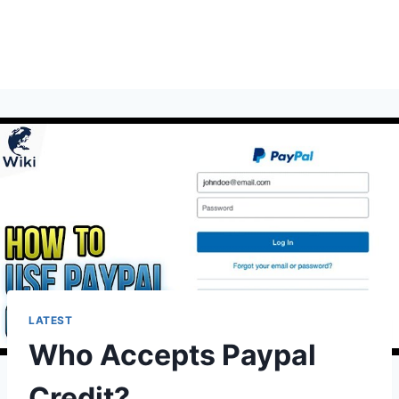
LATEST
Who Accepts Paypal
Credit?