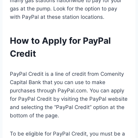
many gas stations nationwide to pay for your
gas at the pump. Look for the option to pay
with PayPal at these station locations.
How to Apply for PayPal
Credit
PayPal Credit is a line of credit from Comenity
Capital Bank that you can use to make
purchases through PayPal.com. You can apply
for PayPal Credit by visiting the PayPal website
and selecting the “PayPal Credit” option at the
bottom of the page.
To be eligible for PayPal Credit, you must be a