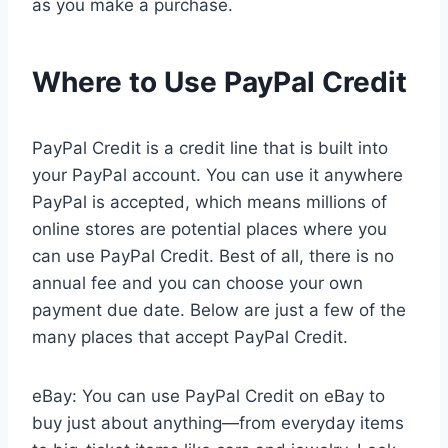
as you make a purchase.
Where to Use PayPal Credit
PayPal Credit is a credit line that is built into
your PayPal account. You can use it anywhere
PayPal is accepted, which means millions of
online stores are potential places where you
can use PayPal Credit. Best of all, there is no
annual fee and you can choose your own
payment due date. Below are just a few of the
many places that accept PayPal Credit.
eBay: You can use PayPal Credit on eBay to
buy just about anything—from everyday items