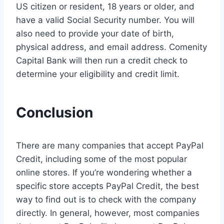
US citizen or resident, 18 years or older, and
have a valid Social Security number. You will
also need to provide your date of birth,
physical address, and email address. Comenity
Capital Bank will then run a credit check to
determine your eligibility and credit limit.
Conclusion
There are many companies that accept PayPal
Credit, including some of the most popular
online stores. If you’re wondering whether a
specific store accepts PayPal Credit, the best
way to find out is to check with the company
directly. In general, however, most companies