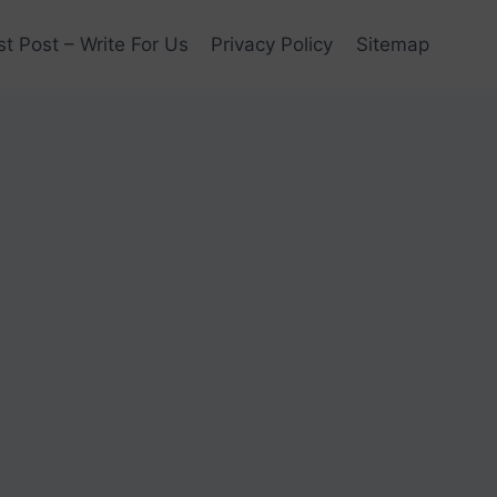
t Post – Write For Us
Privacy Policy
Sitemap