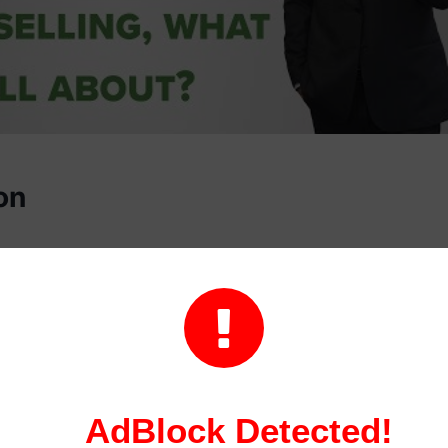
on
g is a process that helps consumers understand how to 
heir financial situation. It can be an extremely effective

 debt, but it’s important to understand how it works bef
rvices.
 typically begins with a free or low-cost assessment of y
AdBlock Detected!
 this assessment, a counselor will review your income, d