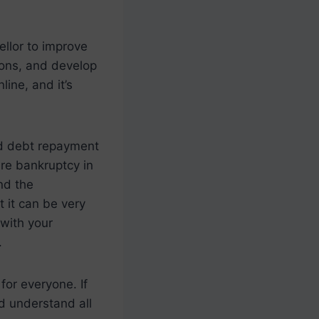
ellor to improve
tions, and develop
line, and it’s
nd debt repayment
are bankruptcy in
nd the
 it can be very
 with your
.
 for everyone. If
d understand all