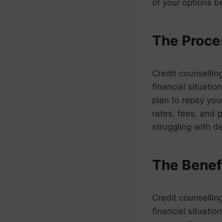
of your options b
The Proce
Credit counsellin
financial situati
plan to repay you
rates, fees, and 
struggling with d
The Benefi
Credit counsellin
financial situatio