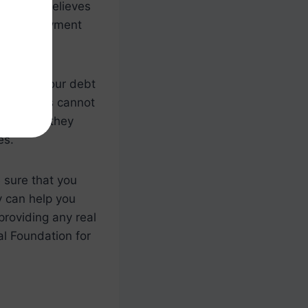
ounselor believes
t and repayment
o repay your debt
ng services cannot
However, they
es.
e sure that you
y can help you
providing any real
al Foundation for