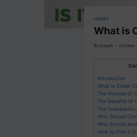
LATEST
What is 
By
joseph
October 
Con
Introduction
What is Credit C
The Process of C
The Benefits of 
The Drawbacks o
Who Should Cons
Who Should Avoi
How to Find a Cr