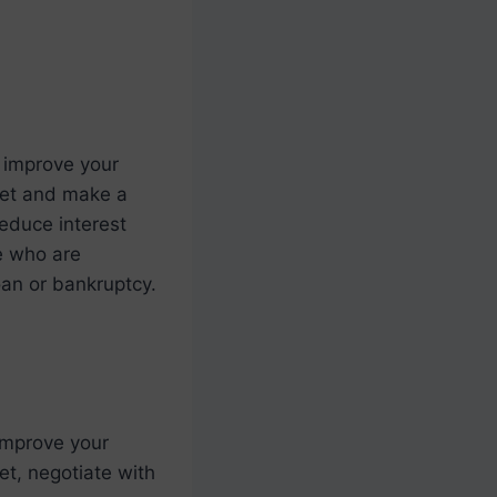
 improve your
dget and make a
reduce interest
le who are
oan or bankruptcy.
improve your
get, negotiate with