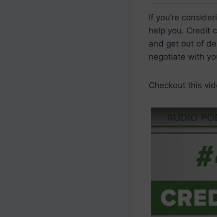
If you’re conside
help you. Credit 
and get out of de
negotiate with yo
Checkout this vid