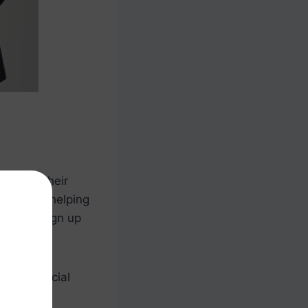
manage their
 tool for helping
ore you sign up
our financial
ebts, and