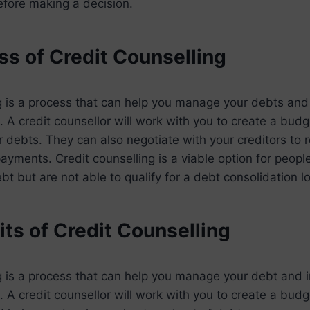
efore making a decision.
ss of Credit Counselling
g is a process that can help you manage your debts and
on. A credit counsellor will work with you to create a bu
r debts. They can also negotiate with your creditors to 
payments. Credit counselling is a viable option for peop
ebt but are not able to qualify for a debt consolidation l
ts of Credit Counselling
g is a process that can help you manage your debt and 
n. A credit counsellor will work with you to create a bud