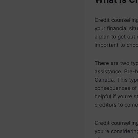
Credit counsellin
your financial si
a plan to get out 
important to cho
There are two typ
assistance. Pre-b
Canada. This type
consequences of b
helpful if you’re
creditors to come
Credit counselling
you’re considerin