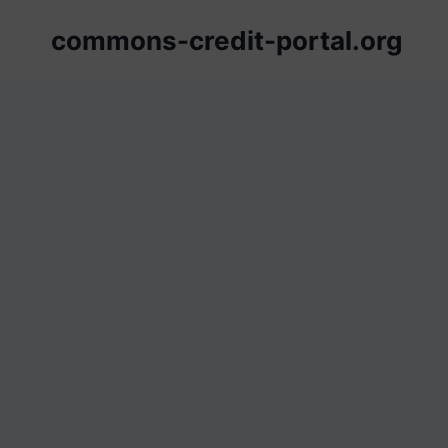
Skip
commons-credit-portal.org
to
content