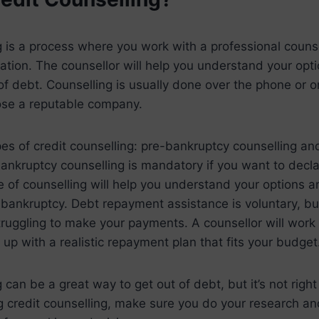
g is a process where you work with a professional couns
tuation. The counsellor will help you understand your op
of debt. Counselling is usually done over the phone or on
ose a reputable company.
es of credit counselling: pre-bankruptcy counselling a
ankruptcy counselling is mandatory if you want to decl
 of counselling will help you understand your options a
ankruptcy. Debt repayment assistance is voluntary, but
 struggling to make your payments. A counsellor will work
 up with a realistic repayment plan that fits your budget
 can be a great way to get out of debt, but it’s not right
g credit counselling, make sure you do your research an