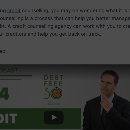
ring
credit
counselling, you may be wondering what it is 
counselling is a process that can help you better manag
bt. A credit counselling agency can work with you to cr
ur creditors and help you get back on track.
eo: