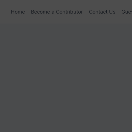
Home
Become a Contributor
Contact Us
Gues