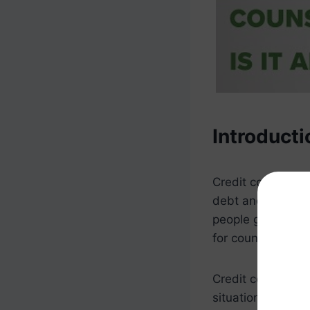
Introducti
Credit counselin
debt and improve t
people get out of
for counseling se
Credit counseling
situation. During