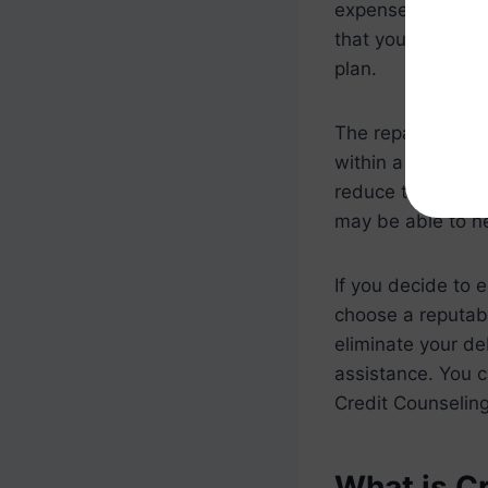
expenses to deter
that you can repa
plan.
The repayment pl
within a certain p
reduce the intere
may be able to ne
If you decide to e
choose a reputab
eliminate your de
assistance. You c
Credit Counseling
What is C