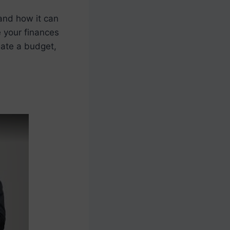
and how it can
e your finances
eate a budget,