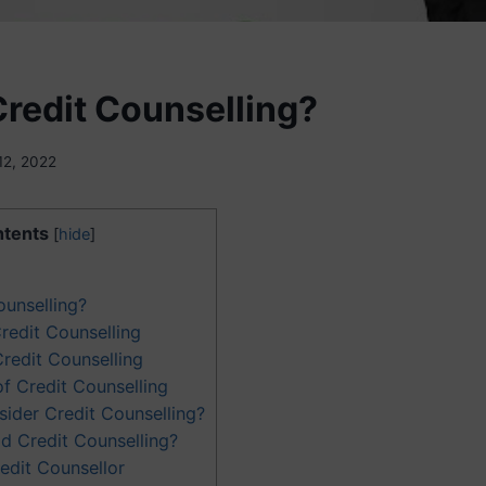
Credit Counselling?
12, 2022
tents
[
hide
]
ounselling?
redit Counselling
Credit Counselling
f Credit Counselling
ider Credit Counselling?
d Credit Counselling?
edit Counsellor