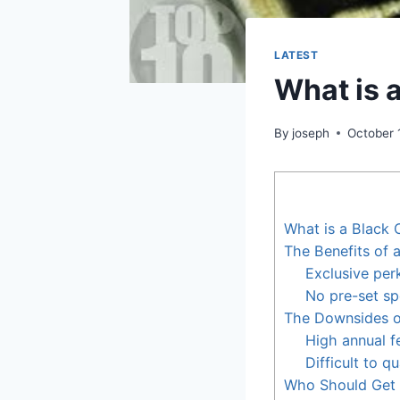
LATEST
What is 
By
joseph
October 
What is a Black 
The Benefits of 
Exclusive per
No pre-set sp
The Downsides o
High annual f
Difficult to qu
Who Should Get 