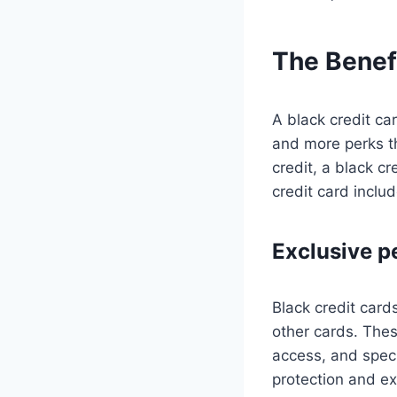
The Benefi
A black credit car
and more perks th
credit, a black c
credit card includ
Exclusive p
Black credit card
other cards. Thes
access, and speci
protection and ex