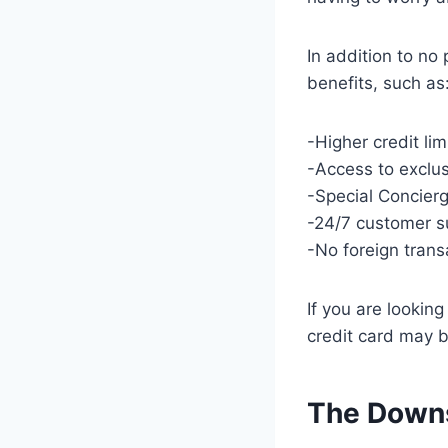
In addition to no 
benefits, such as
-Higher credit li
-Access to exclu
-Special Concierg
-24/7 customer s
-No foreign trans
If you are lookin
credit card may b
The Downs