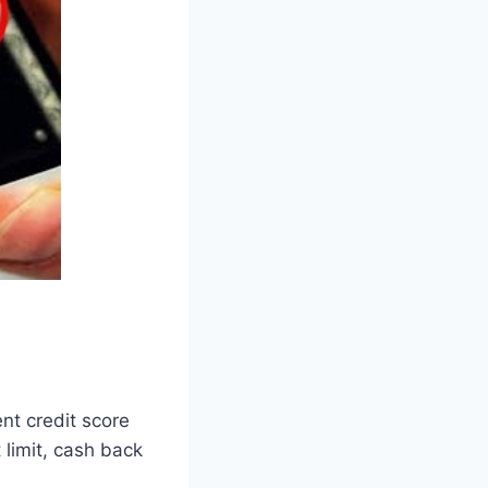
ent credit score
 limit, cash back