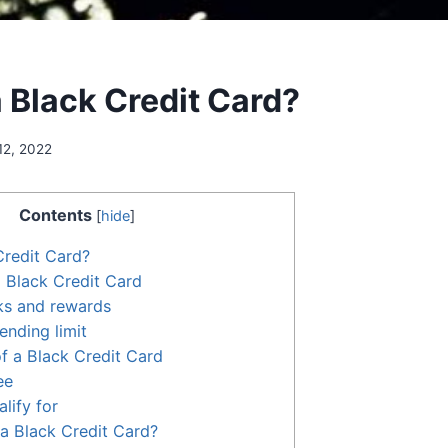
a Black Credit Card?
12, 2022
Contents
[
hide
]
Credit Card?
a Black Credit Card
ks and rewards
ending limit
f a Black Credit Card
ee
alify for
a Black Credit Card?