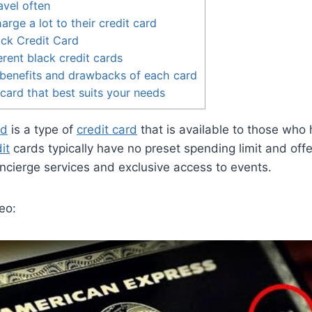
vel often
rge a lot to their credit card
ck Credit Card
erent black credit cards
benefits and drawbacks of each card
 card that best suits your needs
rd
is a type of
credit card
that is available to those who 
it
cards typically have no preset spending limit and offer
ncierge services and exclusive access to events.
eo: