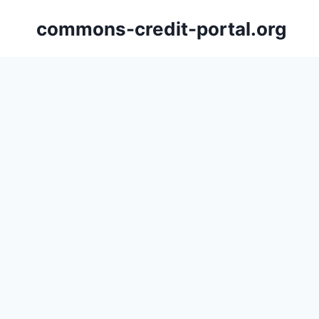
Skip
commons-credit-portal.org
to
content