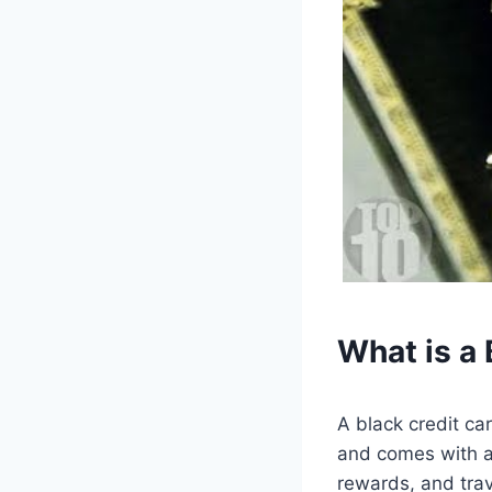
What is a 
A black credit car
and comes with a 
rewards, and trav