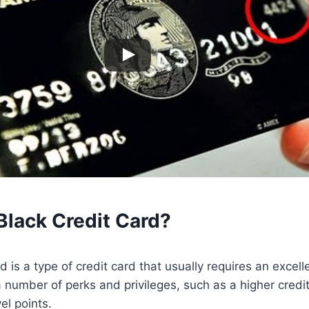
Black Credit Card?
d is a type of credit card that usually requires an excell
number of perks and privileges, such as a higher credit
el points.