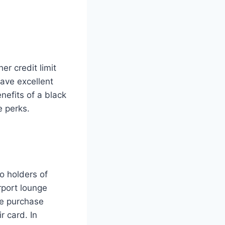
er credit limit
have excellent
nefits of a black
e perks.
o holders of
rport lounge
ve purchase
 card. In