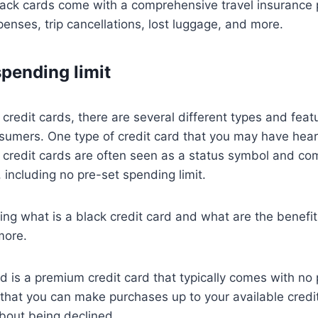
lack cards come with a comprehensive travel insurance
enses, trip cancellations, lost luggage, and more.
spending limit
credit cards, there are several different types and feat
sumers. One type of credit card that you may have heard
k credit cards are often seen as a status symbol and co
, including no pre-set spending limit.
ing what is a black credit card and what are the benefit
more.
rd is a premium credit card that typically comes with no
 that you can make purchases up to your available credit
bout being declined.