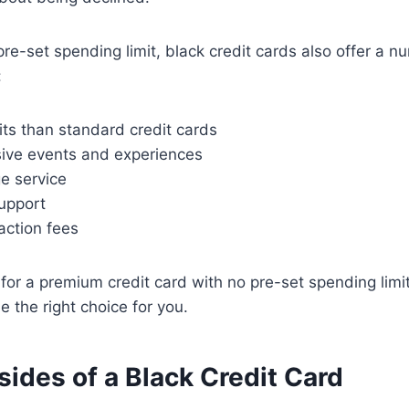
pre-set spending limit, black credit cards also offer a n
:
mits than standard credit cards
sive events and experiences
e service
upport
action fees
g for a premium credit card with no pre-set spending limi
e the right choice for you.
ides of a Black Credit Card