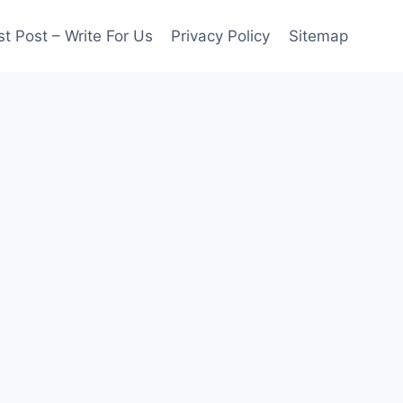
t Post – Write For Us
Privacy Policy
Sitemap