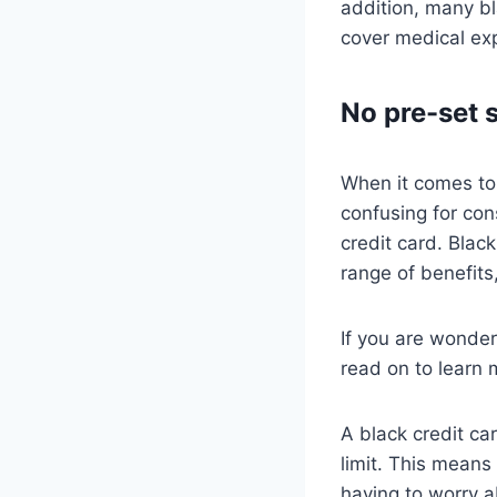
addition, many b
cover medical exp
No pre-set 
When it comes to 
confusing for con
credit card. Blac
range of benefits
If you are wonder
read on to learn 
A black credit ca
limit. This means
having to worry a