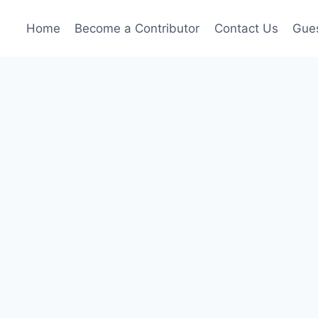
Home
Become a Contributor
Contact Us
Gues