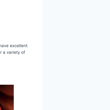
have excellent
 a variety of