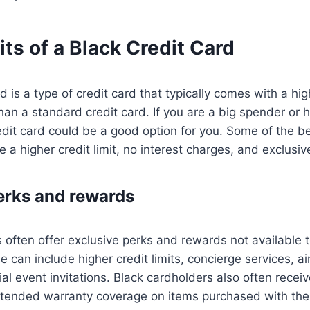
ts of a Black Credit Card
d is a type of credit card that typically comes with a high
an a standard credit card. If you are a big spender or 
redit card could be a good option for you. Some of the be
e a higher credit limit, no interest charges, and exclusiv
erks and rewards
s often offer exclusive perks and rewards not available t
e can include higher credit limits, concierge services, ai
al event invitations. Black cardholders also often recei
tended warranty coverage on items purchased with their