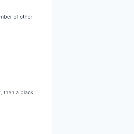
umber of other
t, then a black