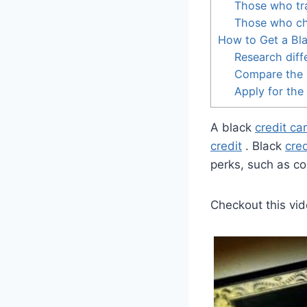
Those who tra
Those who cha
How to Get a Bla
Research diff
Compare the 
Apply for the
A black
credit ca
credit
. Black
cred
perks, such as co
Checkout this vid