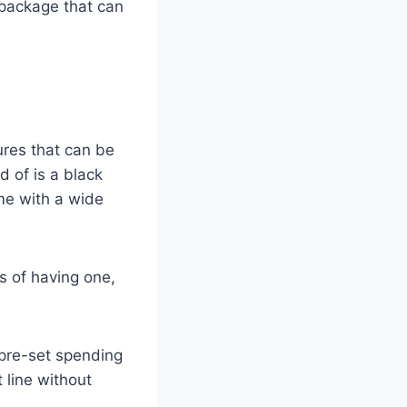
 package that can
ures that can be
 of is a black
me with a wide
s of having one,
 pre-set spending
 line without