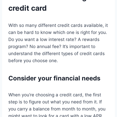
credit card
With so many different credit cards available, it
can be hard to know which one is right for you.
Do you want a low interest rate? A rewards
program? No annual fee? It’s important to
understand the different types of credit cards
before you choose one.
Consider your financial needs
When you’re choosing a credit card, the first
step is to figure out what you need from it. If
you carry a balance from month to month, you
might want to look for a card with a low APR