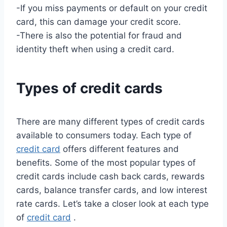
-If you miss payments or default on your credit
card, this can damage your credit score.
-There is also the potential for fraud and
identity theft when using a credit card.
Types of credit cards
There are many different types of credit cards
available to consumers today. Each type of
credit card
offers different features and
benefits. Some of the most popular types of
credit cards include cash back cards, rewards
cards, balance transfer cards, and low interest
rate cards. Let’s take a closer look at each type
of
credit card
.