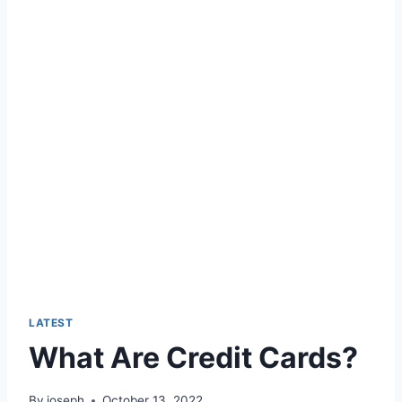
LATEST
What Are Credit Cards?
By
joseph
October 13, 2022