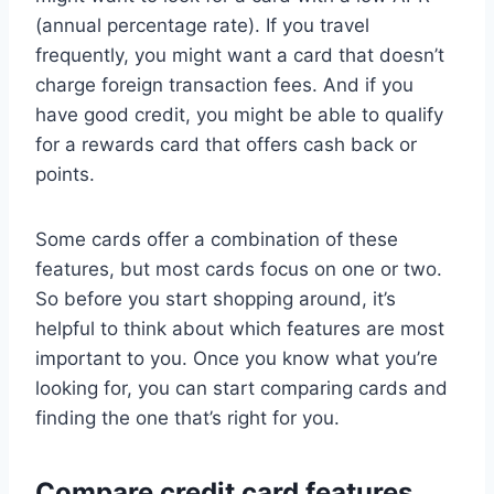
(annual percentage rate). If you travel
frequently, you might want a card that doesn’t
charge foreign transaction fees. And if you
have good credit, you might be able to qualify
for a rewards card that offers cash back or
points.
Some cards offer a combination of these
features, but most cards focus on one or two.
So before you start shopping around, it’s
helpful to think about which features are most
important to you. Once you know what you’re
looking for, you can start comparing cards and
finding the one that’s right for you.
Compare credit card features