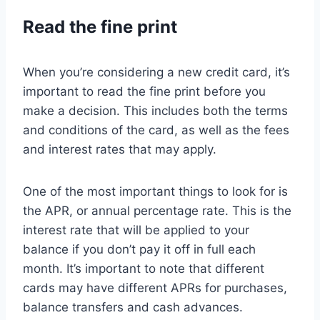
Read the fine print
When you’re considering a new credit card, it’s
important to read the fine print before you
make a decision. This includes both the terms
and conditions of the card, as well as the fees
and interest rates that may apply.
One of the most important things to look for is
the APR, or annual percentage rate. This is the
interest rate that will be applied to your
balance if you don’t pay it off in full each
month. It’s important to note that different
cards may have different APRs for purchases,
balance transfers and cash advances.