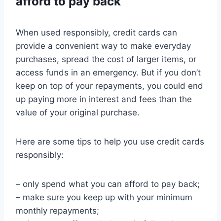
afford to pay back
When used responsibly, credit cards can
provide a convenient way to make everyday
purchases, spread the cost of larger items, or
access funds in an emergency. But if you don’t
keep on top of your repayments, you could end
up paying more in interest and fees than the
value of your original purchase.
Here are some tips to help you use credit cards
responsibly:
– only spend what you can afford to pay back;
– make sure you keep up with your minimum
monthly repayments;