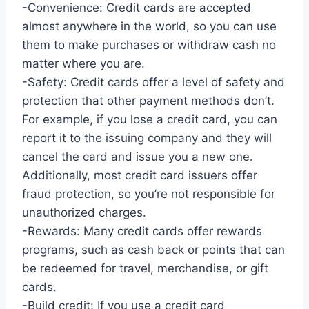
-Convenience: Credit cards are accepted
almost anywhere in the world, so you can use
them to make purchases or withdraw cash no
matter where you are.
-Safety: Credit cards offer a level of safety and
protection that other payment methods don’t.
For example, if you lose a credit card, you can
report it to the issuing company and they will
cancel the card and issue you a new one.
Additionally, most credit card issuers offer
fraud protection, so you’re not responsible for
unauthorized charges.
-Rewards: Many credit cards offer rewards
programs, such as cash back or points that can
be redeemed for travel, merchandise, or gift
cards.
-Build credit: If you use a credit card