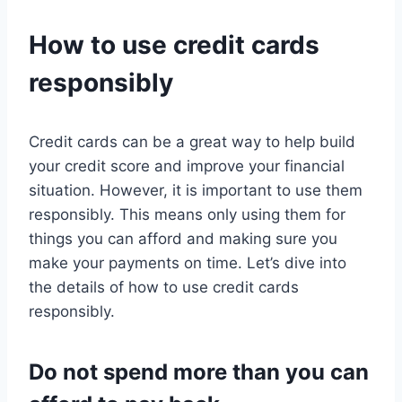
How to use credit cards
responsibly
Credit cards can be a great way to help build
your credit score and improve your financial
situation. However, it is important to use them
responsibly. This means only using them for
things you can afford and making sure you
make your payments on time. Let’s dive into
the details of how to use credit cards
responsibly.
Do not spend more than you can