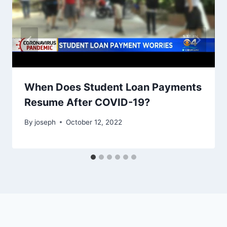
When Does Student Loan Payments
Resume After COVID-19?
By
joseph
October 12, 2022