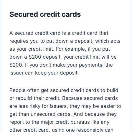
Secured credit cards
A secured credit card is a credit card that
requires you to put down a deposit, which acts
as your credit limit. For example, if you put
down a $200 deposit, your credit limit will be
$200. If you don’t make your payments, the
issuer can keep your deposit.
People often get secured credit cards to build
or rebuild their credit. Because secured cards
are less risky for issuers, they may be easier to
get than unsecured cards. And because they
report to the major credit bureaus like any
other credit card, using one responsibly can