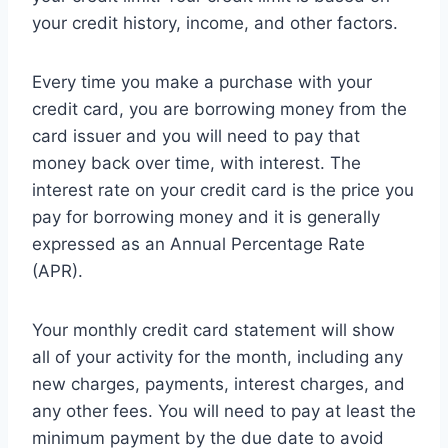
your credit history, income, and other factors.
Every time you make a purchase with your
credit card, you are borrowing money from the
card issuer and you will need to pay that
money back over time, with interest. The
interest rate on your credit card is the price you
pay for borrowing money and it is generally
expressed as an Annual Percentage Rate
(APR).
Your monthly credit card statement will show
all of your activity for the month, including any
new charges, payments, interest charges, and
any other fees. You will need to pay at least the
minimum payment by the due date to avoid