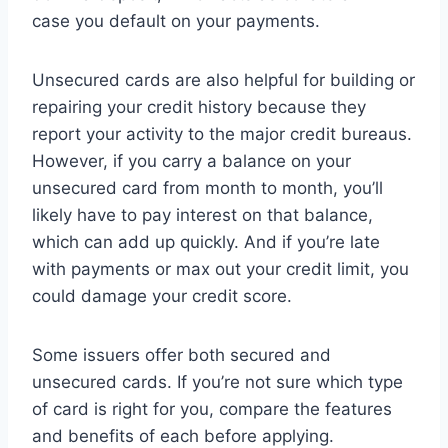
case you default on your payments.
Unsecured cards are also helpful for building or
repairing your credit history because they
report your activity to the major credit bureaus.
However, if you carry a balance on your
unsecured card from month to month, you’ll
likely have to pay interest on that balance,
which can add up quickly. And if you’re late
with payments or max out your credit limit, you
could damage your credit score.
Some issuers offer both secured and
unsecured cards. If you’re not sure which type
of card is right for you, compare the features
and benefits of each before applying.