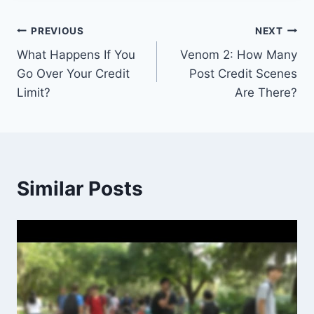
Post
PREVIOUS
NEXT
What Happens If You
Venom 2: How Many
navigation
Go Over Your Credit
Post Credit Scenes
Limit?
Are There?
Similar Posts