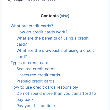
Contents
[
hide
]
What are credit cards?
How do credit cards work?
What are the benefits of using a credit
card?
What are the drawbacks of using a credit
card?
Types of credit cards
Secured credit cards
Unsecured credit cards
Prepaid credit cards
How to use credit cards responsibly
Do not spend more than you can afford to
pay back
Pay your bill on time