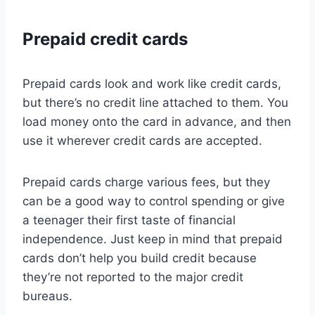
Prepaid credit cards
Prepaid cards look and work like credit cards,
but there’s no credit line attached to them. You
load money onto the card in advance, and then
use it wherever credit cards are accepted.
Prepaid cards charge various fees, but they
can be a good way to control spending or give
a teenager their first taste of financial
independence. Just keep in mind that prepaid
cards don’t help you build credit because
they’re not reported to the major credit
bureaus.