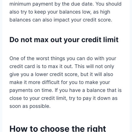
minimum payment by the due date. You should
also try to keep your balances low, as high
balances can also impact your credit score.
Do not max out your credit limit
One of the worst things you can do with your
credit card is to max it out. This will not only
give you a lower credit score, but it will also
make it more difficult for you to make your
payments on time. If you have a balance that is
close to your credit limit, try to pay it down as
soon as possible.
How to choose the right