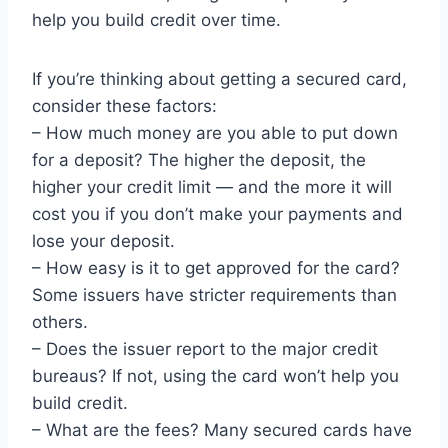
help you build credit over time.
If you’re thinking about getting a secured card,
consider these factors:
– How much money are you able to put down
for a deposit? The higher the deposit, the
higher your credit limit — and the more it will
cost you if you don’t make your payments and
lose your deposit.
– How easy is it to get approved for the card?
Some issuers have stricter requirements than
others.
– Does the issuer report to the major credit
bureaus? If not, using the card won’t help you
build credit.
– What are the fees? Many secured cards have