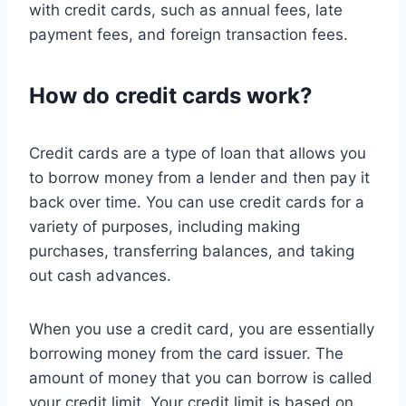
with credit cards, such as annual fees, late
payment fees, and foreign transaction fees.
How do credit cards work?
Credit cards are a type of loan that allows you
to borrow money from a lender and then pay it
back over time. You can use credit cards for a
variety of purposes, including making
purchases, transferring balances, and taking
out cash advances.
When you use a credit card, you are essentially
borrowing money from the card issuer. The
amount of money that you can borrow is called
your credit limit. Your credit limit is based on