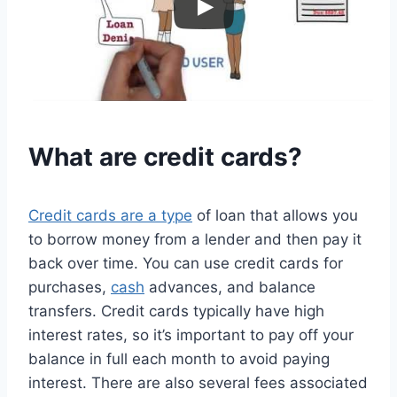
What are
credit
cards?
Credit cards are a type
of loan that allows you
to borrow money from a lender and then pay it
back over time. You can use credit cards for
purchases,
cash
advances, and balance
transfers. Credit cards typically have high
interest rates, so it’s important to pay off your
balance in full each month to avoid paying
interest. There are also several fees associated