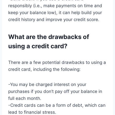
responsibly (i.e., make payments on time and
keep your balance low), it can help build your
credit history and improve your credit score.
What are the drawbacks of
using a credit card?
There are a few potential drawbacks to using a
credit card, including the following:
-You may be charged interest on your
purchases if you don’t pay off your balance in
full each month.
-Credit cards can be a form of debt, which can
lead to financial stress.