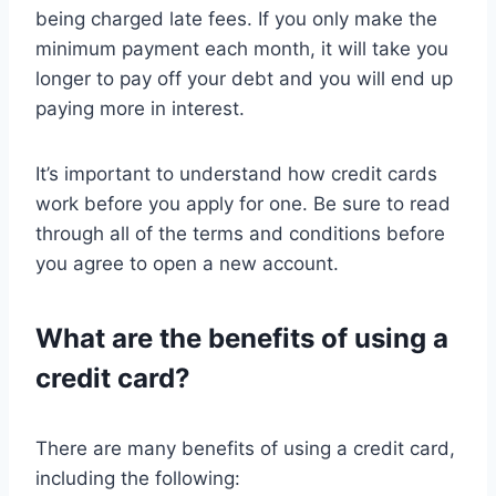
being charged late fees. If you only make the
minimum payment each month, it will take you
longer to pay off your debt and you will end up
paying more in interest.
It’s important to understand how credit cards
work before you apply for one. Be sure to read
through all of the terms and conditions before
you agree to open a new account.
What are the benefits of using a
credit card?
There are many benefits of using a credit card,
including the following: