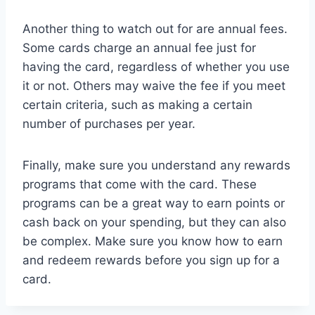
Another thing to watch out for are annual fees.
Some cards charge an annual fee just for
having the card, regardless of whether you use
it or not. Others may waive the fee if you meet
certain criteria, such as making a certain
number of purchases per year.
Finally, make sure you understand any rewards
programs that come with the card. These
programs can be a great way to earn points or
cash back on your spending, but they can also
be complex. Make sure you know how to earn
and redeem rewards before you sign up for a
card.