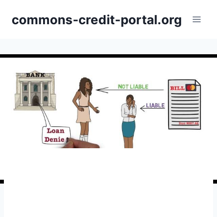
Skip
commons-credit-portal.org
to
content