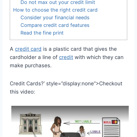
Do not max out your credit limit
How to choose the right credit card
Consider your financial needs
Compare credit card features
Read the fine print
A
credit card
is a plastic card that gives the
cardholder a line of
credit
with which they can
make purchases.
Credit Cards?’ style=”display:none”>Checkout
this video: