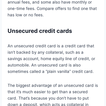
annual fees, and some also have monthly or
one-time fees. Compare offers to find one that
has low or no fees.
Unsecured credit cards
An unsecured credit card is a credit card that
isn’t backed by any collateral, such as a
savings account, home equity line of credit, or
automobile. An unsecured card is also
sometimes called a “plain vanilla” credit card.
The biggest advantage of an unsecured card is
that it’s much easier to get than a secured
card. That’s because you don’t have to put
down a deposit, which acts as collateral in