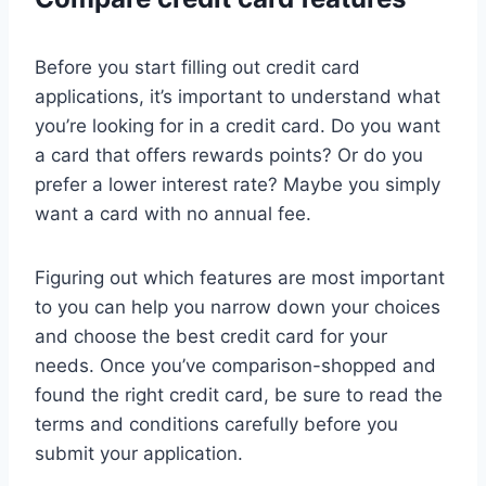
Before you start filling out credit card
applications, it’s important to understand what
you’re looking for in a credit card. Do you want
a card that offers rewards points? Or do you
prefer a lower interest rate? Maybe you simply
want a card with no annual fee.
Figuring out which features are most important
to you can help you narrow down your choices
and choose the best credit card for your
needs. Once you’ve comparison-shopped and
found the right credit card, be sure to read the
terms and conditions carefully before you
submit your application.