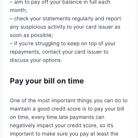
– aim to pay off your balance in full each
month;
– check your statements regularly and report
any suspicious activity to your card issuer as
soon as possible;
– if you’re struggling to keep on top of your
repayments, contact your card issuer to
discuss your options.
Pay your bill on time
One of the most important things you can do to
maintain a good credit score is to pay your bill
on time, every time.late payments can
negatively impact your credit score, so it’s
important to make sure you pay at least the