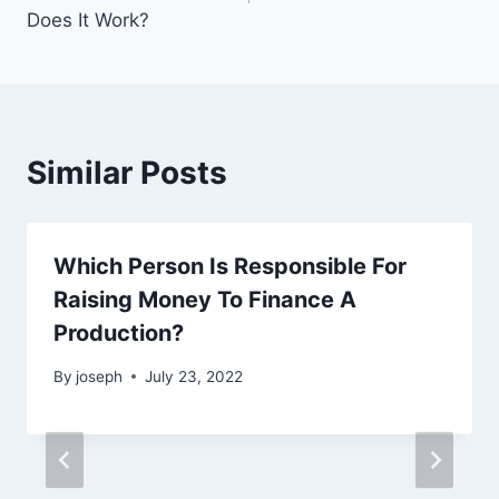
Does It Work?
Similar Posts
Which Person Is Responsible For
Raising Money To Finance A
Production?
By
joseph
July 23, 2022