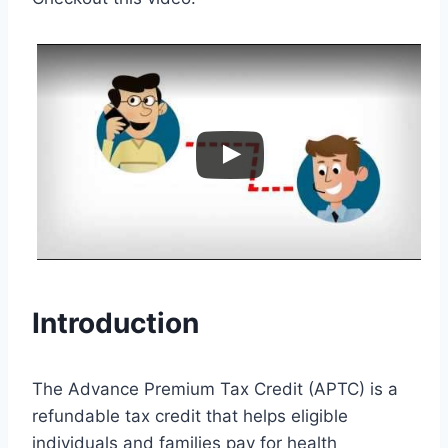
Introduction
The Advance Premium Tax Credit (APTC) is a
refundable tax credit that helps eligible
individuals and families pay for health