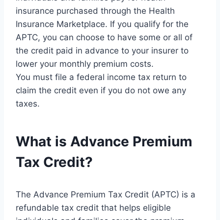
insurance purchased through the Health
Insurance Marketplace. If you qualify for the
APTC, you can choose to have some or all of
the credit paid in advance to your insurer to
lower your monthly premium costs.
You must file a federal income tax return to
claim the credit even if you do not owe any
taxes.
What is Advance Premium
Tax Credit?
The Advance Premium Tax Credit (APTC) is a
refundable tax credit that helps eligible