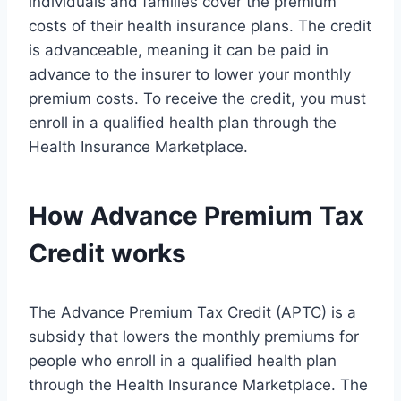
individuals and families cover the premium
costs of their health insurance plans. The credit
is advanceable, meaning it can be paid in
advance to the insurer to lower your monthly
premium costs. To receive the credit, you must
enroll in a qualified health plan through the
Health Insurance Marketplace.
How Advance Premium Tax
Credit works
The Advance Premium Tax Credit (APTC) is a
subsidy that lowers the monthly premiums for
people who enroll in a qualified health plan
through the Health Insurance Marketplace. The