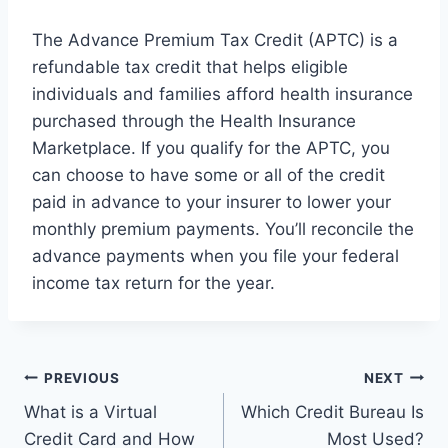
The Advance Premium Tax Credit (APTC) is a
refundable tax credit that helps eligible
individuals and families afford health insurance
purchased through the Health Insurance
Marketplace. If you qualify for the APTC, you
can choose to have some or all of the credit
paid in advance to your insurer to lower your
monthly premium payments. You’ll reconcile the
advance payments when you file your federal
income tax return for the year.
Post
PREVIOUS
NEXT
What is a Virtual
Which Credit Bureau Is
navigation
Credit Card and How
Most Used?