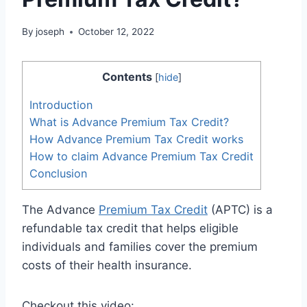
By
joseph
October 12, 2022
Contents
[
hide
]
Introduction
What is Advance Premium Tax Credit?
How Advance Premium Tax Credit works
How to claim Advance Premium Tax Credit
Conclusion
The Advance
Premium Tax Credit
(APTC) is a
refundable tax credit that helps eligible
individuals and families cover the premium
costs of their health insurance.
Checkout this video: