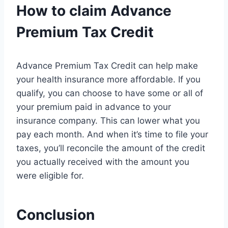
How to claim Advance
Premium Tax Credit
Advance Premium Tax Credit can help make
your health insurance more affordable. If you
qualify, you can choose to have some or all of
your premium paid in advance to your
insurance company. This can lower what you
pay each month. And when it’s time to file your
taxes, you’ll reconcile the amount of the credit
you actually received with the amount you
were eligible for.
Conclusion