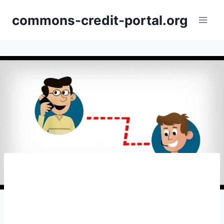
Skip
commons-credit-portal.org
to
content