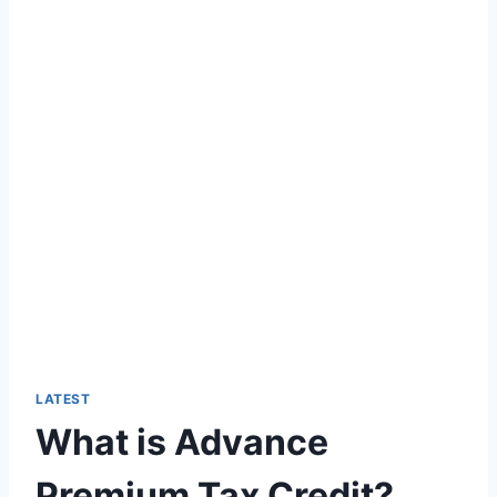
LATEST
What is Advance
Premium Tax Credit?