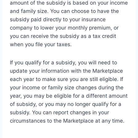
amount of the subsidy is based on your income
and family size. You can choose to have the
subsidy paid directly to your insurance
company to lower your monthly premium, or
you can receive the subsidy as a tax credit
when you file your taxes.
If you qualify for a subsidy, you will need to
update your information with the Marketplace
each year to make sure you are still eligible. If
your income or family size changes during the
year, you may be eligible for a different amount
of subsidy, or you may no longer qualify for a
subsidy. You can report changes in your
circumstances to the Marketplace at any time.