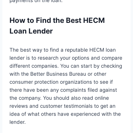
payments on the loan.
How to Find the Best HECM
Loan Lender
The best way to find a reputable HECM loan
lender is to research your options and compare
different companies. You can start by checking
with the Better Business Bureau or other
consumer protection organizations to see if
there have been any complaints filed against
the company. You should also read online
reviews and customer testimonials to get an
idea of what others have experienced with the
lender.