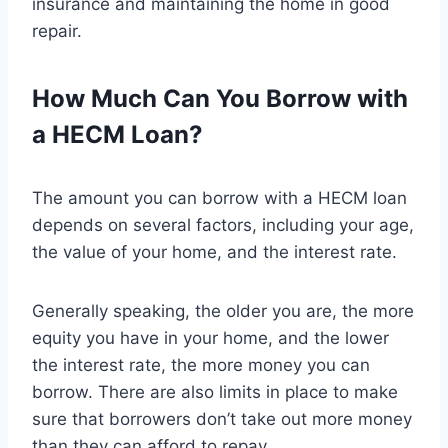
insurance and maintaining the home in good
repair.
How Much Can You Borrow with
a HECM Loan?
The amount you can borrow with a HECM loan
depends on several factors, including your age,
the value of your home, and the interest rate.
Generally speaking, the older you are, the more
equity you have in your home, and the lower
the interest rate, the more money you can
borrow. There are also limits in place to make
sure that borrowers don’t take out more money
than they can afford to repay.