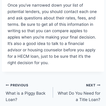
Once you’ve narrowed down your list of
potential lenders, you should contact each one
and ask questions about their rates, fees, and
terms. Be sure to get all of this information in
writing so that you can compare apples to
apples when you’re making your final decision.
It’s also a good idea to talk to a financial
advisor or housing counselor before you apply
for a HECM loan, just to be sure that it’s the
right decision for you.
Post
PREVIOUS
NEXT
What is a Piggy Back
What Do You Need for
navigation
Loan?
a Title Loan?