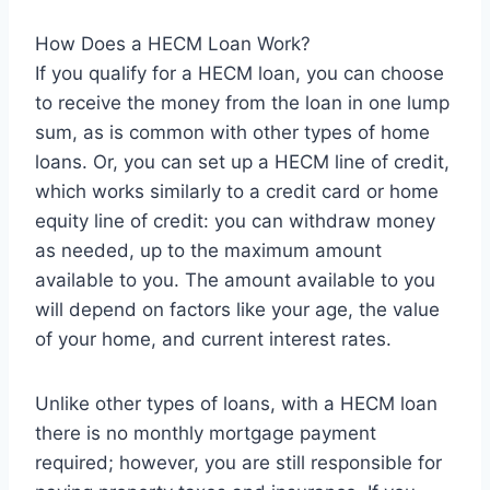
How Does a HECM Loan Work?
If you qualify for a HECM loan, you can choose
to receive the money from the loan in one lump
sum, as is common with other types of home
loans. Or, you can set up a HECM line of credit,
which works similarly to a credit card or home
equity line of credit: you can withdraw money
as needed, up to the maximum amount
available to you. The amount available to you
will depend on factors like your age, the value
of your home, and current interest rates.
Unlike other types of loans, with a HECM loan
there is no monthly mortgage payment
required; however, you are still responsible for