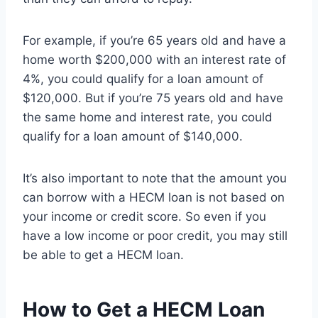
For example, if you’re 65 years old and have a
home worth $200,000 with an interest rate of
4%, you could qualify for a loan amount of
$120,000. But if you’re 75 years old and have
the same home and interest rate, you could
qualify for a loan amount of $140,000.
It’s also important to note that the amount you
can borrow with a HECM loan is not based on
your income or credit score. So even if you
have a low income or poor credit, you may still
be able to get a HECM loan.
How to Get a HECM Loan