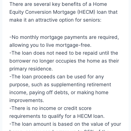
There are several key benefits of a Home
Equity Conversion Mortgage (HECM) loan that
make it an attractive option for seniors:
-No monthly mortgage payments are required,
allowing you to live mortgage-free.
-The loan does not need to be repaid until the
borrower no longer occupies the home as their
primary residence.
-The loan proceeds can be used for any
purpose, such as supplementing retirement
income, paying off debts, or making home
improvements.
-There is no income or credit score
requirements to qualify for a HECM loan.
-The loan amount is based on the value of your