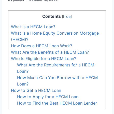
Contents
[
hide
]
What is a HECM Loan?
What is a Home Equity Conversion Mortgage
(HECM)?
How Does a HECM Loan Work?
What Are the Benefits of a HECM Loan?
Who Is Eligible for a HECM Loan?
What Are the Requirements for a HECM
Loan?
How Much Can You Borrow with a HECM
Loan?
How to Get a HECM Loan
How to Apply for a HECM Loan
How to Find the Best HECM Loan Lender