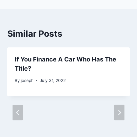
Similar Posts
If You Finance A Car Who Has The
Title?
By
joseph
July 31, 2022