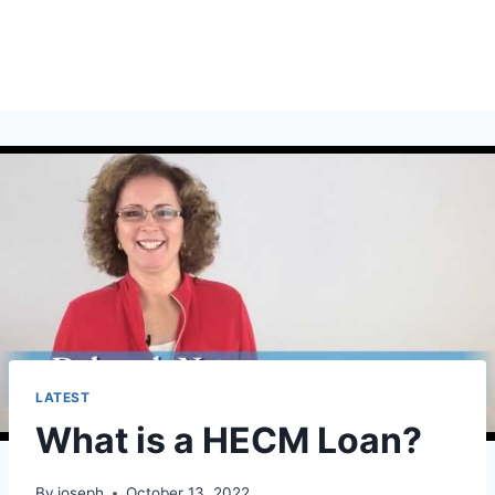
LATEST
What is a HECM Loan?
By
joseph
October 13, 2022