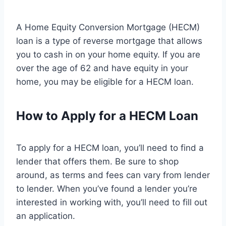
A Home Equity Conversion Mortgage (HECM)
loan is a type of reverse mortgage that allows
you to cash in on your home equity. If you are
over the age of 62 and have equity in your
home, you may be eligible for a HECM loan.
How to Apply for a HECM Loan
To apply for a HECM loan, you’ll need to find a
lender that offers them. Be sure to shop
around, as terms and fees can vary from lender
to lender. When you’ve found a lender you’re
interested in working with, you’ll need to fill out
an application.