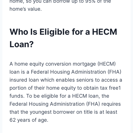
home, so you can borrow up to 95% of the
home’s value.
Who Is Eligible for a HECM
Loan?
A home equity conversion mortgage (HECM)
loan is a Federal Housing Administration (FHA)
insured loan which enables seniors to access a
portion of their home equity to obtain tax free1
funds. To be eligible for a HECM loan, the
Federal Housing Administration (FHA) requires
that the youngest borrower on title is at least
62 years of age.