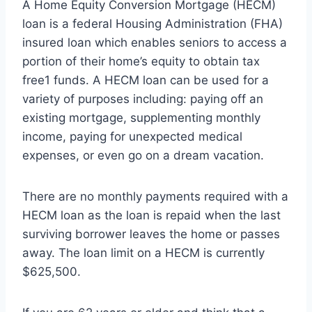
A Home Equity Conversion Mortgage (HECM)
loan is a federal Housing Administration (FHA)
insured loan which enables seniors to access a
portion of their home’s equity to obtain tax
free1 funds. A HECM loan can be used for a
variety of purposes including: paying off an
existing mortgage, supplementing monthly
income, paying for unexpected medical
expenses, or even go on a dream vacation.
There are no monthly payments required with a
HECM loan as the loan is repaid when the last
surviving borrower leaves the home or passes
away. The loan limit on a HECM is currently
$625,500.