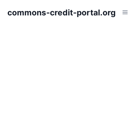
Skip
commons-credit-portal.org
to
content