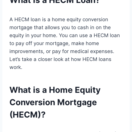
What is a HECM Loan?
A HECM loan is a home equity conversion
mortgage that allows you to cash in on the
equity in your home. You can use a HECM loan
to pay off your mortgage, make home
improvements, or pay for medical expenses.
Let’s take a closer look at how HECM loans
work.
What is a Home Equity
Conversion Mortgage
(HECM)?