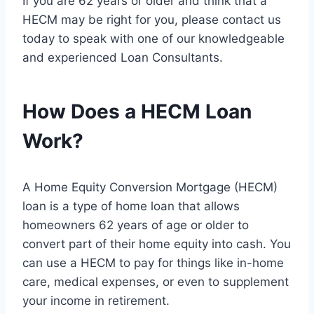
If you are 62 years or older and think that a
HECM may be right for you, please contact us
today to speak with one of our knowledgeable
and experienced Loan Consultants.
How Does a HECM Loan
Work?
A Home Equity Conversion Mortgage (HECM)
loan is a type of home loan that allows
homeowners 62 years of age or older to
convert part of their home equity into cash. You
can use a HECM to pay for things like in-home
care, medical expenses, or even to supplement
your income in retirement.