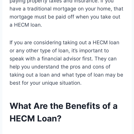
paying property taxes and insurance. If you
have a traditional mortgage on your home, that
mortgage must be paid off when you take out
a HECM loan.
If you are considering taking out a HECM loan
or any other type of loan, it’s important to
speak with a financial advisor first. They can
help you understand the pros and cons of
taking out a loan and what type of loan may be
best for your unique situation.
What Are the Benefits of a
HECM Loan?