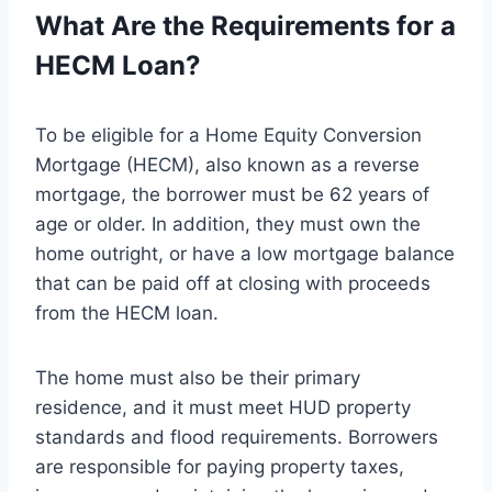
What Are the Requirements for a
HECM Loan?
To be eligible for a Home Equity Conversion
Mortgage (HECM), also known as a reverse
mortgage, the borrower must be 62 years of
age or older. In addition, they must own the
home outright, or have a low mortgage balance
that can be paid off at closing with proceeds
from the HECM loan.
The home must also be their primary
residence, and it must meet HUD property
standards and flood requirements. Borrowers
are responsible for paying property taxes,