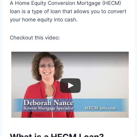
A Home Equity Conversion Mortgage (HECM)
loan is a type of loan that allows you to convert
your home equity into cash.
Checkout this video: