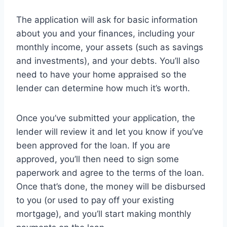
The application will ask for basic information
about you and your finances, including your
monthly income, your assets (such as savings
and investments), and your debts. You’ll also
need to have your home appraised so the
lender can determine how much it’s worth.
Once you’ve submitted your application, the
lender will review it and let you know if you’ve
been approved for the loan. If you are
approved, you’ll then need to sign some
paperwork and agree to the terms of the loan.
Once that’s done, the money will be disbursed
to you (or used to pay off your existing
mortgage), and you’ll start making monthly