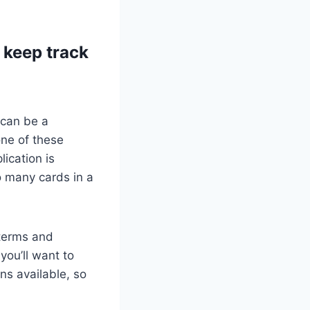
 keep track
 can be a
one of these
lication is
o many cards in a
 terms and
you’ll want to
ns available, so