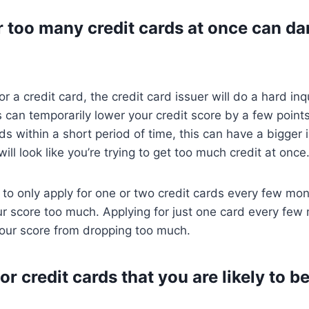
r too many credit cards at once can d
 a credit card, the credit card issuer will do a hard inq
s can temporarily lower your credit score by a few points.
rds within a short period of time, this can have a bigger
ill look like you’re trying to get too much credit at once
st to only apply for one or two credit cards every few mo
 score too much. Applying for just one card every few 
our score from dropping too much.
or credit cards that you are likely to 