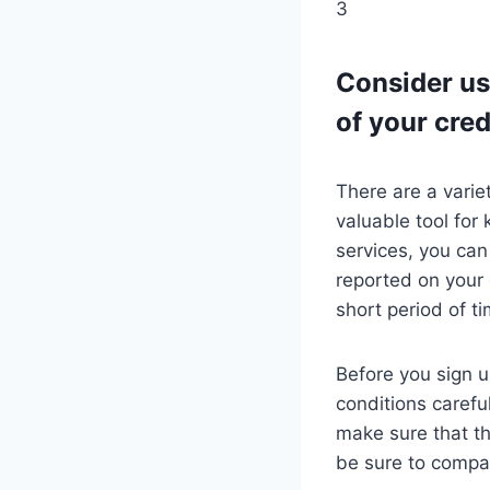
3
Consider us
of your cred
There are a varie
valuable tool for 
services, you can 
reported on your 
short period of t
Before you sign u
conditions carefu
make sure that th
be sure to compar