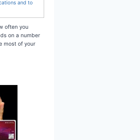
cations and to
ow often you
ends on a number
e most of your