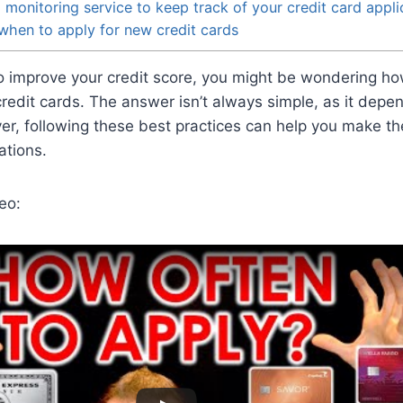
 monitoring service to keep track of your credit card appli
when to apply for new credit cards
 to improve your credit score, you might be wondering h
credit cards. The answer isn’t always simple, as it dep
er, following these best practices can help you make th
ations.
eo: