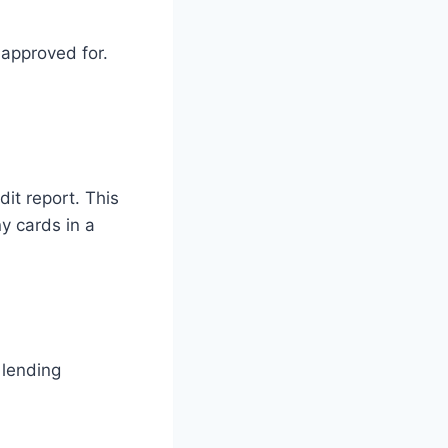
 approved for.
dit report. This
y cards in a
 lending