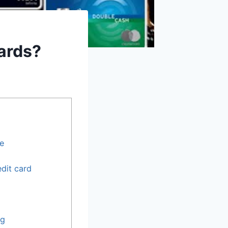
Cards?
re
edit card
ng