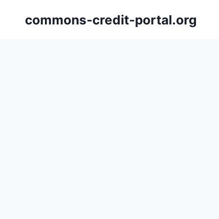
Skip
commons-credit-portal.org
to
content