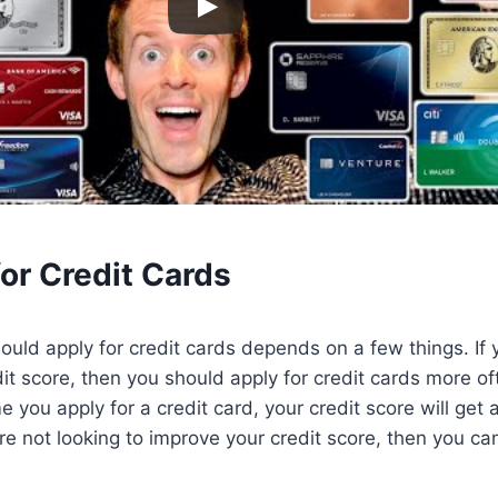
or Credit Cards
uld apply for credit cards depends on a few things. If y
it score, then you should apply for credit cards more oft
 you apply for a credit card, your credit score will get 
re not looking to improve your credit score, then you can