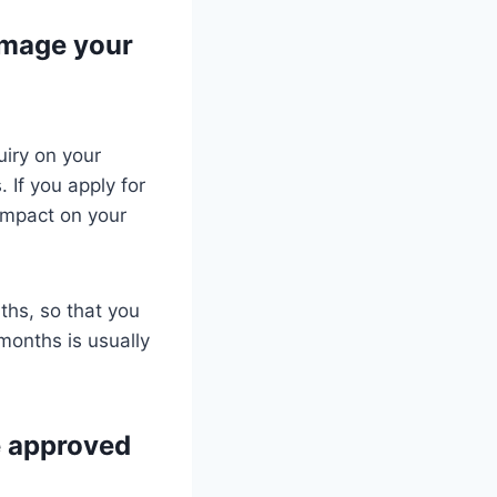
amage your
uiry on your
 If you apply for
 impact on your
.
nths, so that you
months is usually
be approved