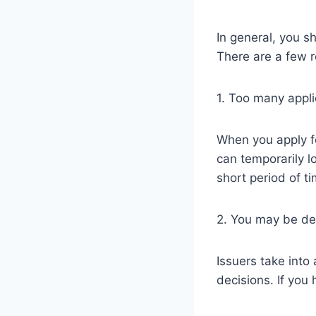
In general, you sh
There are a few r
1. Too many appli
When you apply for
can temporarily l
short period of t
2. You may be dec
Issuers take into
decisions. If you 