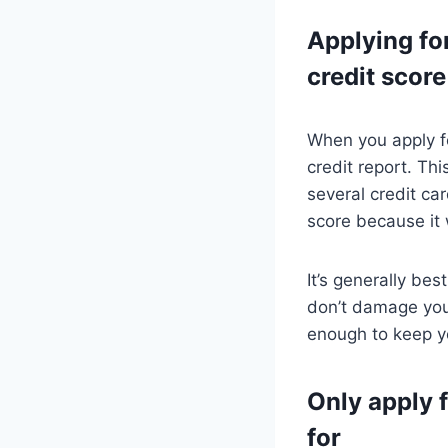
Applying fo
credit score
When you apply for
credit report. Thi
several credit ca
score because it w
It’s generally be
don’t damage your
enough to keep y
Only apply f
for