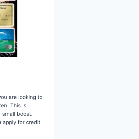
ou are looking to
en. This is
a small boost.
 apply for credit