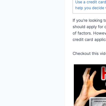
Use a credit card
help you decide 
If you’re looking
should apply for 
of factors. Howev
credit card applic
Checkout this vid