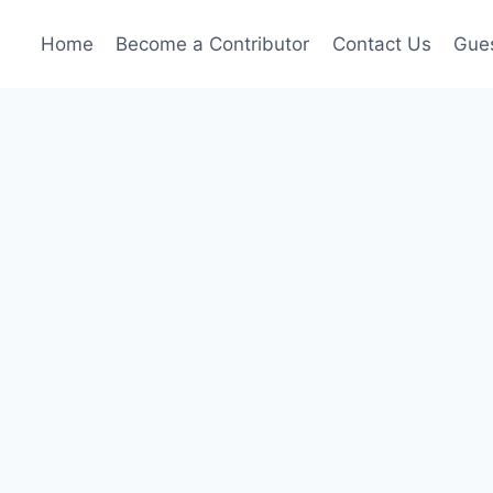
Home
Become a Contributor
Contact Us
Gues