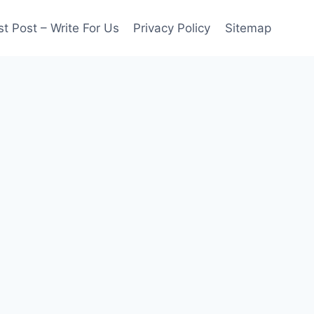
t Post – Write For Us
Privacy Policy
Sitemap