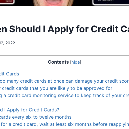
n Should I Apply for Credit 
12, 2022
Contents
[
hide
]
dit Cards
too many credit cards at once can damage your credit sco
 credit cards that you are likely to be approved for
g a credit card monitoring service to keep track of your cr
 I Apply for Credit Cards?
 cards every six to twelve months
 for a credit card, wait at least six months before reapplyi