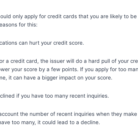
ould only apply for credit cards that you are likely to be
easons for this:
cations can hurt your credit score.
 a credit card, the issuer will do a hard pull of your cre
ower your score by a few points. If you apply for too man
ime, it can have a bigger impact on your score.
lined if you have too many recent inquiries.
 account the number of recent inquiries when they make
have too many, it could lead to a decline.