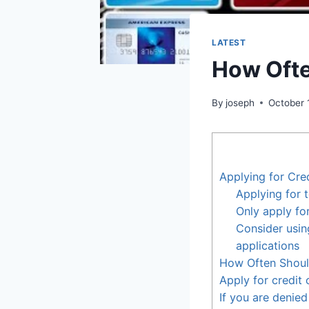
LATEST
How Ofte
By
joseph
October 
Applying for Cre
Applying for 
Only apply for
Consider usin
applications
How Often Should
Apply for credit
If you are denied