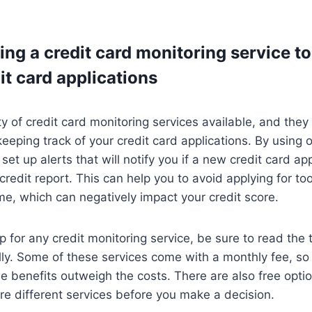
ing a credit card monitoring service to
it card applications
ty of credit card monitoring services available, and they
keeping track of your credit card applications. By using 
set up alerts that will notify you if a new credit card app
credit report. This can help you to avoid applying for to
ime, which can negatively impact your credit score.
p for any credit monitoring service, be sure to read the
lly. Some of these services come with a monthly fee, so 
e benefits outweigh the costs. There are also free optio
e different services before you make a decision.