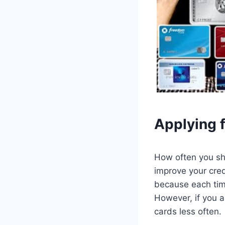
Applying f
How often you sho
improve your cred
because each time
However, if you a
cards less often.