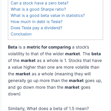
Can a stock have a zero beta?
What is a good Sharpe ratio?
What is a good beta value in statistics?
How much in debt is Tesla?
Does Tesla pay a dividend?
Conclusion
Beta
is a
metric for comparing
a stock’s
volatility to that of the wider
market
. The
beta
of the
market
as a whole is 1. Stocks that have
a value higher than one are more volatile than
the
market
as a whole (meaning they will
generally go up more than the
market
goes up,
and go down more than the
market
goes
down)
Similarly, What does a beta of 1.5 mean?