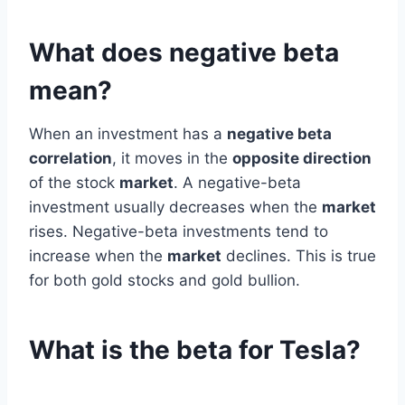
What does negative beta
mean?
When an investment has a
negative beta
correlation
, it moves in the
opposite direction
of the stock
market
. A negative-beta
investment usually decreases when the
market
rises. Negative-beta investments tend to
increase when the
market
declines. This is true
for both gold stocks and gold bullion.
What is the beta for Tesla?