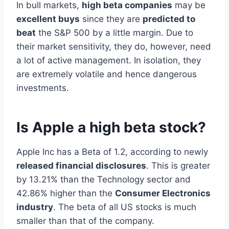
In bull markets,
high beta companies
may be
excellent buys
since they are
predicted to
beat
the S&P 500 by a little margin. Due to
their market sensitivity, they do, however, need
a lot of active management. In isolation, they
are extremely volatile and hence dangerous
investments.
Is Apple a high beta stock?
Apple Inc has a Beta of 1.2, according to newly
released financial disclosures
. This is greater
by 13.21% than the Technology sector and
42.86% higher than the
Consumer Electronics
industry
. The beta of all US stocks is much
smaller than that of the company.