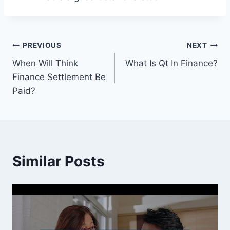
Post
PREVIOUS
NEXT
When Will Think
What Is Qt In Finance?
navigation
Finance Settlement Be
Paid?
Similar Posts