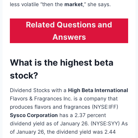
less volatile “then the
market
,” she says.
Related Questions and
Answers
What is the highest beta
stock?
Dividend Stocks with a
High Beta International
Flavors & Fragrances Inc. is a company that
produces flavors and fragrances (NYSE:IFF)
Sysco Corporation
has a 2.37 percent
dividend yield as of January 26. (NYSE:SYY) As
of January 26, the dividend yield was 2.44