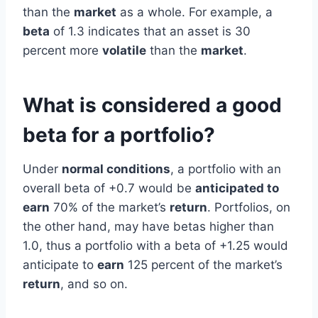
than the
market
as a whole. For example, a
beta
of 1.3 indicates that an asset is 30
percent more
volatile
than the
market
.
What is considered a good
beta for a portfolio?
Under
normal conditions
, a portfolio with an
overall beta of +0.7 would be
anticipated to
earn
70% of the market’s
return
. Portfolios, on
the other hand, may have betas higher than
1.0, thus a portfolio with a beta of +1.25 would
anticipate to
earn
125 percent of the market’s
return
, and so on.