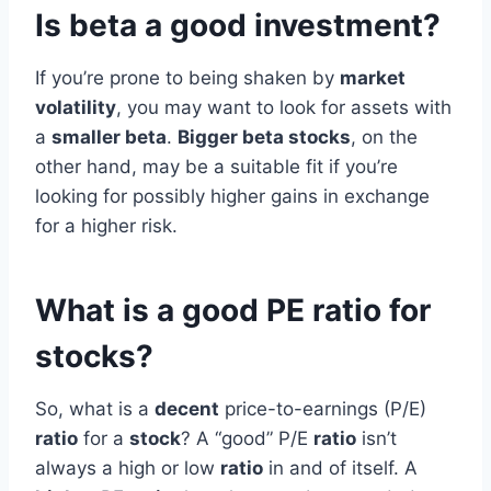
Is beta a good investment?
If you’re prone to being shaken by
market
volatility
, you may want to look for assets with
a
smaller beta
.
Bigger beta stocks
, on the
other hand, may be a suitable fit if you’re
looking for possibly higher gains in exchange
for a higher risk.
What is a good PE ratio for
stocks?
So, what is a
decent
price-to-earnings (P/E)
ratio
for a
stock
? A “good” P/E
ratio
isn’t
always a high or low
ratio
in and of itself. A