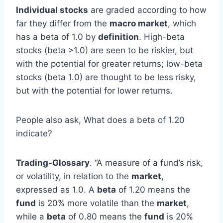
Individual stocks
are graded according to how
far they differ from the
macro market
, which
has a beta of 1.0 by
definition
. High-beta
stocks (beta >1.0) are seen to be riskier, but
with the potential for greater returns; low-beta
stocks (beta 1.0) are thought to be less risky,
but with the potential for lower returns.
People also ask, What does a beta of 1.20
indicate?
Trading-Glossary
. “A measure of a fund’s risk,
or volatility, in relation to the
market
,
expressed as 1.0. A
beta
of 1.20 means the
fund
is 20% more volatile than the
market
,
while a
beta
of 0.80 means the
fund
is 20%