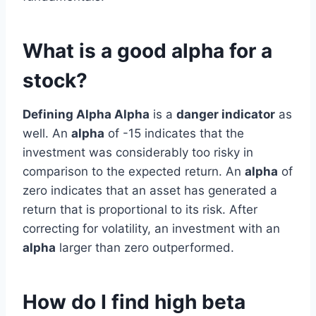
What is a good alpha for a
stock?
Defining Alpha Alpha
is a
danger indicator
as
well. An
alpha
of -15 indicates that the
investment was considerably too risky in
comparison to the expected return. An
alpha
of
zero indicates that an asset has generated a
return that is proportional to its risk. After
correcting for volatility, an investment with an
alpha
larger than zero outperformed.
How do I find high beta