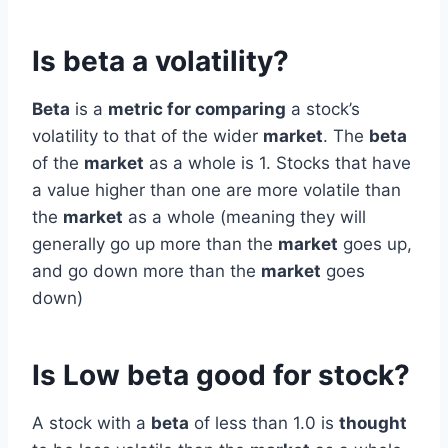
Is beta a volatility?
Beta
is a
metric for comparing
a stock’s
volatility to that of the wider
market
. The
beta
of the
market
as a whole is 1. Stocks that have
a value higher than one are more volatile than
the
market
as a whole (meaning they will
generally go up more than the
market
goes up,
and go down more than the
market
goes
down)
Is Low beta good for stock?
A stock with a
beta
of less than 1.0 is
thought