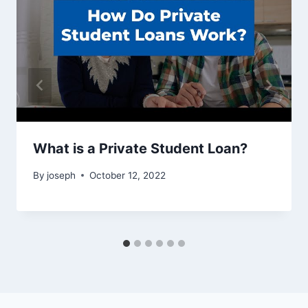
What is a Private Student Loan?
By
joseph
October 12, 2022