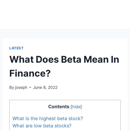
LATEST
What Does Beta Mean In
Finance?
By
joseph
June 8, 2022
Contents
[
hide
]
What is the highest beta stock?
What are low beta stocks?