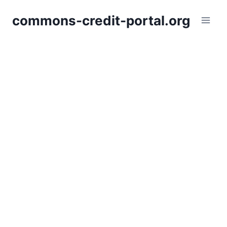
Skip
commons-credit-portal.org
to
content