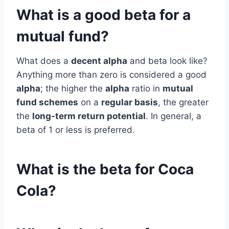
What is a good beta for a
mutual fund?
What does a
decent alpha
and beta look like?
Anything more than zero is considered a good
alpha
; the higher the
alpha
ratio in
mutual
fund schemes
on a
regular basis
, the greater
the
long-term return potential
. In general, a
beta of 1 or less is preferred.
What is the beta for Coca
Cola?