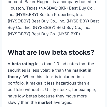
percent. Baker Hughes is a company based in
Houston, Texas (NASDAQ:BKR) Best Buy Co.,
Inc. (NYSE:BBY) Boston Properties, Inc.
(NYSE:BBY) Best Buy Co., Inc. (NYSE:BBY) Best
Buy Co., Inc. (NYSE:BBY) Best Buy Co., Inc.
(NYSE:BBY) Best Buy Co. (NYSE:BXP)
What are low beta stocks?
A
beta rating
less than 1.0 indicates that the
securities is less volatile than the
market in
theory
. When this stock is included in a
portfolio, it makes it less hazardous than a
portfolio without it. Utility stocks, for example,
have low betas because they move more
slowly than the
market
averages.