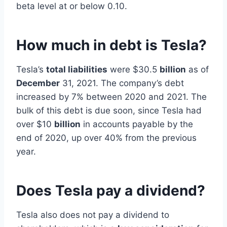
beta level at or below 0.10.
How much in debt is Tesla?
Tesla’s
total liabilities
were $30.5
billion
as of
December
31, 2021. The company’s debt
increased by 7% between 2020 and 2021. The
bulk of this debt is due soon, since Tesla had
over $10
billion
in accounts payable by the
end of 2020, up over 40% from the previous
year.
Does Tesla pay a dividend?
Tesla also does not pay a dividend to