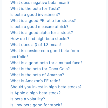
What does negative beta mean?
What is the beta for Tesla?
Is beta a good investment?
What is a good PE ratio for stocks?
Is beta a good measure of risk?
What is a good alpha for a stock?
How do I find high beta stocks?
What does a β of 1.3 mean?
What is considered a good beta for a
portfolio?
What is a good beta for a mutual fund?
What is the beta for Coca Cola?
What is the beta of Amazon?
What is Amazon’s PE ratio?
Should you invest in high beta stocks?
Is Apple a high beta stock?
Is beta a volatility?
Is Low beta good for stock?