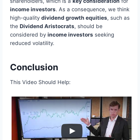
shareholders, which is a
key consideration
for
income investors
. As a consequence, we think
high-quality
dividend growth equities
, such as
the
Dividend Aristocrats
, should be
considered by
income investors
seeking
reduced volatility.
Conclusion
This Video Should Help: