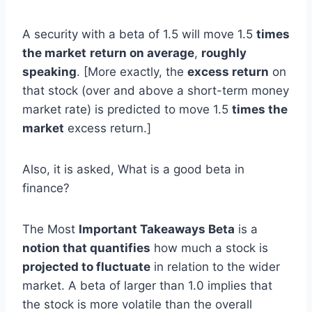
A security with a beta of 1.5 will move 1.5
times
the market
return on average
,
roughly
speaking
. [More exactly, the
excess return
on
that stock (over and above a short-term money
market rate) is predicted to move 1.5
times the
market
excess return.]
Also, it is asked, What is a good beta in
finance?
The Most
Important Takeaways Beta
is a
notion that quantifies
how much a stock is
projected to fluctuate
in relation to the wider
market. A beta of larger than 1.0 implies that
the stock is more volatile than the overall