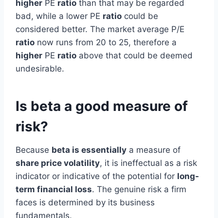
higher
PE
ratio
than that may be regarded
bad, while a lower PE
ratio
could be
considered better. The market average P/E
ratio
now runs from 20 to 25, therefore a
higher
PE
ratio
above that could be deemed
undesirable.
Is beta a good measure of
risk?
Because
beta is essentially
a measure of
share price volatility
, it is ineffectual as a risk
indicator or indicative of the potential for
long-
term financial loss
. The genuine risk a firm
faces is determined by its business
fundamentals.