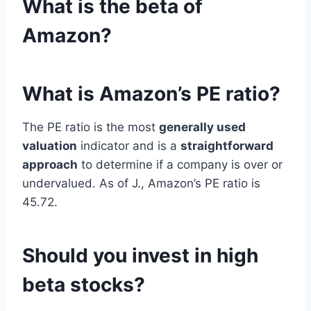
What is the beta of
Amazon?
What is Amazon’s PE ratio?
The PE ratio is the most
generally used
valuation
indicator and is a
straightforward
approach
to determine if a company is over or
undervalued. As of J., Amazon’s PE ratio is
45.72.
Should you invest in high
beta stocks?