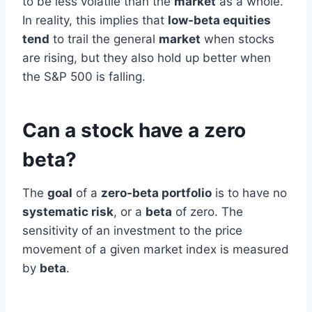
to be less volatile than the
market
as a whole.
In reality, this implies that
low-beta equities
tend
to trail the general
market
when stocks
are rising, but they also hold up better when
the S&P 500 is falling.
Can a stock have a zero
beta?
The
goal
of a
zero-beta portfolio
is to have no
systematic risk
, or a
beta
of zero. The
sensitivity of an investment to the price
movement of a given market index is measured
by
beta
.