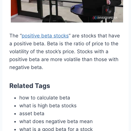
The “
positive beta stocks
” are stocks that have
a positive beta. Beta is the ratio of price to the
volatility of the stock’s price. Stocks with a
positive beta are more volatile than those with
negative beta.
Related Tags
how to calculate beta
what is high beta stocks
asset beta
what does negative beta mean
what is a good beta for a stock