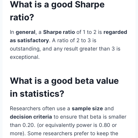
What is a good Sharpe
ratio?
In
general
, a
Sharpe ratio
of 1 to 2 is
regarded
as satisfactory
. A ratio of 2 to 3 is
outstanding, and any result greater than 3 is
exceptional.
What is a good beta value
in statistics?
Researchers often use a
sample size
and
decision criteria
to ensure that beta is smaller
than 0.20. (or equivalently power is 0.80 or
more). Some researchers prefer to keep the