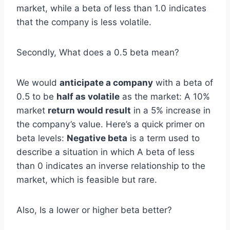
market, while a beta of less than 1.0 indicates
that the company is less volatile.
Secondly, What does a 0.5 beta mean?
We would
anticipate a company
with a beta of
0.5 to be
half as volatile
as the market: A 10%
market
return would result
in a 5% increase in
the company’s value. Here’s a quick primer on
beta levels:
Negative beta
is a term used to
describe a situation in which A beta of less
than 0 indicates an inverse relationship to the
market, which is feasible but rare.
Also, Is a lower or higher beta better?