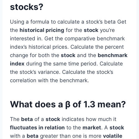
stocks?
Using a formula to calculate a stock’s beta Get
the
historical pricing
for the
stock
you’re
interested in. Get the comparative benchmark
index’s historical prices. Calculate the percent
change for both the
stock
and the
benchmark
index
during the same time period. Calculate
the stock’s variance. Calculate the stock’s
correlation with the benchmark.
What does a β of 1.3 mean?
The
beta
of a
stock
indicates how much it
fluctuates in relation
to the
market
. A
stock
with a
beta
greater than one is more
volatile