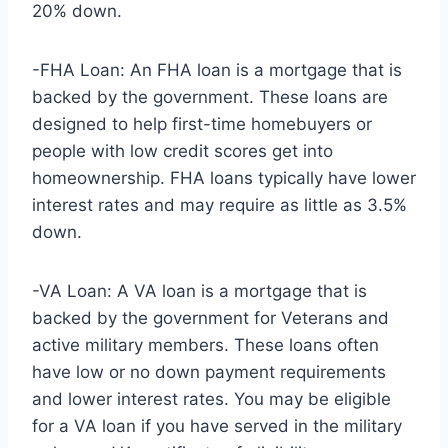
20% down.
-FHA Loan: An FHA loan is a mortgage that is
backed by the government. These loans are
designed to help first-time homebuyers or
people with low credit scores get into
homeownership. FHA loans typically have lower
interest rates and may require as little as 3.5%
down.
-VA Loan: A VA loan is a mortgage that is
backed by the government for Veterans and
active military members. These loans often
have low or no down payment requirements
and lower interest rates. You may be eligible
for a VA loan if you have served in the military