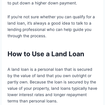
to put down a higher down payment.
If you’re not sure whether you can qualify for a
land loan, it’s always a good idea to talk to a
lending professional who can help guide you
through the process.
How to Use a Land Loan
A land loan is a personal loan that is secured
by the value of land that you own outright or
partly own. Because the loan is secured by the
value of your property, land loans typically have
lower interest rates and longer repayment
terms than personal loans.