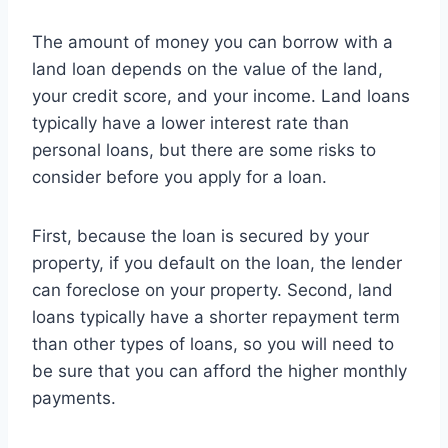
The amount of money you can borrow with a
land loan depends on the value of the land,
your credit score, and your income. Land loans
typically have a lower interest rate than
personal loans, but there are some risks to
consider before you apply for a loan.
First, because the loan is secured by your
property, if you default on the loan, the lender
can foreclose on your property. Second, land
loans typically have a shorter repayment term
than other types of loans, so you will need to
be sure that you can afford the higher monthly
payments.