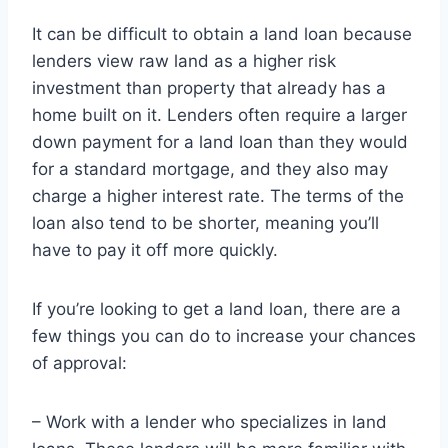
It can be difficult to obtain a land loan because
lenders view raw land as a higher risk
investment than property that already has a
home built on it. Lenders often require a larger
down payment for a land loan than they would
for a standard mortgage, and they also may
charge a higher interest rate. The terms of the
loan also tend to be shorter, meaning you’ll
have to pay it off more quickly.
If you’re looking to get a land loan, there are a
few things you can do to increase your chances
of approval:
– Work with a lender who specializes in land