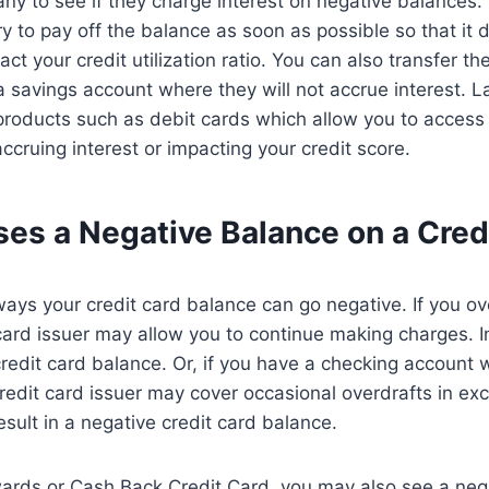
ny to see if they charge interest on negative balances. 
try to pay off the balance as soon as possible so that i
ct your credit utilization ratio. You can also transfer t
 savings account where they will not accrue interest. L
roducts such as debit cards which allow you to access 
ccruing interest or impacting your credit score.
es a Negative Balance on a Cred
ays your credit card balance can go negative. If you o
r card issuer may allow you to continue making charges. I
redit card balance. Or, if you have a checking account w
credit card issuer may cover occasional overdrafts in ex
esult in a negative credit card balance.
ards or Cash Back Credit Card, you may also see a nega