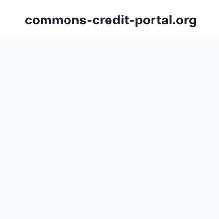
Skip
commons-credit-portal.org
to
content