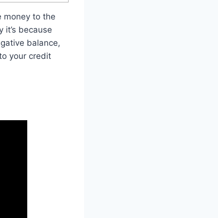
e money to the
y it’s because
gative balance,
to your credit