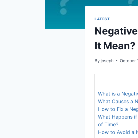
LATEST
Negative
It Mean?
By
joseph
October 
What is a Negati
What Causes a N
How to Fix a Neg
What Happens if 
of Time?
How to Avoid a N