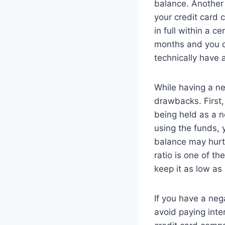
balance. Another 
your credit card 
in full within a c
months and you o
technically have 
While having a ne
drawbacks. First,
being held as a n
using the funds, 
balance may hurt y
ratio is one of th
keep it as low as
If you have a neg
avoid paying inte