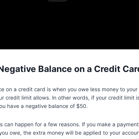
Negative Balance on a Credit Car
e on a credit card is when you owe less money to your 
credit limit allows. In other words, if your credit limit
ou have a negative balance of $50.
 can happen for a few reasons. If you make a payment t
ou owe, the extra money will be applied to your accoun