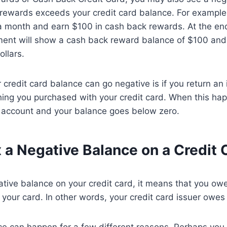
 rewards exceeds your credit card balance. For example,
 month and earn $100 in cash back rewards. At the end 
ment will show a cash back reward balance of $100 and 
ollars.
 credit card balance can go negative is if you return an 
hing you purchased with your credit card. When this ha
r account and your balance goes below zero.
 a Negative Balance on a Credit 
ative balance on your credit card, it means that you o
on your card. In other words, your credit card issuer owe
ce can happen for a few different reasons. Perhaps yo