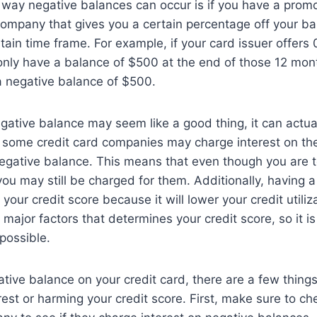
way negative balances can occur is if you have a promo
company that gives you a certain percentage off your bal
ertain time frame. For example, if your card issuer offers
nly have a balance of $500 at the end of those 12 mont
a negative balance of $500.
gative balance may seem like a good thing, it can actu
 some credit card companies may charge interest on the
egative balance. This means that even though you are t
you may still be charged for them. Additionally, having a
our credit score because it will lower your credit utiliza
e major factors that determines your credit score, so it i
 possible.
ative balance on your credit card, there are a few thing
rest or harming your credit score. First, make sure to ch