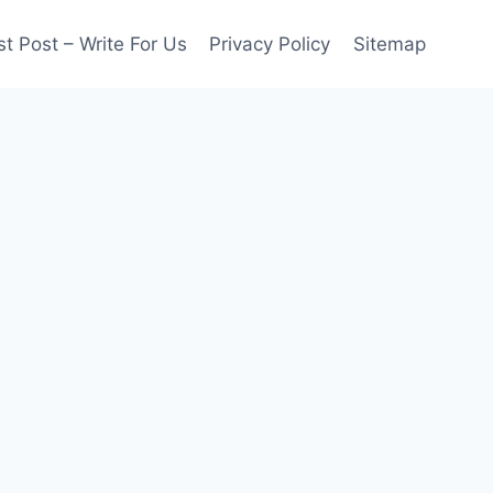
t Post – Write For Us
Privacy Policy
Sitemap