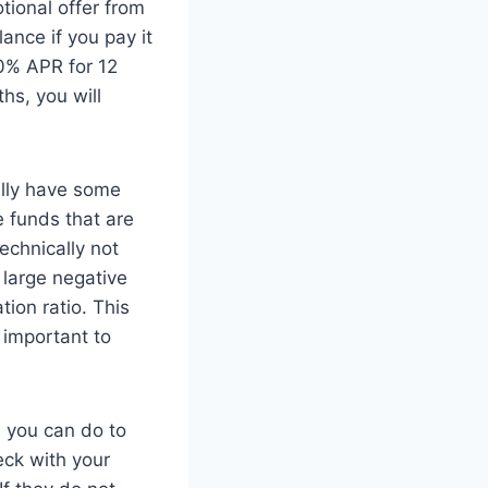
tional offer from
ance if you pay it
 0% APR for 12
hs, you will
ally have some
 funds that are
echnically not
 large negative
tion ratio. This
s important to
s you can do to
eck with your