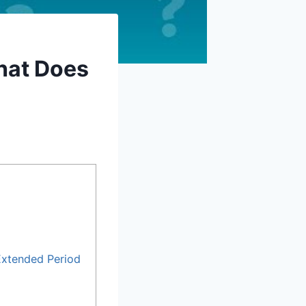
hat Does
Extended Period