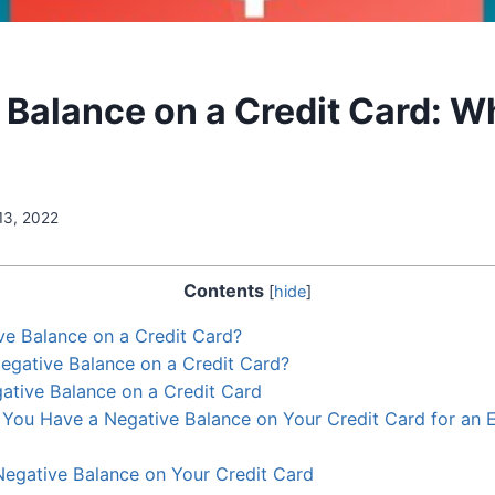
 Balance on a Credit Card: W
13, 2022
Contents
[
hide
]
ve Balance on a Credit Card?
egative Balance on a Credit Card?
ative Balance on a Credit Card
You Have a Negative Balance on Your Credit Card for an 
egative Balance on Your Credit Card