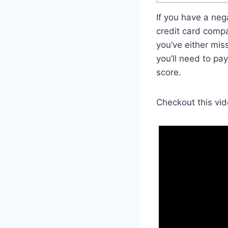
If you have a neg
credit card compa
you’ve either mis
you’ll need to pa
score.
Checkout this vid