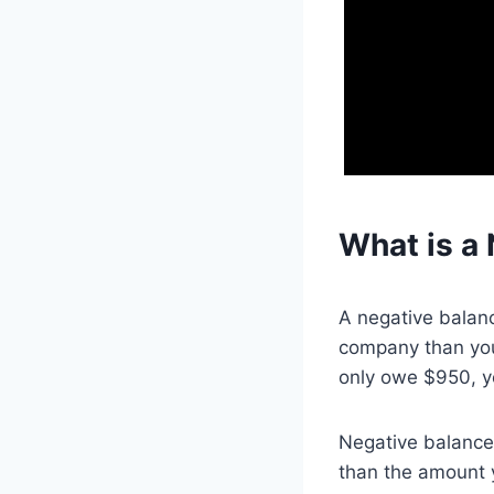
What is a 
A negative balanc
company than your 
only owe $950, y
Negative balances
than the amount y