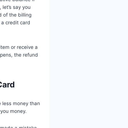
 let’s say you
of the billing
a credit card
item or receive a
ppens, the refund
Card
we less money than
s you money.
u made a mistake