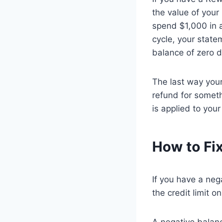
the value of your
spend $1,000 in a
cycle, your state
balance of zero d
The last way your
refund for somet
is applied to you
How to Fix
If you have a neg
the credit limit 
A negative balan