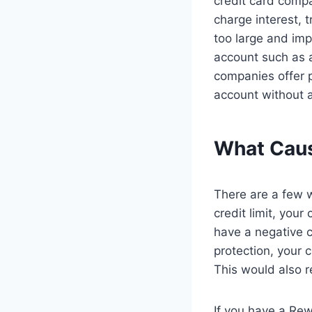
credit card compa
charge interest, 
too large and impa
account such as a
companies offer p
account without a
What Caus
There are a few w
credit limit, you
have a negative c
protection, your 
This would also r
If you have a Rew