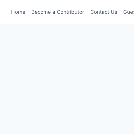
Home
Become a Contributor
Contact Us
Gues