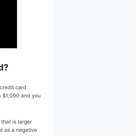
d?
credit card
 is $1,000 and you
hat is larger
t as a negative