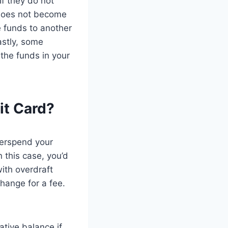
If they do not
t does not become
he funds to another
astly, some
the funds in your
it Card?
verspend your
n this case, you’d
ith overdraft
change for a fee.
tive balance if