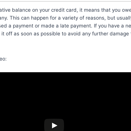
ative balance on your credit card, it means that you ow
ny. This can happen for a variety of reasons, but usuall
sed a payment or made a late payment. If you have a ne
y it off as soon as possible to avoid any further damage 
eo: