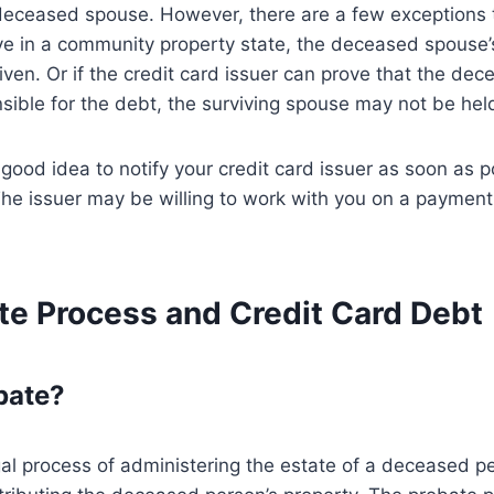
eceased spouse. However, there are a few exceptions to
ive in a community property state, the deceased spouse’
ven. Or if the credit card issuer can prove that the de
sible for the debt, the surviving spouse may not be held
a good idea to notify your credit card issuer as soon as p
he issuer may be willing to work with you on a payment
te Process and Credit Card Debt
bate?
gal process of administering the estate of a deceased pe