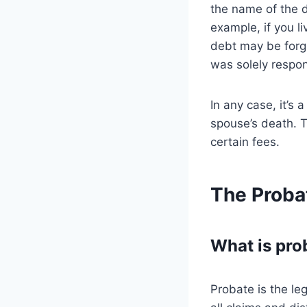
the name of the d
example, if you l
debt may be forgi
was solely respon
In any case, it’s 
spouse’s death. T
certain fees.
The Proba
What is pro
Probate is the le