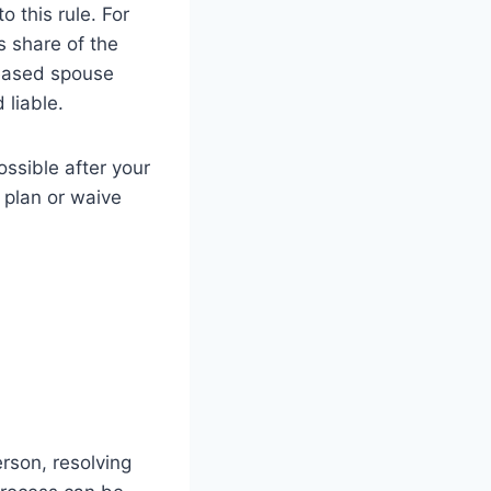
 this rule. For
s share of the
ceased spouse
 liable.
ossible after your
 plan or waive
rson, resolving