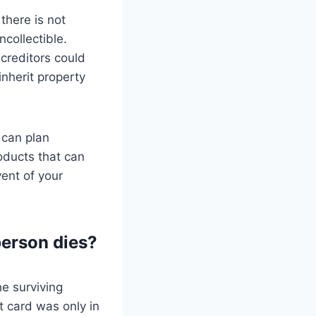
 there is not
collectible.
creditors could
 inherit property
 can plan
roducts that can
vent of your
person dies?
he surviving
it card was only in