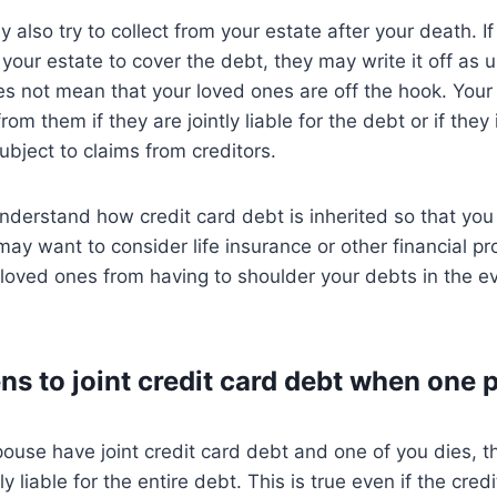
 also try to collect from your estate after your death. If
our estate to cover the debt, they may write it off as un
s not mean that your loved ones are off the hook. Your 
t from them if they are jointly liable for the debt or if they
ubject to claims from creditors.
 understand how credit card debt is inherited so that you
may want to consider life insurance or other financial p
 loved ones from having to shoulder your debts in the e
s to joint credit card debt when one 
pouse have joint credit card debt and one of you dies, t
y liable for the entire debt. This is true even if the cred