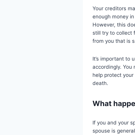
Your creditors may
enough money in y
However, this doe
still try to collec
from you that is s
It’s important to
accordingly. You 
help protect your
death.
What happen
If you and your s
spouse is generall