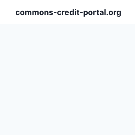
Skip
commons-credit-portal.org
to
content