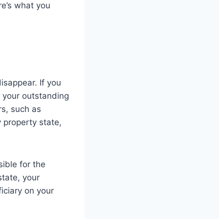
re’s what you
isappear. If you
h your outstanding
rs, such as
 property state,
ible for the
state, your
iciary on your