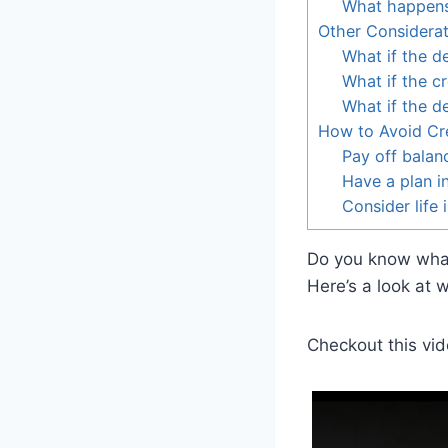
What happens t
Other Considerat
What if the d
What if the c
What if the d
How to Avoid Cr
Pay off balan
Have a plan i
Consider life 
Do you know what 
Here’s a look at 
Checkout this vid