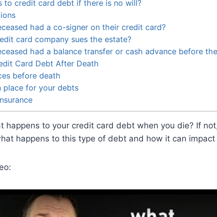
o credit card debt if there is no will?
ions
eceased had a co-signer on their credit card?
redit card company sues the estate?
eceased had a balance transfer or cash advance before th
edit Card Debt After Death
ces before death
n place for your debts
insurance
happens to your credit card debt when you die? If not,
what happens to this type of debt and how it can impact
eo: