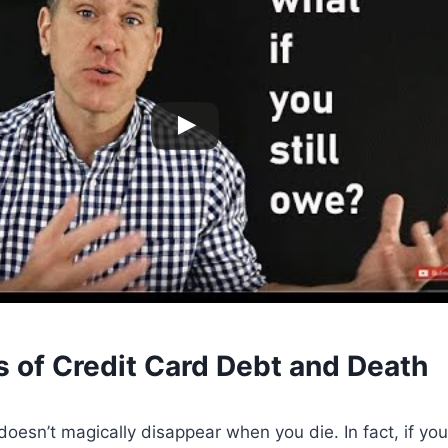
s of Credit Card Debt and Death
doesn’t magically disappear when you die. In fact, if you