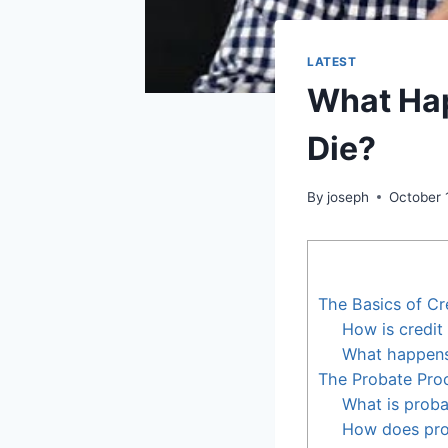
LATEST
What Hap
Die?
By
joseph
October 
The Basics of Cr
How is credit
What happens 
The Probate Pro
What is proba
How does pro