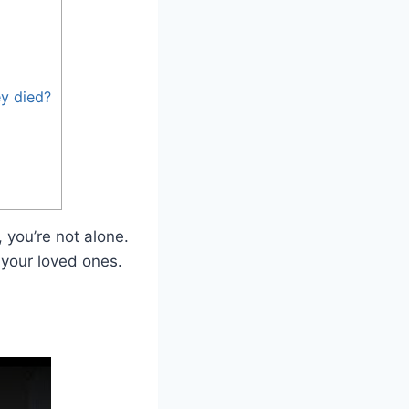
ey died?
 you’re not alone.
 your loved ones.