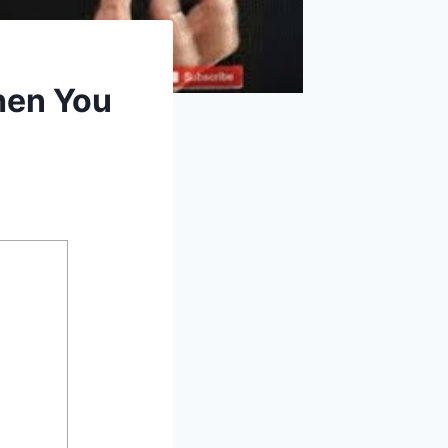
hen You