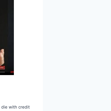
 die with credit