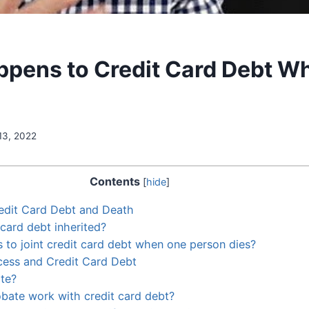
pens to Credit Card Debt W
13, 2022
Contents
[
hide
]
edit Card Debt and Death
 card debt inherited?
to joint credit card debt when one person dies?
cess and Credit Card Debt
te?
bate work with credit card debt?