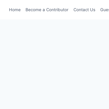
Home
Become a Contributor
Contact Us
Gues