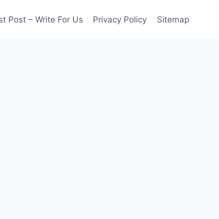
t Post – Write For Us
Privacy Policy
Sitemap