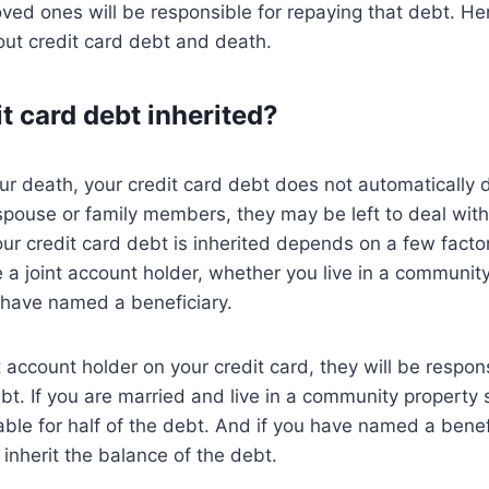
oved ones will be responsible for repaying that debt. He
ut credit card debt and death.
t card debt inherited?
our death, your credit card debt does not automatically d
spouse or family members, they may be left to deal wit
r credit card debt is inherited depends on a few facto
a joint account holder, whether you live in a community
have named a beneficiary.
t account holder on your credit card, they will be respons
bt. If you are married and live in a community property 
ble for half of the debt. And if you have named a benef
 inherit the balance of the debt.