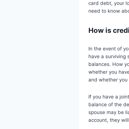
card debt, your l
need to know abo
How is credi
In the event of y
have a surviving 
balances. How you
whether you have 
and whether you 
If you have a join
balance of the de
spouse may be lia
account, they will