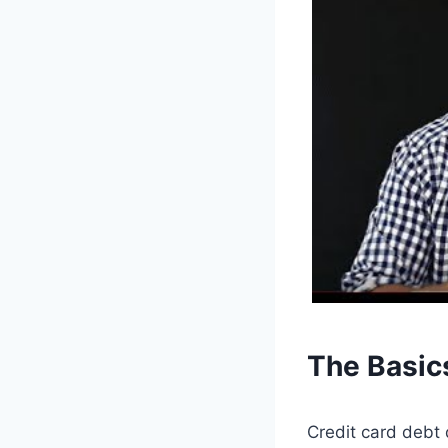
The Basic
Credit card debt 