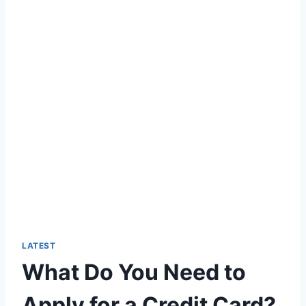
LATEST
What Do You Need to
Apply for a Credit Card?