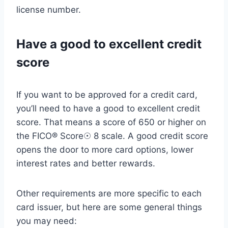
license number.
Have a good to excellent credit
score
If you want to be approved for a credit card,
you’ll need to have a good to excellent credit
score. That means a score of 650 or higher on
the FICO® Score☉ 8 scale. A good credit score
opens the door to more card options, lower
interest rates and better rewards.
Other requirements are more specific to each
card issuer, but here are some general things
you may need: