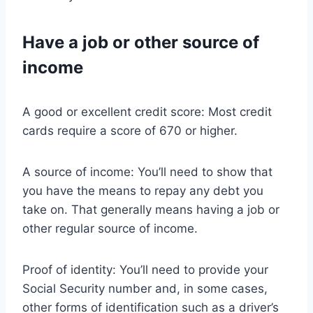
Have a job or other source of
income
A good or excellent credit score: Most credit
cards require a score of 670 or higher.
A source of income: You’ll need to show that
you have the means to repay any debt you
take on. That generally means having a job or
other regular source of income.
Proof of identity: You’ll need to provide your
Social Security number and, in some cases,
other forms of identification such as a driver’s