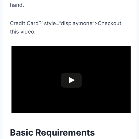
hand.
Credit Card?’ style=”display:none”>Checkout
this video:
Basic Requirements