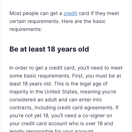
Most people can get a
credit
card if they meet
certain requirements. Here are the basic
requirements:
Be at least 18 years old
In order to get a credit card, you’ll need to meet
some basic requirements. First, you must be at
least 18 years old. This is the legal age of
majority in the United States, meaning you’re
considered an adult and can enter into
contracts, including credit card agreements. If
you’re not yet 18, you’ll need a co-signer on
your credit card account who is over 18 and
legally responsible for your account.