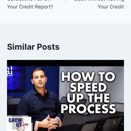
Your Credit Report?
Your Credit
Similar Posts