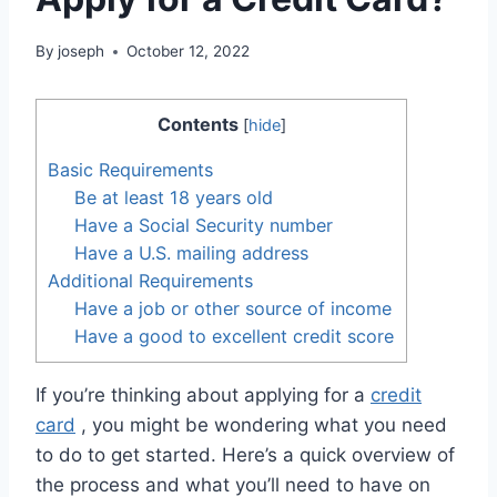
By
joseph
October 12, 2022
Contents
[
hide
]
Basic Requirements
Be at least 18 years old
Have a Social Security number
Have a U.S. mailing address
Additional Requirements
Have a job or other source of income
Have a good to excellent credit score
If you’re thinking about applying for a
credit
card
, you might be wondering what you need
to do to get started. Here’s a quick overview of
the process and what you’ll need to have on