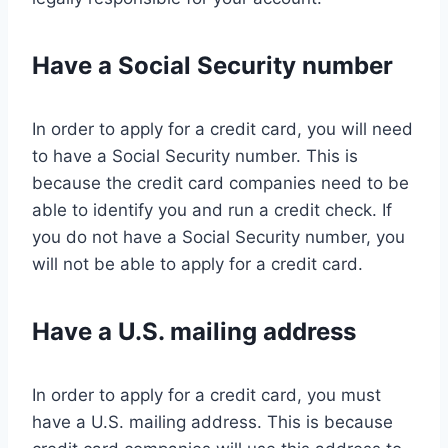
Have a Social Security number
In order to apply for a credit card, you will need
to have a Social Security number. This is
because the credit card companies need to be
able to identify you and run a credit check. If
you do not have a Social Security number, you
will not be able to apply for a credit card.
Have a U.S. mailing address
In order to apply for a credit card, you must
have a U.S. mailing address. This is because