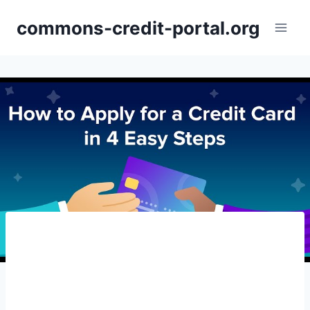
Skip
commons-credit-portal.org
to
content