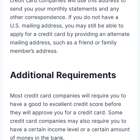
credit card companies will use this address to
send you your monthly statements and any
other correspondence. If you do not have a
U.S. mailing address, you may still be able to
apply for a credit card by providing an alternate
mailing address, such as a friend or family
member’s address.
Additional Requirements
Most credit card companies will require you to
have a good to excellent credit score before
they will approve you for a credit card. Some
credit card companies may also require you to
have a certain income level or a certain amount
of money in the bank.