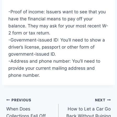
-Proof of income: Issuers want to see that you
have the financial means to pay off your
balance. They may ask for your most recent W-
2 form or tax return.
-Government-issued ID: You’ll need to show a
driver’s license, passport or other form of
government-issued ID.
-Address and phone number: You’ll need to
provide your current mailing address and
phone number.
Post
PREVIOUS
NEXT
When Does
How to Let a Car Go
navigation
Collections Fall Off
Back Without Ruining