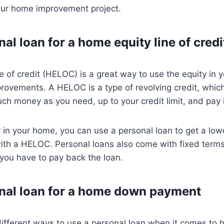
our home improvement project.
al loan for a home equity line of credi
e of credit (HELOC) is a great way to use the equity in 
rovements. A HELOC is a type of revolving credit, whic
h money as you need, up to your credit limit, and pay i
y in your home, you can use a personal loan to get a lowe
th a HELOC. Personal loans also come with fixed terms,
you have to pay back the loan.
nal loan for a home down payment
different ways to use a personal loan when it comes to