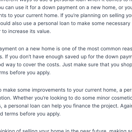
u can use it for a down payment on a new home, or you 
 to your current home. If you’re planning on selling yo
could also use a personal loan to make some necessary 
 to increase its value.
ayment on a new home is one of the most common reas
s. If you don’t have enough saved up for the down paym
d way to cover the costs. Just make sure that you shop
rms before you apply.
 to make some improvements to your current home, a per
ption. Whether you’re looking to do some minor cosmeti
, a personal loan can help you finance the project. Again
d terms before you apply.
 thinking of selling your home in the near future, making 