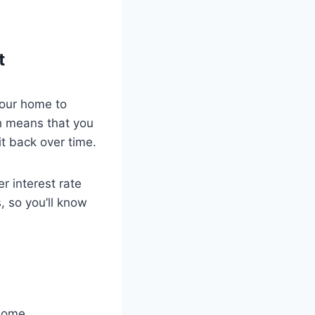
t
your home to
h means that you
t back over time.
r interest rate
 so you’ll know
 home