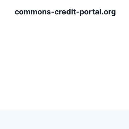
Skip
commons-credit-portal.org
to
content