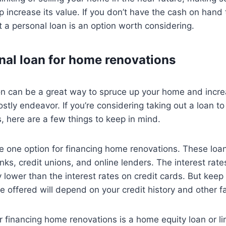
 increase its value. If you don’t have the cash on hand 
ut a personal loan is an option worth considering.
nal loan for home renovations
n can be a great way to spruce up your home and increa
ostly endeavor. If you’re considering taking out a loan t
 here are a few things to keep in mind.
e one option for financing home renovations. These loa
ks, credit unions, and online lenders. The interest rate
y lower than the interest rates on credit cards. But keep
re offered will depend on your credit history and other f
r financing home renovations is a home equity loan or lin