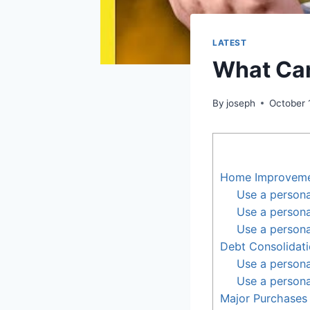
LATEST
What Can
By
joseph
October 
Home Improvem
Use a personal
Use a person
Use a persona
Debt Consolidat
Use a persona
Use a persona
Major Purchases