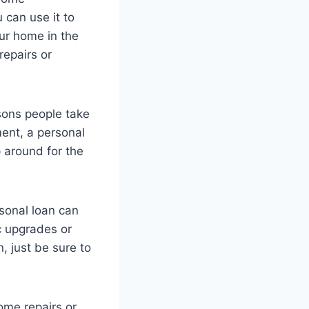
can use it to
ur home in the
repairs or
ons people take
ent, a personal
 around for the
sonal loan can
c upgrades or
, just be sure to
some repairs or