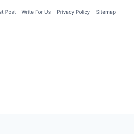
t Post – Write For Us
Privacy Policy
Sitemap