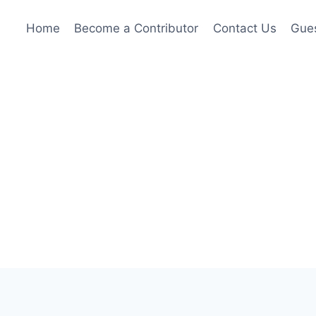
Home
Become a Contributor
Contact Us
Gues