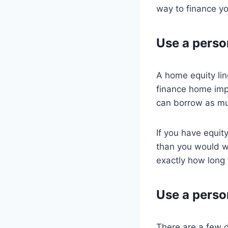
way to finance y
Use a person
A home equity lin
finance home imp
can borrow as muc
If you have equit
than you would wi
exactly how long 
Use a perso
There are a few 