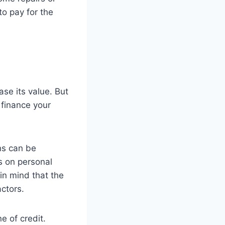
to pay for the
se its value. But
o finance your
ns can be
s on personal
 in mind that the
actors.
e of credit.