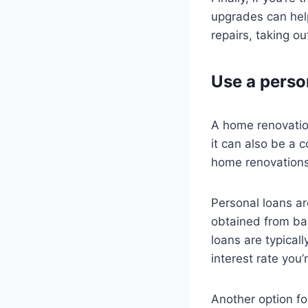
upgrades can help
repairs, taking o
Use a perso
A home renovatio
it can also be a c
home renovations,
Personal loans ar
obtained from ban
loans are typicall
interest rate you’
Another option fo