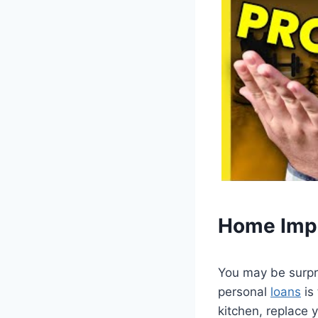
Home Imp
You may be surpr
personal
loans
is
kitchen, replace 