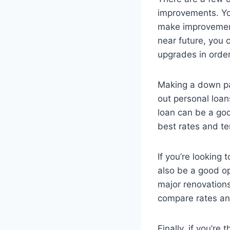
improvements. Yo
make improvements
near future, you 
upgrades in order
Making a down p
out personal loan
loan can be a goo
best rates and te
If you’re looking
also be a good o
major renovations
compare rates an
Finally, if you’re