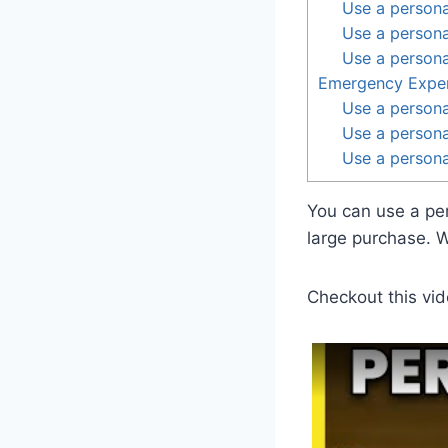
Use a persona
Use a persona
Use a persona
Emergency Expe
Use a persona
Use a personal
Use a personal
You can use a pe
large purchase. 
Checkout this vid