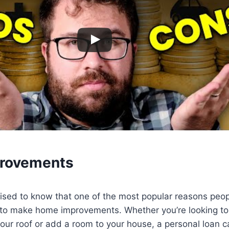
rovements
ised to know that one of the most popular reasons peop
 to make home improvements. Whether you’re looking to
your roof or add a room to your house, a personal loan c