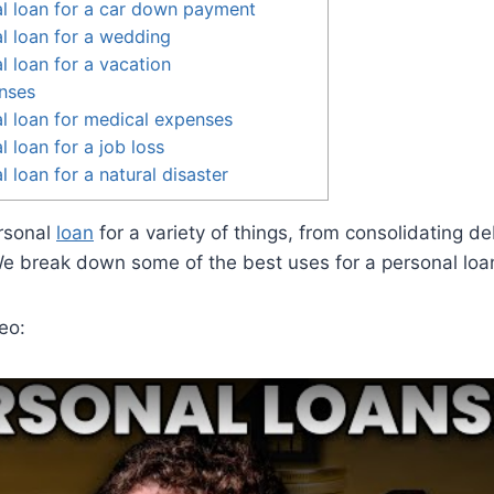
l loan for a car down payment
l loan for a wedding
l loan for a vacation
nses
l loan for medical expenses
 loan for a job loss
 loan for a natural disaster
rsonal
loan
for a variety of things, from consolidating de
We break down some of the best uses for a personal loa
eo: