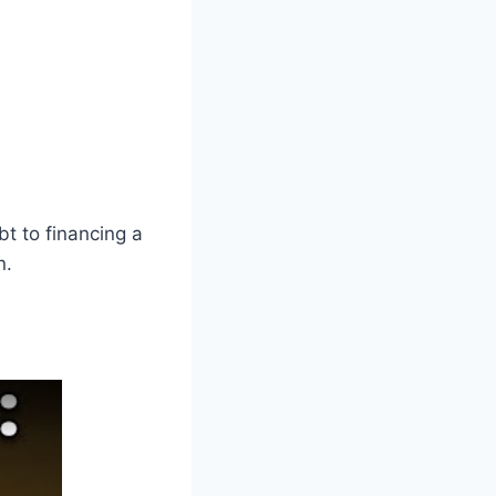
bt to financing a
n.