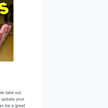
le take out
 update your
an be a great