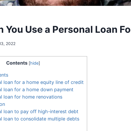
 You Use a Personal Loan Fo
13, 2022
Contents
[
hide
]
ents
 loan for a home equity line of credit
al loan for a home down payment
l loan for home renovations
ion
l loan to pay off high-interest debt
l loan to consolidate multiple debts