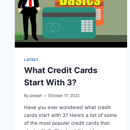
LATEST
What Credit Cards
Start With 3?
By
joseph
October 17, 2022
Have you ever wondered what credit
cards start with 3? Here’s a list of some
of the most popular credit cards that