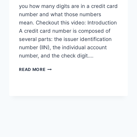
you how many digits are in a credit card
number and what those numbers
mean. Checkout this video: Introduction
A credit card number is composed of
several parts: the issuer identification
number (IIN), the individual account
number, and the check digit….
HOW
READ MORE
MANY
NUMBERS
ARE
IN
A
CREDIT
CARD?