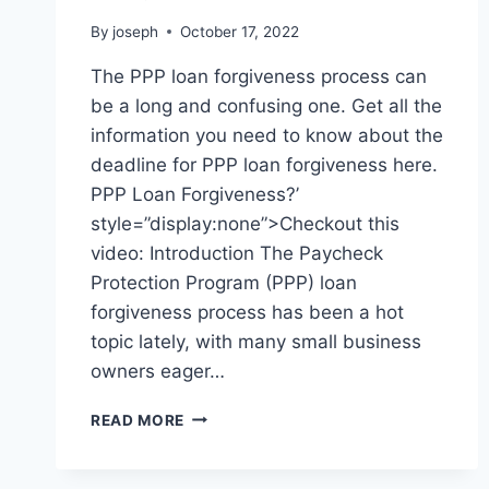
By
joseph
October 17, 2022
The PPP loan forgiveness process can
be a long and confusing one. Get all the
information you need to know about the
deadline for PPP loan forgiveness here.
PPP Loan Forgiveness?’
style=”display:none”>Checkout this
video: Introduction The Paycheck
Protection Program (PPP) loan
forgiveness process has been a hot
topic lately, with many small business
owners eager…
WHAT
READ MORE
IS
THE
DEADLINE