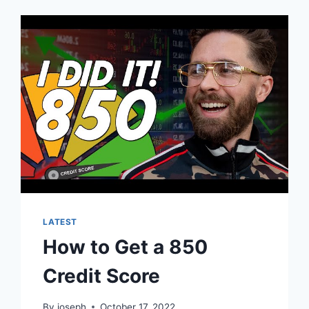
LATEST
How to Get a 850
Credit Score
By
joseph
October 17, 2022