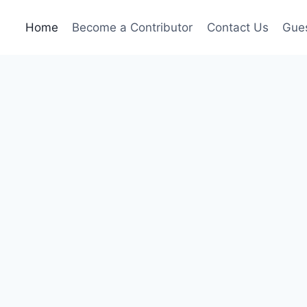
Home
Become a Contributor
Contact Us
Gues