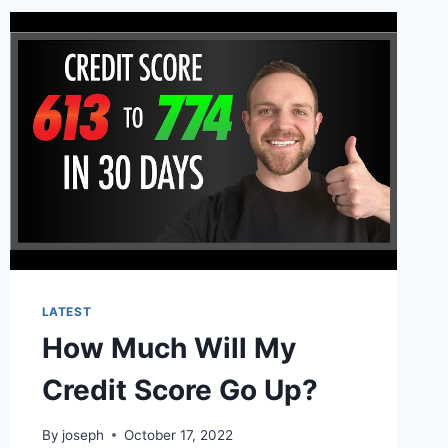
LATEST
How Much Will My
Credit Score Go Up?
By
joseph
October 17, 2022