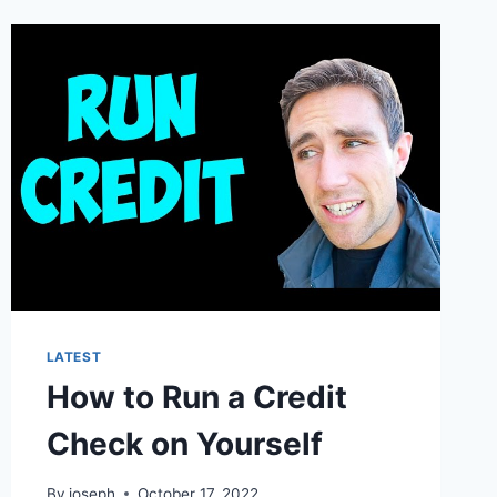
LATEST
How to Run a Credit
Check on Yourself
By
joseph
October 17, 2022