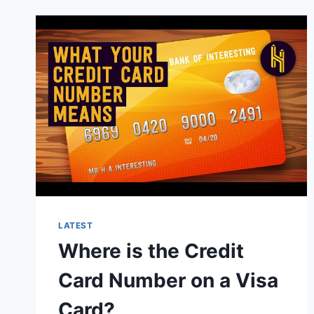
FOR
PPP
LOAN
FORGIVENESS?
LATEST
Where is the Credit
Card Number on a Visa
Card?