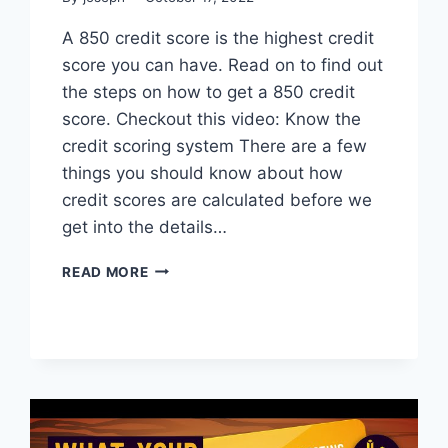
A 850 credit score is the highest credit
score you can have. Read on to find out
the steps on how to get a 850 credit
score. Checkout this video: Know the
credit scoring system There are a few
things you should know about how
credit scores are calculated before we
get into the details…
HOW
READ MORE
TO
GET
A
850
CREDIT
SCORE