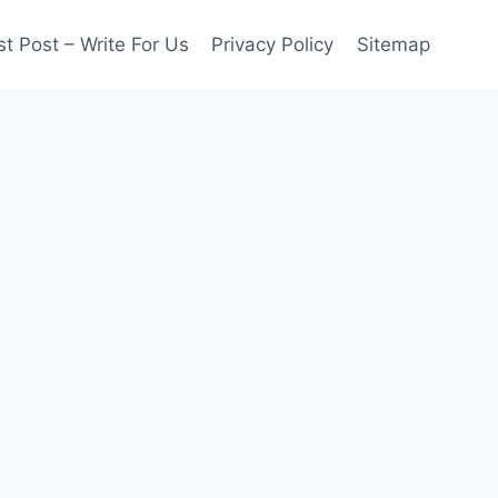
t Post – Write For Us
Privacy Policy
Sitemap