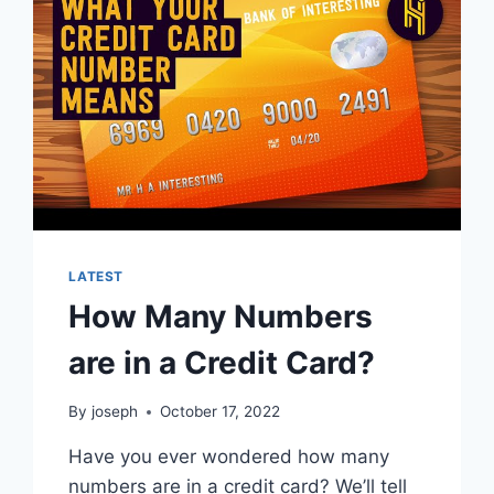
LATEST
How Many Numbers
are in a Credit Card?
By
joseph
October 17, 2022
Have you ever wondered how many
numbers are in a credit card? We’ll tell