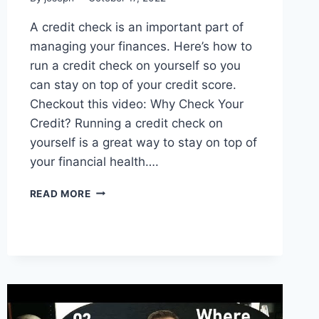
A credit check is an important part of
managing your finances. Here’s how to
run a credit check on yourself so you
can stay on top of your credit score.
Checkout this video: Why Check Your
Credit? Running a credit check on
yourself is a great way to stay on top of
your financial health….
HOW
READ MORE
TO
RUN
A
CREDIT
CHECK
ON
YOURSELF