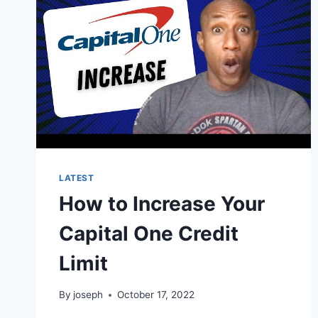
A
VISA
CARD?
LATEST
How to Increase Your
Capital One Credit
Limit
By
joseph
October 17, 2022