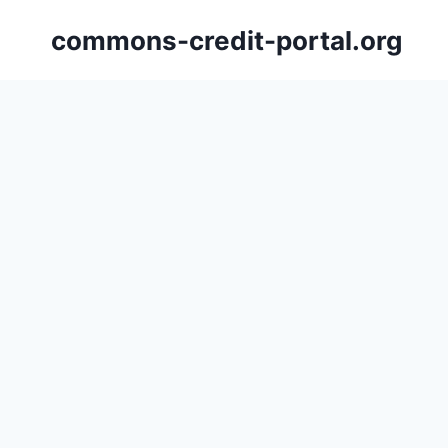
Skip
commons-credit-portal.org
to
content