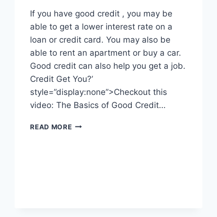
If you have good credit , you may be
able to get a lower interest rate on a
loan or credit card. You may also be
able to rent an apartment or buy a car.
Good credit can also help you get a job.
Credit Get You?’
style=”display:none”>Checkout this
video: The Basics of Good Credit…
WHAT
READ MORE
CAN
GOOD
CREDIT
GET
YOU?