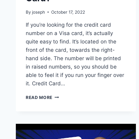
By
joseph
October 17, 2022
If you’re looking for the credit card
number on a Visa card, it’s actually
quite easy to find. It’s located on the
front of the card, towards the right-
hand side. The number will be printed
in raised numbers, so you should be
able to feel it if you run your finger over
it. Credit Card…
WHERE
READ MORE
IS
THE
CREDIT
CARD
NUMBER
ON