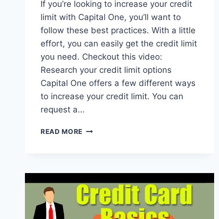
If you’re looking to increase your credit
limit with Capital One, you’ll want to
follow these best practices. With a little
effort, you can easily get the credit limit
you need. Checkout this video:
Research your credit limit options
Capital One offers a few different ways
to increase your credit limit. You can
request a…
HOW
READ MORE
TO
INCREASE
YOUR
CAPITAL
ONE
CREDIT
LIMIT