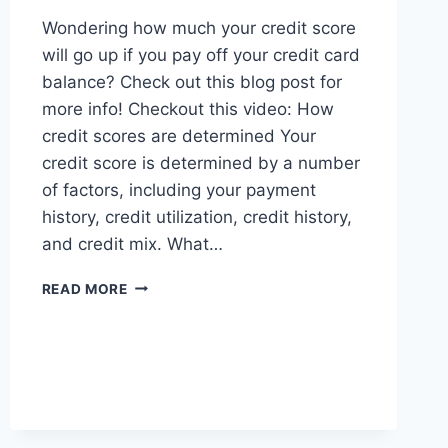
Wondering how much your credit score
will go up if you pay off your credit card
balance? Check out this blog post for
more info! Checkout this video: How
credit scores are determined Your
credit score is determined by a number
of factors, including your payment
history, credit utilization, credit history,
and credit mix. What…
HOW
READ MORE
MUCH
WILL
MY
CREDIT
SCORE
GO
UP?