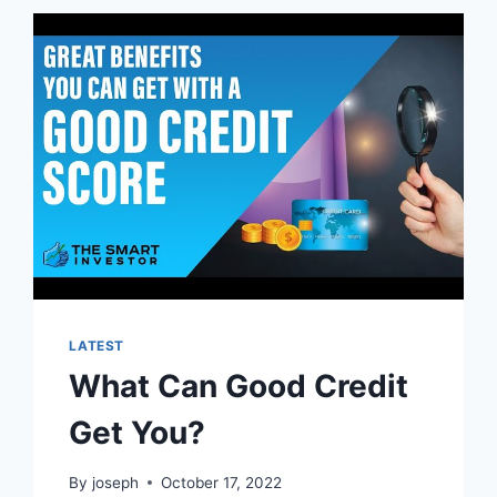
LATEST
What Can Good Credit
Get You?
By
joseph
October 17, 2022