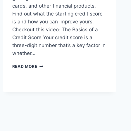
cards, and other financial products.
Find out what the starting credit score
is and how you can improve yours.
Checkout this video: The Basics of a
Credit Score Your credit score is a
three-digit number that’s a key factor in
whether…
WHAT
READ MORE
IS
THE
STARTING
CREDIT
SCORE?