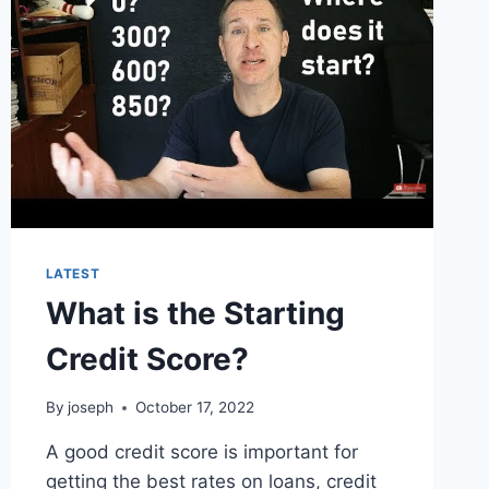
LATEST
What is the Starting
Credit Score?
By
joseph
October 17, 2022
A good credit score is important for
getting the best rates on loans, credit