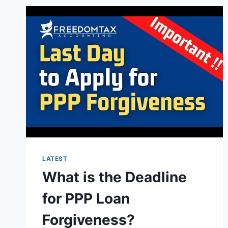
LATEST
What is the Deadline
for PPP Loan
Forgiveness?