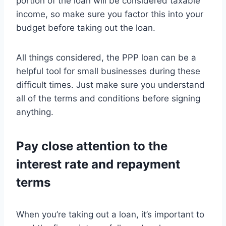
portion of the loan will be considered taxable
income, so make sure you factor this into your
budget before taking out the loan.
All things considered, the PPP loan can be a
helpful tool for small businesses during these
difficult times. Just make sure you understand
all of the terms and conditions before signing
anything.
Pay close attention to the
interest rate and repayment
terms
When you’re taking out a loan, it’s important to