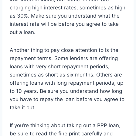
charging high interest rates, sometimes as high
as 30%. Make sure you understand what the
interest rate will be before you agree to take
out a loan.
Another thing to pay close attention to is the
repayment terms. Some lenders are offering
loans with very short repayment periods,
sometimes as short as six months. Others are
offering loans with long repayment periods, up
to 10 years. Be sure you understand how long
you have to repay the loan before you agree to
take it out.
If you’re thinking about taking out a PPP loan,
be sure to read the fine print carefully and