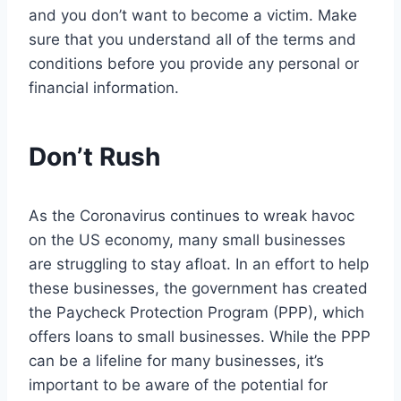
and you don’t want to become a victim. Make
sure that you understand all of the terms and
conditions before you provide any personal or
financial information.
Don’t Rush
As the Coronavirus continues to wreak havoc
on the US economy, many small businesses
are struggling to stay afloat. In an effort to help
these businesses, the government has created
the Paycheck Protection Program (PPP), which
offers loans to small businesses. While the PPP
can be a lifeline for many businesses, it’s
important to be aware of the potential for