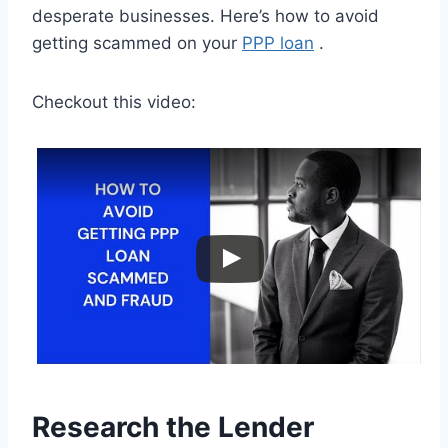
desperate businesses. Here’s how to avoid
getting scammed on your
PPP loan
.
Checkout this video:
Research the Lender