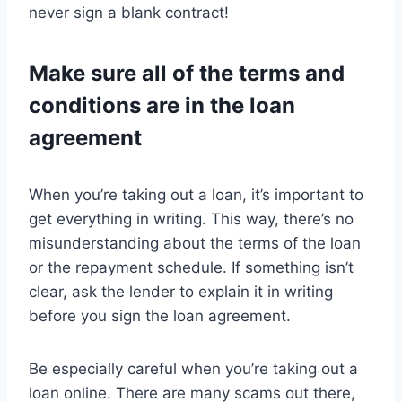
never sign a blank contract!
Make sure all of the terms and
conditions are in the loan
agreement
When you’re taking out a loan, it’s important to
get everything in writing. This way, there’s no
misunderstanding about the terms of the loan
or the repayment schedule. If something isn’t
clear, ask the lender to explain it in writing
before you sign the loan agreement.
Be especially careful when you’re taking out a
loan online. There are many scams out there,