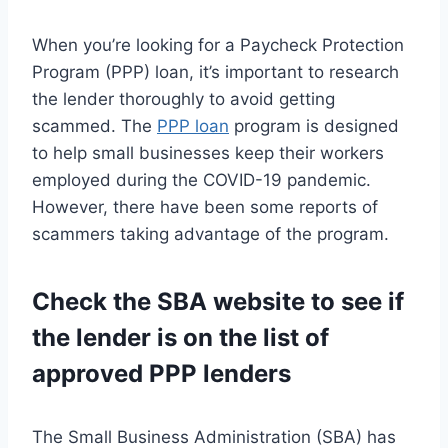
When you’re looking for a Paycheck Protection
Program (PPP) loan, it’s important to research
the lender thoroughly to avoid getting
scammed. The
PPP loan
program is designed
to help small businesses keep their workers
employed during the COVID-19 pandemic.
However, there have been some reports of
scammers taking advantage of the program.
Check the SBA website to see if
the lender is on the list of
approved PPP lenders
The Small Business Administration (SBA) has