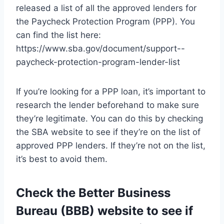
released a list of all the approved lenders for
the Paycheck Protection Program (PPP). You
can find the list here:
https://www.sba.gov/document/support--
paycheck-protection-program-lender-list
If you’re looking for a PPP loan, it’s important to
research the lender beforehand to make sure
they’re legitimate. You can do this by checking
the SBA website to see if they’re on the list of
approved PPP lenders. If they’re not on the list,
it’s best to avoid them.
Check the Better Business
Bureau (BBB) website to see if