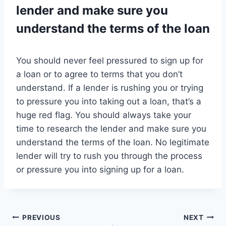
lender and make sure you
understand the terms of the loan
You should never feel pressured to sign up for
a loan or to agree to terms that you don’t
understand. If a lender is rushing you or trying
to pressure you into taking out a loan, that’s a
huge red flag. You should always take your
time to research the lender and make sure you
understand the terms of the loan. No legitimate
lender will try to rush you through the process
or pressure you into signing up for a loan.
Post
PREVIOUS
NEXT