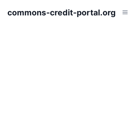
Skip
commons-credit-portal.org
to
content