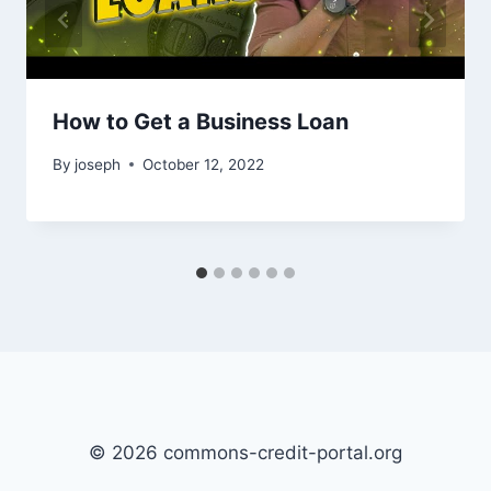
How to Get a Business Loan
By
joseph
October 12, 2022
© 2026 commons-credit-portal.org