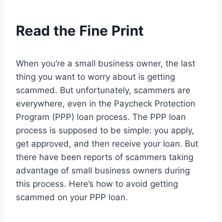
Read the Fine Print
When you’re a small business owner, the last
thing you want to worry about is getting
scammed. But unfortunately, scammers are
everywhere, even in the Paycheck Protection
Program (PPP) loan process. The PPP loan
process is supposed to be simple: you apply,
get approved, and then receive your loan. But
there have been reports of scammers taking
advantage of small business owners during
this process. Here’s how to avoid getting
scammed on your PPP loan.