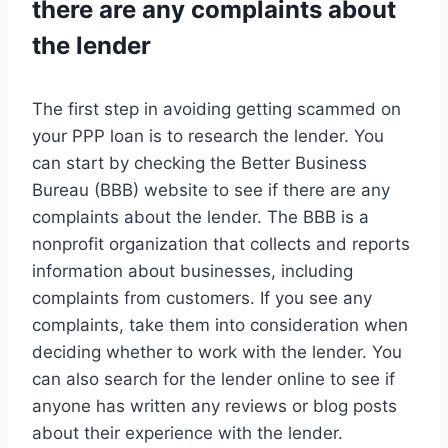
there are any complaints about
the lender
The first step in avoiding getting scammed on
your PPP loan is to research the lender. You
can start by checking the Better Business
Bureau (BBB) website to see if there are any
complaints about the lender. The BBB is a
nonprofit organization that collects and reports
information about businesses, including
complaints from customers. If you see any
complaints, take them into consideration when
deciding whether to work with the lender. You
can also search for the lender online to see if
anyone has written any reviews or blog posts
about their experience with the lender.