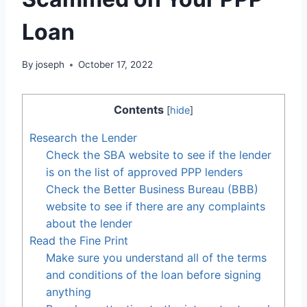
Loan
By
joseph
October 17, 2022
Contents
[
hide
]
Research the Lender
Check the SBA website to see if the lender
is on the list of approved PPP lenders
Check the Better Business Bureau (BBB)
website to see if there are any complaints
about the lender
Read the Fine Print
Make sure you understand all of the terms
and conditions of the loan before signing
anything