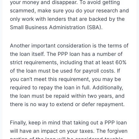
your money and disappear. To avoid getting
scammed, make sure you do your research and
only work with lenders that are backed by the
Small Business Administration (SBA).
Another important consideration is the terms of
the loan itself. The PPP loan has a number of
strict requirements, including that at least 60%
of the loan must be used for payroll costs. If
you can’t meet this requirement, you may be
required to repay the loan in full. Additionally,
the loan must be repaid within two years, and
there is no way to extend or defer repayment.
Finally, keep in mind that taking out a PPP loan
will have an impact on your taxes. The forgiven