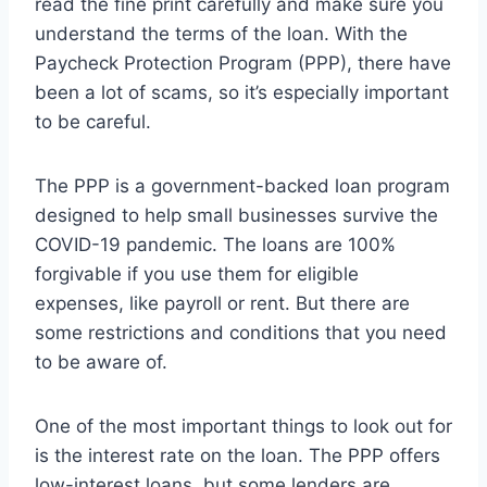
read the fine print carefully and make sure you
understand the terms of the loan. With the
Paycheck Protection Program (PPP), there have
been a lot of scams, so it’s especially important
to be careful.
The PPP is a government-backed loan program
designed to help small businesses survive the
COVID-19 pandemic. The loans are 100%
forgivable if you use them for eligible
expenses, like payroll or rent. But there are
some restrictions and conditions that you need
to be aware of.
One of the most important things to look out for
is the interest rate on the loan. The PPP offers
low-interest loans, but some lenders are