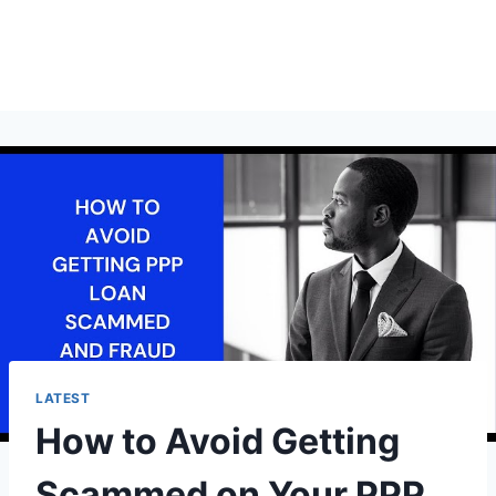
LATEST
How to Avoid Getting
Scammed on Your PPP