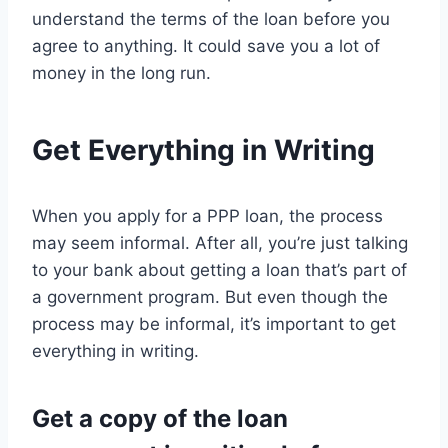
understand the terms of the loan before you
agree to anything. It could save you a lot of
money in the long run.
Get Everything in Writing
When you apply for a PPP loan, the process
may seem informal. After all, you’re just talking
to your bank about getting a loan that’s part of
a government program. But even though the
process may be informal, it’s important to get
everything in writing.
Get a copy of the loan