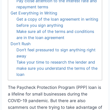
Pay close attention to the interest rate and
repayment terms
Get Everything in Writing
Get a copy of the loan agreement in writing
before you sign anything
Make sure all of the terms and conditions
are in the loan agreement
Don’t Rush
Don’t feel pressured to sign anything right
away
Take your time to research the lender and
make sure you understand the terms of the
loan
The Paycheck Protection Program (PPP) loan is
a lifeline for small businesses during the
COVID-19 pandemic. But there are also
scammers out there trying to take advantage of