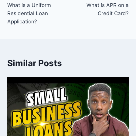
What is a Uniform
What is APR on a
navigation
Residential Loan
Credit Card?
Application?
Similar Posts