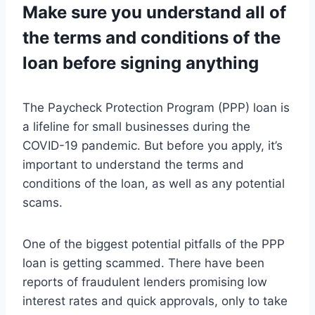
Make sure you understand all of
the terms and conditions of the
loan before signing anything
The Paycheck Protection Program (PPP) loan is
a lifeline for small businesses during the
COVID-19 pandemic. But before you apply, it’s
important to understand the terms and
conditions of the loan, as well as any potential
scams.
One of the biggest potential pitfalls of the PPP
loan is getting scammed. There have been
reports of fraudulent lenders promising low
interest rates and quick approvals, only to take