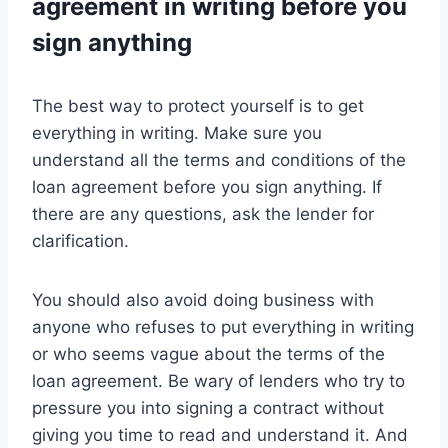
agreement in writing before you
sign anything
The best way to protect yourself is to get
everything in writing. Make sure you
understand all the terms and conditions of the
loan agreement before you sign anything. If
there are any questions, ask the lender for
clarification.
You should also avoid doing business with
anyone who refuses to put everything in writing
or who seems vague about the terms of the
loan agreement. Be wary of lenders who try to
pressure you into signing a contract without
giving you time to read and understand it. And