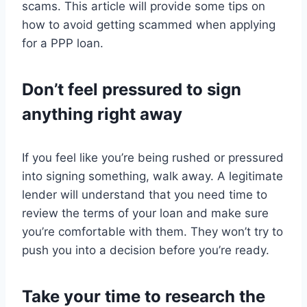
scams. This article will provide some tips on
how to avoid getting scammed when applying
for a PPP loan.
Don’t feel pressured to sign
anything right away
If you feel like you’re being rushed or pressured
into signing something, walk away. A legitimate
lender will understand that you need time to
review the terms of your loan and make sure
you’re comfortable with them. They won’t try to
push you into a decision before you’re ready.
Take your time to research the