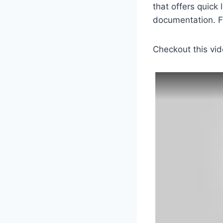
that offers quick 
documentation. Fi
Checkout this vid