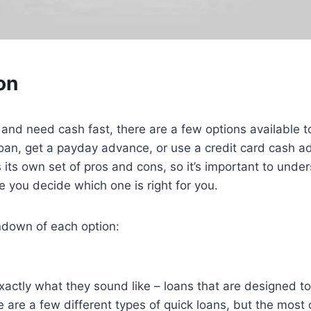
on
nd and need cash fast, there are a few options available 
loan, get a payday advance, or use a credit card cash a
 its own set of pros and cons, so it’s important to unde
e you decide which one is right for you.
ndown of each option:
xactly what they sound like – loans that are designed t
e are a few different types of quick loans, but the mos