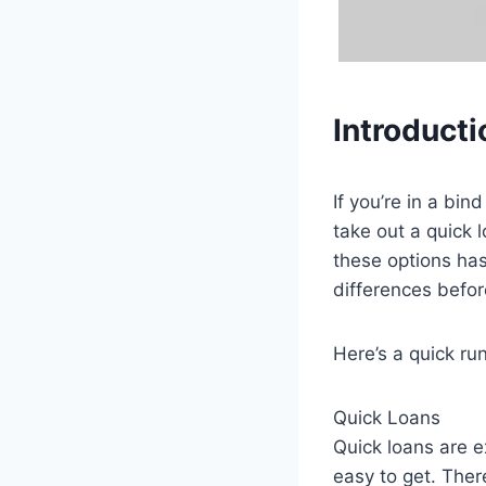
Introducti
If you’re in a bi
take out a quick 
these options has
differences befor
Here’s a quick ru
Quick Loans
Quick loans are e
easy to get. Ther