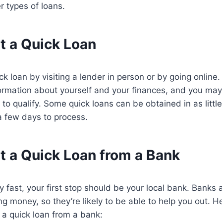
 types of loans.
t a Quick Loan
k loan by visiting a lender in person or by going online.
ormation about yourself and your finances, and you may
 to qualify. Some quick loans can be obtained in as littl
a few days to process.
t a Quick Loan from a Bank
 fast, your first stop should be your local bank. Banks a
ng money, so they’re likely to be able to help you out. H
 a quick loan from a bank: