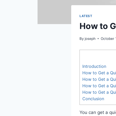
LATEST
How to G
By
joseph
October 
Introduction
How to Get a Qu
How to Get a Qu
How to Get a Qui
How to Get a Qu
Conclusion
You can get a qui