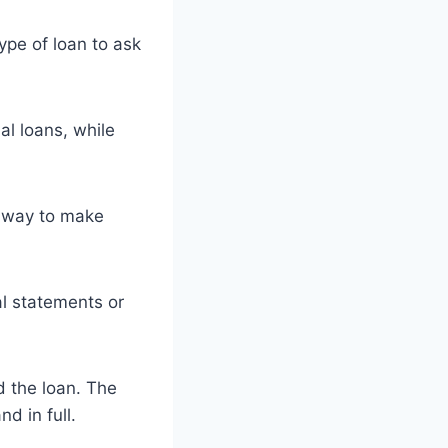
pe of loan to ask
al loans, while
t way to make
al statements or
 the loan. The
nd in full.