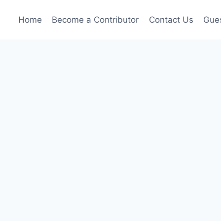
Home
Become a Contributor
Contact Us
Gues