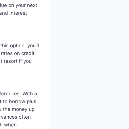
due on your next
and interest
his option, you’ll
rates on credit
 resort if you
ferences. With a
t to borrow plus
ou the money up
advances often
igh when