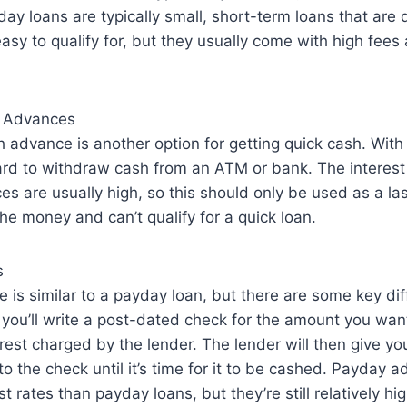
ay loans are typically small, short-term loans that are 
asy to qualify for, but they usually come with high fees 
h Advances
 advance is another option for getting quick cash. With t
ard to withdraw cash from an ATM or bank. The interest 
s are usually high, so this should only be used as a last
he money and can’t qualify for a quick loan.
s
is similar to a payday loan, but there are some key dif
you’ll write a post-dated check for the amount you wan
rest charged by the lender. The lender will then give y
to the check until it’s time for it to be cashed. Payday 
t rates than payday loans, but they’re still relatively h