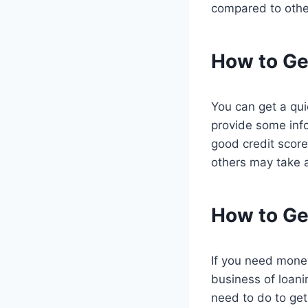
compared to other
How to Ge
You can get a quic
provide some inf
good credit score
others may take 
How to Ge
If you need money
business of loani
need to do to get