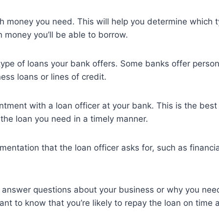
 money you need. This will help you determine which ty
 money you’ll be able to borrow.
type of loans your bank offers. Some banks offer person
ess loans or lines of credit.
tment with a loan officer at your bank. This is the bes
 the loan you need in a timely manner.
mentation that the loan officer asks for, such as financi
o answer questions about your business or why you need
want to know that you’re likely to repay the loan on time a