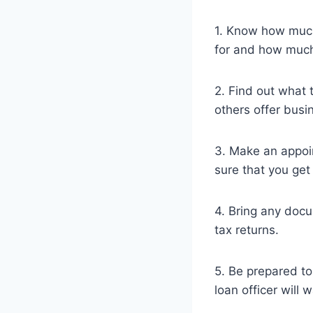
1. Know how much
for and how much
2. Find out what 
others offer busin
3. Make an appoin
sure that you get
4. Bring any docu
tax returns.
5. Be prepared t
loan officer will 