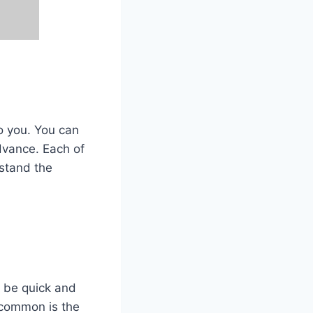
to you. You can
dvance. Each of
rstand the
o be quick and
t common is the