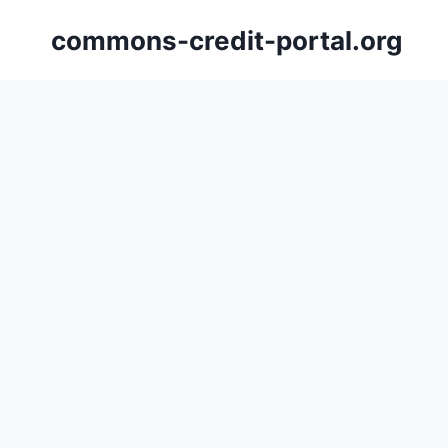
Skip
commons-credit-portal.org
to
content