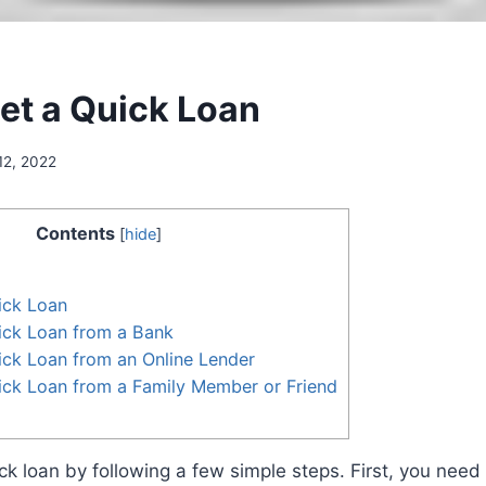
et a Quick Loan
12, 2022
Contents
[
hide
]
ick Loan
ick Loan from a Bank
ck Loan from an Online Lender
ick Loan from a Family Member or Friend
ck loan by following a few simple steps. First, you need 