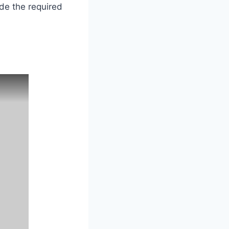
ide the required