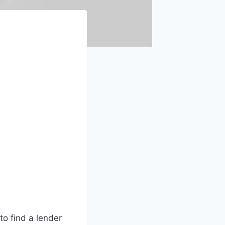
to find a lender