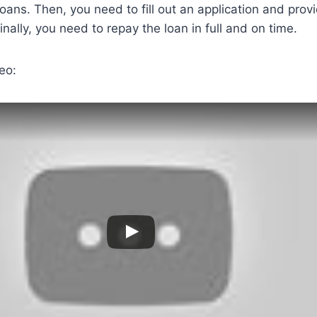
loans. Then, you need to fill out an application and prov
nally, you need to repay the loan in full and on time.
eo: