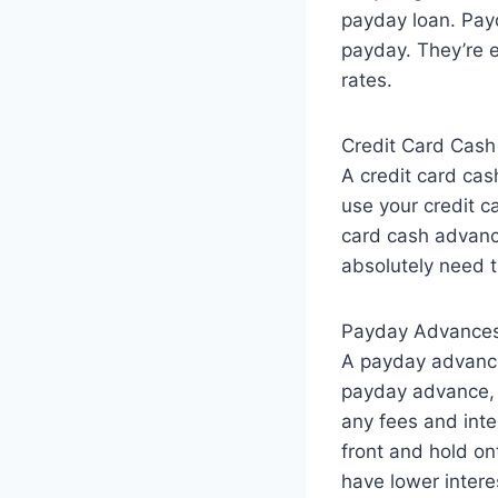
payday loan. Payd
payday. They’re e
rates.
Credit Card Cas
A credit card cash
use your credit c
card cash advance
absolutely need t
Payday Advance
A payday advance 
payday advance, 
any fees and inte
front and hold on
have lower interes