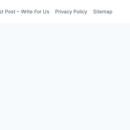
t Post – Write For Us
Privacy Policy
Sitemap