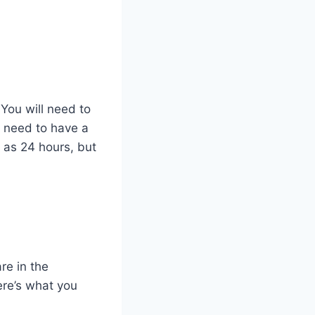
 You will need to
 need to have a
e as 24 hours, but
re in the
ere’s what you