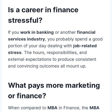
Is a career in finance
stressful?
If you
work in banking
or another
financial
services industry
, you probably spend a good
portion of your day dealing with
job-related
stress
. The hours, responsibilities, and
external expectations to produce consistent
and convincing outcomes all mount up.
What pays more marketing
or finance?
When compared to
MBA
in Finance, the
MBA