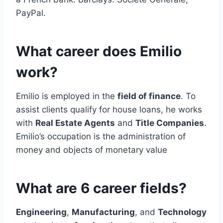
PayPal.
What career does Emilio
work?
Emilio is employed in the
field of finance
. To
assist clients qualify for house loans, he works
with
Real Estate Agents
and
Title Companies
.
Emilio’s occupation is the administration of
money and objects of monetary value
What are 6 career fields?
Engineering
,
Manufacturing
, and
Technology