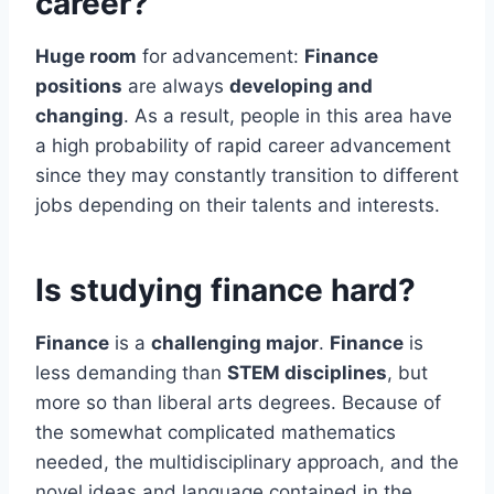
career?
Huge room
for advancement:
Finance
positions
are always
developing and
changing
. As a result, people in this area have
a high probability of rapid career advancement
since they may constantly transition to different
jobs depending on their talents and interests.
Is studying finance hard?
Finance
is a
challenging major
.
Finance
is
less demanding than
STEM disciplines
, but
more so than liberal arts degrees. Because of
the somewhat complicated mathematics
needed, the multidisciplinary approach, and the
novel ideas and language contained in the