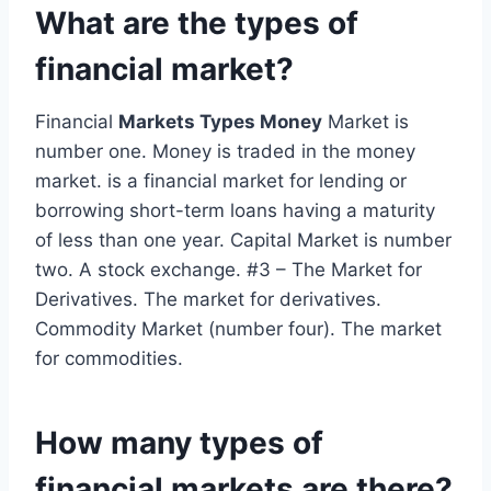
What are the types of
financial market?
Financial
Markets Types Money
Market is
number one. Money is traded in the money
market. is a financial market for lending or
borrowing short-term loans having a maturity
of less than one year. Capital Market is number
two. A stock exchange. #3 – The Market for
Derivatives. The market for derivatives.
Commodity Market (number four). The market
for commodities.
How many types of
financial markets are there?