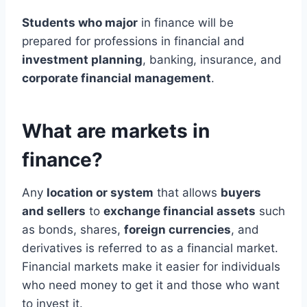
Students who major
in finance will be
prepared for professions in financial and
investment planning
, banking, insurance, and
corporate financial management
.
What are markets in
finance?
Any
location or system
that allows
buyers
and sellers
to
exchange financial assets
such
as bonds, shares,
foreign currencies
, and
derivatives is referred to as a financial market.
Financial markets make it easier for individuals
who need money to get it and those who want
to invest it.