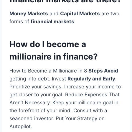
Money Markets
and
Capital Markets
are two
forms of
financial markets
.
How do I become a
millionaire in finance?
How to Become a Millionaire in 8
Steps Avoid
getting into debt. Invest
Regularly and Early
.
Prioritize your savings. Increase your income to
get closer to your goal. Reduce Expenses That
Aren’t Necessary. Keep your millionaire goal in
the forefront of your mind. Consult with a
seasoned investor. Put Your Strategy on
Autopilot.