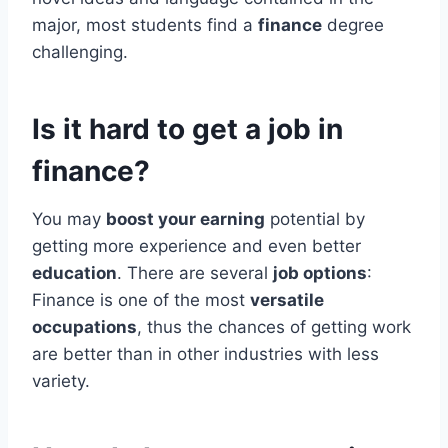
major, most students find a
finance
degree
challenging.
Is it hard to get a job in
finance?
You may
boost your earning
potential by
getting more experience and even better
education
. There are several
job options
:
Finance is one of the most
versatile
occupations
, thus the chances of getting work
are better than in other industries with less
variety.