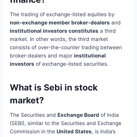
The trading of exchange-listed equities by
non-exchange member broker-dealers
and
institutional investors constitutes
a third
market. In other words, the third market
consists of over-the-counter trading between
broker-dealers and major
institutional
investors
of exchange-listed securities.
What is Sebi in stock
market?
The Securities and
Exchange Board
of India
(SEBI), similar to the Securities and Exchange
Commission in the
United States
, is India’s