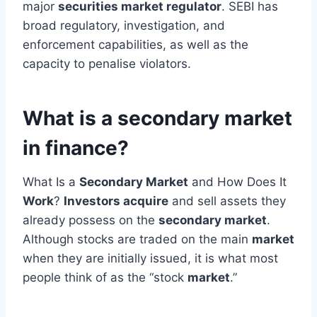
major
securities market regulator
. SEBI has
broad regulatory, investigation, and
enforcement capabilities, as well as the
capacity to penalise violators.
What is a secondary market
in finance?
What Is a
Secondary Market
and How Does It
Work
?
Investors acquire
and sell assets they
already possess on the
secondary market
.
Although stocks are traded on the main
market
when they are initially issued, it is what most
people think of as the “stock
market
.”