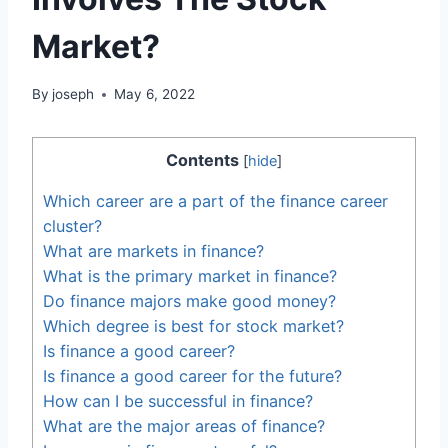
Market?
By
joseph
May 6, 2022
Contents
[
hide
]
Which career are a part of the finance career
cluster?
What are markets in finance?
What is the primary market in finance?
Do finance majors make good money?
Which degree is best for stock market?
Is finance a good career?
Is finance a good career for the future?
How can I be successful in finance?
What are the major areas of finance?