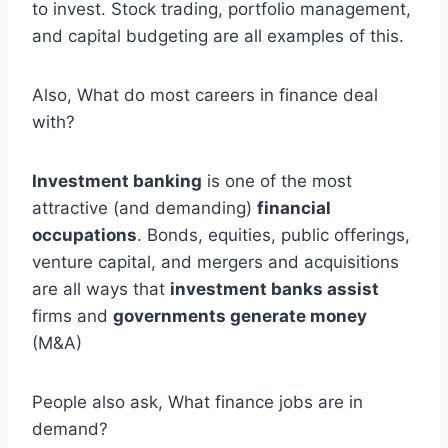
to invest. Stock trading, portfolio management,
and capital budgeting are all examples of this.
Also, What do most careers in finance deal
with?
Investment banking
is one of the most
attractive (and demanding)
financial
occupations
. Bonds, equities, public offerings,
venture capital, and mergers and acquisitions
are all ways that
investment banks assist
firms and
governments generate money
(M&A)
People also ask, What finance jobs are in
demand?