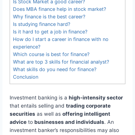
Is Stock Market a good career?
Does MBA finance help in stock market?
Why finance is the best career?
Is studying finance hard?
Is it hard to get a job in finance?
How do I start a career in finance with no
experience?
Which course is best for finance?
What are top 3 skills for financial analyst?
What skills do you need for finance?
Conclusion
Investment banking is a
high-intensity sector
that entails selling and
trading corporate
securities
as well as
offering intelligent
advice
to
businesses and individuals
. An
investment banker’s responsibilities may also