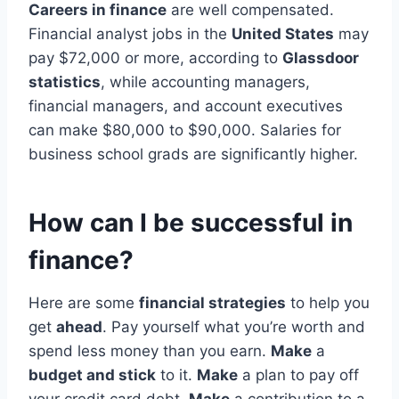
Careers in finance
are well compensated.
Financial analyst jobs in the
United States
may
pay $72,000 or more, according to
Glassdoor
statistics
, while accounting managers,
financial managers, and account executives
can make $80,000 to $90,000. Salaries for
business school grads are significantly higher.
How can I be successful in
finance?
Here are some
financial strategies
to help you
get
ahead
. Pay yourself what you’re worth and
spend less money than you earn.
Make
a
budget and stick
to it.
Make
a plan to pay off