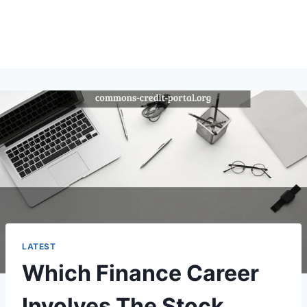
LATEST
Which Finance Career
Involves The Stock