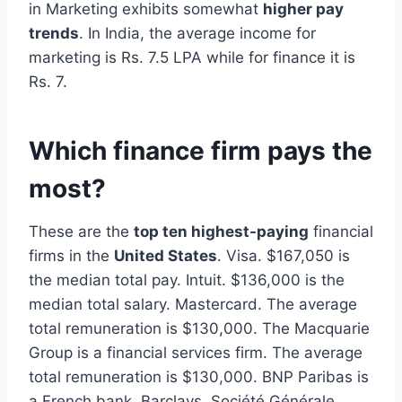
in Marketing exhibits somewhat
higher pay
trends
. In India, the average income for
marketing is Rs. 7.5 LPA while for finance it is
Rs. 7.
Which finance firm pays the
most?
These are the
top ten highest-paying
financial
firms in the
United States
. Visa. $167,050 is
the median total pay. Intuit. $136,000 is the
median total salary. Mastercard. The average
total remuneration is $130,000. The Macquarie
Group is a financial services firm. The average
total remuneration is $130,000. BNP Paribas is
a French bank. Barclays. Société Générale,