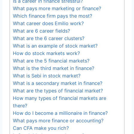
Is a career in finance stressful?
What pays more marketing or finance?
Which finance firm pays the most?
What career does Emilio work?
What are 6 career fields?
What are the 6 career clusters?
What is an example of stock market?
How do stock markets work?
What are the 5 financial markets?
What is the third market in finance?
What is Sebi in stock market?
What is a secondary market in finance?
What are the types of financial market?
How many types of financial markets are
there?
How do I become a millionaire in finance?
What pays more finance or accounting?
Can CFA make you rich?