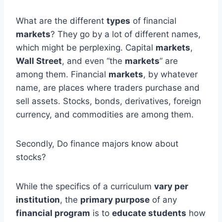
What are the different
types
of financial
markets
? They go by a lot of different names,
which might be perplexing. Capital
markets
,
Wall Street
, and even “the
markets
” are
among them. Financial
markets
, by whatever
name, are places where traders purchase and
sell assets. Stocks, bonds, derivatives, foreign
currency, and commodities are among them.
Secondly, Do finance majors know about
stocks?
While the specifics of a curriculum
vary per
institution
, the
primary purpose
of any
financial program
is to
educate students
how