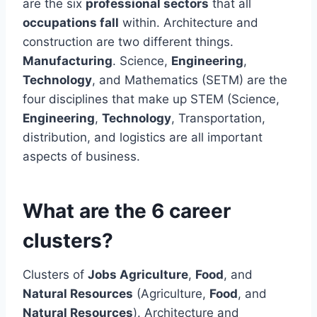
are the six
professional sectors
that all
occupations fall
within. Architecture and
construction are two different things.
Manufacturing
. Science,
Engineering
,
Technology
, and Mathematics (SETM) are the
four disciplines that make up STEM (Science,
Engineering
,
Technology
, Transportation,
distribution, and logistics are all important
aspects of business.
What are the 6 career
clusters?
Clusters of
Jobs Agriculture
,
Food
, and
Natural Resources
(Agriculture,
Food
, and
Natural Resources
). Architecture and