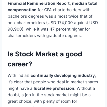
Financial Remuneration Report
,
median total
compensation
for CFA charterholders with
bachelor’s degrees was almost twice that of
non-charterholders (USD 174,000 against USD
90,900), while it was 47 percent higher for
charterholders with graduate degrees.
Is Stock Market a good
career?
With India’s
continually developing industry
,
it’s clear that people who deal in market shares
might have a
lucrative profession
. Without a
doubt, a job in the stock market might be a
great choice, with plenty of room for