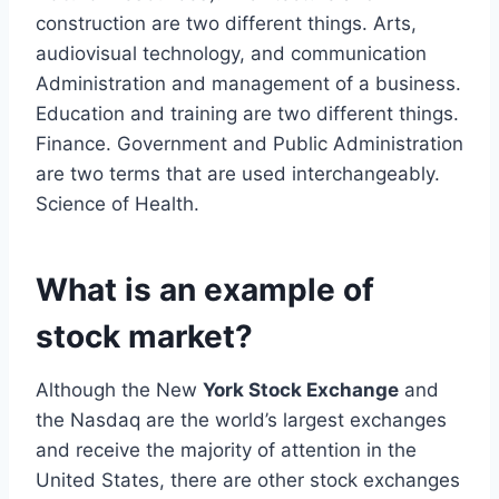
construction are two different things. Arts,
audiovisual technology, and communication
Administration and management of a business.
Education and training are two different things.
Finance. Government and Public Administration
are two terms that are used interchangeably.
Science of Health.
What is an example of
stock market?
Although the New
York Stock Exchange
and
the Nasdaq are the world’s largest exchanges
and receive the majority of attention in the
United States, there are other stock exchanges