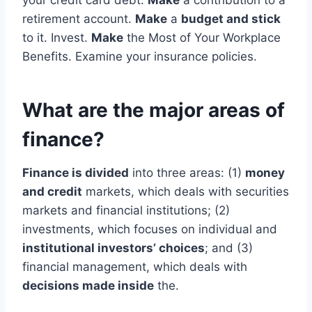
your credit card debt.
Make
a contribution to a
retirement account.
Make
a
budget and stick
to it. Invest.
Make
the Most of Your Workplace
Benefits. Examine your insurance policies.
What are the major areas of
finance?
Finance is divided
into three areas: (1)
money
and credit
markets, which deals with securities
markets and financial institutions; (2)
investments, which focuses on individual and
institutional investors’ choices
; and (3)
financial management, which deals with
decisions made inside
the.