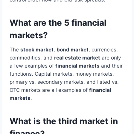
What are the 5 financial
markets?
The
stock market
,
bond market
, currencies,
commodities, and
real estate market
are only
a few examples of
financial markets
and their
functions. Capital markets, money markets,
primary vs. secondary markets, and listed vs.
OTC markets are all examples of
financial
markets
.
What is the third market in
finance?