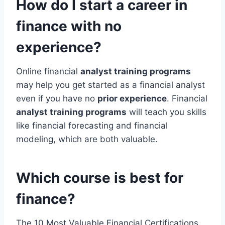
How do I start a career in
finance with no
experience?
Online financial
analyst training programs
may help you get started as a financial analyst
even if you have no
prior experience
. Financial
analyst training programs
will teach you skills
like financial forecasting and financial
modeling, which are both valuable.
Which course is best for
finance?
The 10 Most Valuable Financial Certifications