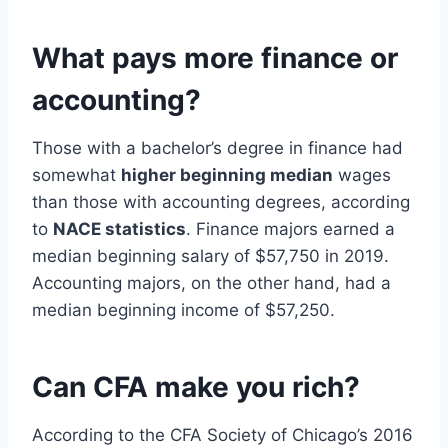
What pays more finance or
accounting?
Those with a bachelor’s degree in finance had
somewhat
higher beginning median
wages
than those with accounting degrees, according
to
NACE statistics
. Finance majors earned a
median beginning salary of $57,750 in 2019.
Accounting majors, on the other hand, had a
median beginning income of $57,250.
Can CFA make you rich?
According to the CFA Society of Chicago’s 2016