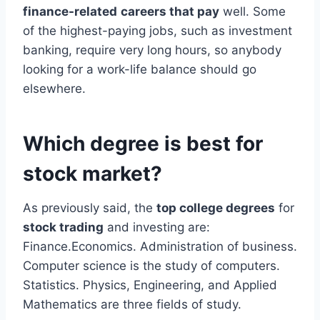
finance-related
careers that pay
well. Some
of the highest-paying jobs, such as investment
banking, require very long hours, so anybody
looking for a work-life balance should go
elsewhere.
Which degree is best for
stock market?
As previously said, the
top college degrees
for
stock trading
and investing are:
Finance.Economics. Administration of business.
Computer science is the study of computers.
Statistics. Physics, Engineering, and Applied
Mathematics are three fields of study.