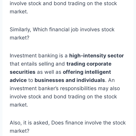
involve stock and bond trading on the stock
market.
Similarly, Which financial job involves stock
market?
Investment banking is a
high-intensity sector
that entails selling and
trading corporate
securities
as well as
offering intelligent
advice
to
businesses and individuals
. An
investment banker’s responsibilities may also
involve stock and bond trading on the stock
market.
Also, it is asked, Does finance involve the stock
market?