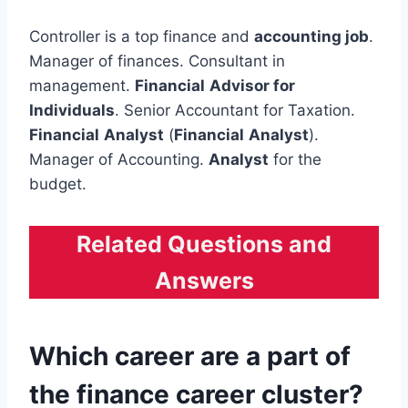
Controller is a top finance and
accounting job
.
Manager of finances. Consultant in
management.
Financial
Advisor for
Individuals
. Senior Accountant for Taxation.
Financial
Analyst
(
Financial
Analyst
).
Manager of Accounting.
Analyst
for the
budget.
Related Questions and
Answers
Which career are a part of
the finance career cluster?