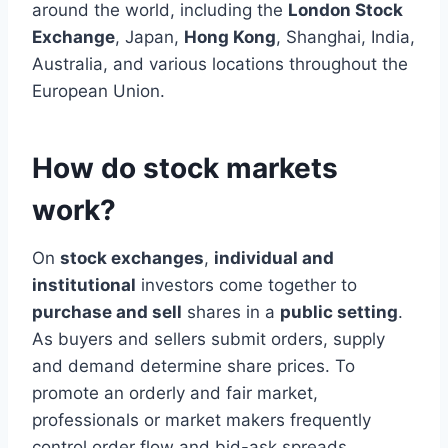
around the world, including the
London Stock
Exchange
, Japan,
Hong Kong
, Shanghai, India,
Australia, and various locations throughout the
European Union.
How do stock markets
work?
On
stock exchanges
,
individual and
institutional
investors come together to
purchase and sell
shares in a
public setting
.
As buyers and sellers submit orders, supply
and demand determine share prices. To
promote an orderly and fair market,
professionals or market makers frequently
control order flow and bid-ask spreads.