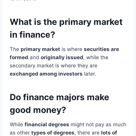
What is the primary market
in finance?
The
primary market
is where
securities are
formed
and
originally issued
, while the
secondary market is where they are
exchanged among investors
later.
Do finance majors make
good money?
While
financial degrees
might not pay as much
as other
types of degrees
, there are
lots of