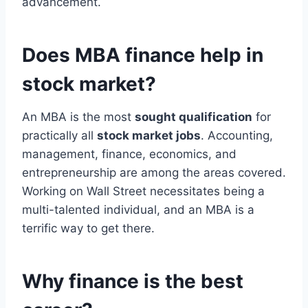
advancement.
Does MBA finance help in
stock market?
An MBA is the most
sought qualification
for
practically all
stock market jobs
. Accounting,
management, finance, economics, and
entrepreneurship are among the areas covered.
Working on Wall Street necessitates being a
multi-talented individual, and an MBA is a
terrific way to get there.
Why finance is the best