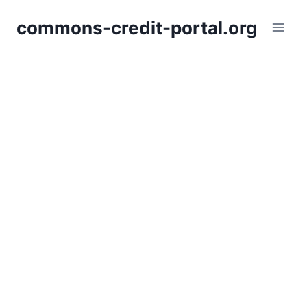
Skip
commons-credit-portal.org
to
content