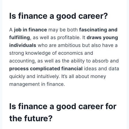
Is finance a good career?
A
job in finance
may be both
fascinating and
fulfilling
, as well as profitable. It
draws young
individuals
who are ambitious but also have a
strong knowledge of economics and
accounting, as well as the ability to absorb and
process complicated financial
ideas and data
quickly and intuitively. It’s all about money
management in finance.
Is finance a good career for
the future?