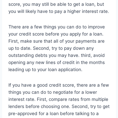
score, you may still be able to get a loan, but
you will likely have to pay a higher interest rate.
There are a few things you can do to improve
your credit score before you apply for a loan.
First, make sure that all of your payments are
up to date. Second, try to pay down any
outstanding debts you may have. third, avoid
opening any new lines of credit in the months
leading up to your loan application.
If you have a good credit score, there are a few
things you can do to negotiate for a lower
interest rate. First, compare rates from multiple
lenders before choosing one. Second, try to get
pre-approved for a loan before talking to a