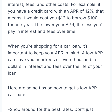
interest, fees, and other costs. For example, if
you have a credit card with an APR of 12%, that
means it would cost you $12 to borrow $100
for one year. The lower your APR, the less you’ll
pay in interest and fees over time.
When you’re shopping for a car loan, it’s
important to keep your APR in mind. A low APR
can save you hundreds or even thousands of
dollars in interest and fees over the life of your
loan.
Here are some tips on how to get a low APR
car loan:
-Shop around for the best rates. Don’t just