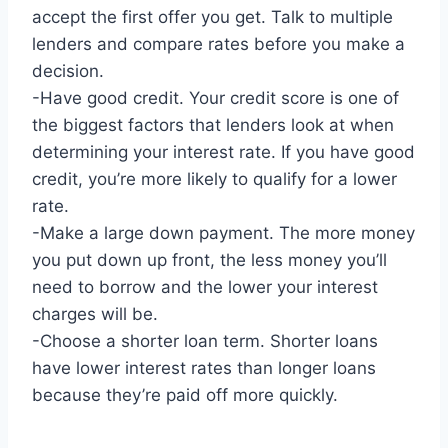
accept the first offer you get. Talk to multiple
lenders and compare rates before you make a
decision.
-Have good credit. Your credit score is one of
the biggest factors that lenders look at when
determining your interest rate. If you have good
credit, you’re more likely to qualify for a lower
rate.
-Make a large down payment. The more money
you put down up front, the less money you’ll
need to borrow and the lower your interest
charges will be.
-Choose a shorter loan term. Shorter loans
have lower interest rates than longer loans
because they’re paid off more quickly.