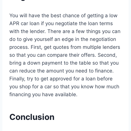
You will have the best chance of getting a low
APR car loan if you negotiate the loan terms
with the lender. There are a few things you can
do to give yourself an edge in the negotiation
process. First, get quotes from multiple lenders
so that you can compare their offers. Second,
bring a down payment to the table so that you
can reduce the amount you need to finance.
Finally, try to get approved for a loan before
you shop for a car so that you know how much
financing you have available.
Conclusion