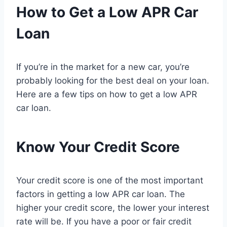
How to Get a Low APR Car
Loan
If you’re in the market for a new car, you’re
probably looking for the best deal on your loan.
Here are a few tips on how to get a low APR
car loan.
Know Your Credit Score
Your credit score is one of the most important
factors in getting a low APR car loan. The
higher your credit score, the lower your interest
rate will be. If you have a poor or fair credit