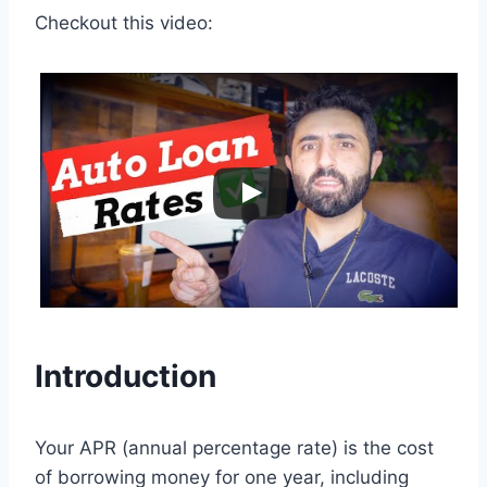
Checkout this video:
Introduction
Your APR (annual percentage rate) is the cost
of borrowing money for one year, including