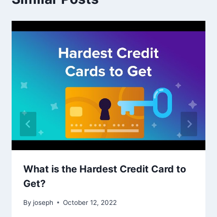
What is the Hardest Credit Card to
Get?
By
joseph
October 12, 2022