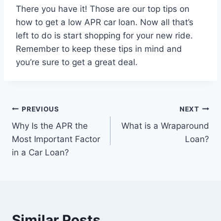
There you have it! Those are our top tips on
how to get a low APR car loan. Now all that’s
left to do is start shopping for your new ride.
Remember to keep these tips in mind and
you’re sure to get a great deal.
Post
PREVIOUS
NEXT
Why Is the APR the
What is a Wraparound
navigation
Most Important Factor
Loan?
in a Car Loan?
Similar Posts