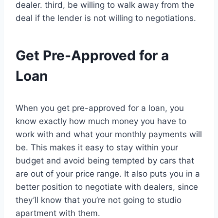
dealer. third, be willing to walk away from the
deal if the lender is not willing to negotiations.
Get Pre-Approved for a
Loan
When you get pre-approved for a loan, you
know exactly how much money you have to
work with and what your monthly payments will
be. This makes it easy to stay within your
budget and avoid being tempted by cars that
are out of your price range. It also puts you in a
better position to negotiate with dealers, since
they’ll know that you’re not going to studio
apartment with them.