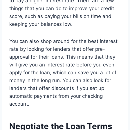
to pay a higher interest rate. There are a few
things that you can do to improve your credit
score, such as paying your bills on time and
keeping your balances low.
You can also shop around for the best interest
rate by looking for lenders that offer pre-
approval for their loans. This means that they
will give you an interest rate before you even
apply for the loan, which can save you a lot of
money in the long run. You can also look for
lenders that offer discounts if you set up
automatic payments from your checking
account.
Negotiate the Loan Terms