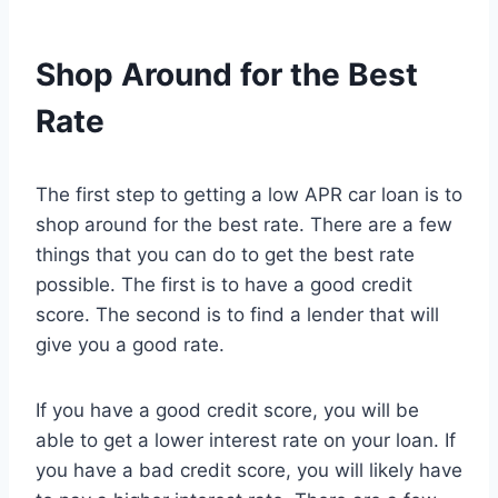
Shop Around for the Best
Rate
The first step to getting a low APR car loan is to
shop around for the best rate. There are a few
things that you can do to get the best rate
possible. The first is to have a good credit
score. The second is to find a lender that will
give you a good rate.
If you have a good credit score, you will be
able to get a lower interest rate on your loan. If
you have a bad credit score, you will likely have