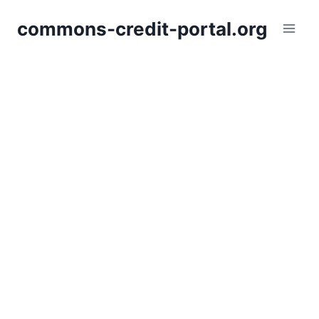
Skip
commons-credit-portal.org
to
content