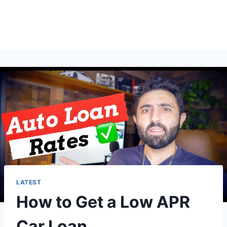
LATEST
How to Get a Low APR
Car Loan