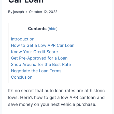
By
joseph
October 12, 2022
Contents
[
hide
]
Introduction
How to Get a Low APR Car Loan
Know Your Credit Score
Get Pre-Approved for a Loan
Shop Around for the Best Rate
Negotiate the Loan Terms
Conclusion
It’s no secret that auto loan rates are at historic
lows. Here’s how to get a low APR car loan and
save money on your next vehicle purchase.