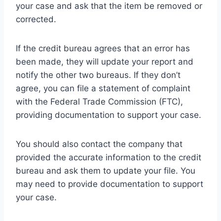
your case and ask that the item be removed or
corrected.
If the credit bureau agrees that an error has
been made, they will update your report and
notify the other two bureaus. If they don’t
agree, you can file a statement of complaint
with the Federal Trade Commission (FTC),
providing documentation to support your case.
You should also contact the company that
provided the accurate information to the credit
bureau and ask them to update your file. You
may need to provide documentation to support
your case.