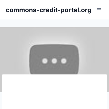
Skip
commons-credit-portal.org
to
content