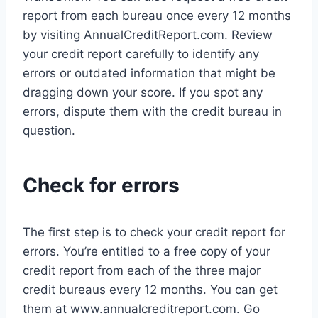
report from each bureau once every 12 months
by visiting AnnualCreditReport.com. Review
your credit report carefully to identify any
errors or outdated information that might be
dragging down your score. If you spot any
errors, dispute them with the credit bureau in
question.
Check for errors
The first step is to check your credit report for
errors. You’re entitled to a free copy of your
credit report from each of the three major
credit bureaus every 12 months. You can get
them at www.annualcreditreport.com. Go