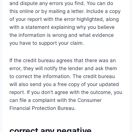
and dispute any errors you find. You can do
this online or by mailing a letter. Include a copy
of your report with the error highlighted, along
with a statement explaining why you believe
the information is wrong and what evidence
you have to support your claim.
If the credit bureau agrees that there was an
error, they will notify the lender and ask them
to correct the information. The credit bureau
will also send you a free copy of your updated
report. If you don’t agree with the outcome, you
can file a complaint with the Consumer
Financial Protection Bureau.
correct any negative