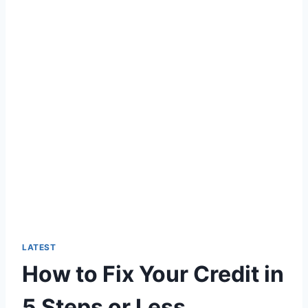
LATEST
How to Fix Your Credit in
5 Steps or Less