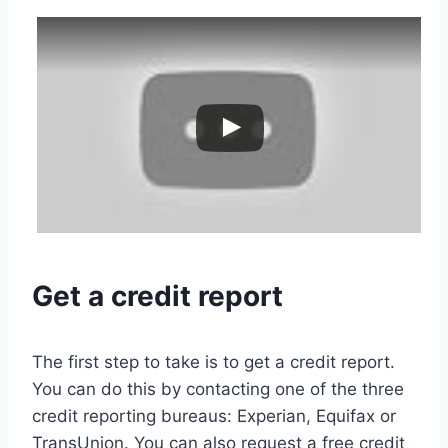
Get a credit report
The first step to take is to get a credit report.
You can do this by contacting one of the three
credit reporting bureaus: Experian, Equifax or
TransUnion. You can also request a free credit