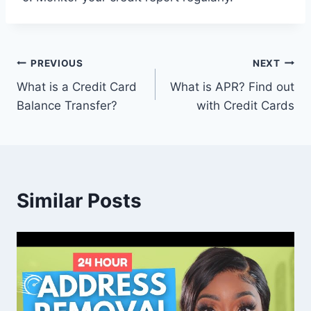
Post
PREVIOUS
NEXT
What is a Credit Card
What is APR? Find out
navigation
Balance Transfer?
with Credit Cards
Similar Posts