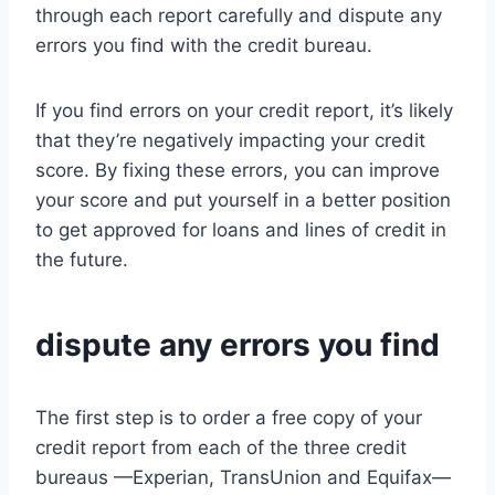
through each report carefully and dispute any
errors you find with the credit bureau.
If you find errors on your credit report, it’s likely
that they’re negatively impacting your credit
score. By fixing these errors, you can improve
your score and put yourself in a better position
to get approved for loans and lines of credit in
the future.
dispute any errors you find
The first step is to order a free copy of your
credit report from each of the three credit
bureaus —Experian, TransUnion and Equifax—