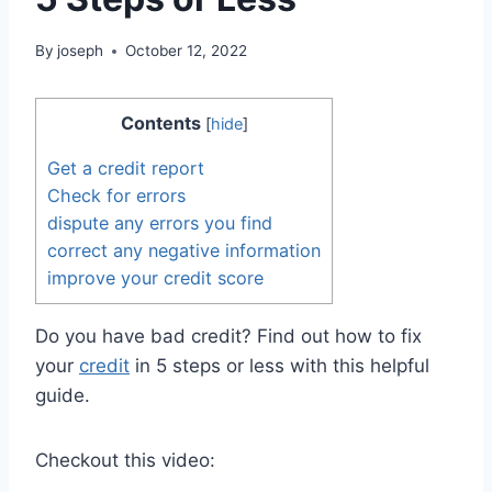
By
joseph
October 12, 2022
Contents
[
hide
]
Get a credit report
Check for errors
dispute any errors you find
correct any negative information
improve your credit score
Do you have bad credit? Find out how to fix
your
credit
in 5 steps or less with this helpful
guide.
Checkout this video: