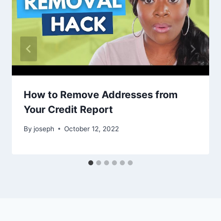
How to Remove Addresses from
Your Credit Report
By
joseph
October 12, 2022