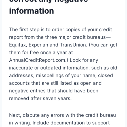
information
The first step is to order copies of your credit
report from the three major credit bureaus—
Equifax, Experian and TransUnion. (You can get
them for free once a year at
AnnualCreditReport.com.) Look for any
inaccurate or outdated information, such as old
addresses, misspellings of your name, closed
accounts that are still listed as open and
negative entries that should have been
removed after seven years.
Next, dispute any errors with the credit bureau
in writing. Include documentation to support