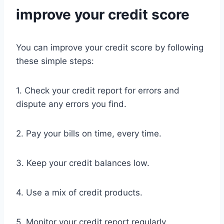
improve your credit score
You can improve your credit score by following
these simple steps:
1. Check your credit report for errors and
dispute any errors you find.
2. Pay your bills on time, every time.
3. Keep your credit balances low.
4. Use a mix of credit products.
5. Monitor your credit report regularly.