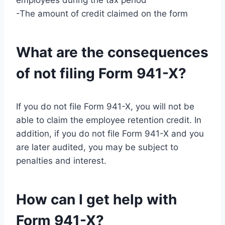
employees during the tax period
-The amount of credit claimed on the form
What are the consequences
of not filing Form 941-X?
If you do not file Form 941-X, you will not be
able to claim the employee retention credit. In
addition, if you do not file Form 941-X and you
are later audited, you may be subject to
penalties and interest.
How can I get help with
Form 941-X?