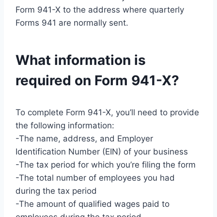
Form 941-X to the address where quarterly
Forms 941 are normally sent.
What information is
required on Form 941-X?
To complete Form 941-X, you’ll need to provide
the following information:
-The name, address, and Employer
Identification Number (EIN) of your business
-The tax period for which you’re filing the form
-The total number of employees you had
during the tax period
-The amount of qualified wages paid to