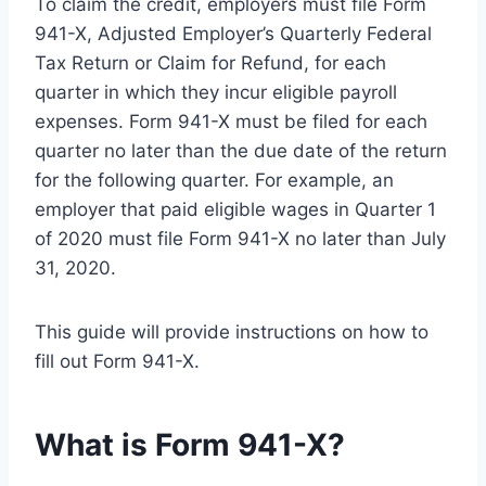
To claim the credit, employers must file Form
941-X, Adjusted Employer’s Quarterly Federal
Tax Return or Claim for Refund, for each
quarter in which they incur eligible payroll
expenses. Form 941-X must be filed for each
quarter no later than the due date of the return
for the following quarter. For example, an
employer that paid eligible wages in Quarter 1
of 2020 must file Form 941-X no later than July
31, 2020.
This guide will provide instructions on how to
fill out Form 941-X.
What is Form 941-X?