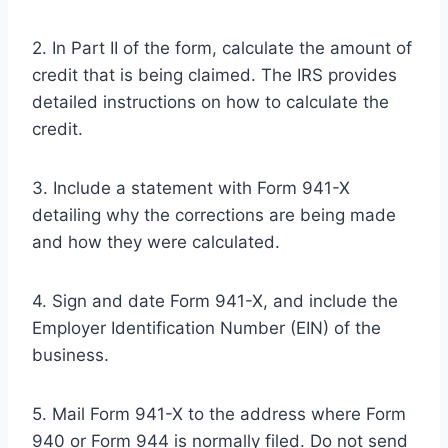
2. In Part II of the form, calculate the amount of
credit that is being claimed. The IRS provides
detailed instructions on how to calculate the
credit.
3. Include a statement with Form 941-X
detailing why the corrections are being made
and how they were calculated.
4. Sign and date Form 941-X, and include the
Employer Identification Number (EIN) of the
business.
5. Mail Form 941-X to the address where Form
940 or Form 944 is normally filed. Do not send