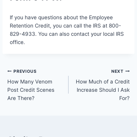
If you have questions about the Employee
Retention Credit, you can call the IRS at 800-
829-4933. You can also contact your local IRS
office.
Post
PREVIOUS
NEXT
How Many Venom
How Much of a Credit
navigation
Post Credit Scenes
Increase Should I Ask
Are There?
For?