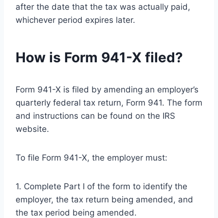
after the date that the tax was actually paid,
whichever period expires later.
How is Form 941-X filed?
Form 941-X is filed by amending an employer’s
quarterly federal tax return, Form 941. The form
and instructions can be found on the IRS
website.
To file Form 941-X, the employer must:
1. Complete Part I of the form to identify the
employer, the tax return being amended, and
the tax period being amended.