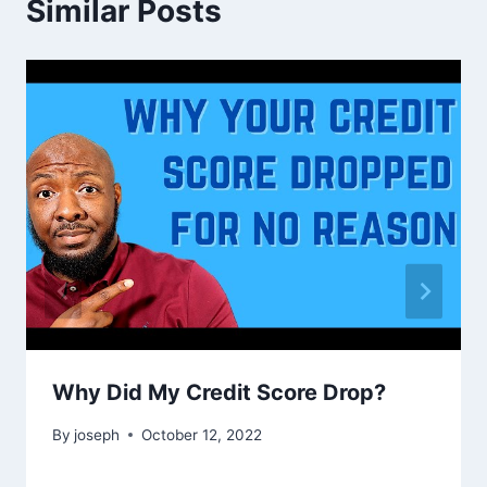
Similar Posts
Why Did My Credit Score Drop?
By
joseph
October 12, 2022