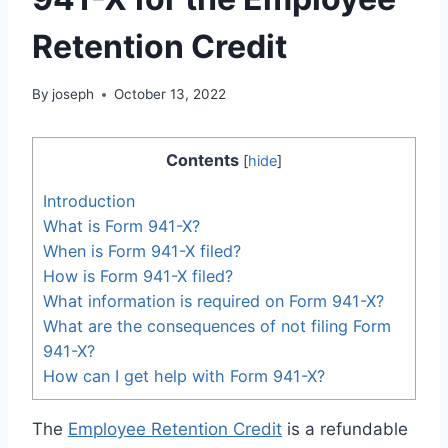
Retention Credit
By
joseph
October 13, 2022
Contents
[
hide
]
Introduction
What is Form 941-X?
When is Form 941-X filed?
How is Form 941-X filed?
What information is required on Form 941-X?
What are the consequences of not filing Form
941-X?
How can I get help with Form 941-X?
The
Employee Retention Credit
is a refundable