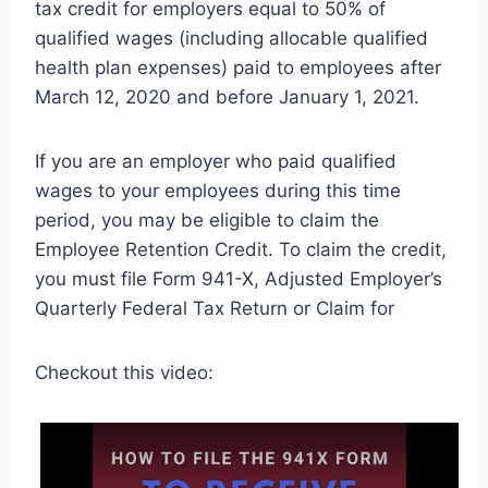
tax credit for employers equal to 50% of
qualified wages (including allocable qualified
health plan expenses) paid to employees after
March 12, 2020 and before January 1, 2021.
If you are an employer who paid qualified
wages to your employees during this time
period, you may be eligible to claim the
Employee Retention Credit. To claim the credit,
you must file Form 941-X, Adjusted Employer’s
Quarterly Federal Tax Return or Claim for
Checkout this video: