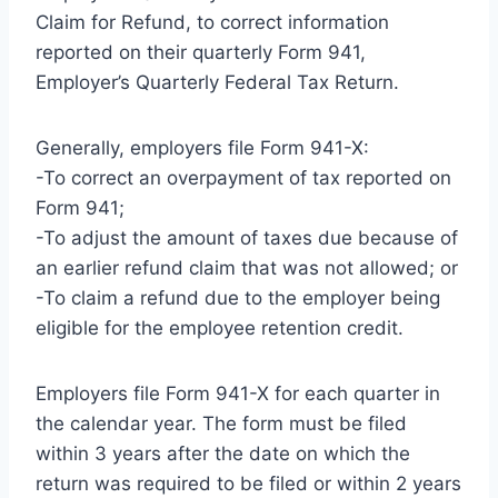
Claim for Refund, to correct information
reported on their quarterly Form 941,
Employer’s Quarterly Federal Tax Return.
Generally, employers file Form 941-X:
-To correct an overpayment of tax reported on
Form 941;
-To adjust the amount of taxes due because of
an earlier refund claim that was not allowed; or
-To claim a refund due to the employer being
eligible for the employee retention credit.
Employers file Form 941-X for each quarter in
the calendar year. The form must be filed
within 3 years after the date on which the
return was required to be filed or within 2 years