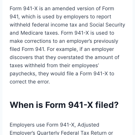
Form 941-X is an amended version of Form
941, which is used by employers to report
withheld federal income tax and Social Security
and Medicare taxes. Form 941-X is used to
make corrections to an employer’s previously
filed Form 941. For example, if an employer
discovers that they overstated the amount of
taxes withheld from their employees’
paychecks, they would file a Form 941-X to
correct the error.
When is Form 941-X filed?
Employers use Form 941-X, Adjusted
Employer’s Quarterly Federal Tax Return or