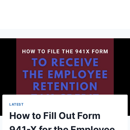
LATEST
How to Fill Out Form
941-X for the Employee