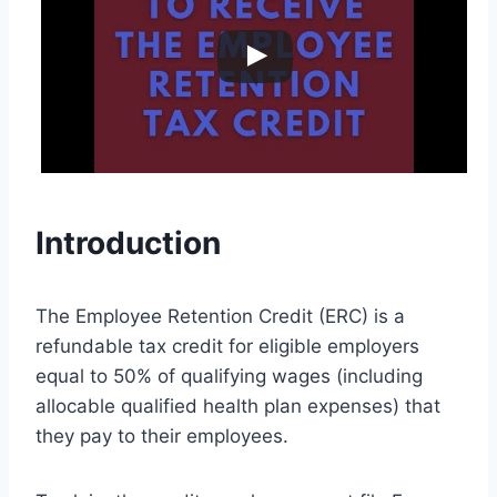
Introduction
The Employee Retention Credit (ERC) is a
refundable tax credit for eligible employers
equal to 50% of qualifying wages (including
allocable qualified health plan expenses) that
they pay to their employees.