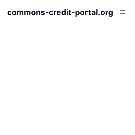
Skip
commons-credit-portal.org
to
content