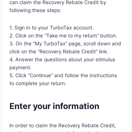
can claim the Recovery Rebate Credit by
following these steps:
1. Sign in to your TurboTax account.
2. Click on the “Take me to my return” button.
3. On the “My TurboTax” page, scroll down and
click on the “Recovery Rebate Credit” link.
4. Answer the questions about your stimulus
payment.
5. Click “Continue” and follow the instructions
to complete your return.
Enter your information
In order to claim the Recovery Rebate Credit,