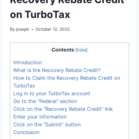
on TurboTax
By
joseph
October 12, 2022
Contents
[
hide
]
Introduction
What is the Recovery Rebate Credit?
How to Claim the Recovery Rebate Credit on
TurboTax
Log in to your TurboTax account
Go to the “Federal” section
Click on the “Recovery Rebate Credit” link
Enter your information
Click on the “Submit” button
Conclusion