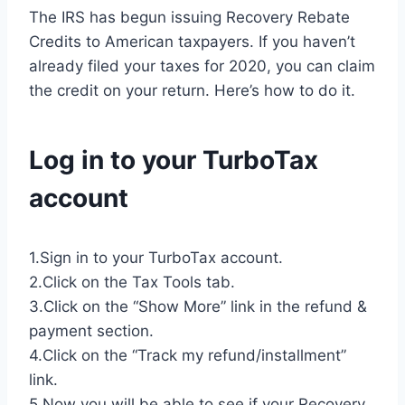
The IRS has begun issuing Recovery Rebate
Credits to American taxpayers. If you haven’t
already filed your taxes for 2020, you can claim
the credit on your return. Here’s how to do it.
Log in to your TurboTax
account
1.Sign in to your TurboTax account.
2.Click on the Tax Tools tab.
3.Click on the “Show More” link in the refund &
payment section.
4.Click on the “Track my refund/installment”
link.
5.Now you will be able to see if your Recovery