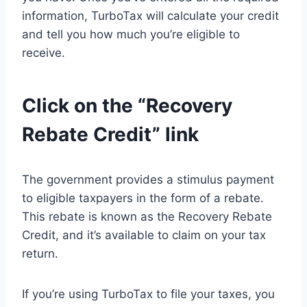
information, TurboTax will calculate your credit
and tell you how much you’re eligible to
receive.
Click on the “Recovery
Rebate Credit” link
The government provides a stimulus payment
to eligible taxpayers in the form of a rebate.
This rebate is known as the Recovery Rebate
Credit, and it’s available to claim on your tax
return.
If you’re using TurboTax to file your taxes, you