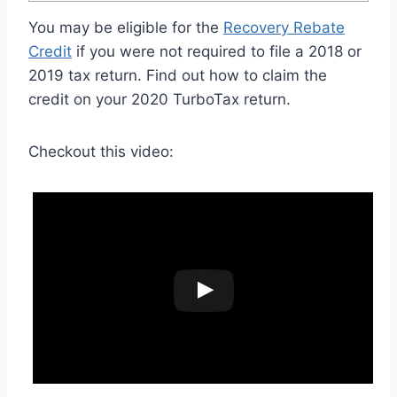
You may be eligible for the
Recovery Rebate
Credit
if you were not required to file a 2018 or
2019 tax return. Find out how to claim the
credit on your 2020 TurboTax return.
Checkout this video: