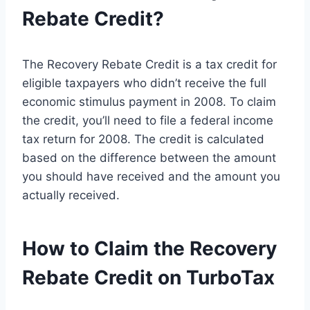
Rebate Credit?
The Recovery Rebate Credit is a tax credit for
eligible taxpayers who didn’t receive the full
economic stimulus payment in 2008. To claim
the credit, you’ll need to file a federal income
tax return for 2008. The credit is calculated
based on the difference between the amount
you should have received and the amount you
actually received.
How to Claim the Recovery
Rebate Credit on TurboTax