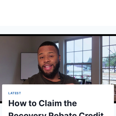
LATEST
How to Claim the
Recovery Rebate Credit