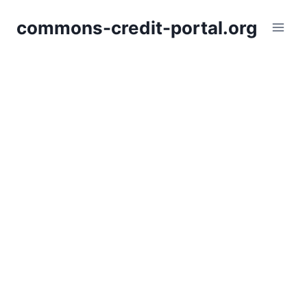
Skip
commons-credit-portal.org
to
content