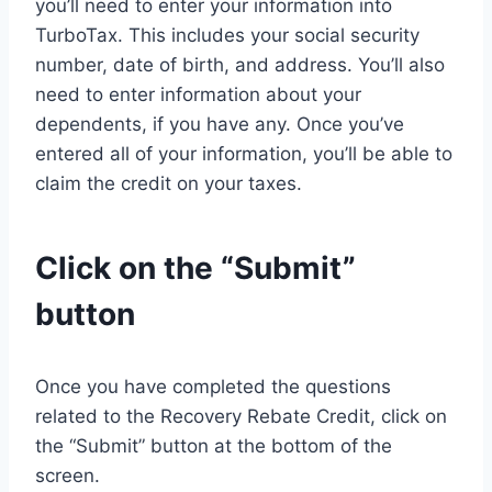
you’ll need to enter your information into
TurboTax. This includes your social security
number, date of birth, and address. You’ll also
need to enter information about your
dependents, if you have any. Once you’ve
entered all of your information, you’ll be able to
claim the credit on your taxes.
Click on the “Submit”
button
Once you have completed the questions
related to the Recovery Rebate Credit, click on
the “Submit” button at the bottom of the
screen.