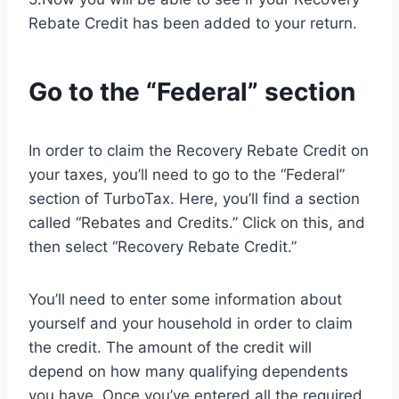
Rebate Credit has been added to your return.
Go to the “Federal” section
In order to claim the Recovery Rebate Credit on
your taxes, you’ll need to go to the “Federal”
section of TurboTax. Here, you’ll find a section
called “Rebates and Credits.” Click on this, and
then select “Recovery Rebate Credit.”
You’ll need to enter some information about
yourself and your household in order to claim
the credit. The amount of the credit will
depend on how many qualifying dependents
you have. Once you’ve entered all the required