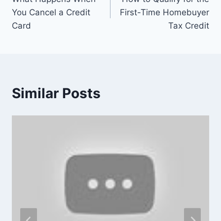
navigation
You Cancel a Credit
First-Time Homebuyer
Card
Tax Credit
Similar Posts