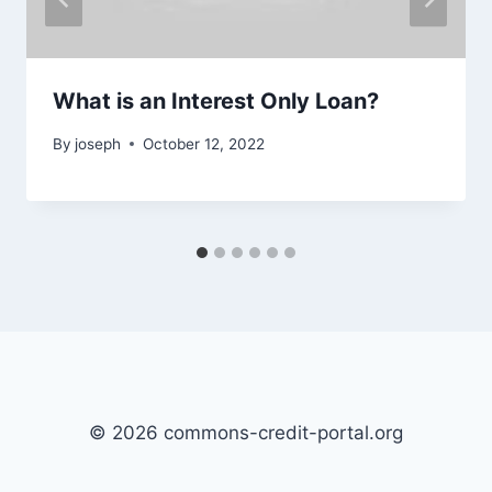
What is an Interest Only Loan?
By
joseph
October 12, 2022
© 2026 commons-credit-portal.org