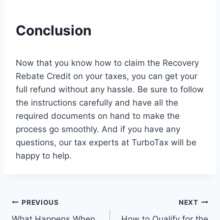
Conclusion
Now that you know how to claim the Recovery
Rebate Credit on your taxes, you can get your
full refund without any hassle. Be sure to follow
the instructions carefully and have all the
required documents on hand to make the
process go smoothly. And if you have any
questions, our tax experts at TurboTax will be
happy to help.
Post
PREVIOUS
NEXT
What Happens When
How to Qualify for the