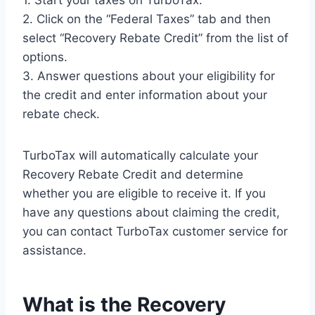
1. Start your taxes on TurboTax.
2. Click on the “Federal Taxes” tab and then
select “Recovery Rebate Credit” from the list of
options.
3. Answer questions about your eligibility for
the credit and enter information about your
rebate check.
TurboTax will automatically calculate your
Recovery Rebate Credit and determine
whether you are eligible to receive it. If you
have any questions about claiming the credit,
you can contact TurboTax customer service for
assistance.
What is the Recovery