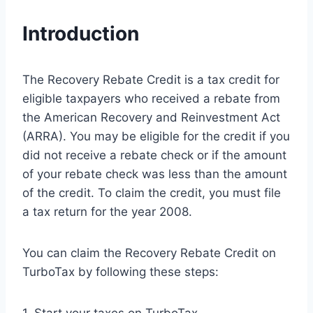
Introduction
The Recovery Rebate Credit is a tax credit for
eligible taxpayers who received a rebate from
the American Recovery and Reinvestment Act
(ARRA). You may be eligible for the credit if you
did not receive a rebate check or if the amount
of your rebate check was less than the amount
of the credit. To claim the credit, you must file
a tax return for the year 2008.
You can claim the Recovery Rebate Credit on
TurboTax by following these steps: