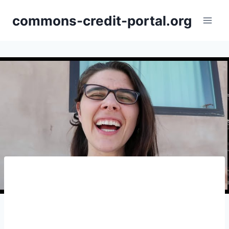
Skip
commons-credit-portal.org
to
content