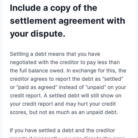
Include a copy of the
settlement agreement with
your dispute.
Settling a debt means that you have
negotiated with the creditor to pay less than
the full balance owed. In exchange for this, the
creditor agrees to report the debt as “settled”
or “paid as agreed” instead of “unpaid” on your
credit report. A settled debt will still show on
your credit report and may hurt your credit
scores, but not as much as an unpaid debt.
If you have settled a debt and the creditor