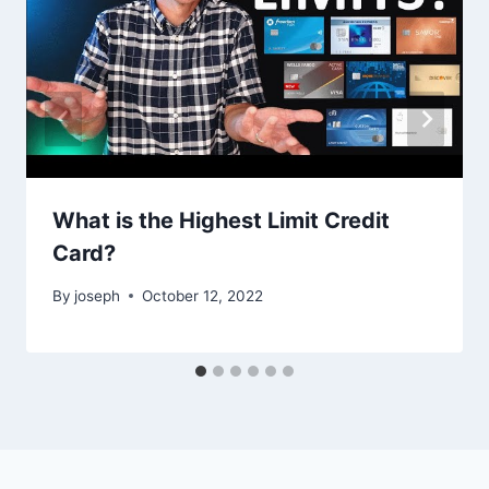
What is the Highest Limit Credit
Card?
By
joseph
October 12, 2022