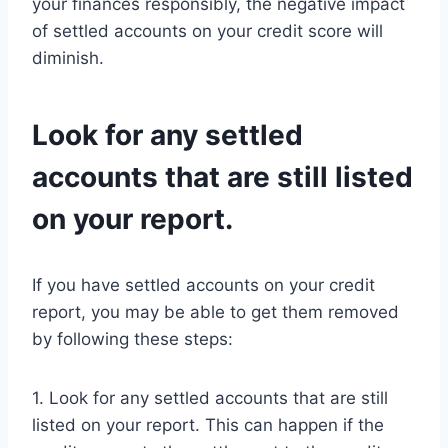
your finances responsibly, the negative impact
of settled accounts on your credit score will
diminish.
Look for any settled
accounts that are still listed
on your report.
If you have settled accounts on your credit
report, you may be able to get them removed
by following these steps:
1. Look for any settled accounts that are still
listed on your report. This can happen if the