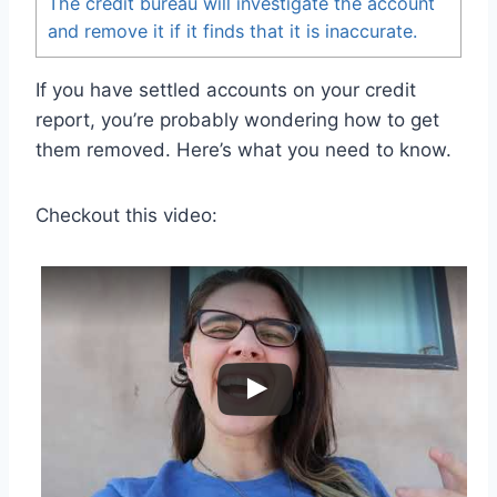
The credit bureau will investigate the account
and remove it if it finds that it is inaccurate.
If you have settled accounts on your credit
report, you’re probably wondering how to get
them removed. Here’s what you need to know.
Checkout this video: