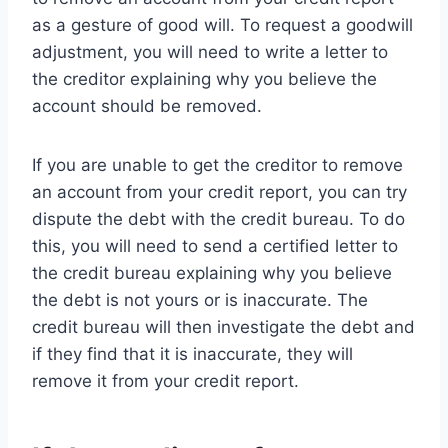
as a gesture of good will. To request a goodwill
adjustment, you will need to write a letter to
the creditor explaining why you believe the
account should be removed.
If you are unable to get the creditor to remove
an account from your credit report, you can try
dispute the debt with the credit bureau. To do
this, you will need to send a certified letter to
the credit bureau explaining why you believe
the debt is not yours or is inaccurate. The
credit bureau will then investigate the debt and
if they find that it is inaccurate, they will
remove it from your credit report.