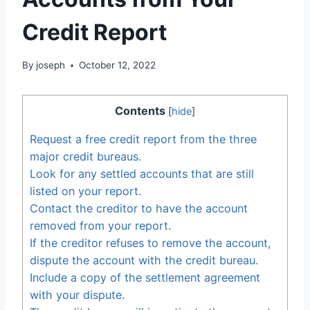
Credit Report
By
joseph
October 12, 2022
Contents
[
hide
]
Request a free credit report from the three
major credit bureaus.
Look for any settled accounts that are still
listed on your report.
Contact the creditor to have the account
removed from your report.
If the creditor refuses to remove the account,
dispute the account with the credit bureau.
Include a copy of the settlement agreement
with your dispute.