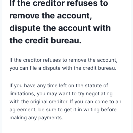
If the creditor refuses to
remove the account,
dispute the account with
the credit bureau.
If the creditor refuses to remove the account,
you can file a dispute with the credit bureau.
If you have any time left on the statute of
limitations, you may want to try negotiating
with the original creditor. If you can come to an
agreement, be sure to get it in writing before
making any payments.