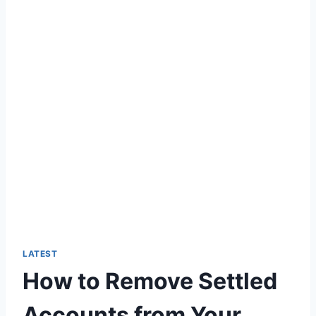
LATEST
How to Remove Settled
Accounts from Your