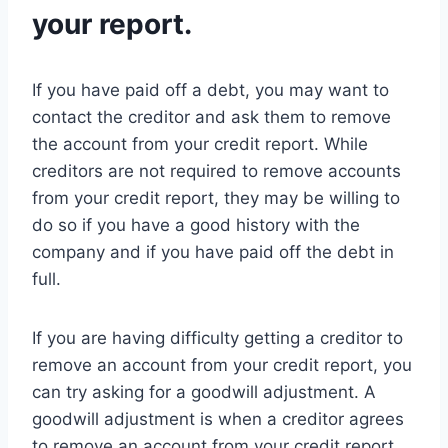
your report.
If you have paid off a debt, you may want to
contact the creditor and ask them to remove
the account from your credit report. While
creditors are not required to remove accounts
from your credit report, they may be willing to
do so if you have a good history with the
company and if you have paid off the debt in
full.
If you are having difficulty getting a creditor to
remove an account from your credit report, you
can try asking for a goodwill adjustment. A
goodwill adjustment is when a creditor agrees
to remove an account from your credit report