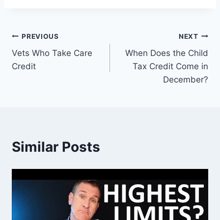
Post
PREVIOUS
NEXT
Vets Who Take Care
When Does the Child
navigation
Credit
Tax Credit Come in
December?
Similar Posts