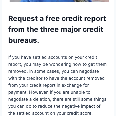
Request a free credit report
from the three major credit
bureaus.
If you have settled accounts on your credit
report, you may be wondering how to get them
removed. In some cases, you can negotiate
with the creditor to have the account removed
from your credit report in exchange for
payment. However, if you are unable to
negotiate a deletion, there are still some things
you can do to reduce the negative impact of
the settled account on your credit score.