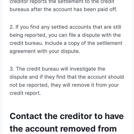
creditor reports the settlement to the credit
bureaus after the account has been paid off.
2. If you find any settled accounts that are still
being reported, you can file a dispute with the
credit bureau. Include a copy of the settlement
agreement with your dispute.
3. The credit bureau will investigate the
dispute and if they find that the account should
not be reported, they will remove it from your
credit report.
Contact the creditor to have
the account removed from