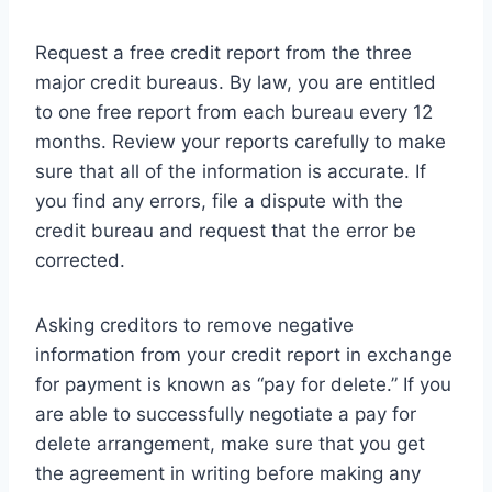
Request a free credit report from the three
major credit bureaus. By law, you are entitled
to one free report from each bureau every 12
months. Review your reports carefully to make
sure that all of the information is accurate. If
you find any errors, file a dispute with the
credit bureau and request that the error be
corrected.
Asking creditors to remove negative
information from your credit report in exchange
for payment is known as “pay for delete.” If you
are able to successfully negotiate a pay for
delete arrangement, make sure that you get
the agreement in writing before making any