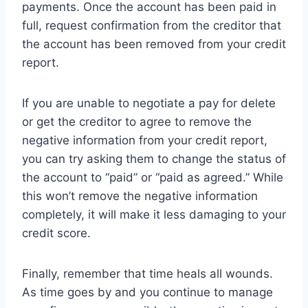
payments. Once the account has been paid in
full, request confirmation from the creditor that
the account has been removed from your credit
report.
If you are unable to negotiate a pay for delete
or get the creditor to agree to remove the
negative information from your credit report,
you can try asking them to change the status of
the account to “paid” or “paid as agreed.” While
this won’t remove the negative information
completely, it will make it less damaging to your
credit score.
Finally, remember that time heals all wounds.
As time goes by and you continue to manage