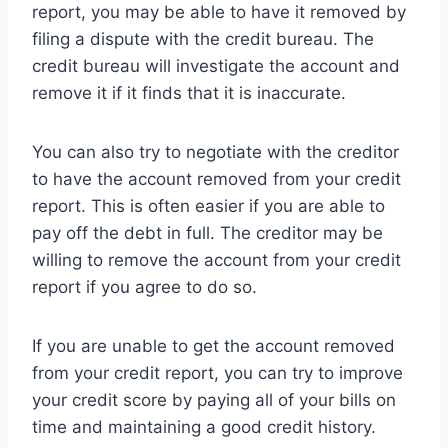
report, you may be able to have it removed by
filing a dispute with the credit bureau. The
credit bureau will investigate the account and
remove it if it finds that it is inaccurate.
You can also try to negotiate with the creditor
to have the account removed from your credit
report. This is often easier if you are able to
pay off the debt in full. The creditor may be
willing to remove the account from your credit
report if you agree to do so.
If you are unable to get the account removed
from your credit report, you can try to improve
your credit score by paying all of your bills on
time and maintaining a good credit history.