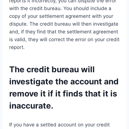
reports it incorrectly, you can dispute the error
with the credit bureau. You should include a
copy of your settlement agreement with your
dispute. The credit bureau will then investigate
and, if they find that the settlement agreement
is valid, they will correct the error on your credit
report.
The credit bureau will
investigate the account and
remove it if it finds that it is
inaccurate.
If you have a settled account on your credit