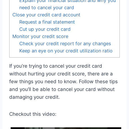
Explain your financial situation and why you
need to cancel your card
Close your credit card account
Request a final statement
Cut up your credit card
Monitor your credit score
Check your credit report for any changes
Keep an eye on your credit utilization ratio
If you’re trying to cancel your credit card
without hurting your credit score, there are a
few things you need to know. Follow these tips
and you’ll be able to cancel your card without
damaging your credit.
Checkout this video: