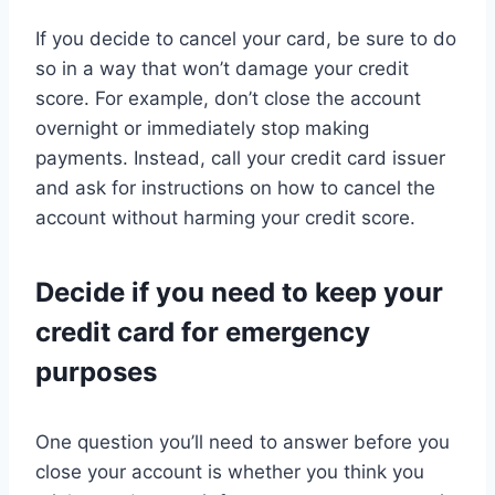
If you decide to cancel your card, be sure to do
so in a way that won’t damage your credit
score. For example, don’t close the account
overnight or immediately stop making
payments. Instead, call your credit card issuer
and ask for instructions on how to cancel the
account without harming your credit score.
Decide if you need to keep your
credit card for emergency
purposes
One question you’ll need to answer before you
close your account is whether you think you