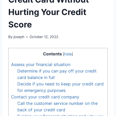
Hurting Your Credit
Score
By
joseph
October 12, 2022
Contents
[
hide
]
Assess your financial situation
Determine if you can pay off your credit
card balance in full
Decide if you need to keep your credit card
for emergency purposes
Contact your credit card company
Call the customer service number on the
back of your credit card