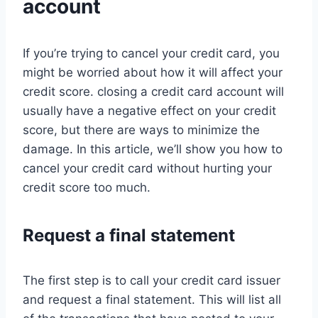
account
If you’re trying to cancel your credit card, you
might be worried about how it will affect your
credit score. closing a credit card account will
usually have a negative effect on your credit
score, but there are ways to minimize the
damage. In this article, we’ll show you how to
cancel your credit card without hurting your
credit score too much.
Request a final statement
The first step is to call your credit card issuer
and request a final statement. This will list all