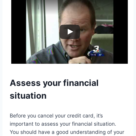
Assess your financial
situation
Before you cancel your credit card, it’s
important to assess your financial situation.
You should have a good understanding of your