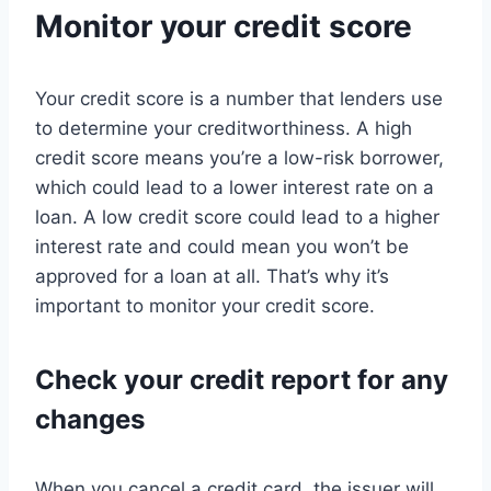
Monitor your credit score
Your credit score is a number that lenders use
to determine your creditworthiness. A high
credit score means you’re a low-risk borrower,
which could lead to a lower interest rate on a
loan. A low credit score could lead to a higher
interest rate and could mean you won’t be
approved for a loan at all. That’s why it’s
important to monitor your credit score.
Check your credit report for any
changes
When you cancel a credit card, the issuer will