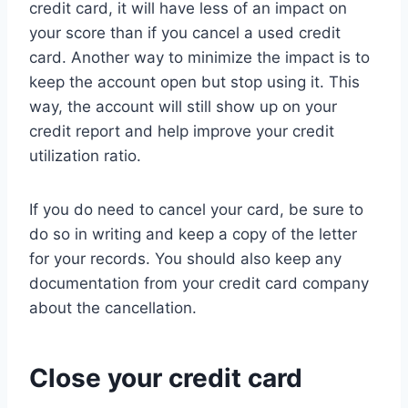
credit card, it will have less of an impact on
your score than if you cancel a used credit
card. Another way to minimize the impact is to
keep the account open but stop using it. This
way, the account will still show up on your
credit report and help improve your credit
utilization ratio.
If you do need to cancel your card, be sure to
do so in writing and keep a copy of the letter
for your records. You should also keep any
documentation from your credit card company
about the cancellation.
Close your credit card