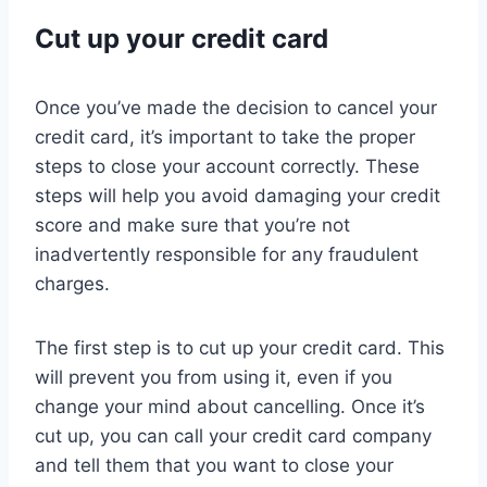
Cut up your credit card
Once you’ve made the decision to cancel your
credit card, it’s important to take the proper
steps to close your account correctly. These
steps will help you avoid damaging your credit
score and make sure that you’re not
inadvertently responsible for any fraudulent
charges.
The first step is to cut up your credit card. This
will prevent you from using it, even if you
change your mind about cancelling. Once it’s
cut up, you can call your credit card company
and tell them that you want to close your