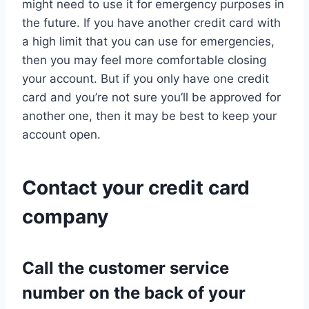
might need to use it for emergency purposes in
the future. If you have another credit card with
a high limit that you can use for emergencies,
then you may feel more comfortable closing
your account. But if you only have one credit
card and you’re not sure you’ll be approved for
another one, then it may be best to keep your
account open.
Contact your credit card
company
Call the customer service
number on the back of your