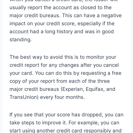
usually report the account as closed to the
major credit bureaus. This can have a negative
impact on your credit score, especially if the
account had a long history and was in good
standing.
The best way to avoid this is to monitor your
credit report for any changes after you cancel
your card. You can do this by requesting a free
copy of your report from each of the three
major credit bureaus (Experian, Equifax, and
TransUnion) every four months.
If you see that your score has dropped, you can
take steps to improve it. For example, you can
start using another credit card responsibly and