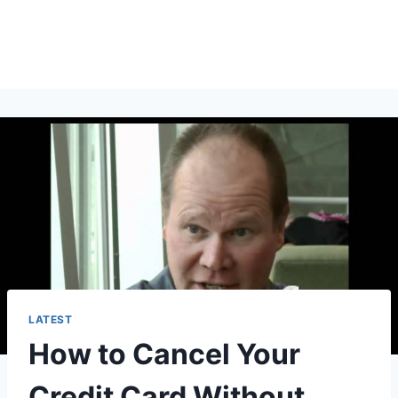
LATEST
How to Cancel Your
Credit Card Without