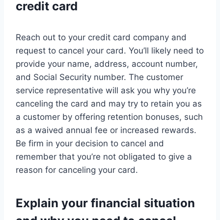
credit card
Reach out to your credit card company and
request to cancel your card. You’ll likely need to
provide your name, address, account number,
and Social Security number. The customer
service representative will ask you why you’re
canceling the card and may try to retain you as
a customer by offering retention bonuses, such
as a waived annual fee or increased rewards.
Be firm in your decision to cancel and
remember that you’re not obligated to give a
reason for canceling your card.
Explain your financial situation