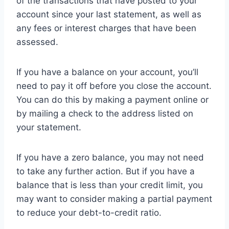
of the transactions that have posted to your
account since your last statement, as well as
any fees or interest charges that have been
assessed.
If you have a balance on your account, you’ll
need to pay it off before you close the account.
You can do this by making a payment online or
by mailing a check to the address listed on
your statement.
If you have a zero balance, you may not need
to take any further action. But if you have a
balance that is less than your credit limit, you
may want to consider making a partial payment
to reduce your debt-to-credit ratio.