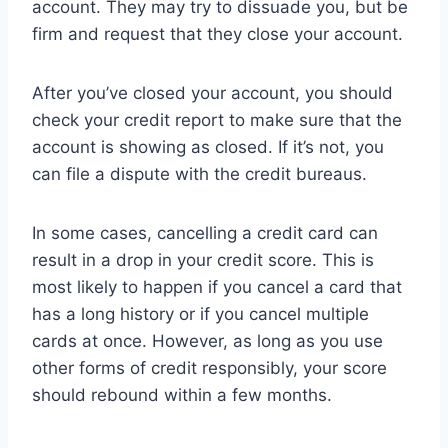
account. They may try to dissuade you, but be
firm and request that they close your account.
After you’ve closed your account, you should
check your credit report to make sure that the
account is showing as closed. If it’s not, you
can file a dispute with the credit bureaus.
In some cases, cancelling a credit card can
result in a drop in your credit score. This is
most likely to happen if you cancel a card that
has a long history or if you cancel multiple
cards at once. However, as long as you use
other forms of credit responsibly, your score
should rebound within a few months.