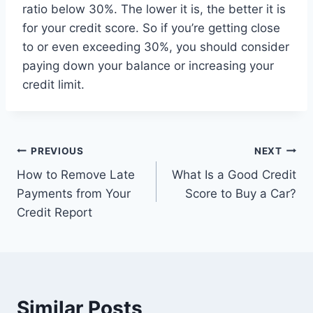
ratio below 30%. The lower it is, the better it is
for your credit score. So if you’re getting close
to or even exceeding 30%, you should consider
paying down your balance or increasing your
credit limit.
Post
PREVIOUS
NEXT
How to Remove Late
What Is a Good Credit
navigation
Payments from Your
Score to Buy a Car?
Credit Report
Similar Posts