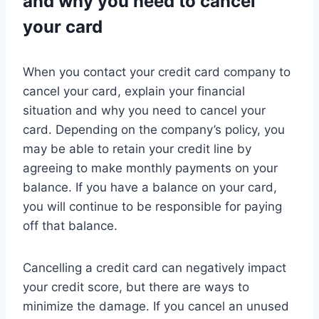
and why you need to cancel
your card
When you contact your credit card company to
cancel your card, explain your financial
situation and why you need to cancel your
card. Depending on the company’s policy, you
may be able to retain your credit line by
agreeing to make monthly payments on your
balance. If you have a balance on your card,
you will continue to be responsible for paying
off that balance.
Cancelling a credit card can negatively impact
your credit score, but there are ways to
minimize the damage. If you cancel an unused