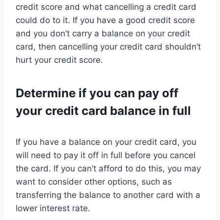
credit score and what cancelling a credit card
could do to it. If you have a good credit score
and you don’t carry a balance on your credit
card, then cancelling your credit card shouldn’t
hurt your credit score.
Determine if you can pay off
your credit card balance in full
If you have a balance on your credit card, you
will need to pay it off in full before you cancel
the card. If you can’t afford to do this, you may
want to consider other options, such as
transferring the balance to another card with a
lower interest rate.