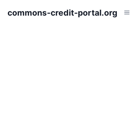
Skip
commons-credit-portal.org
to
content