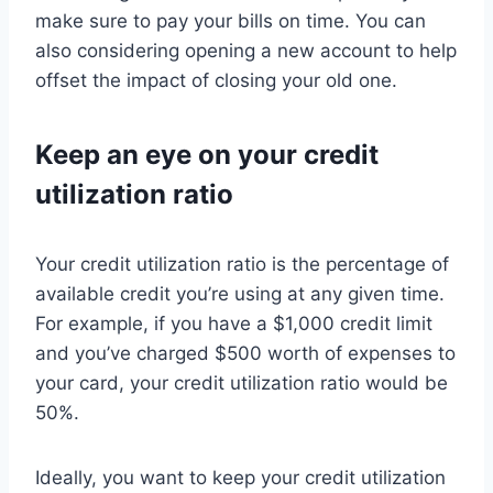
make sure to pay your bills on time. You can
also considering opening a new account to help
offset the impact of closing your old one.
Keep an eye on your credit
utilization ratio
Your credit utilization ratio is the percentage of
available credit you’re using at any given time.
For example, if you have a $1,000 credit limit
and you’ve charged $500 worth of expenses to
your card, your credit utilization ratio would be
50%.
Ideally, you want to keep your credit utilization