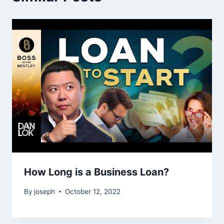
How Long is a Business Loan?
By
joseph
October 12, 2022