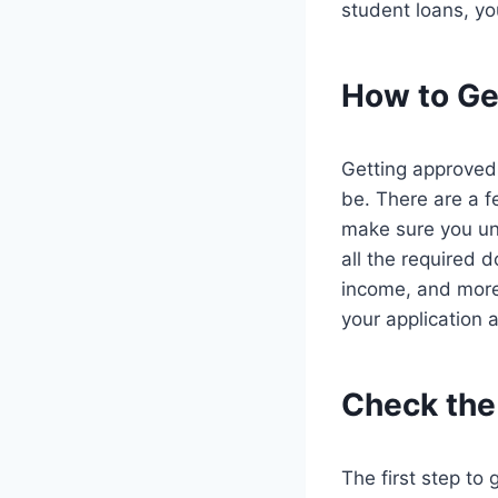
student loans, yo
How to Ge
Getting approved 
be. There are a f
make sure you und
all the required 
income, and more. 
your application a
Check the E
The first step to 