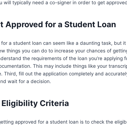
u will typically need a co-signer in order to get approve
t Approved for a Student Loan
for a student loan can seem like a daunting task, but it
ew things you can do to increase your chances of getting
erstand the requirements of the loan you’re applying f
documentation. This may include things like your transcrip
Third, fill out the application completely and accurately
nd wait for a decision.
ligibility Criteria
getting approved for a student loan is to check the eligibil