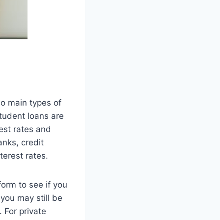
wo main types of
student loans are
est rates and
nks, credit
terest rates.
form to see if you
you may still be
 For private