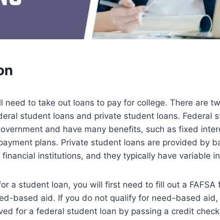
on
l need to take out loans to pay for college. There are t
deral student loans and private student loans. Federal 
government and have many benefits, such as fixed inter
ayment plans. Private student loans are provided by ba
financial institutions, and they typically have variable in
r a student loan, you will first need to fill out a FAFSA 
eed-based aid. If you do not qualify for need-based aid, 
ved for a federal student loan by passing a credit check.