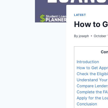
LATEST
How to G
By
joseph
October 
Con
Introduction
How to Get Appr
Check the Eligibil
Understand Your
Compare Lender
Complete the F
Apply for the Lo
Conclusion