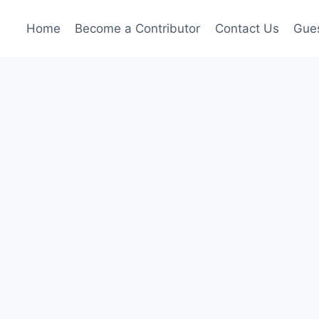
Home
Become a Contributor
Contact Us
Gues