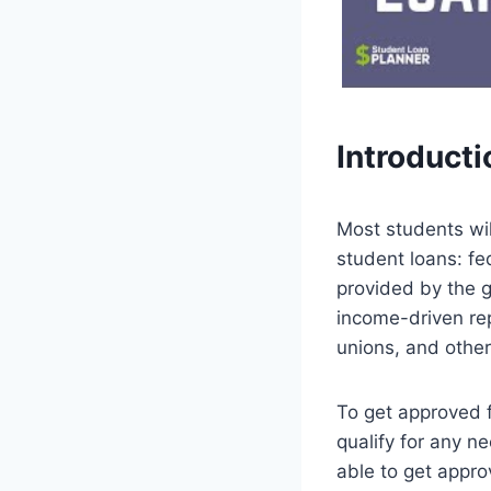
Introducti
Most students wil
student loans: fe
provided by the 
income-driven rep
unions, and other 
To get approved fo
qualify for any n
able to get appro