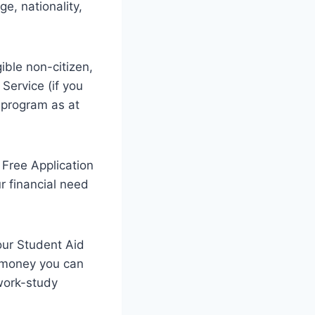
ge, nationality,
gible non-citizen,
Service (if you
e program as at
a Free Application
r financial need
our Student Aid
h money you can
 work-study