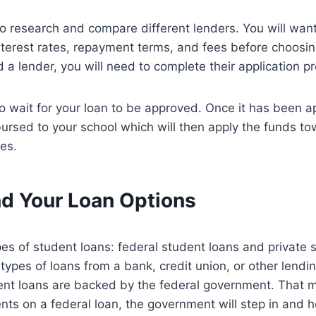
to research and compare different lenders. You will wan
nterest rates, repayment terms, and fees before choosi
 a lender, you will need to complete their application p
 to wait for your loan to be approved. Once it has been 
bursed to your school which will then apply the funds to
es.
d Your Loan Options
es of student loans: federal student loans and private 
ypes of loans from a bank, credit union, or other lending
ent loans are backed by the federal government. That m
s on a federal loan, the government will step in and he