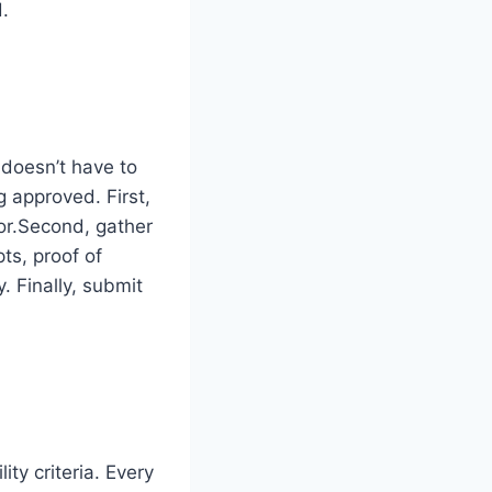
d.
 doesn’t have to
 approved. First,
or.Second, gather
ts, proof of
. Finally, submit
ity criteria. Every