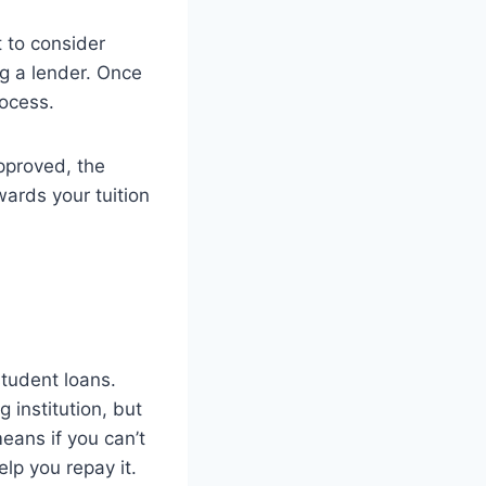
t to consider
ng a lender. Once
rocess.
approved, the
wards your tuition
student loans.
 institution, but
eans if you can’t
lp you repay it.