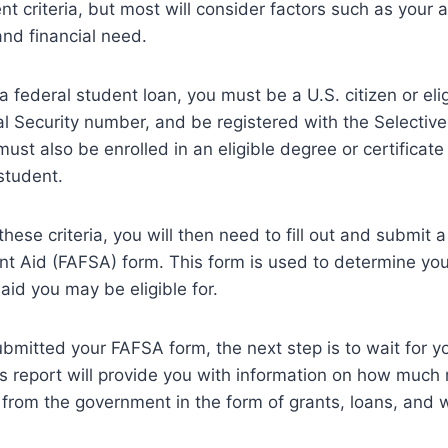
nt criteria, but most will consider factors such as your a
and financial need.
 a federal student loan, you must be a U.S. citizen or eli
al Security number, and be registered with the Selective 
must also be enrolled in an eligible degree or certificat
 student.
 these criteria, you will then need to fill out and submit 
nt Aid (FAFSA) form. This form is used to determine you
aid you may be eligible for.
mitted your FAFSA form, the next step is to wait for y
is report will provide you with information on how muc
 from the government in the form of grants, loans, and