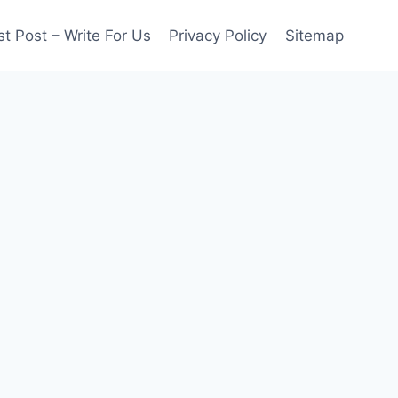
t Post – Write For Us
Privacy Policy
Sitemap