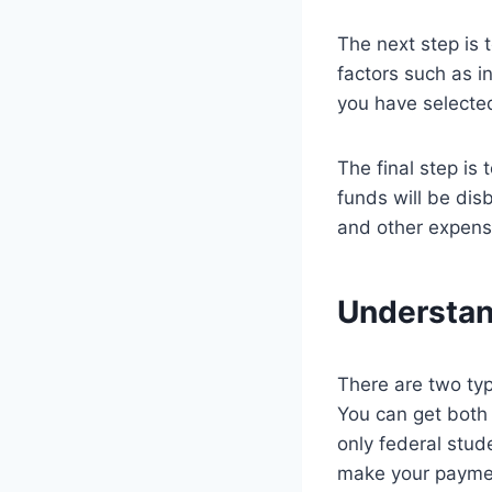
The next step is 
factors such as i
you have selected
The final step is
funds will be dis
and other expens
Understan
There are two typ
You can get both t
only federal stud
make your payment