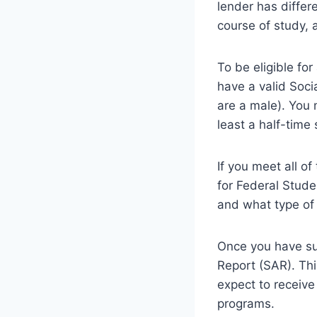
lender has differe
course of study, 
To be eligible for
have a valid Soci
are a male). You 
least a half-time
If you meet all of
for Federal Stude
and what type of 
Once you have sub
Report (SAR). Th
expect to receive
programs.