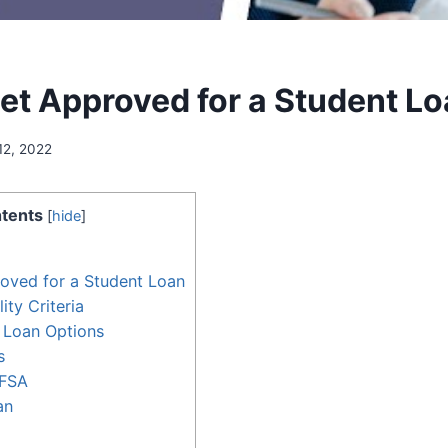
et Approved for a Student L
12, 2022
tents
[
hide
]
oved for a Student Loan
ity Criteria
 Loan Options
s
AFSA
an