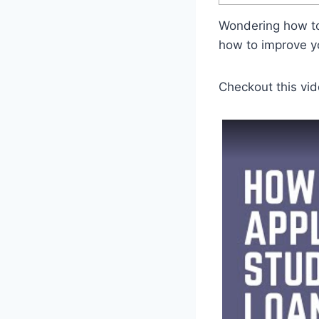
Wondering how to
how to improve y
Checkout this vid