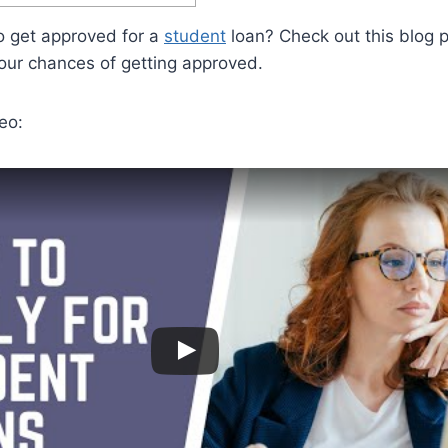
 get approved for a
student
loan? Check out this blog p
our chances of getting approved.
eo: