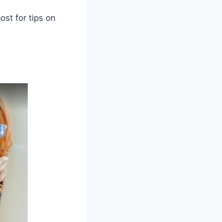
ost for tips on