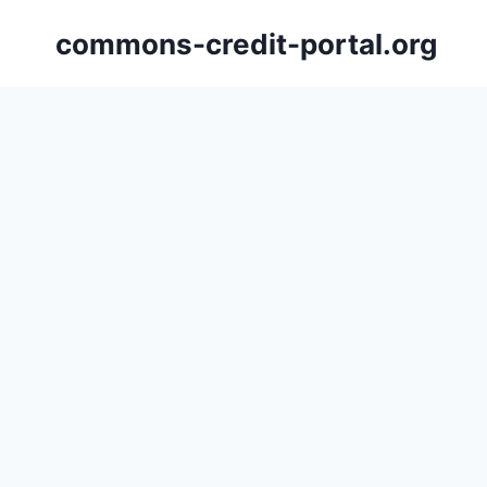
Skip
commons-credit-portal.org
to
content