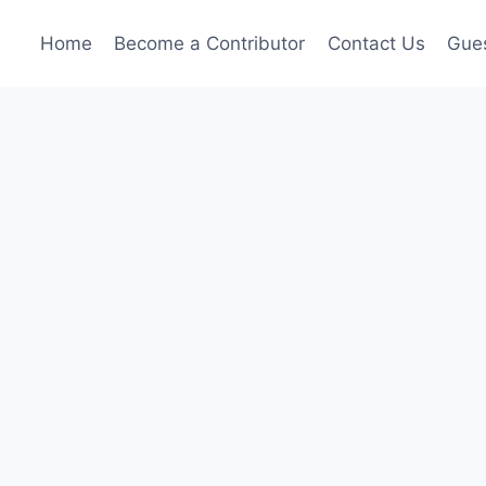
Home
Become a Contributor
Contact Us
Gues