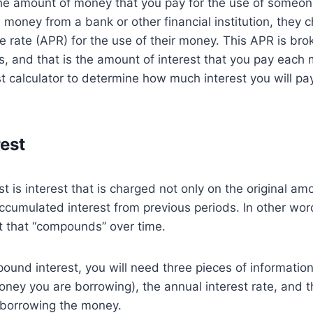
the amount of money that you pay for the use of someon
oney from a bank or other financial institution, they 
 rate (APR) for the use of their money. This APR is br
, and that is the amount of interest that you pay each
st calculator to determine how much interest you will pay 
rest
 is interest that is charged not only on the original a
accumulated interest from previous periods. In other w
est that “compounds” over time.
ound interest, you will need three pieces of information:
ney you are borrowing), the annual interest rate, and 
 borrowing the money.