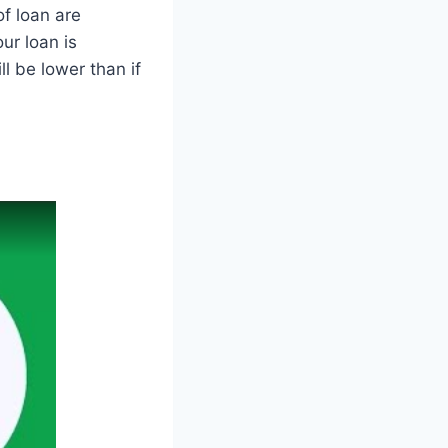
f loan are
ur loan is
l be lower than if