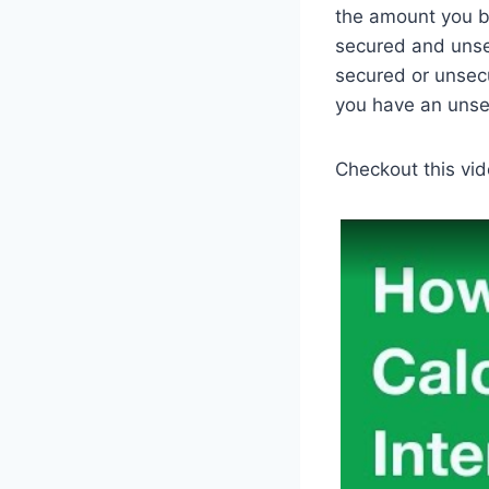
the amount you bo
secured and unse
secured or unsecu
you have an unse
Checkout this vid