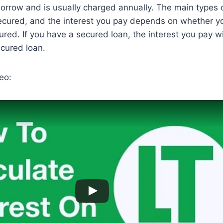
rrow and is usually charged annually. The main types o
cured, and the interest you pay depends on whether yo
red. If you have a secured loan, the interest you pay wil
cured loan.
eo: