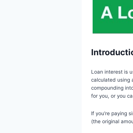
Introducti
Loan interest is 
calculated using 
compounding into 
for you, or you ca
If you’re paying s
(the original amo