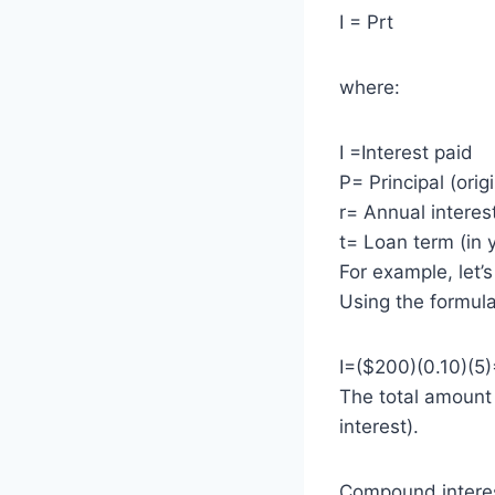
I = Prt
where:
I =Interest paid
P= Principal (ori
r= Annual interes
t= Loan term (in 
For example, let’
Using the formula
I=($200)(0.10)(5
The total amount
interest).
Compound interest