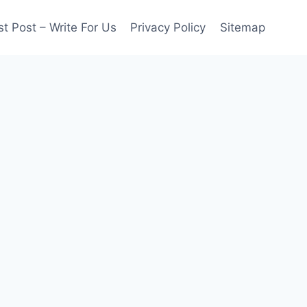
t Post – Write For Us
Privacy Policy
Sitemap