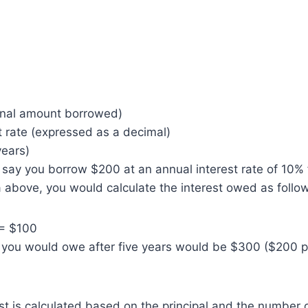
ginal amount borrowed)
t rate (expressed as a decimal)
years)
s say you borrow $200 at an annual interest rate of 10% f
 above, you would calculate the interest owed as follo
)= $100
 you would owe after five years would be $300 ($200 p
 is calculated based on the principal and the number o