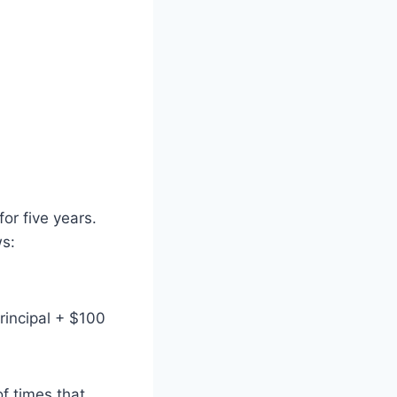
or five years.
ws:
rincipal + $100
f times that