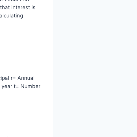
hat interest is
alculating
ipal r= Annual
r year t= Number