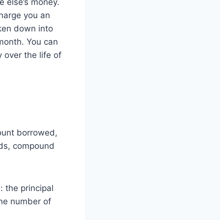
e else’s money.
charge you an
oken down into
 month. You can
over the life of
mount borrowed,
ords, compound
 the principal
the number of