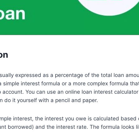
on
usually expressed as a percentage of the total loan amou
a simple interest formula or a more complex formula tha
account. You can use an online loan interest calculator
n do it yourself with a pencil and paper.
imple interest, the interest you owe is calculated based 
unt borrowed) and the interest rate. The formula looks li