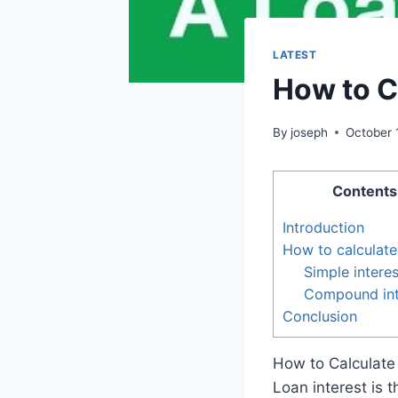
LATEST
How to C
By
joseph
October 
Contents
Introduction
How to calculate 
Simple interes
Compound int
Conclusion
How to Calculate
Loan interest is 