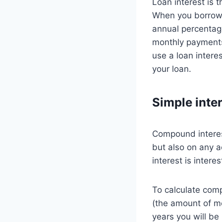
Loan interest is 
When you borrow m
annual percentage
monthly payments
use a loan intere
your loan.
Simple inte
Compound interest
but also on any 
interest is inter
To calculate comp
(the amount of mo
years you will be