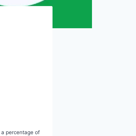
s a percentage of