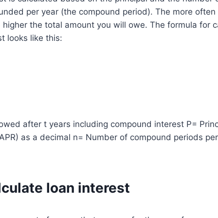
unded per year (the compound period). The more often t
igher the total amount you will owe. The formula for c
 looks like this:
wed after t years including compound interest P= Princ
(APR) as a decimal n= Number of compound periods pe
culate loan interest