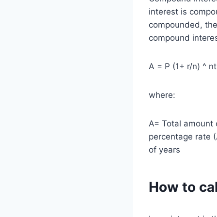
interest is compo
compounded, the h
compound interest
A = P (1+ r/n) ^ nt
where:
A= Total amount o
percentage rate 
of years
How to cal