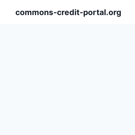
Skip
commons-credit-portal.org
to
content