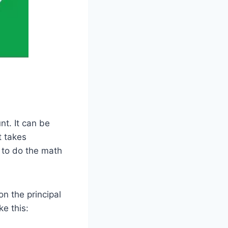
nt. It can be
t takes
 to do the math
on the principal
ke this: