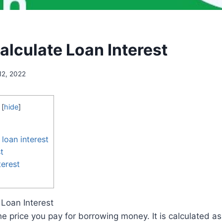
alculate Loan Interest
12, 2022
[
hide
]
loan interest
t
erest
 Loan Interest
the price you pay for borrowing money. It is calculated a