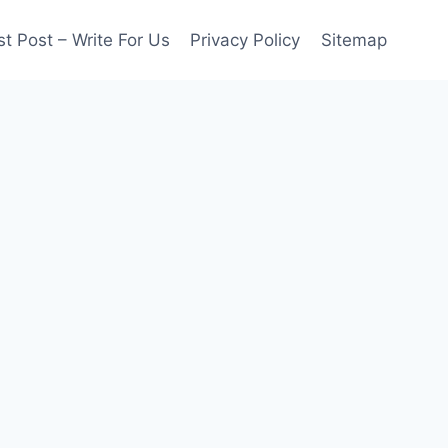
t Post – Write For Us
Privacy Policy
Sitemap