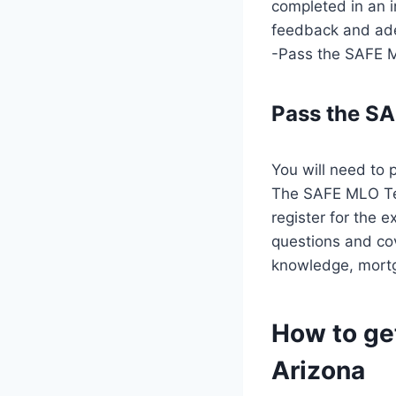
completed in an i
feedback and ade
-Pass the SAFE M
Pass the S
You will need to 
The SAFE MLO Tes
register for the 
questions and cov
knowledge, mortg
How to ge
Arizona