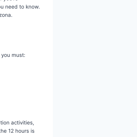
you need to know.
izona.
, you must:
ion activities,
the 12 hours is