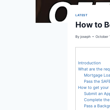
LATEST
How to B
By
joseph
October 
Introduction
What are the req
Mortgage Loan
Pass the SAF
How to get your 
Submit an App
Complete the
Pass a Backg