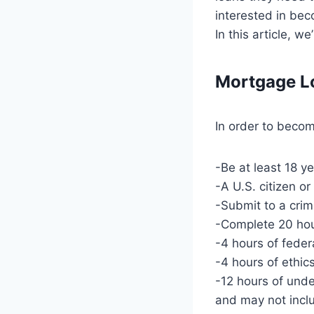
interested in bec
In this article, w
Mortgage Lo
In order to becom
-Be at least 18 y
-A U.S. citizen or
-Submit to a cri
-Complete 20 ho
-4 hours of feder
-4 hours of ethic
-12 hours of undef
and may not inclu