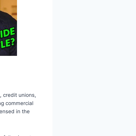
 credit unions,
ding commercial
ensed in the