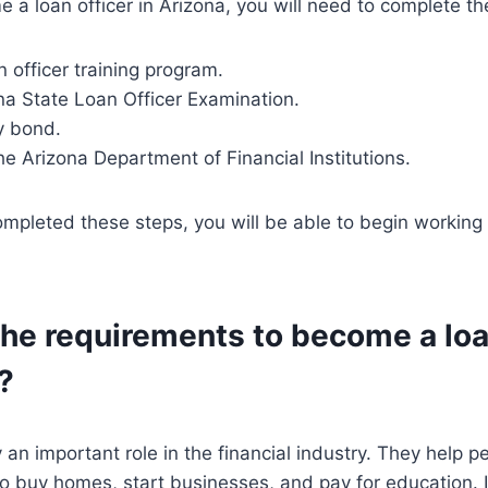
e a loan officer in Arizona, you will need to complete th
n officer training program.
na State Loan Officer Examination.
y bond.
the Arizona Department of Financial Institutions.
pleted these steps, you will be able to begin working a
he requirements to become a loa
?
 an important role in the financial industry. They help p
o buy homes, start businesses, and pay for education. I