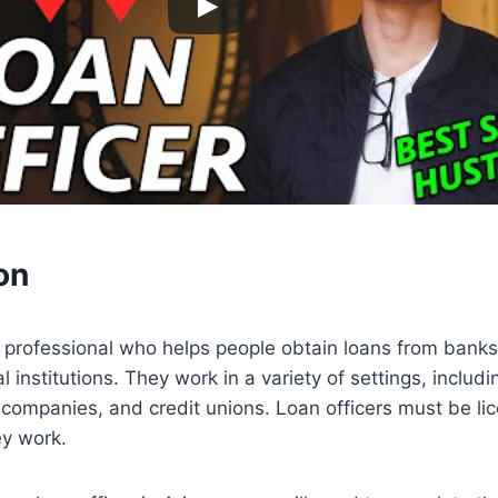
on
 a professional who helps people obtain loans from banks,
l institutions. They work in a variety of settings, inclu
ompanies, and credit unions. Loan officers must be lic
ey work.