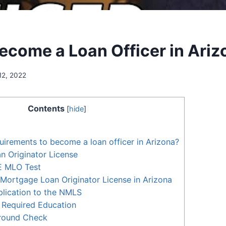
ecome a Loan Officer in Ariz
12, 2022
Contents
[
hide
]
uirements to become a loan officer in Arizona?
 Originator License
E MLO Test
Mortgage Loan Originator License in Arizona
lication to the NMLS
 Required Education
round Check