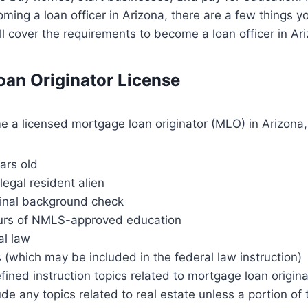
oming a loan officer in Arizona, there are a few things 
e’ll cover the requirements to become a loan officer in Ar
an Originator License
e a licensed mortgage loan originator (MLO) in Arizona
ears old
 legal resident alien
minal background check
urs of NMLS-approved education
al law
s (which may be included in the federal law instruction)
ined instruction topics related to mortgage loan originat
de any topics related to real estate unless a portion of 