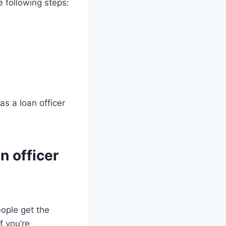
e following steps:
s a loan officer
n officer
eople get the
f you’re