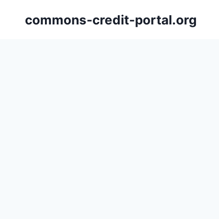
Skip
commons-credit-portal.org
to
content