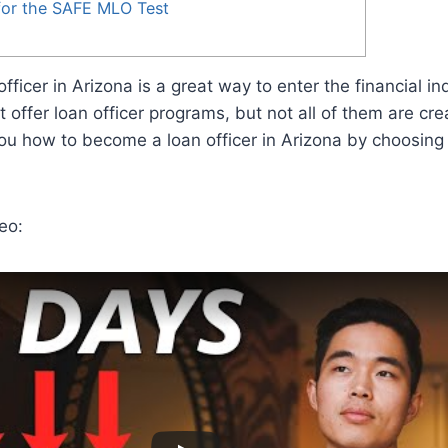
for the SAFE MLO Test
ficer in Arizona is a great way to enter the financial in
 offer loan officer programs, but not all of them are cre
ou how to become a loan officer in Arizona by choosing 
eo: