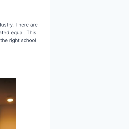
dustry. There are
ated equal. This
the right school