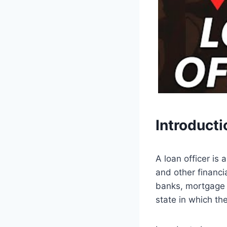
Introducti
A loan officer is
and other financia
banks, mortgage c
state in which th