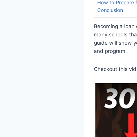
How to Prepare 
Conclusion
Becoming a loan of
many schools that
guide will show y
and program.
Checkout this vid