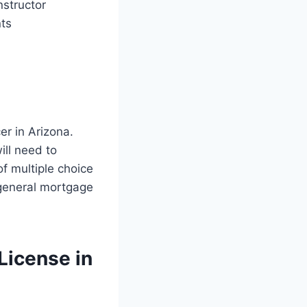
nstructor
ts
er in Arizona.
ll need to
f multiple choice
 general mortgage
License in