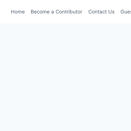
Home
Become a Contributor
Contact Us
Gues