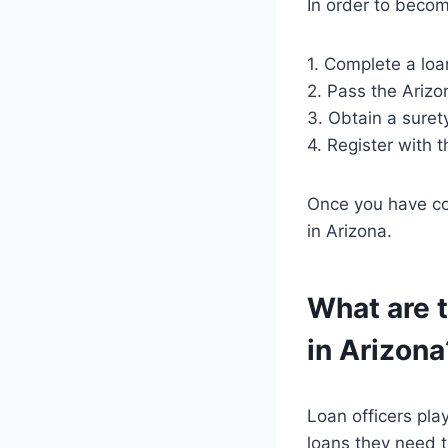
In order to becom
1. Complete a loa
2. Pass the Arizo
3. Obtain a suret
4. Register with 
Once you have com
in Arizona.
What are t
in Arizona
Loan officers play
loans they need t