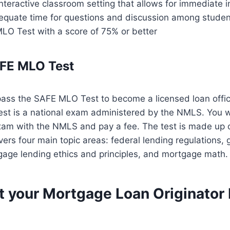
nteractive classroom setting that allows for immediate i
quate time for questions and discussion among studen
LO Test with a score of 75% or better
AFE MLO Test
pass the SAFE MLO Test to become a licensed loan offic
t is a national exam administered by the NMLS. You wi
exam with the NMLS and pay a fee. The test is made up o
ers four main topic areas: federal lending regulations,
age lending ethics and principles, and mortgage math.
t your Mortgage Loan Originator 