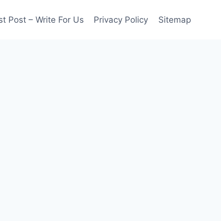
t Post – Write For Us
Privacy Policy
Sitemap