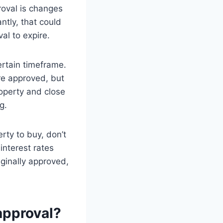
roval is changes
ntly, that could
l to expire.
ertain timeframe.
re approved, but
roperty and close
g.
rty to buy, don’t
interest rates
iginally approved,
approval?