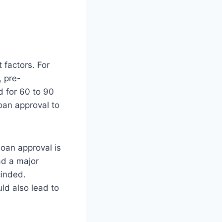
 factors. For
, pre-
d for 60 to 90
oan approval to
loan approval is
had a major
cinded.
ld also lead to