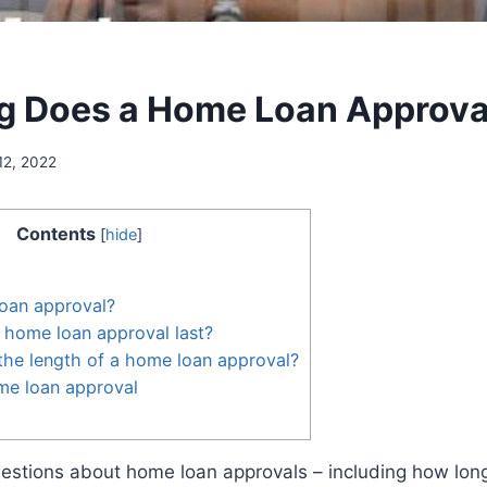
 Does a Home Loan Approva
12, 2022
Contents
[
hide
]
loan approval?
 home loan approval last?
the length of a home loan approval?
me loan approval
uestions about home loan approvals – including how long