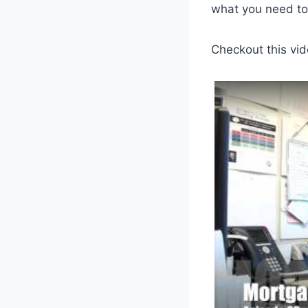
what you need to
Checkout this vid