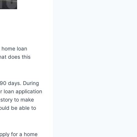
r home loan
hat does this
n 90 days. During
r loan application
istory to make
ould be able to
apply for a home