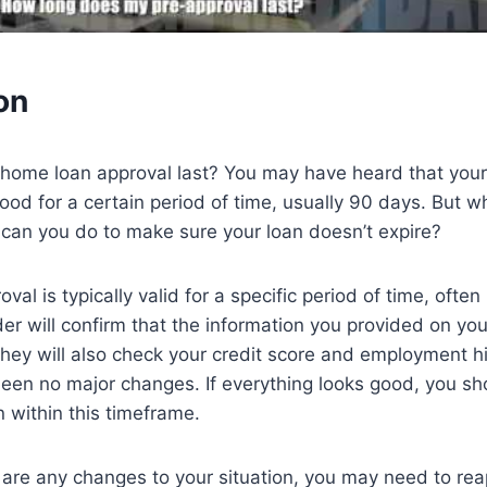
on
home loan approval last? You may have heard that you
good for a certain period of time, usually 90 days. But w
an you do to make sure your loan doesn’t expire?
al is typically valid for a specific period of time, ofte
der will confirm that the information you provided on you
. They will also check your credit score and employment h
een no major changes. If everything looks good, you sh
n within this timeframe.
 are any changes to your situation, you may need to re