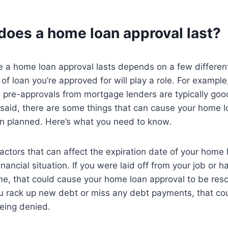
does a home loan approval last?
e a home loan approval lasts depends on a few different
 of loan you’re approved for will play a role. For example
d pre-approvals from mortgage lenders are typically goo
said, there are some things that can cause your home l
an planned. Here’s what you need to know.
actors that can affect the expiration date of your home 
nancial situation. If you were laid off from your job or 
me, that could cause your home loan approval to be res
you rack up new debt or miss any debt payments, that cou
eing denied.