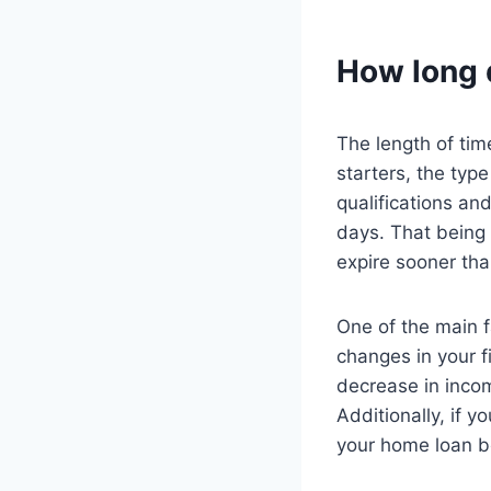
How long 
The length of tim
starters, the type
qualifications an
days. That being 
expire sooner th
One of the main f
changes in your fi
decrease in inco
Additionally, if 
your home loan b