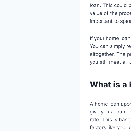
loan. This could 
value of the prope
important to speak
If your home loan
You can simply re
altogether. The p
you still meet al
What is a
A home loan appro
give you a loan up
rate. This is bas
factors like your c