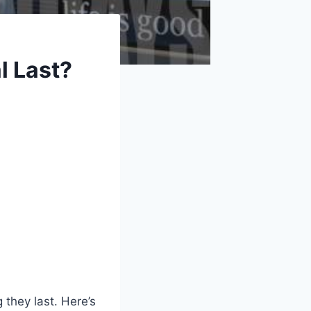
l Last?
 they last. Here’s