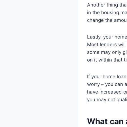
Another thing tha
in the housing mar
change the amoun
Lastly, your home
Most lenders will
some may only giv
on it within that
If your home loan
worry – you can a
have increased or
you may not qual
What can a