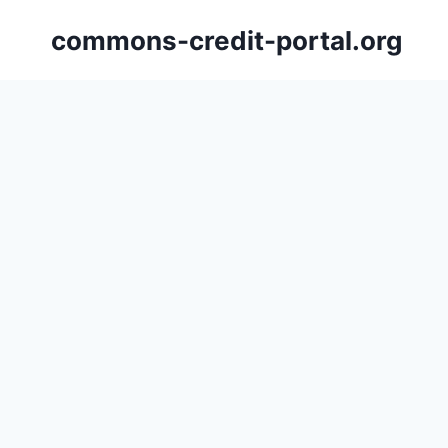
Skip
commons-credit-portal.org
to
content