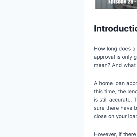
Introducti
How long does a 
approval is only 
mean? And what c
A home loan approv
this time, the len
is still accurate
sure there have b
close on your loa
However, if there