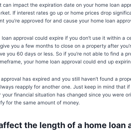
t can impact the expiration date on your home loan app
ket. If interest rates go up or home prices drop significa
t you’re approved for and cause your home loan approva
 loan approval could expire if you don’t use it within a c
 give you a few months to close on a property after you’
e you 60 days or less. So if you’re not able to find a p
 timeframe, your home loan approval could end up expirin
 approval has expired and you still haven’t found a prope
lways reapply for another one. Just keep in mind that if 
 your financial situation has changed since you were or
ify for the same amount of money.
ffect the length of a home loan 