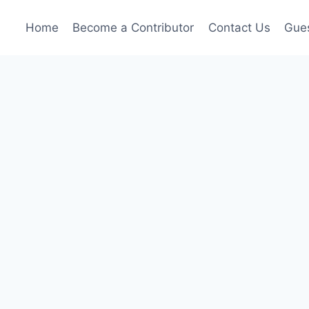
Home
Become a Contributor
Contact Us
Gues