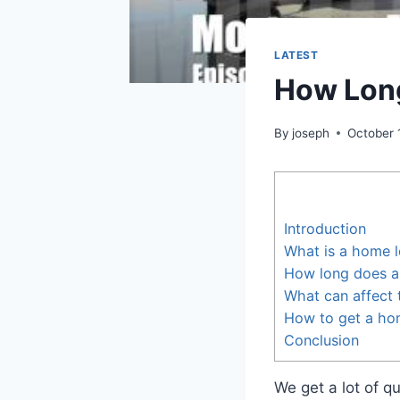
LATEST
How Long
By
joseph
October 
Introduction
What is a home 
How long does a
What can affect 
How to get a ho
Conclusion
We get a lot of q