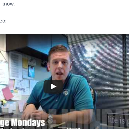
 know.
eo: