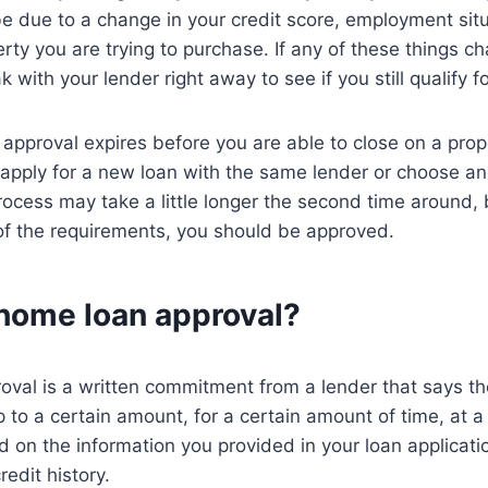
be due to a change in your credit score, employment situ
rty you are trying to purchase. If any of these things cha
 with your lender right away to see if you still qualify fo
 approval expires before you are able to close on a prope
apply for a new loan with the same lender or choose an
rocess may take a little longer the second time around, 
l of the requirements, you should be approved.
 home loan approval?
val is a written commitment from a lender that says the
 to a certain amount, for a certain amount of time, at a 
ed on the information you provided in your loan applicati
redit history.