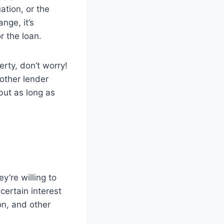
ation, or the
nge, it’s
r the loan.
rty, don’t worry!
other lender
but as long as
y’re willing to
certain interest
on, and other