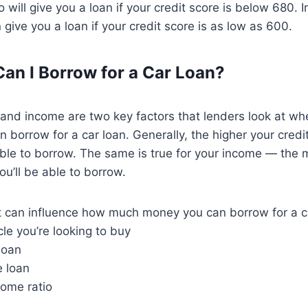
will give you a loan if your credit score is below 680. I
give you a loan if your credit score is as low as 600.
n I Borrow for a Car Loan?
 and income are two key factors that lenders look at w
borrow for a car loan. Generally, the higher your credi
able to borrow. The same is true for your income — the
u’ll be able to borrow.
t can influence how much money you can borrow for a ca
cle you’re looking to buy
loan
e loan
come ratio