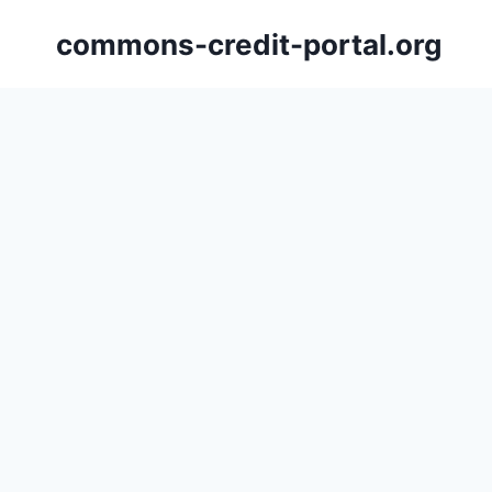
Skip
commons-credit-portal.org
to
content