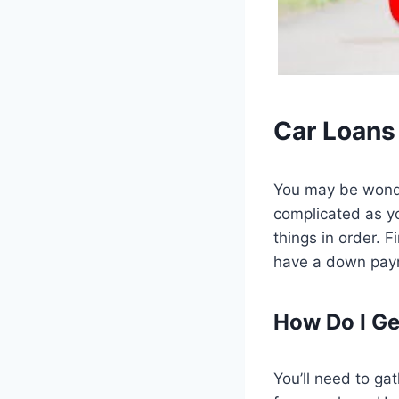
Car Loans
You may be wonde
complicated as yo
things in order. F
have a down paym
How Do I Ge
You’ll need to ga