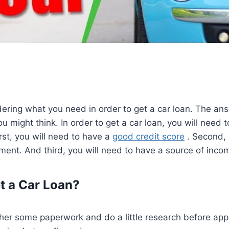
ring what you need in order to get a car loan. The ans
u might think. In order to get a car loan, you will need 
irst, you will need to have a
good credit score
. Second, 
ent. And third, you will need to have a source of inco
t a Car Loan?
ther some paperwork and do a little research before app