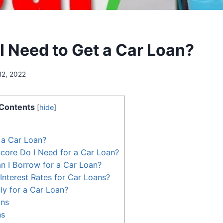
I Need to Get a Car Loan?
12, 2022
Contents
[
hide
]
 a Car Loan?
core Do I Need for a Car Loan?
 I Borrow for a Car Loan?
Interest Rates for Car Loans?
y for a Car Loan?
ans
ns