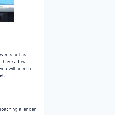
wer is not as
to have a few
you will need to
me.
roaching a lender