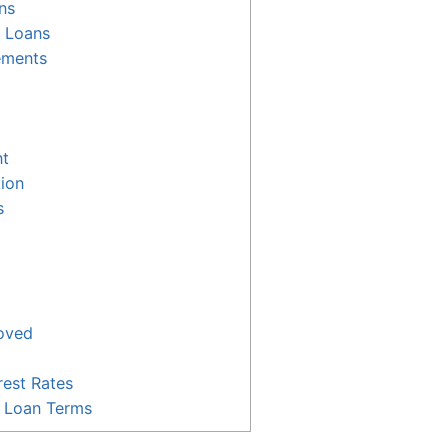
ns
r Loans
ements
t
tion
s
oved
est Rates
e Loan Terms