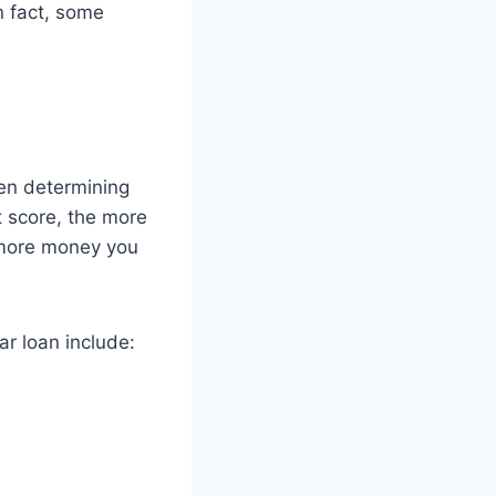
n fact, some
hen determining
t score, the more
 more money you
r loan include: