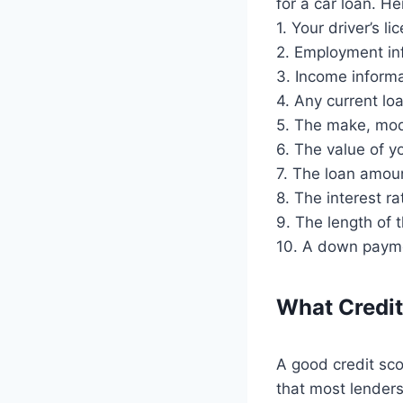
for a car loan. He
1. Your driver’s 
2. Employment in
3. Income inform
4. Any current lo
5. The make, mode
6. The value of yo
7. The loan amou
8. The interest ra
9. The length of 
10. A down paymen
What Credit
A good credit sco
that most lenders 