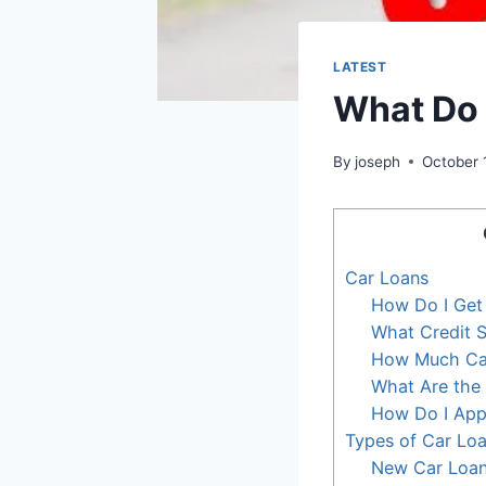
LATEST
What Do 
By
joseph
October 
Car Loans
How Do I Get
What Credit S
How Much Can
What Are the 
How Do I Appl
Types of Car Lo
New Car Loa