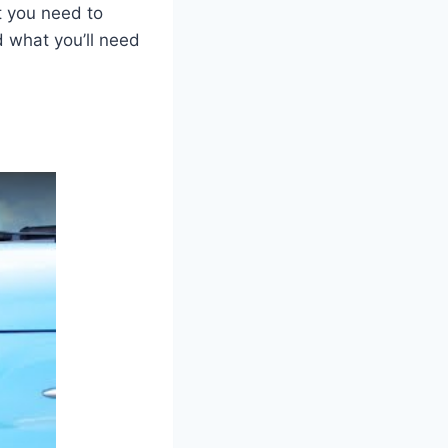
t you need to
nd what you’ll need