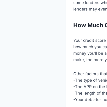
some lenders who 
lenders may even 
How Much Ca
Your credit score
how much you can 
money you’ll be 
make, the more yo
Other factors tha
-The type of vehi
-The APR on the 
-The length of th
-Your debt-to-in