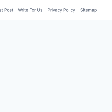
t Post – Write For Us
Privacy Policy
Sitemap