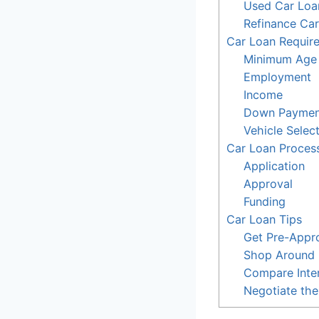
Used Car Loa
Refinance Ca
Car Loan Requir
Minimum Age
Employment
Income
Down Paymen
Vehicle Selec
Car Loan Proces
Application
Approval
Funding
Car Loan Tips
Get Pre-Appr
Shop Around
Compare Inter
Negotiate th