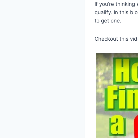
If you’re thinkin
qualify. In this b
to get one.
Checkout this vid