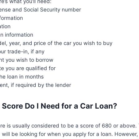
re’s what you’ll need:
license and Social Security number
formation
ation
an information
l, year, and price of the car you wish to buy
ur trade-in, if any
nt you wish to borrow
te you are qualified for
the loan in months
t, if required by the lender
 Score Do I Need for a Car Loan?
re is usually considered to be a score of 680 or above. 
will be looking for when you apply for a loan. However, t