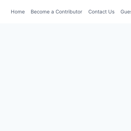
Home
Become a Contributor
Contact Us
Gues