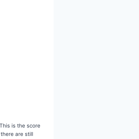
This is the score
here are still