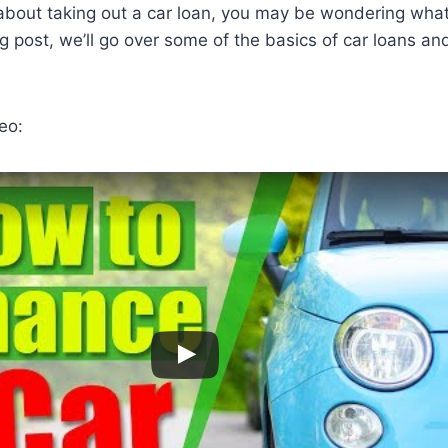
g about taking out a car loan, you may be wondering wha
log post, we’ll go over some of the basics of car loans a
eo: