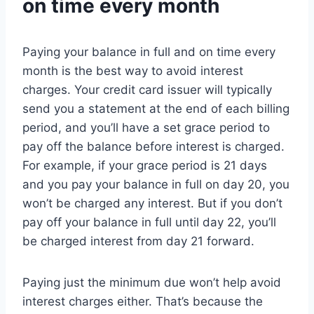
on time every month
Paying your balance in full and on time every
month is the best way to avoid interest
charges. Your credit card issuer will typically
send you a statement at the end of each billing
period, and you’ll have a set grace period to
pay off the balance before interest is charged.
For example, if your grace period is 21 days
and you pay your balance in full on day 20, you
won’t be charged any interest. But if you don’t
pay off your balance in full until day 22, you’ll
be charged interest from day 21 forward.
Paying just the minimum due won’t help avoid
interest charges either. That’s because the