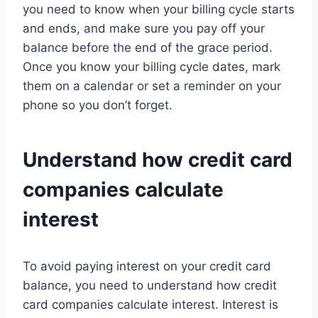
you need to know when your billing cycle starts
and ends, and make sure you pay off your
balance before the end of the grace period.
Once you know your billing cycle dates, mark
them on a calendar or set a reminder on your
phone so you don’t forget.
Understand how credit card
companies calculate
interest
To avoid paying interest on your credit card
balance, you need to understand how credit
card companies calculate interest. Interest is