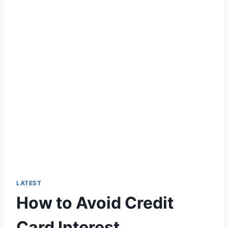
LATEST
How to Avoid Credit
Card Interest