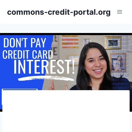
Skip
commons-credit-portal.org
to
content