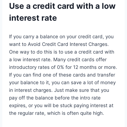
Use a credit card with a low
interest rate
If you carry a balance on your credit card, you
want to Avoid Credit Card Interest Charges.
One way to do this is to use a credit card with
a low interest rate. Many credit cards offer
introductory rates of 0% for 12 months or more.
If you can find one of these cards and transfer
your balance to it, you can save a lot of money
in interest charges. Just make sure that you
pay off the balance before the intro rate
expires, or you will be stuck paying interest at
the regular rate, which is often quite high.