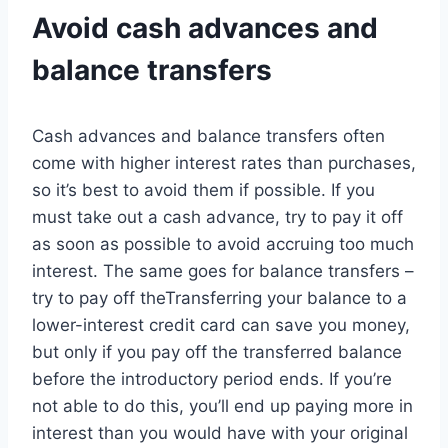
Avoid cash advances and
balance transfers
Cash advances and balance transfers often
come with higher interest rates than purchases,
so it’s best to avoid them if possible. If you
must take out a cash advance, try to pay it off
as soon as possible to avoid accruing too much
interest. The same goes for balance transfers –
try to pay off theTransferring your balance to a
lower-interest credit card can save you money,
but only if you pay off the transferred balance
before the introductory period ends. If you’re
not able to do this, you’ll end up paying more in
interest than you would have with your original