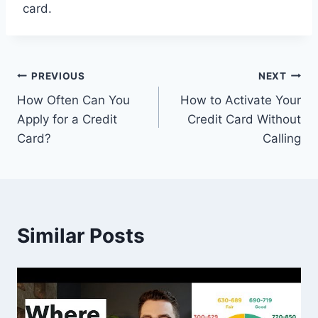
card.
Post
PREVIOUS
NEXT
How Often Can You
How to Activate Your
navigation
Apply for a Credit
Credit Card Without
Card?
Calling
Similar Posts