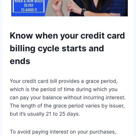
Know when your credit card
billing cycle starts and
ends
Your credit card bill provides a grace period,
which is the period of time during which you
can pay your balance without incurring interest.
The length of the grace period varies by issuer,
but it’s usually 21 to 25 days.
To avoid paying interest on your purchases,