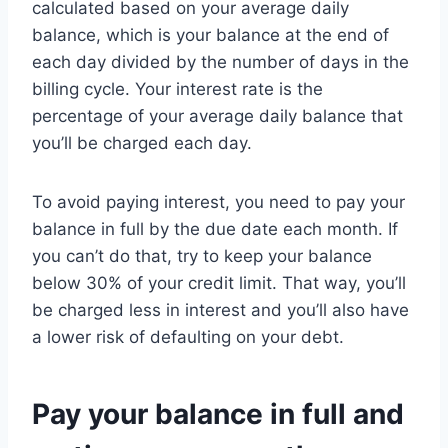
calculated based on your average daily
balance, which is your balance at the end of
each day divided by the number of days in the
billing cycle. Your interest rate is the
percentage of your average daily balance that
you’ll be charged each day.
To avoid paying interest, you need to pay your
balance in full by the due date each month. If
you can’t do that, try to keep your balance
below 30% of your credit limit. That way, you’ll
be charged less in interest and you’ll also have
a lower risk of defaulting on your debt.
Pay your balance in full and