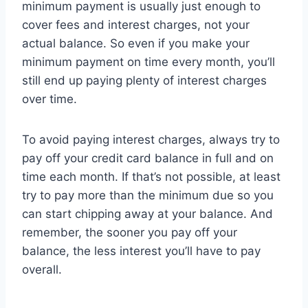
minimum payment is usually just enough to
cover fees and interest charges, not your
actual balance. So even if you make your
minimum payment on time every month, you’ll
still end up paying plenty of interest charges
over time.
To avoid paying interest charges, always try to
pay off your credit card balance in full and on
time each month. If that’s not possible, at least
try to pay more than the minimum due so you
can start chipping away at your balance. And
remember, the sooner you pay off your
balance, the less interest you’ll have to pay
overall.