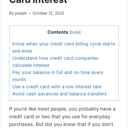
By
joseph
October 12, 2022
Contents
[
hide
]
Know when your credit card billing cycle starts
and ends
Understand how credit card companies
calculate interest
Pay your balance in full and on time every
month
Use a credit card with a low interest rate
Avoid cash advances and balance transfers
If you’re like most people, you probably have a
credit card or two that you use for everyday
purchases. But did you know that if you don’t