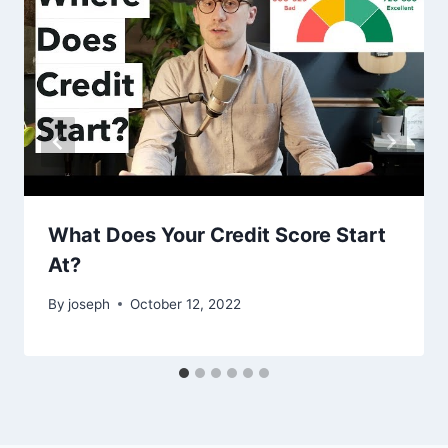
What Does Your Credit Score Start
At?
By
joseph
October 12, 2022