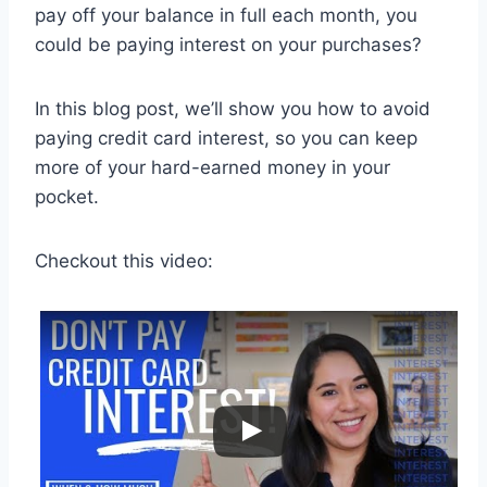
pay off your balance in full each month, you
could be paying interest on your purchases?
In this blog post, we’ll show you how to avoid
paying credit card interest, so you can keep
more of your hard-earned money in your
pocket.
Checkout this video: