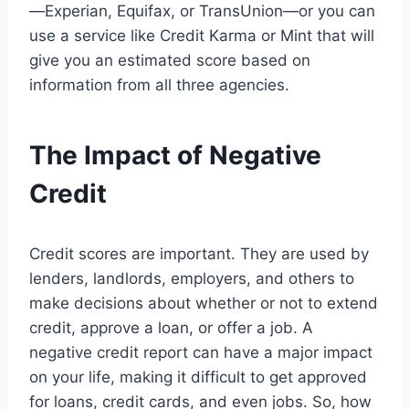
—Experian, Equifax, or TransUnion—or you can
use a service like Credit Karma or Mint that will
give you an estimated score based on
information from all three agencies.
The Impact of Negative
Credit
Credit scores are important. They are used by
lenders, landlords, employers, and others to
make decisions about whether or not to extend
credit, approve a loan, or offer a job. A
negative credit report can have a major impact
on your life, making it difficult to get approved
for loans, credit cards, and even jobs. So, how