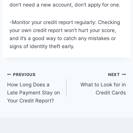
don’t need a new account, don’t apply for one.
-Monitor your credit report regularly: Checking
your own credit report won’t hurt your score,
and it’s a good way to catch any mistakes or
signs of identity theft early.
Post
PREVIOUS
NEXT
How Long Does a
What to Look for in
navigation
Late Payment Stay on
Credit Cards
Your Credit Report?