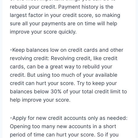
rebuild your credit. Payment history is the
largest factor in your credit score, so making
sure all your payments are on time will help
improve your score quickly.
-Keep balances low on credit cards and other
revolving credit: Revolving credit, like credit
cards, can be a great way to rebuild your
credit. But using too much of your available
credit can hurt your score. Try to keep your
balances below 30% of your total credit limit to
help improve your score.
-Apply for new credit accounts only as needed:
Opening too many new accounts in a short
period of time can hurt your score. So if you