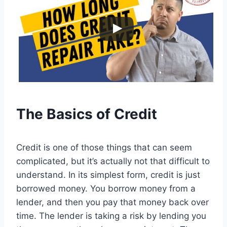
The Basics of Credit
Credit is one of those things that can seem
complicated, but it’s actually not that difficult to
understand. In its simplest form, credit is just
borrowed money. You borrow money from a
lender, and then you pay that money back over
time. The lender is taking a risk by lending you