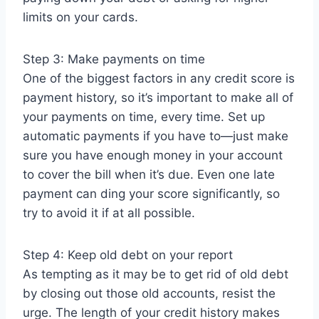
limits on your cards.
Step 3: Make payments on time
One of the biggest factors in any credit score is
payment history, so it’s important to make all of
your payments on time, every time. Set up
automatic payments if you have to—just make
sure you have enough money in your account
to cover the bill when it’s due. Even one late
payment can ding your score significantly, so
try to avoid it if at all possible.
Step 4: Keep old debt on your report
As tempting as it may be to get rid of old debt
by closing out those old accounts, resist the
urge. The length of your credit history makes