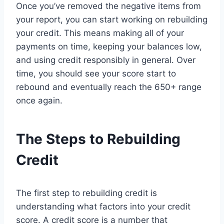
Once you’ve removed the negative items from
your report, you can start working on rebuilding
your credit. This means making all of your
payments on time, keeping your balances low,
and using credit responsibly in general. Over
time, you should see your score start to
rebound and eventually reach the 650+ range
once again.
The Steps to Rebuilding
Credit
The first step to rebuilding credit is
understanding what factors into your credit
score. A credit score is a number that