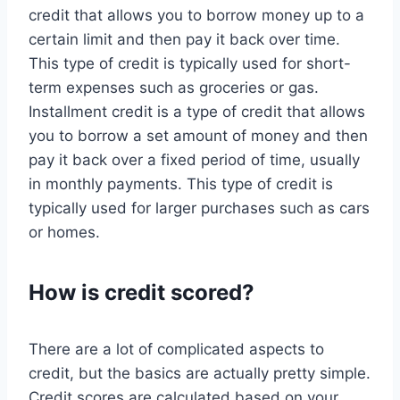
credit that allows you to borrow money up to a
certain limit and then pay it back over time.
This type of credit is typically used for short-
term expenses such as groceries or gas.
Installment credit is a type of credit that allows
you to borrow a set amount of money and then
pay it back over a fixed period of time, usually
in monthly payments. This type of credit is
typically used for larger purchases such as cars
or homes.
How is credit scored?
There are a lot of complicated aspects to
credit, but the basics are actually pretty simple.
Credit scores are calculated based on your