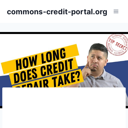
Skip
commons-credit-portal.org
to
content