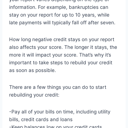
information. For example, bankruptcies can
stay on your report for up to 10 years, while
late payments will typically fall off after seven.
How long negative credit stays on your report
also affects your score. The longer it stays, the
more it will impact your score. That’s why it’s
important to take steps to rebuild your credit
as soon as possible.
There are a few things you can do to start
rebuilding your credit:
-Pay all of your bills on time, including utility
bills, credit cards and loans
-Keep balances low on your credit cards