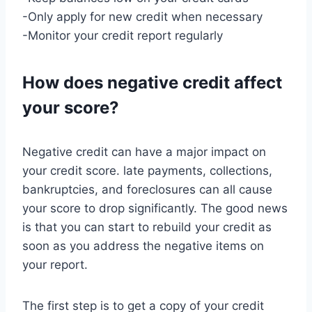
-Only apply for new credit when necessary
-Monitor your credit report regularly
How does negative credit affect
your score?
Negative credit can have a major impact on
your credit score. late payments, collections,
bankruptcies, and foreclosures can all cause
your score to drop significantly. The good news
is that you can start to rebuild your credit as
soon as you address the negative items on
your report.
The first step is to get a copy of your credit