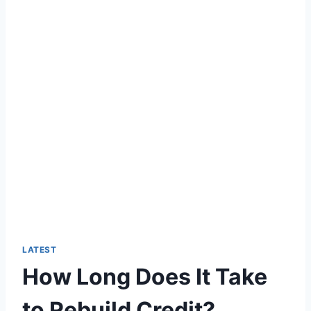
LATEST
How Long Does It Take
to Rebuild Credit?