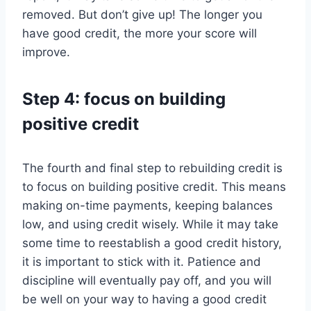
removed. But don’t give up! The longer you
have good credit, the more your score will
improve.
Step 4: focus on building
positive credit
The fourth and final step to rebuilding credit is
to focus on building positive credit. This means
making on-time payments, keeping balances
low, and using credit wisely. While it may take
some time to reestablish a good credit history,
it is important to stick with it. Patience and
discipline will eventually pay off, and you will
be well on your way to having a good credit