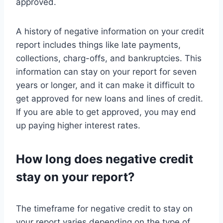
approved.
A history of negative information on your credit
report includes things like late payments,
collections, charg-offs, and bankruptcies. This
information can stay on your report for seven
years or longer, and it can make it difficult to
get approved for new loans and lines of credit.
If you are able to get approved, you may end
up paying higher interest rates.
How long does negative credit
stay on your report?
The timeframe for negative credit to stay on
your report varies depending on the type of