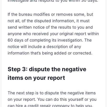
investigate and respond to you within 30 days.
If the bureau modifies or removes some, but
not all, of the disputed information, it must
send written notice of the results to you and
anyone who received your original report within
60 days of completing its investigation. The
notice will include a description of any
information that’s being added or corrected.
Step 3: dispute the negative
items on your report
The next step is to dispute the negative items
on your report. You can do this yourself or you
can hire a credit repair company to help you.