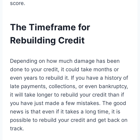
score.
The Timeframe for
Rebuilding Credit
Depending on how much damage has been
done to your credit, it could take months or
even years to rebuild it. If you have a history of
late payments, collections, or even bankruptcy,
it will take longer to rebuild your credit than if
you have just made a few mistakes. The good
news is that even if it takes a long time, it is
possible to rebuild your credit and get back on
track.