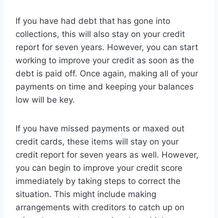
If you have had debt that has gone into
collections, this will also stay on your credit
report for seven years. However, you can start
working to improve your credit as soon as the
debt is paid off. Once again, making all of your
payments on time and keeping your balances
low will be key.
If you have missed payments or maxed out
credit cards, these items will stay on your
credit report for seven years as well. However,
you can begin to improve your credit score
immediately by taking steps to correct the
situation. This might include making
arrangements with creditors to catch up on