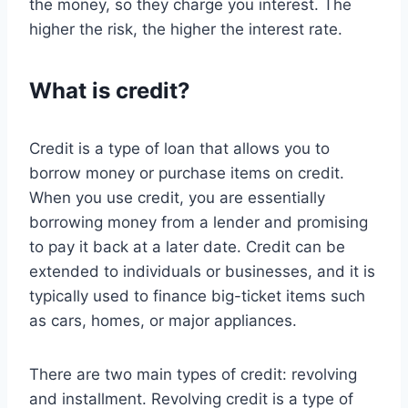
the money, so they charge you interest. The
higher the risk, the higher the interest rate.
What is credit?
Credit is a type of loan that allows you to
borrow money or purchase items on credit.
When you use credit, you are essentially
borrowing money from a lender and promising
to pay it back at a later date. Credit can be
extended to individuals or businesses, and it is
typically used to finance big-ticket items such
as cars, homes, or major appliances.
There are two main types of credit: revolving
and installment. Revolving credit is a type of