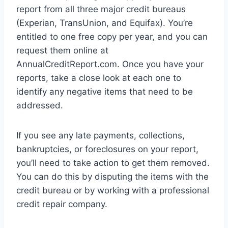
report from all three major credit bureaus
(Experian, TransUnion, and Equifax). You’re
entitled to one free copy per year, and you can
request them online at
AnnualCreditReport.com. Once you have your
reports, take a close look at each one to
identify any negative items that need to be
addressed.
If you see any late payments, collections,
bankruptcies, or foreclosures on your report,
you’ll need to take action to get them removed.
You can do this by disputing the items with the
credit bureau or by working with a professional
credit repair company.