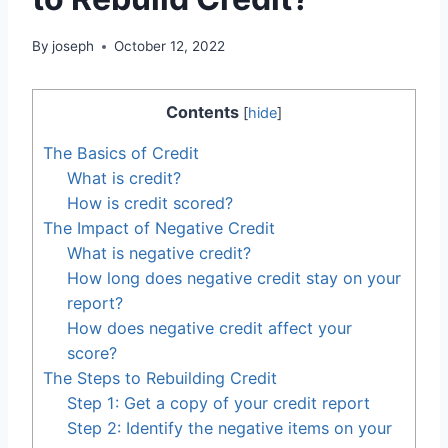
By
joseph
October 12, 2022
Contents
[
hide
]
The Basics of Credit
What is credit?
How is credit scored?
The Impact of Negative Credit
What is negative credit?
How long does negative credit stay on your
report?
How does negative credit affect your
score?
The Steps to Rebuilding Credit
Step 1: Get a copy of your credit report
Step 2: Identify the negative items on your