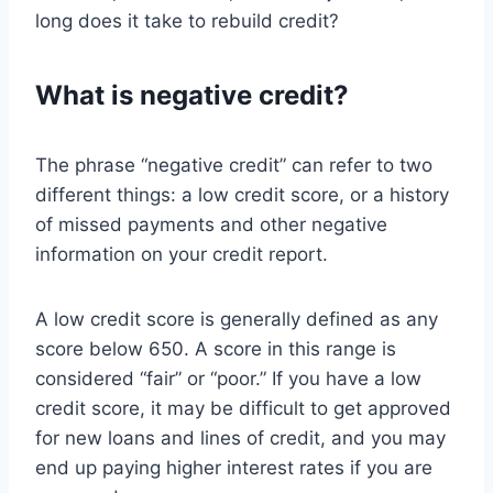
long does it take to rebuild credit?
What is negative credit?
The phrase “negative credit” can refer to two
different things: a low credit score, or a history
of missed payments and other negative
information on your credit report.
A low credit score is generally defined as any
score below 650. A score in this range is
considered “fair” or “poor.” If you have a low
credit score, it may be difficult to get approved
for new loans and lines of credit, and you may
end up paying higher interest rates if you are