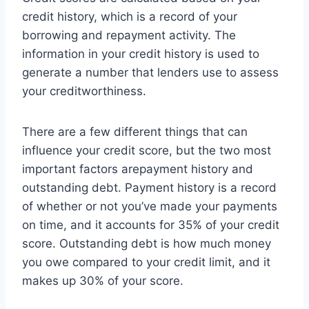
credit history, which is a record of your
borrowing and repayment activity. The
information in your credit history is used to
generate a number that lenders use to assess
your creditworthiness.
There are a few different things that can
influence your credit score, but the two most
important factors arepayment history and
outstanding debt. Payment history is a record
of whether or not you’ve made your payments
on time, and it accounts for 35% of your credit
score. Outstanding debt is how much money
you owe compared to your credit limit, and it
makes up 30% of your score.