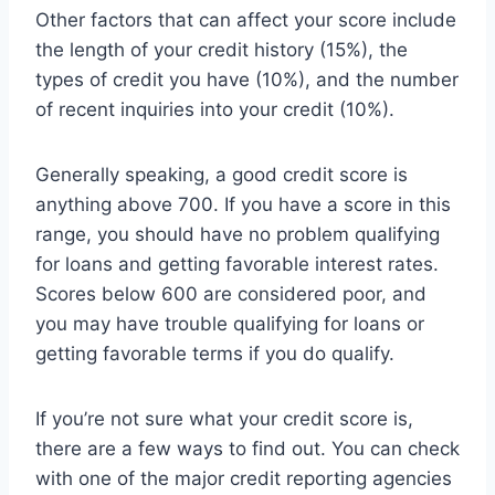
Other factors that can affect your score include
the length of your credit history (15%), the
types of credit you have (10%), and the number
of recent inquiries into your credit (10%).
Generally speaking, a good credit score is
anything above 700. If you have a score in this
range, you should have no problem qualifying
for loans and getting favorable interest rates.
Scores below 600 are considered poor, and
you may have trouble qualifying for loans or
getting favorable terms if you do qualify.
If you’re not sure what your credit score is,
there are a few ways to find out. You can check
with one of the major credit reporting agencies