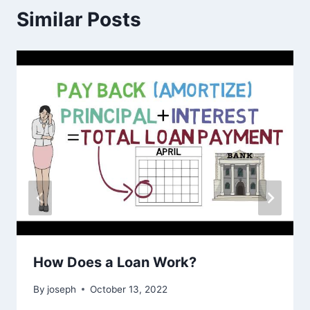
Similar Posts
How Does a Loan Work?
By
joseph
October 13, 2022