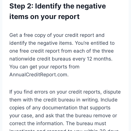
Step 2: Identify the negative
items on your report
Get a free copy of your credit report and
identify the negative items. You’re entitled to
one free credit report from each of the three
nationwide credit bureaus every 12 months.
You can get your reports from
AnnualCreditReport.com.
If you find errors on your credit reports, dispute
them with the credit bureau in writing. Include
copies of any documentation that supports
your case, and ask that the bureau remove or
correct the information. The bureau must