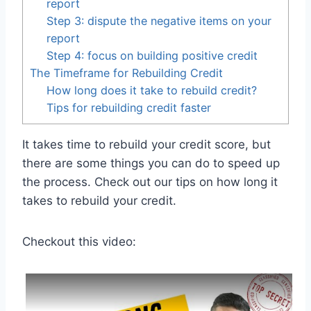
report
Step 3: dispute the negative items on your
report
Step 4: focus on building positive credit
The Timeframe for Rebuilding Credit
How long does it take to rebuild credit?
Tips for rebuilding credit faster
It takes time to rebuild your credit score, but
there are some things you can do to speed up
the process. Check out our tips on how long it
takes to rebuild your credit.
Checkout this video: