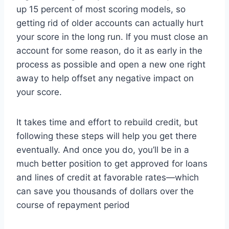
up 15 percent of most scoring models, so
getting rid of older accounts can actually hurt
your score in the long run. If you must close an
account for some reason, do it as early in the
process as possible and open a new one right
away to help offset any negative impact on
your score.
It takes time and effort to rebuild credit, but
following these steps will help you get there
eventually. And once you do, you’ll be in a
much better position to get approved for loans
and lines of credit at favorable rates—which
can save you thousands of dollars over the
course of repayment period