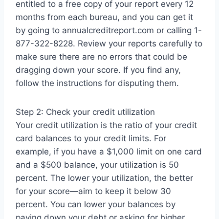
entitled to a free copy of your report every 12
months from each bureau, and you can get it
by going to annualcreditreport.com or calling 1-
877-322-8228. Review your reports carefully to
make sure there are no errors that could be
dragging down your score. If you find any,
follow the instructions for disputing them.
Step 2: Check your credit utilization
Your credit utilization is the ratio of your credit
card balances to your credit limits. For
example, if you have a $1,000 limit on one card
and a $500 balance, your utilization is 50
percent. The lower your utilization, the better
for your score—aim to keep it below 30
percent. You can lower your balances by
paying down your debt or asking for higher