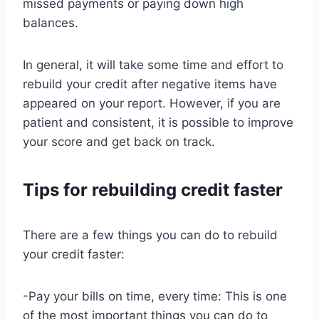
missed payments or paying down high
balances.
In general, it will take some time and effort to
rebuild your credit after negative items have
appeared on your report. However, if you are
patient and consistent, it is possible to improve
your score and get back on track.
Tips for rebuilding credit faster
There are a few things you can do to rebuild
your credit faster:
-Pay your bills on time, every time: This is one
of the most important things you can do to