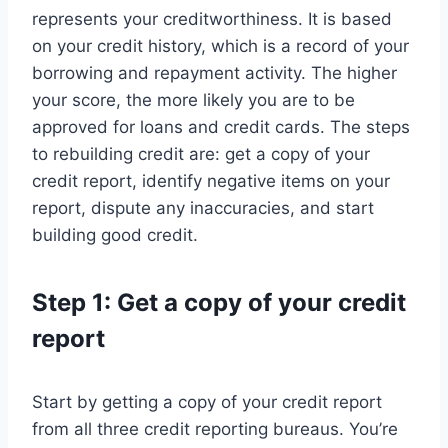
represents your creditworthiness. It is based
on your credit history, which is a record of your
borrowing and repayment activity. The higher
your score, the more likely you are to be
approved for loans and credit cards. The steps
to rebuilding credit are: get a copy of your
credit report, identify negative items on your
report, dispute any inaccuracies, and start
building good credit.
Step 1: Get a copy of your credit
report
Start by getting a copy of your credit report
from all three credit reporting bureaus. You’re