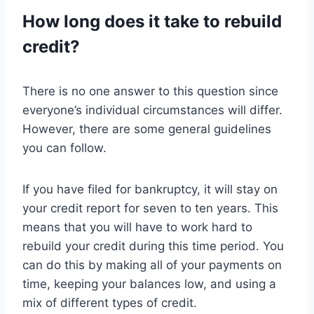
How long does it take to rebuild
credit?
There is no one answer to this question since
everyone’s individual circumstances will differ.
However, there are some general guidelines
you can follow.
If you have filed for bankruptcy, it will stay on
your credit report for seven to ten years. This
means that you will have to work hard to
rebuild your credit during this time period. You
can do this by making all of your payments on
time, keeping your balances low, and using a
mix of different types of credit.