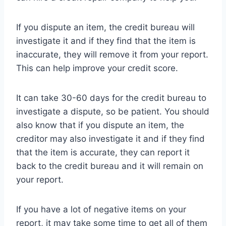
If you dispute an item, the credit bureau will
investigate it and if they find that the item is
inaccurate, they will remove it from your report.
This can help improve your credit score.
It can take 30-60 days for the credit bureau to
investigate a dispute, so be patient. You should
also know that if you dispute an item, the
creditor may also investigate it and if they find
that the item is accurate, they can report it
back to the credit bureau and it will remain on
your report.
If you have a lot of negative items on your
report, it may take some time to get all of them