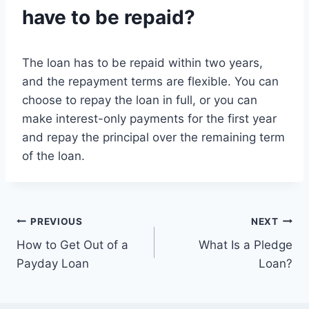
have to be repaid?
The loan has to be repaid within two years,
and the repayment terms are flexible. You can
choose to repay the loan in full, or you can
make interest-only payments for the first year
and repay the principal over the remaining term
of the loan.
Post
PREVIOUS
NEXT
How to Get Out of a
What Is a Pledge
navigation
Payday Loan
Loan?