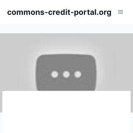
Skip
commons-credit-portal.org
to
content