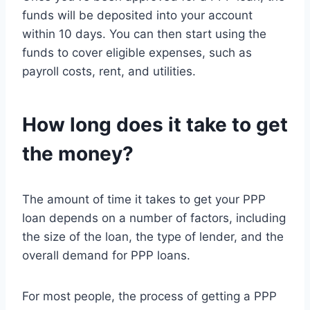
funds will be deposited into your account
within 10 days. You can then start using the
funds to cover eligible expenses, such as
payroll costs, rent, and utilities.
How long does it take to get
the money?
The amount of time it takes to get your PPP
loan depends on a number of factors, including
the size of the loan, the type of lender, and the
overall demand for PPP loans.
For most people, the process of getting a PPP