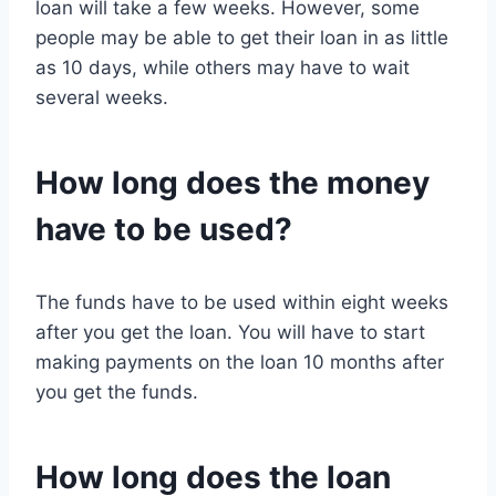
loan will take a few weeks. However, some
people may be able to get their loan in as little
as 10 days, while others may have to wait
several weeks.
How long does the money
have to be used?
The funds have to be used within eight weeks
after you get the loan. You will have to start
making payments on the loan 10 months after
you get the funds.
How long does the loan