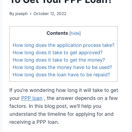
By
joseph
October 12, 2022
Contents
[
hide
]
How long does the application process take?
How long does it take to get approved?
How long does it take to get the money?
How long does the money have to be used?
How long does the loan have to be repaid?
If you’re wondering how long it will take to get
your
PPP loan
, the answer depends on a few
factors. In this blog post, we’ll help you
understand the timeline for applying for and
receiving a PPP loan.