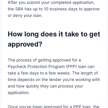
After you submit your completed application,
the SBA has up to 10 business days to approve
or deny your loan.
How long does it take to get
approved?
The process of getting approved for a
Paycheck Protection Program (PPP) loan can
take a few days to a few weeks. The length of
time depends on the lender you’re working with
and how quickly they can process your
application.
Once you’ve been approved for a PPP loan, the