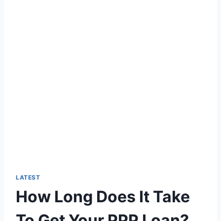
LATEST
How Long Does It Take
To Get Your PPP Loan?