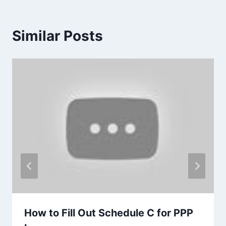
Similar Posts
How to Fill Out Schedule C for PPP