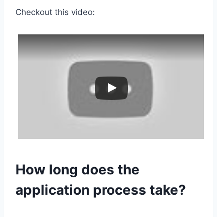
Checkout this video:
How long does the
application process take?