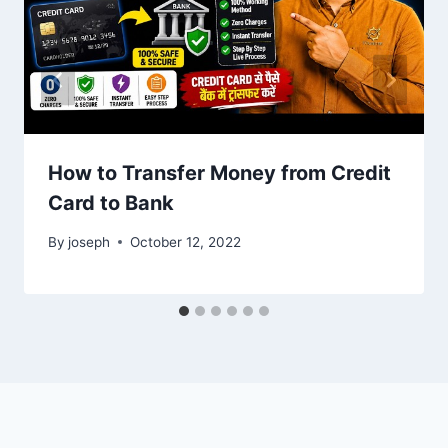
How to Transfer Money from Credit
Card to Bank
By
joseph
October 12, 2022