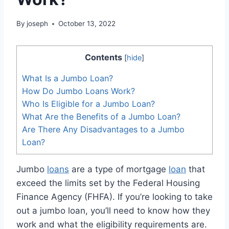
By
joseph
October 13, 2022
Contents
[
hide
]
What Is a Jumbo Loan?
How Do Jumbo Loans Work?
Who Is Eligible for a Jumbo Loan?
What Are the Benefits of a Jumbo Loan?
Are There Any Disadvantages to a Jumbo
Loan?
Jumbo
loans
are a type of mortgage
loan
that
exceed the limits set by the Federal Housing
Finance Agency (FHFA). If you’re looking to take
out a jumbo loan, you’ll need to know how they
work and what the eligibility requirements are.