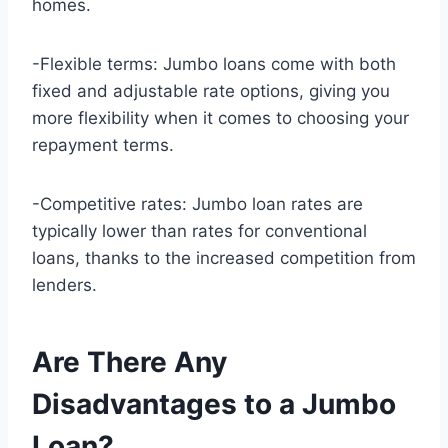
homes.
-Flexible terms: Jumbo loans come with both
fixed and adjustable rate options, giving you
more flexibility when it comes to choosing your
repayment terms.
-Competitive rates: Jumbo loan rates are
typically lower than rates for conventional
loans, thanks to the increased competition from
lenders.
Are There Any
Disadvantages to a Jumbo
Loan?