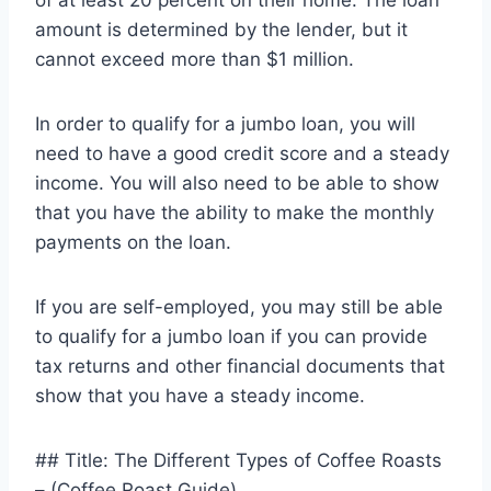
of at least 20 percent on their home. The loan
amount is determined by the lender, but it
cannot exceed more than $1 million.
In order to qualify for a jumbo loan, you will
need to have a good credit score and a steady
income. You will also need to be able to show
that you have the ability to make the monthly
payments on the loan.
If you are self-employed, you may still be able
to qualify for a jumbo loan if you can provide
tax returns and other financial documents that
show that you have a steady income.
## Title: The Different Types of Coffee Roasts
– (Coffee Roast Guide)