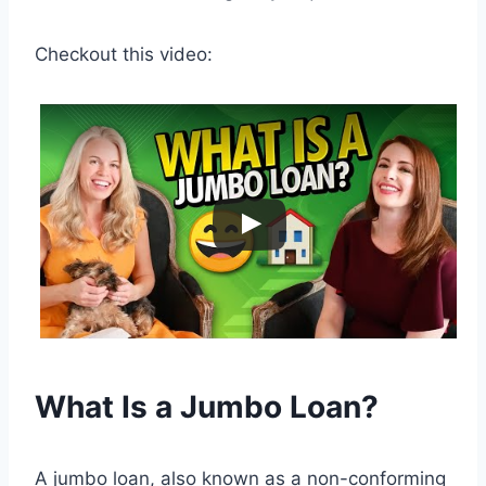
Checkout this video:
What Is a Jumbo Loan?
A jumbo loan, also known as a non-conforming