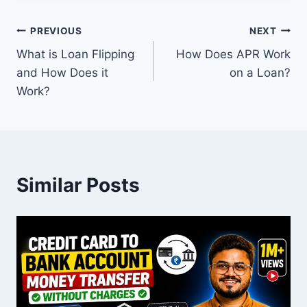
Post
PREVIOUS
NEXT
What is Loan Flipping
How Does APR Work
navigation
and How Does it
on a Loan?
Work?
Similar Posts