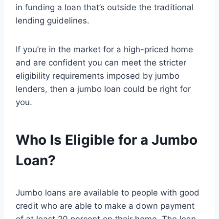
in funding a loan that’s outside the traditional
lending guidelines.
If you’re in the market for a high-priced home
and are confident you can meet the stricter
eligibility requirements imposed by jumbo
lenders, then a jumbo loan could be right for
you.
Who Is Eligible for a Jumbo
Loan?
Jumbo loans are available to people with good
credit who are able to make a down payment