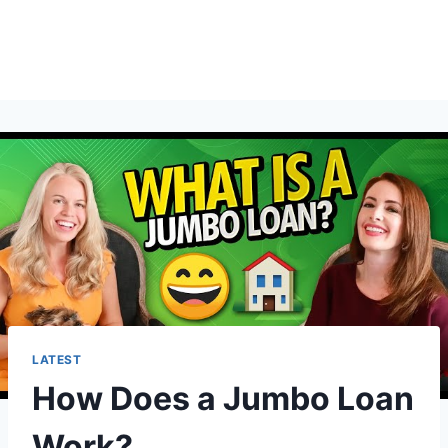
LATEST
How Does a Jumbo Loan
Work?