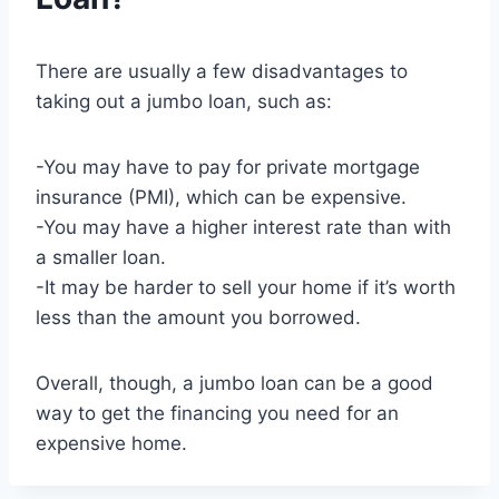
There are usually a few disadvantages to
taking out a jumbo loan, such as:
-You may have to pay for private mortgage
insurance (PMI), which can be expensive.
-You may have a higher interest rate than with
a smaller loan.
-It may be harder to sell your home if it’s worth
less than the amount you borrowed.
Overall, though, a jumbo loan can be a good
way to get the financing you need for an
expensive home.