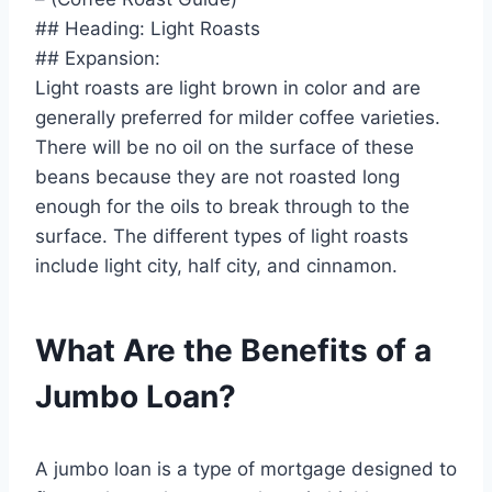
## Heading: Light Roasts
## Expansion:
Light roasts are light brown in color and are
generally preferred for milder coffee varieties.
There will be no oil on the surface of these
beans because they are not roasted long
enough for the oils to break through to the
surface. The different types of light roasts
include light city, half city, and cinnamon.
What Are the Benefits of a
Jumbo Loan?
A jumbo loan is a type of mortgage designed to