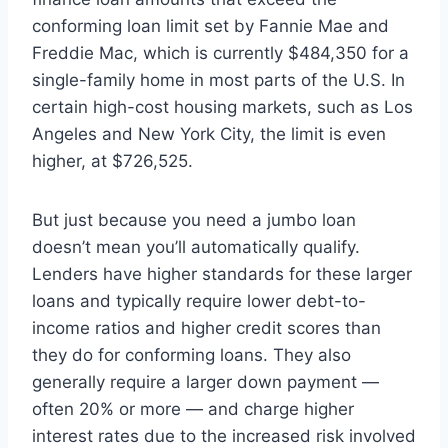
conforming loan limit set by Fannie Mae and
Freddie Mac, which is currently $484,350 for a
single-family home in most parts of the U.S. In
certain high-cost housing markets, such as Los
Angeles and New York City, the limit is even
higher, at $726,525.
But just because you need a jumbo loan
doesn’t mean you’ll automatically qualify.
Lenders have higher standards for these larger
loans and typically require lower debt-to-
income ratios and higher credit scores than
they do for conforming loans. They also
generally require a larger down payment —
often 20% or more — and charge higher
interest rates due to the increased risk involved