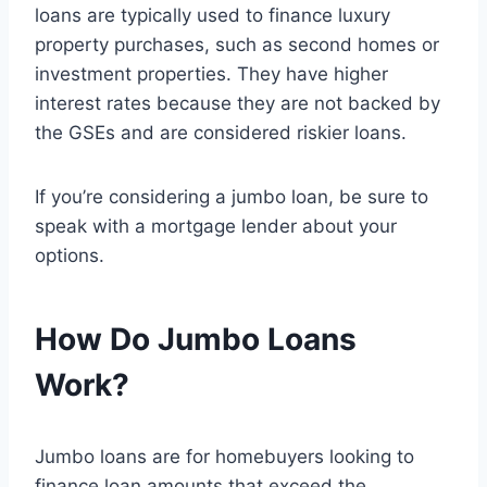
loans are typically used to finance luxury
property purchases, such as second homes or
investment properties. They have higher
interest rates because they are not backed by
the GSEs and are considered riskier loans.
If you’re considering a jumbo loan, be sure to
speak with a mortgage lender about your
options.
How Do Jumbo Loans
Work?
Jumbo loans are for homebuyers looking to
finance loan amounts that exceed the