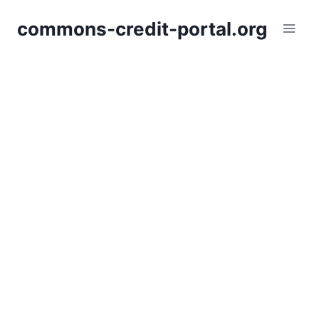
Skip
commons-credit-portal.org
to
content