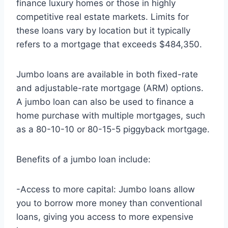
finance luxury homes or those in highly
competitive real estate markets. Limits for
these loans vary by location but it typically
refers to a mortgage that exceeds $484,350.
Jumbo loans are available in both fixed-rate
and adjustable-rate mortgage (ARM) options.
A jumbo loan can also be used to finance a
home purchase with multiple mortgages, such
as a 80-10-10 or 80-15-5 piggyback mortgage.
Benefits of a jumbo loan include:
-Access to more capital: Jumbo loans allow
you to borrow more money than conventional
loans, giving you access to more expensive