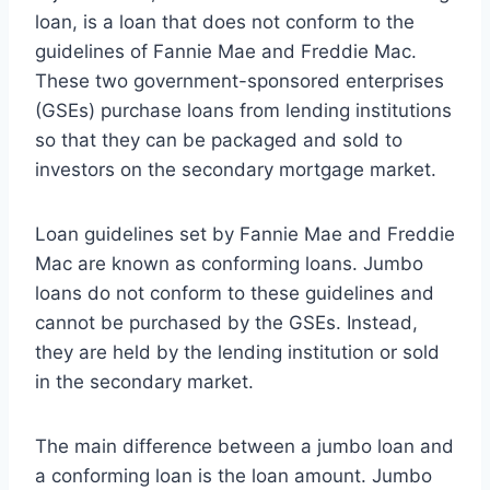
loan, is a loan that does not conform to the
guidelines of Fannie Mae and Freddie Mac.
These two government-sponsored enterprises
(GSEs) purchase loans from lending institutions
so that they can be packaged and sold to
investors on the secondary mortgage market.
Loan guidelines set by Fannie Mae and Freddie
Mac are known as conforming loans. Jumbo
loans do not conform to these guidelines and
cannot be purchased by the GSEs. Instead,
they are held by the lending institution or sold
in the secondary market.
The main difference between a jumbo loan and
a conforming loan is the loan amount. Jumbo