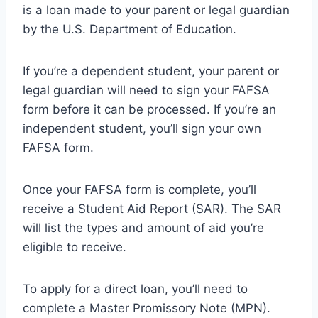
is a loan made to your parent or legal guardian
by the U.S. Department of Education.
If you’re a dependent student, your parent or
legal guardian will need to sign your FAFSA
form before it can be processed. If you’re an
independent student, you’ll sign your own
FAFSA form.
Once your FAFSA form is complete, you’ll
receive a Student Aid Report (SAR). The SAR
will list the types and amount of aid you’re
eligible to receive.
To apply for a direct loan, you’ll need to
complete a Master Promissory Note (MPN).