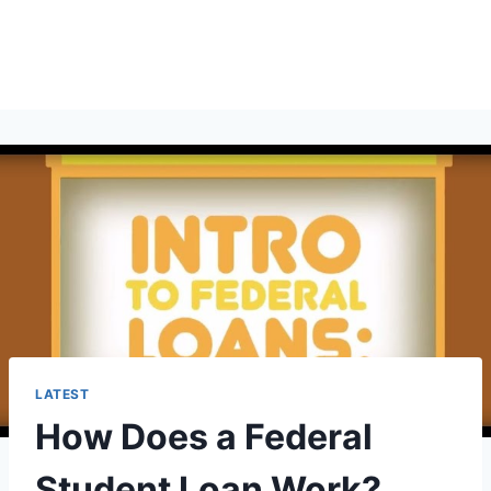
LATEST
How Does a Federal
Student Loan Work?