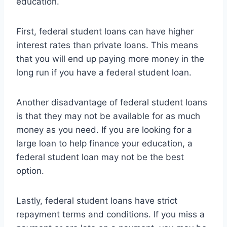
education.
First, federal student loans can have higher
interest rates than private loans. This means
that you will end up paying more money in the
long run if you have a federal student loan.
Another disadvantage of federal student loans
is that they may not be available for as much
money as you need. If you are looking for a
large loan to help finance your education, a
federal student loan may not be the best
option.
Lastly, federal student loans have strict
repayment terms and conditions. If you miss a