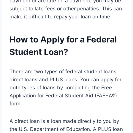
payment or are late on a payment, you may be
subject to late fees or other penalties. This can
make it difficult to repay your loan on time.
How to Apply for a Federal
Student Loan?
There are two types of federal student loans:
direct loans and PLUS loans. You can apply for
both types of loans by completing the Free
Application for Federal Student Aid (FAFSA®)
form.
A direct loan is a loan made directly to you by
the U.S. Department of Education. A PLUS loan