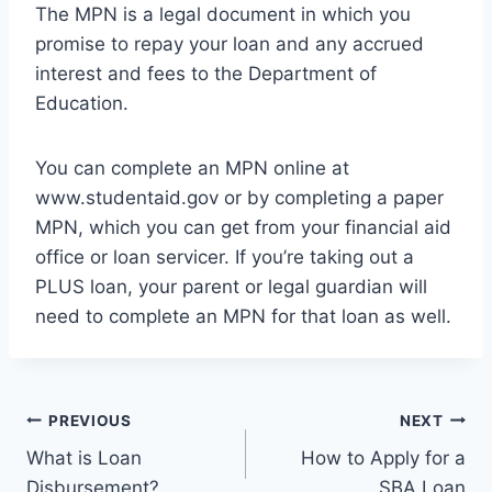
The MPN is a legal document in which you
promise to repay your loan and any accrued
interest and fees to the Department of
Education.
You can complete an MPN online at
www.studentaid.gov or by completing a paper
MPN, which you can get from your financial aid
office or loan servicer. If you’re taking out a
PLUS loan, your parent or legal guardian will
need to complete an MPN for that loan as well.
Post
PREVIOUS
NEXT
What is Loan
How to Apply for a
navigation
Disbursement?
SBA Loan