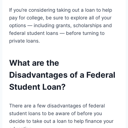
If you’re considering taking out a loan to help
pay for college, be sure to explore all of your
options — including grants, scholarships and
federal student loans — before turning to
private loans.
What are the
Disadvantages of a Federal
Student Loan?
There are a few disadvantages of federal
student loans to be aware of before you
decide to take out a loan to help finance your