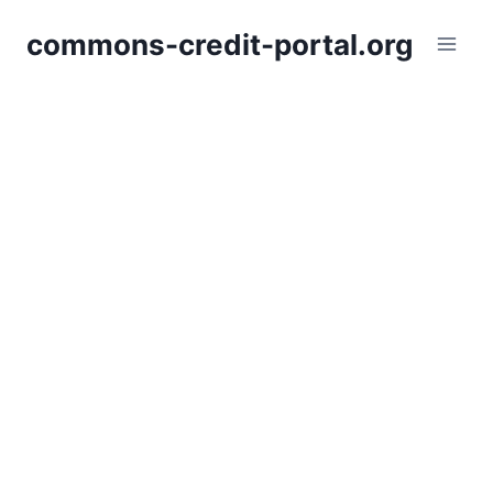
Skip
commons-credit-portal.org
to
content