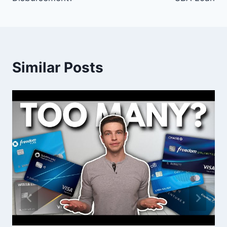
Similar Posts