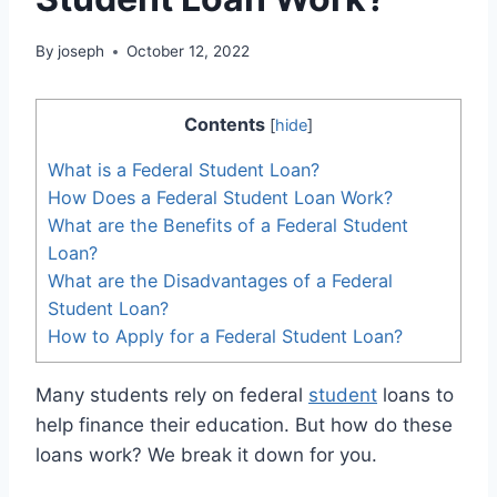
By
joseph
October 12, 2022
Contents
[
hide
]
What is a Federal Student Loan?
How Does a Federal Student Loan Work?
What are the Benefits of a Federal Student
Loan?
What are the Disadvantages of a Federal
Student Loan?
How to Apply for a Federal Student Loan?
Many students rely on federal
student
loans to
help finance their education. But how do these
loans work? We break it down for you.