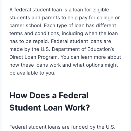
A federal student loan is a loan for eligible
students and parents to help pay for college or
career school. Each type of loan has different
terms and conditions, including when the loan
has to be repaid. Federal student loans are
made by the U.S. Department of Education’s
Direct Loan Program. You can learn more about
how these loans work and what options might
be available to you.
How Does a Federal
Student Loan Work?
Federal student loans are funded by the U.S.