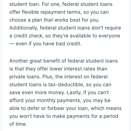
student loan. For one, federal student loans
offer flexible repayment terms, so you can
choose a plan that works best for you.
Additionally, federal student loans don’t require
a credit check, so they’re available to everyone
— even if you have bad credit.
Another great benefit of federal student loans
is that they offer lower interest rates than
private loans. Plus, the interest on federal
student loans is tax-deductible, so you can
save even more money. Lastly, if you can’t
afford your monthly payments, you may be
able to defer or forbear your loan, which means
you won’t have to make payments for a period
of time.