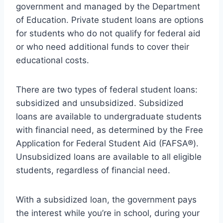
government and managed by the Department
of Education. Private student loans are options
for students who do not qualify for federal aid
or who need additional funds to cover their
educational costs.
There are two types of federal student loans:
subsidized and unsubsidized. Subsidized
loans are available to undergraduate students
with financial need, as determined by the Free
Application for Federal Student Aid (FAFSA®).
Unsubsidized loans are available to all eligible
students, regardless of financial need.
With a subsidized loan, the government pays
the interest while you’re in school, during your