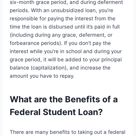
six-month grace period, and during deferment
periods. With an unsubsidized loan, you’re
responsible for paying the interest from the
time the loan is disbursed until it’s paid in full
(including during any grace, deferment, or
forbearance periods). If you don’t pay the
interest while you’re in school and during your
grace period, it will be added to your principal
balance (capitalization), and increase the
amount you have to repay.
What are the Benefits of a
Federal Student Loan?
There are many benefits to taking out a federal