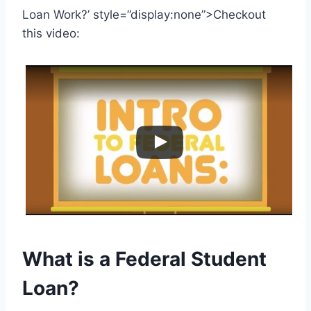
Loan Work?’ style=”display:none”>Checkout
this video:
What is a Federal Student
Loan?