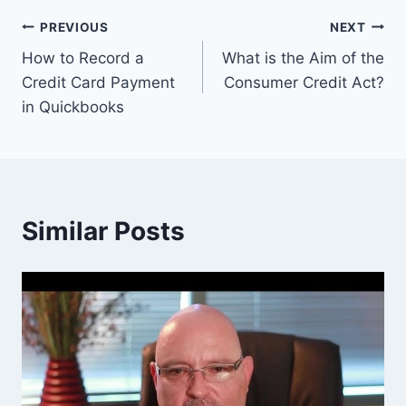
Post
PREVIOUS
NEXT
How to Record a
What is the Aim of the
navigation
Credit Card Payment
Consumer Credit Act?
in Quickbooks
Similar Posts