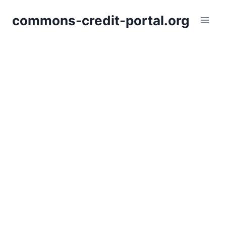
Skip
commons-credit-portal.org
to
content