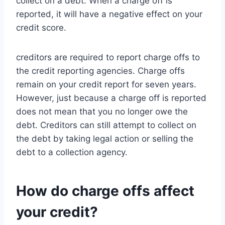
collect on a debt. When a charge off is
reported, it will have a negative effect on your
credit score.
creditors are required to report charge offs to
the credit reporting agencies. Charge offs
remain on your credit report for seven years.
However, just because a charge off is reported
does not mean that you no longer owe the
debt. Creditors can still attempt to collect on
the debt by taking legal action or selling the
debt to a collection agency.
How do charge offs affect
your credit?