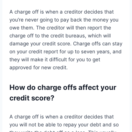
A charge off is when a creditor decides that
you’re never going to pay back the money you
owe them. The creditor will then report the
charge off to the credit bureaus, which will
damage your credit score. Charge offs can stay
on your credit report for up to seven years, and
they will make it difficult for you to get
approved for new credit.
How do charge offs affect your
credit score?
A charge off is when a creditor decides that
you will not be able to repay your debt and so