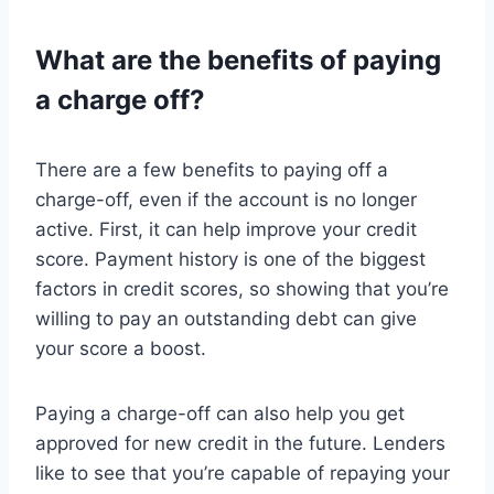
What are the benefits of paying
a charge off?
There are a few benefits to paying off a
charge-off, even if the account is no longer
active. First, it can help improve your credit
score. Payment history is one of the biggest
factors in credit scores, so showing that you’re
willing to pay an outstanding debt can give
your score a boost.
Paying a charge-off can also help you get
approved for new credit in the future. Lenders
like to see that you’re capable of repaying your