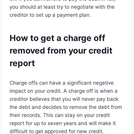
you should at least try to negotiate with the
creditor to set up a payment plan.
How to get a charge off
removed from your credit
report
Charge offs can have a significant negative
impact on your credit. A charge off is when a
creditor believes that you will never pay back
the debt and decides to remove the debt from
their records. This can stay on your credit
report for up to seven years and will make it
difficult to get approved for new credit.