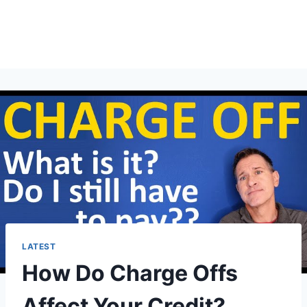
LATEST
How Do Charge Offs
Affect Your Credit?