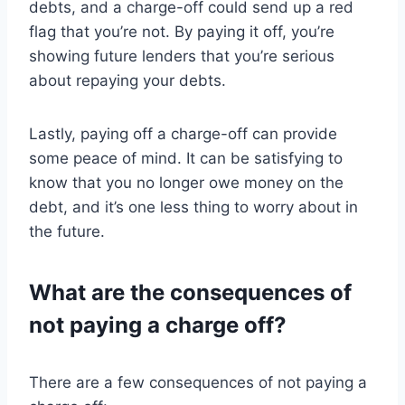
debts, and a charge-off could send up a red
flag that you’re not. By paying it off, you’re
showing future lenders that you’re serious
about repaying your debts.
Lastly, paying off a charge-off can provide
some peace of mind. It can be satisfying to
know that you no longer owe money on the
debt, and it’s one less thing to worry about in
the future.
What are the consequences of
not paying a charge off?
There are a few consequences of not paying a