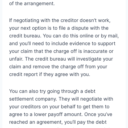
of the arrangement.
If negotiating with the creditor doesn’t work,
your next option is to file a dispute with the
credit bureau. You can do this online or by mail,
and you’ll need to include evidence to support
your claim that the charge off is inaccurate or
unfair. The credit bureau will investigate your
claim and remove the charge off from your
credit report if they agree with you.
You can also try going through a debt
settlement company. They will negotiate with
your creditors on your behalf to get them to
agree to a lower payoff amount. Once you’ve
reached an agreement, you’ll pay the debt