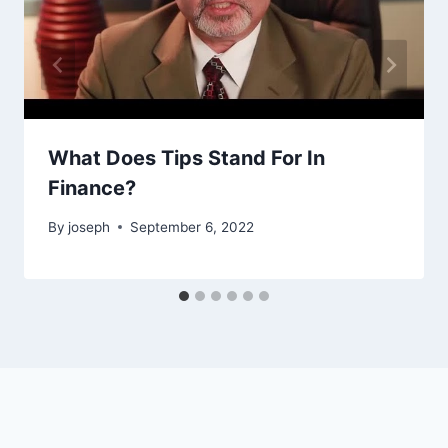
What Does Tips Stand For In
Finance?
By
joseph
September 6, 2022