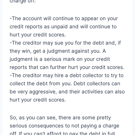
charge off:
-The account will continue to appear on your
credit reports as unpaid and will continue to
hurt your credit scores.
-The creditor may sue you for the debt and, if
they win, get a judgment against you. A
judgment is a serious mark on your credit
reports that can further hurt your credit scores.
-The creditor may hire a debt collector to try to
collect the debt from you. Debt collectors can
be very aggressive, and their activities can also
hurt your credit scores.
So, as you can see, there are some pretty
serious consequences to not paying a charge
off. If you can’t afford to pay the debt in full,