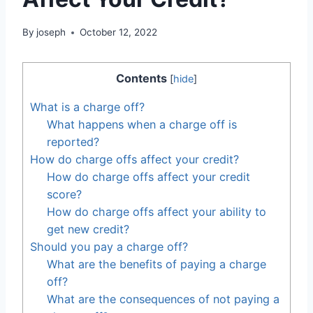
By
joseph
October 12, 2022
Contents
[
hide
]
What is a charge off?
What happens when a charge off is
reported?
How do charge offs affect your credit?
How do charge offs affect your credit
score?
How do charge offs affect your ability to
get new credit?
Should you pay a charge off?
What are the benefits of paying a charge
off?
What are the consequences of not paying a