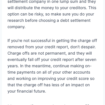
settlement company in one lump sum and they
will distribute the money to your creditors. This
option can be risky, so make sure you do your
research before choosing a debt settlement
company.
If you’re not successful in getting the charge off
removed from your credit report, don’t despair.
Charge offs are not permanent, and they will
eventually fall off your credit report after seven
years. In the meantime, continue making on-
time payments on all of your other accounts
and working on improving your credit score so
that the charge off has less of an impact on
your financial future.