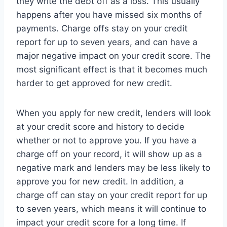
they write the debt off as a loss. This usually
happens after you have missed six months of
payments. Charge offs stay on your credit
report for up to seven years, and can have a
major negative impact on your credit score. The
most significant effect is that it becomes much
harder to get approved for new credit.
When you apply for new credit, lenders will look
at your credit score and history to decide
whether or not to approve you. If you have a
charge off on your record, it will show up as a
negative mark and lenders may be less likely to
approve you for new credit. In addition, a
charge off can stay on your credit report for up
to seven years, which means it will continue to
impact your credit score for a long time. If