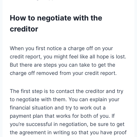
How to negotiate with the
creditor
When you first notice a charge off on your
credit report, you might feel like all hope is lost.
But there are steps you can take to get the
charge off removed from your credit report.
The first step is to contact the creditor and try
to negotiate with them. You can explain your
financial situation and try to work out a
payment plan that works for both of you. If
you’re successful in negotiation, be sure to get
the agreement in writing so that you have proof