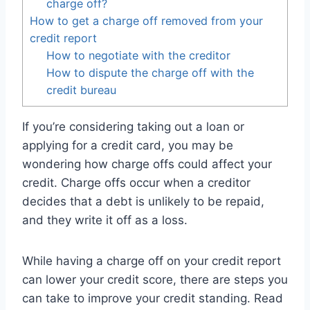
charge off?
How to get a charge off removed from your
credit report
How to negotiate with the creditor
How to dispute the charge off with the
credit bureau
If you’re considering taking out a loan or
applying for a credit card, you may be
wondering how charge offs could affect your
credit. Charge offs occur when a creditor
decides that a debt is unlikely to be repaid,
and they write it off as a loss.
While having a charge off on your credit report
can lower your credit score, there are steps you
can take to improve your credit standing. Read