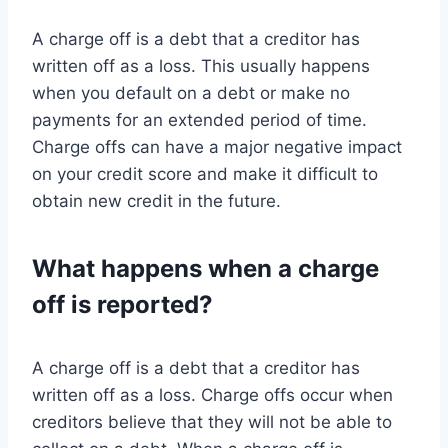
A charge off is a debt that a creditor has
written off as a loss. This usually happens
when you default on a debt or make no
payments for an extended period of time.
Charge offs can have a major negative impact
on your credit score and make it difficult to
obtain new credit in the future.
What happens when a charge
off is reported?
A charge off is a debt that a creditor has
written off as a loss. Charge offs occur when
creditors believe that they will not be able to