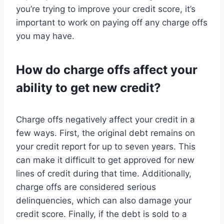
you’re trying to improve your credit score, it’s
important to work on paying off any charge offs
you may have.
How do charge offs affect your
ability to get new credit?
Charge offs negatively affect your credit in a
few ways. First, the original debt remains on
your credit report for up to seven years. This
can make it difficult to get approved for new
lines of credit during that time. Additionally,
charge offs are considered serious
delinquencies, which can also damage your
credit score. Finally, if the debt is sold to a