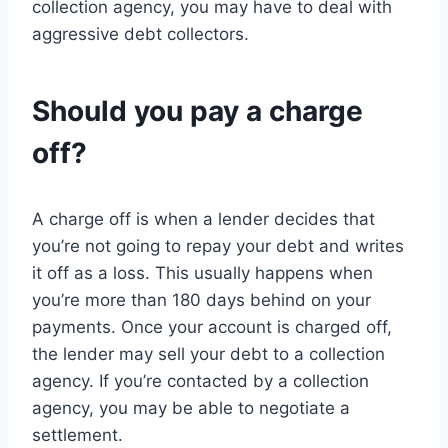
collection agency, you may have to deal with
aggressive debt collectors.
Should you pay a charge
off?
A charge off is when a lender decides that
you’re not going to repay your debt and writes
it off as a loss. This usually happens when
you’re more than 180 days behind on your
payments. Once your account is charged off,
the lender may sell your debt to a collection
agency. If you’re contacted by a collection
agency, you may be able to negotiate a
settlement.