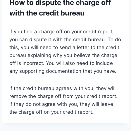
How to dispute the charge off
with the credit bureau
If you find a charge off on your credit report,
you can dispute it with the credit bureau. To do
this, you will need to send a letter to the credit
bureau explaining why you believe the charge
off is incorrect. You will also need to include
any supporting documentation that you have.
If the credit bureau agrees with you, they will
remove the charge off from your credit report.
If they do not agree with you, they will leave
the charge off on your credit report.