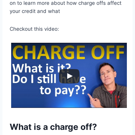
on to learn more about how charge offs affect
your credit and what
Checkout this video:
What is a charge off?