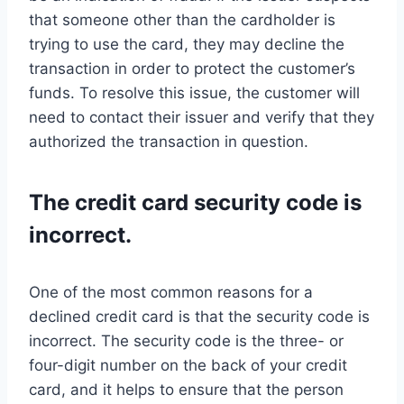
that someone other than the cardholder is
trying to use the card, they may decline the
transaction in order to protect the customer’s
funds. To resolve this issue, the customer will
need to contact their issuer and verify that they
authorized the transaction in question.
The credit card security code is
incorrect.
One of the most common reasons for a
declined credit card is that the security code is
incorrect. The security code is the three- or
four-digit number on the back of your credit
card, and it helps to ensure that the person