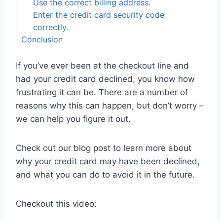
Use the correct billing address.
Enter the credit card security code
correctly.
Conclusion
If you’ve ever been at the checkout line and
had your credit card declined, you know how
frustrating it can be. There are a number of
reasons why this can happen, but don’t worry –
we can help you figure it out.
Check out our blog post to learn more about
why your credit card may have been declined,
and what you can do to avoid it in the future.
Checkout this video: