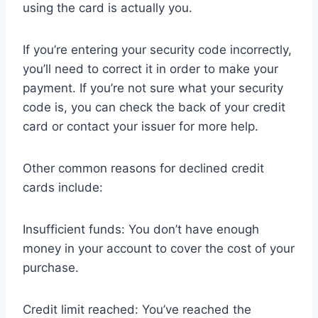
using the card is actually you.
If you’re entering your security code incorrectly,
you’ll need to correct it in order to make your
payment. If you’re not sure what your security
code is, you can check the back of your credit
card or contact your issuer for more help.
Other common reasons for declined credit
cards include:
Insufficient funds: You don’t have enough
money in your account to cover the cost of your
purchase.
Credit limit reached: You’ve reached the