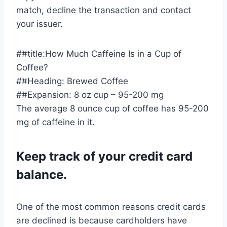
match, decline the transaction and contact
your issuer.
##title:How Much Caffeine Is in a Cup of
Coffee?
##Heading: Brewed Coffee
##Expansion: 8 oz cup – 95-200 mg
The average 8 ounce cup of coffee has 95-200
mg of caffeine in it.
Keep track of your credit card
balance.
One of the most common reasons credit cards
are declined is because cardholders have