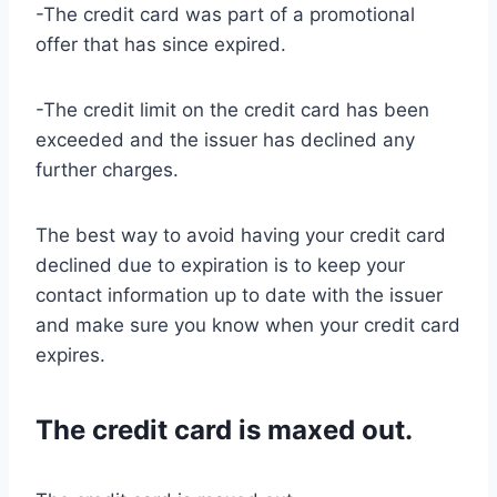
-The credit card was part of a promotional
offer that has since expired.
-The credit limit on the credit card has been
exceeded and the issuer has declined any
further charges.
The best way to avoid having your credit card
declined due to expiration is to keep your
contact information up to date with the issuer
and make sure you know when your credit card
expires.
The credit card is maxed out.