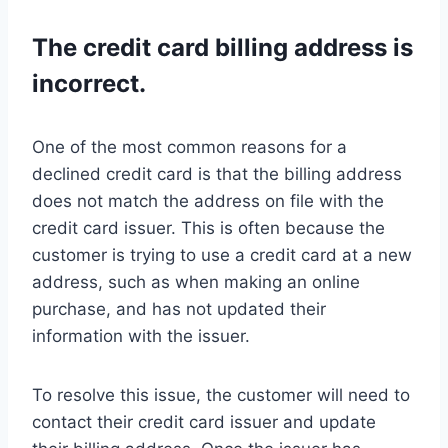
The credit card billing address is
incorrect.
One of the most common reasons for a
declined credit card is that the billing address
does not match the address on file with the
credit card issuer. This is often because the
customer is trying to use a credit card at a new
address, such as when making an online
purchase, and has not updated their
information with the issuer.
To resolve this issue, the customer will need to
contact their credit card issuer and update