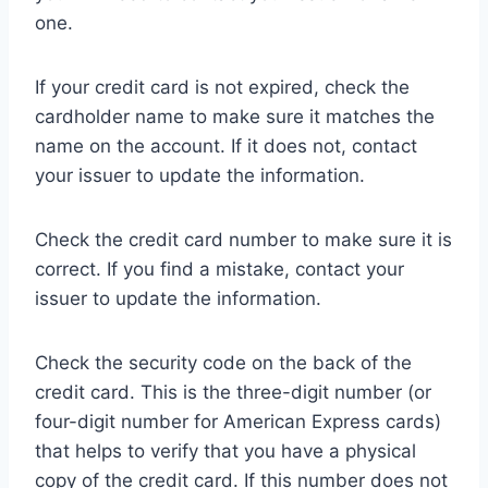
one.
If your credit card is not expired, check the
cardholder name to make sure it matches the
name on the account. If it does not, contact
your issuer to update the information.
Check the credit card number to make sure it is
correct. If you find a mistake, contact your
issuer to update the information.
Check the security code on the back of the
credit card. This is the three-digit number (or
four-digit number for American Express cards)
that helps to verify that you have a physical
copy of the credit card. If this number does not