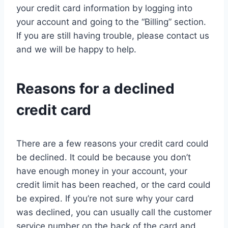
your credit card information by logging into
your account and going to the “Billing” section.
If you are still having trouble, please contact us
and we will be happy to help.
Reasons for a declined
credit card
There are a few reasons your credit card could
be declined. It could be because you don’t
have enough money in your account, your
credit limit has been reached, or the card could
be expired. If you’re not sure why your card
was declined, you can usually call the customer
service number on the back of the card and