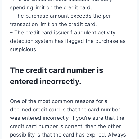
spending limit on the credit card.
– The purchase amount exceeds the per
transaction limit on the credit card.
– The credit card issuer fraudulent activity
detection system has flagged the purchase as
suspicious.
The credit card number is
entered incorrectly.
One of the most common reasons for a
declined credit card is that the card number
was entered incorrectly. If you’re sure that the
credit card number is correct, then the other
possibility is that the card has expired. Always