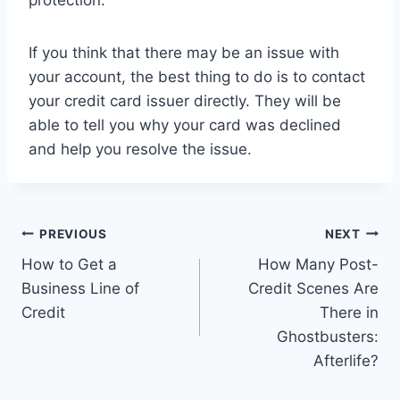
protection.
If you think that there may be an issue with
your account, the best thing to do is to contact
your credit card issuer directly. They will be
able to tell you why your card was declined
and help you resolve the issue.
Post
PREVIOUS
NEXT
How to Get a
How Many Post-
navigation
Business Line of
Credit Scenes Are
Credit
There in
Ghostbusters:
Afterlife?