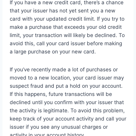
If you have a new credit card, there’s a chance
that your issuer has not yet sent you a new
card with your updated credit limit. If you try to
make a purchase that exceeds your old credit
limit, your transaction will likely be declined. To
avoid this, call your card issuer before making
a large purchase on your new card.
If you’ve recently made a lot of purchases or
moved to a new location, your card issuer may
suspect fraud and put a hold on your account.
If this happens, future transactions will be
declined until you confirm with your issuer that
the activity is legitimate. To avoid this problem,
keep track of your account activity and call your
issuer if you see any unusual charges or
activity in your account history.