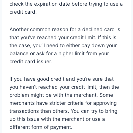
check the expiration date before trying to use a
credit card.
Another common reason for a declined card is
that you’ve reached your credit limit. If this is
the case, you’ll need to either pay down your
balance or ask for a higher limit from your
credit card issuer.
If you have good credit and you’re sure that
you haven’t reached your credit limit, then the
problem might be with the merchant. Some
merchants have stricter criteria for approving
transactions than others. You can try to bring
up this issue with the merchant or use a
different form of payment.