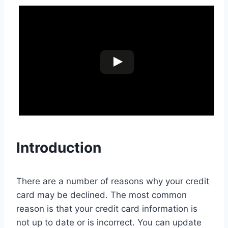
Introduction
There are a number of reasons why your credit
card may be declined. The most common
reason is that your credit card information is
not up to date or is incorrect. You can update