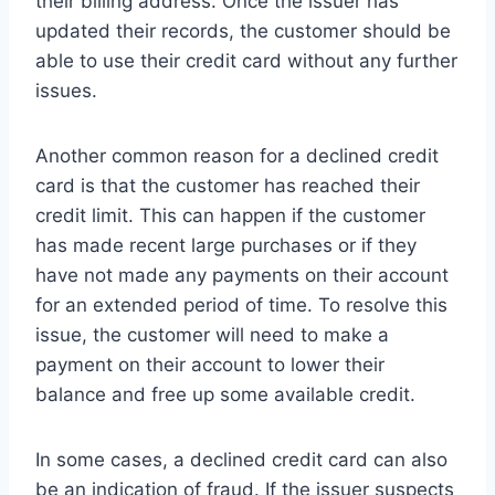
their billing address. Once the issuer has
updated their records, the customer should be
able to use their credit card without any further
issues.
Another common reason for a declined credit
card is that the customer has reached their
credit limit. This can happen if the customer
has made recent large purchases or if they
have not made any payments on their account
for an extended period of time. To resolve this
issue, the customer will need to make a
payment on their account to lower their
balance and free up some available credit.
In some cases, a declined credit card can also
be an indication of fraud. If the issuer suspects