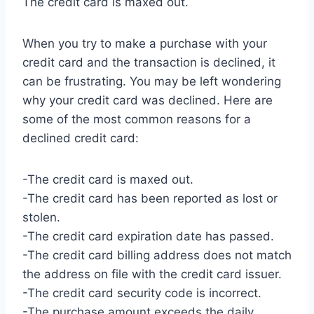
The credit card is maxed out.
When you try to make a purchase with your
credit card and the transaction is declined, it
can be frustrating. You may be left wondering
why your credit card was declined. Here are
some of the most common reasons for a
declined credit card:
-The credit card is maxed out.
-The credit card has been reported as lost or
stolen.
-The credit card expiration date has passed.
-The credit card billing address does not match
the address on file with the credit card issuer.
-The credit card security code is incorrect.
-The purchase amount exceeds the daily