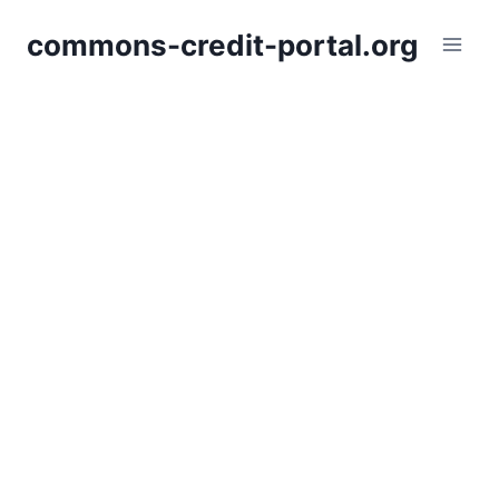
Skip
commons-credit-portal.org
to
content