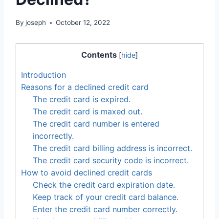
By
joseph
October 12, 2022
Contents
[
hide
]
Introduction
Reasons for a declined credit card
The credit card is expired.
The credit card is maxed out.
The credit card number is entered
incorrectly.
The credit card billing address is incorrect.
The credit card security code is incorrect.
How to avoid declined credit cards
Check the credit card expiration date.
Keep track of your credit card balance.
Enter the credit card number correctly.