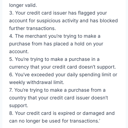
longer valid.
3. Your credit card issuer has flagged your
account for suspicious activity and has blocked
further transactions.
4. The merchant you’re trying to make a
purchase from has placed a hold on your
account.
5. You’re trying to make a purchase in a
currency that your credit card doesn’t support.
6. You’ve exceeded your daily spending limit or
weekly withdrawal limit.
7. You’re trying to make a purchase from a
country that your credit card issuer doesn’t
support.
8. Your credit card is expired or damaged and
can no longer be used for transactions.’