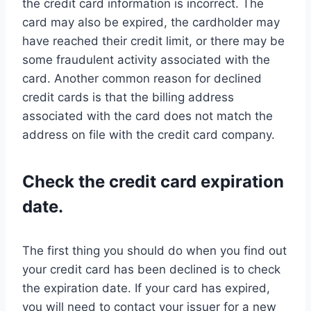
the credit card information is incorrect. The
card may also be expired, the cardholder may
have reached their credit limit, or there may be
some fraudulent activity associated with the
card. Another common reason for declined
credit cards is that the billing address
associated with the card does not match the
address on file with the credit card company.
Check the credit card expiration
date.
The first thing you should do when you find out
your credit card has been declined is to check
the expiration date. If your card has expired,
you will need to contact your issuer for a new