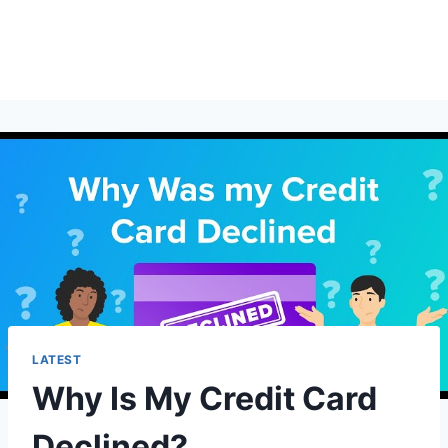
LATEST
Why Is My Credit Card
Declined?