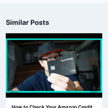
Similar Posts
How to Check Your Amazon Credit