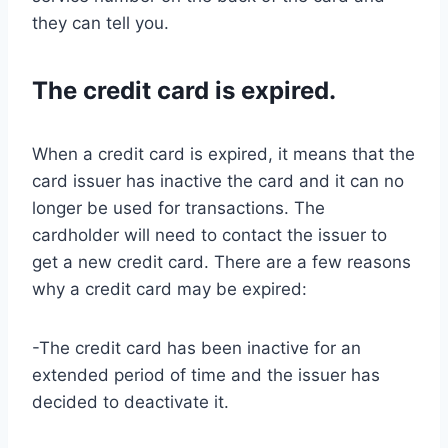
they can tell you.
The credit card is expired.
When a credit card is expired, it means that the
card issuer has inactive the card and it can no
longer be used for transactions. The
cardholder will need to contact the issuer to
get a new credit card. There are a few reasons
why a credit card may be expired:
-The credit card has been inactive for an
extended period of time and the issuer has
decided to deactivate it.