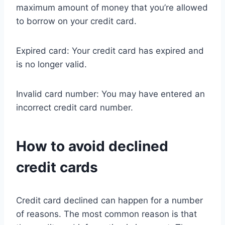
maximum amount of money that you’re allowed
to borrow on your credit card.
Expired card: Your credit card has expired and
is no longer valid.
Invalid card number: You may have entered an
incorrect credit card number.
How to avoid declined
credit cards
Credit card declined can happen for a number
of reasons. The most common reason is that