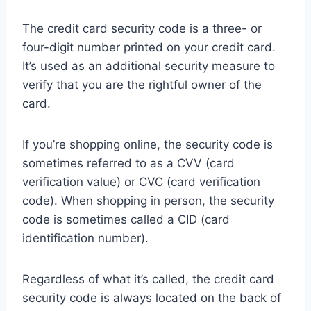
The credit card security code is a three- or
four-digit number printed on your credit card.
It’s used as an additional security measure to
verify that you are the rightful owner of the
card.
If you’re shopping online, the security code is
sometimes referred to as a CVV (card
verification value) or CVC (card verification
code). When shopping in person, the security
code is sometimes called a CID (card
identification number).
Regardless of what it’s called, the credit card
security code is always located on the back of