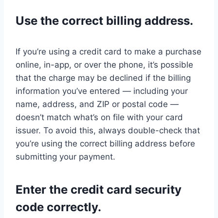
Use the correct billing address.
If you’re using a credit card to make a purchase
online, in-app, or over the phone, it’s possible
that the charge may be declined if the billing
information you’ve entered — including your
name, address, and ZIP or postal code —
doesn’t match what’s on file with your card
issuer. To avoid this, always double-check that
you’re using the correct billing address before
submitting your payment.
Enter the credit card security
code correctly.