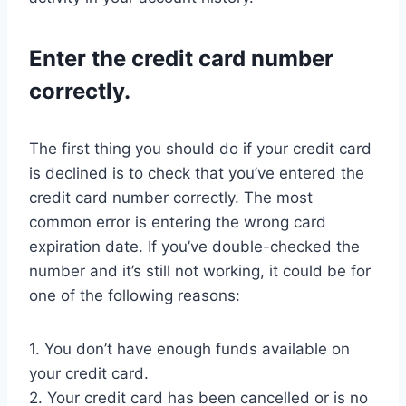
Enter the credit card number
correctly.
The first thing you should do if your credit card
is declined is to check that you’ve entered the
credit card number correctly. The most
common error is entering the wrong card
expiration date. If you’ve double-checked the
number and it’s still not working, it could be for
one of the following reasons:
1. You don’t have enough funds available on
your credit card.
2. Your credit card has been cancelled or is no