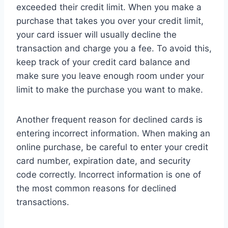
exceeded their credit limit. When you make a
purchase that takes you over your credit limit,
your card issuer will usually decline the
transaction and charge you a fee. To avoid this,
keep track of your credit card balance and
make sure you leave enough room under your
limit to make the purchase you want to make.
Another frequent reason for declined cards is
entering incorrect information. When making an
online purchase, be careful to enter your credit
card number, expiration date, and security
code correctly. Incorrect information is one of
the most common reasons for declined
transactions.