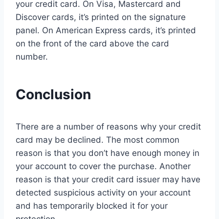
your credit card. On Visa, Mastercard and
Discover cards, it’s printed on the signature
panel. On American Express cards, it’s printed
on the front of the card above the card
number.
Conclusion
There are a number of reasons why your credit
card may be declined. The most common
reason is that you don’t have enough money in
your account to cover the purchase. Another
reason is that your credit card issuer may have
detected suspicious activity on your account
and has temporarily blocked it for your