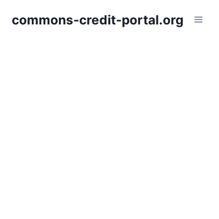
Skip
commons-credit-portal.org
to
content