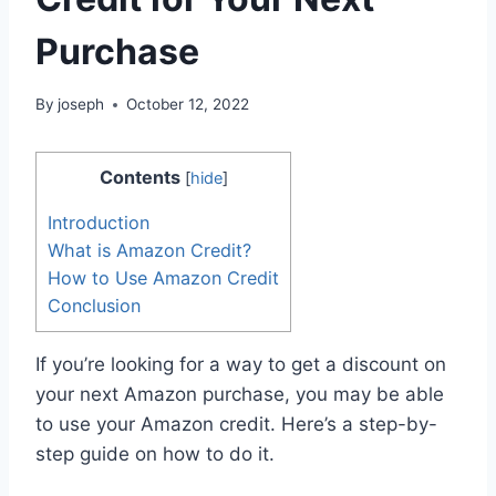
Purchase
By
joseph
October 12, 2022
Contents
[
hide
]
Introduction
What is Amazon Credit?
How to Use Amazon Credit
Conclusion
If you’re looking for a way to get a discount on
your next Amazon purchase, you may be able
to use your Amazon credit. Here’s a step-by-
step guide on how to do it.