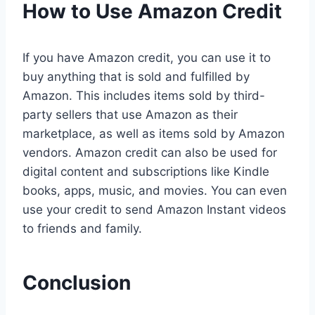
How to Use Amazon Credit
If you have Amazon credit, you can use it to
buy anything that is sold and fulfilled by
Amazon. This includes items sold by third-
party sellers that use Amazon as their
marketplace, as well as items sold by Amazon
vendors. Amazon credit can also be used for
digital content and subscriptions like Kindle
books, apps, music, and movies. You can even
use your credit to send Amazon Instant videos
to friends and family.
Conclusion