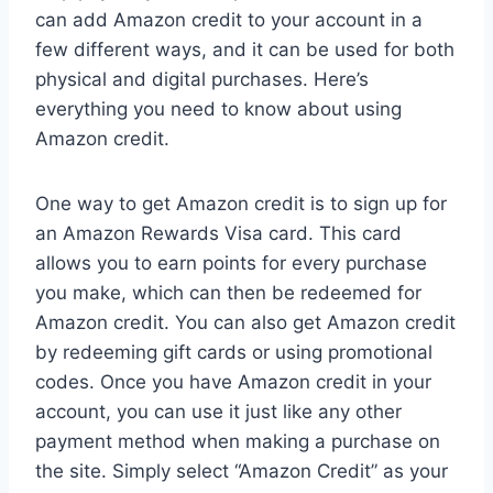
can add Amazon credit to your account in a
few different ways, and it can be used for both
physical and digital purchases. Here’s
everything you need to know about using
Amazon credit.
One way to get Amazon credit is to sign up for
an Amazon Rewards Visa card. This card
allows you to earn points for every purchase
you make, which can then be redeemed for
Amazon credit. You can also get Amazon credit
by redeeming gift cards or using promotional
codes. Once you have Amazon credit in your
account, you can use it just like any other
payment method when making a purchase on
the site. Simply select “Amazon Credit” as your