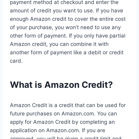
payment method at checkout and enter the
amount of credit you want to use. If you have
enough Amazon credit to cover the entire cost
of your purchase, you won’t need to use any
other form of payment. If you only have partial
Amazon credit, you can combine it with
another form of payment like a debit or credit
card.
What is Amazon Credit?
Amazon Credit is a credit that can be used for
future purchases on Amazon.com. You can
apply for Amazon Credit by completing an
application on Amazon.com. If you are
approved, you will be given a credit limit and