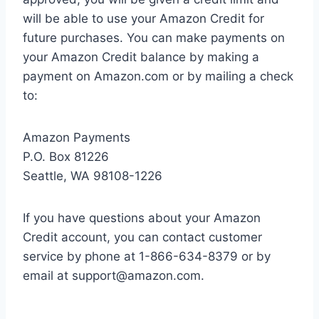
will be able to use your Amazon Credit for
future purchases. You can make payments on
your Amazon Credit balance by making a
payment on Amazon.com or by mailing a check
to:
Amazon Payments
P.O. Box 81226
Seattle, WA 98108-1226
If you have questions about your Amazon
Credit account, you can contact customer
service by phone at 1-866-634-8379 or by
email at
support@amazon.com
.