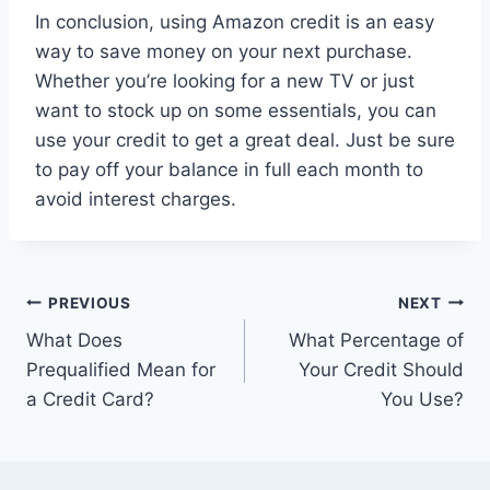
In conclusion, using Amazon credit is an easy
way to save money on your next purchase.
Whether you’re looking for a new TV or just
want to stock up on some essentials, you can
use your credit to get a great deal. Just be sure
to pay off your balance in full each month to
avoid interest charges.
Post
PREVIOUS
NEXT
What Does
What Percentage of
navigation
Prequalified Mean for
Your Credit Should
a Credit Card?
You Use?