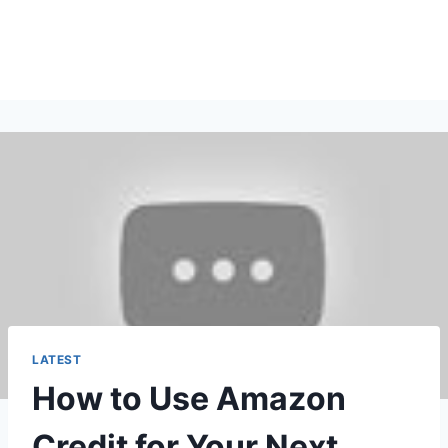
LATEST
How to Use Amazon
Credit for Your Next