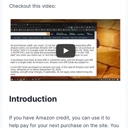
Checkout this video:
Introduction
If you have Amazon credit, you can use it to
help pay for your next purchase on the site. You