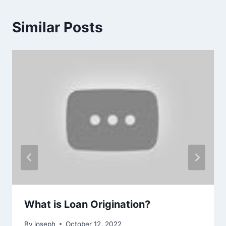
Similar Posts
What is Loan Origination?
By
joseph
October 12, 2022