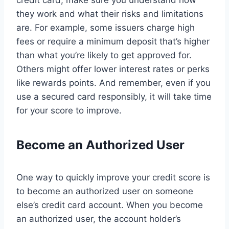
credit card, make sure you understand how
they work and what their risks and limitations
are. For example, some issuers charge high
fees or require a minimum deposit that’s higher
than what you’re likely to get approved for.
Others might offer lower interest rates or perks
like rewards points. And remember, even if you
use a secured card responsibly, it will take time
for your score to improve.
Become an Authorized User
One way to quickly improve your credit score is
to become an authorized user on someone
else’s credit card account. When you become
an authorized user, the account holder’s