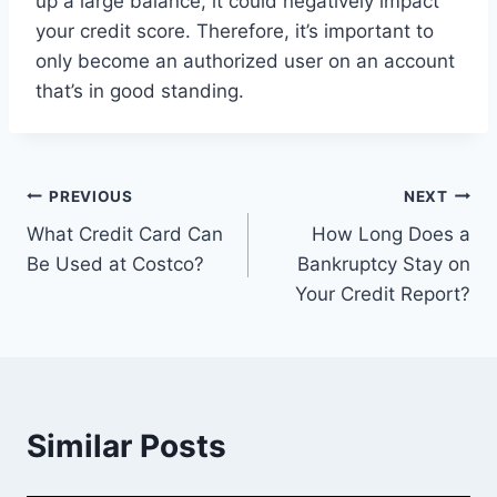
up a large balance, it could negatively impact
your credit score. Therefore, it’s important to
only become an authorized user on an account
that’s in good standing.
Post
PREVIOUS
NEXT
What Credit Card Can
How Long Does a
navigation
Be Used at Costco?
Bankruptcy Stay on
Your Credit Report?
Similar Posts