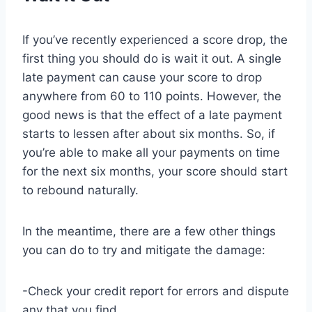
If you’ve recently experienced a score drop, the
first thing you should do is wait it out. A single
late payment can cause your score to drop
anywhere from 60 to 110 points. However, the
good news is that the effect of a late payment
starts to lessen after about six months. So, if
you’re able to make all your payments on time
for the next six months, your score should start
to rebound naturally.
In the meantime, there are a few other things
you can do to try and mitigate the damage:
-Check your credit report for errors and dispute
any that you find.