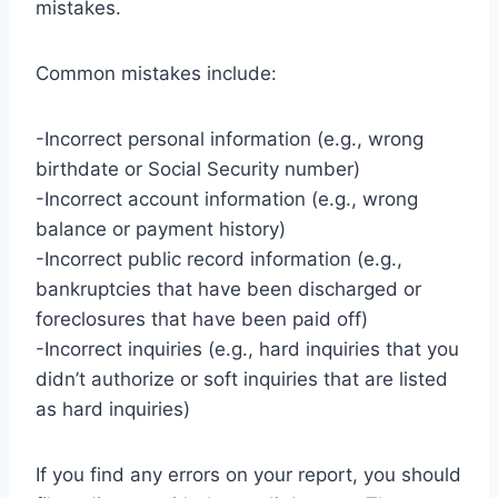
mistakes.
Common mistakes include:
-Incorrect personal information (e.g., wrong
birthdate or Social Security number)
-Incorrect account information (e.g., wrong
balance or payment history)
-Incorrect public record information (e.g.,
bankruptcies that have been discharged or
foreclosures that have been paid off)
-Incorrect inquiries (e.g., hard inquiries that you
didn’t authorize or soft inquiries that are listed
as hard inquiries)
If you find any errors on your report, you should