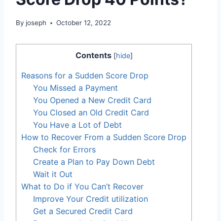
By
joseph
October 12, 2022
Contents
[
hide
]
Reasons for a Sudden Score Drop
You Missed a Payment
You Opened a New Credit Card
You Closed an Old Credit Card
You Have a Lot of Debt
How to Recover From a Sudden Score Drop
Check for Errors
Create a Plan to Pay Down Debt
Wait it Out
What to Do if You Can’t Recover
Improve Your Credit utilization
Get a Secured Credit Card