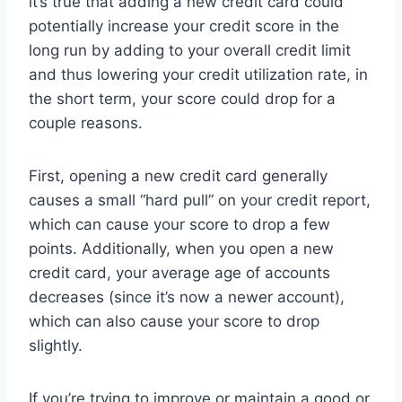
it’s true that adding a new credit card could
potentially increase your credit score in the
long run by adding to your overall credit limit
and thus lowering your credit utilization rate, in
the short term, your score could drop for a
couple reasons.
First, opening a new credit card generally
causes a small “hard pull” on your credit report,
which can cause your score to drop a few
points. Additionally, when you open a new
credit card, your average age of accounts
decreases (since it’s now a newer account),
which can also cause your score to drop
slightly.
If you’re trying to improve or maintain a good or