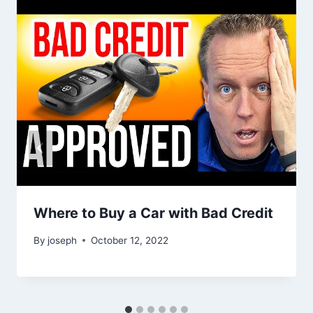
Where to Buy a Car with Bad Credit
By
joseph
October 12, 2022