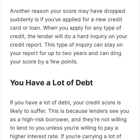
Another reason your score may have dropped
suddenly is if you’ve applied for a new credit
card or loan. When you apply for any type of
credit, the lender will do a hard inquiry on your
credit report. This type of inquiry can stay on
your report for up to two years and can ding
your score by a few points.
You Have a Lot of Debt
If you have a lot of debt, your credit score is
likely to suffer. This is because lenders see you
as a high-risk borrower, and they’re not willing
to lend to you unless you’re willing to pay a
higher interest rate. If you’re carrying a lot of