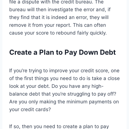
file a dispute with the credit bureau. The
bureau will then investigate the error and, if
they find that it is indeed an error, they will
remove it from your report. This can often
cause your score to rebound fairly quickly.
Create a Plan to Pay Down Debt
If you’re trying to improve your credit score, one
of the first things you need to do is take a close
look at your debt. Do you have any high-
balance debt that you’re struggling to pay off?
Are you only making the minimum payments on
your credit cards?
If so, then you need to create a plan to pay