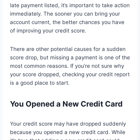
late payment listed, it’s important to take action
immediately. The sooner you can bring your
account current, the better chances you have
of improving your credit score.
There are other potential causes for a sudden
score drop, but missing a payment is one of the
most common reasons. If you’re not sure why
your score dropped, checking your credit report
is a good place to start.
You Opened a New Credit Card
Your credit score may have dropped suddenly
because you opened a new credit card. While