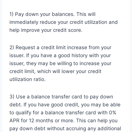
1) Pay down your balances. This will
immediately reduce your credit utilization and
help improve your credit score.
2) Request a credit limit increase from your
issuer. If you have a good history with your
issuer, they may be willing to increase your
credit limit, which will lower your credit
utilization ratio.
3) Use a balance transfer card to pay down
debt. If you have good credit, you may be able
to qualify for a balance transfer card with 0%
APR for 12 months or more. This can help you
pay down debt without accruing any additional