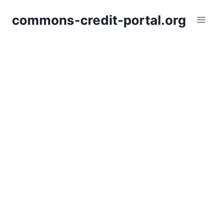
Skip
commons-credit-portal.org
to
content