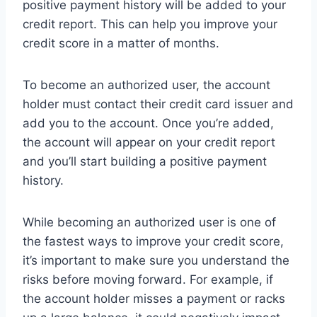
positive payment history will be added to your
credit report. This can help you improve your
credit score in a matter of months.
To become an authorized user, the account
holder must contact their credit card issuer and
add you to the account. Once you’re added,
the account will appear on your credit report
and you’ll start building a positive payment
history.
While becoming an authorized user is one of
the fastest ways to improve your credit score,
it’s important to make sure you understand the
risks before moving forward. For example, if
the account holder misses a payment or racks