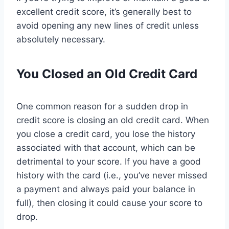
excellent credit score, it’s generally best to
avoid opening any new lines of credit unless
absolutely necessary.
You Closed an Old Credit Card
One common reason for a sudden drop in
credit score is closing an old credit card. When
you close a credit card, you lose the history
associated with that account, which can be
detrimental to your score. If you have a good
history with the card (i.e., you’ve never missed
a payment and always paid your balance in
full), then closing it could cause your score to
drop.