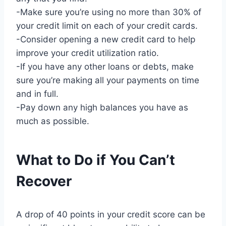
-Make sure you’re using no more than 30% of
your credit limit on each of your credit cards.
-Consider opening a new credit card to help
improve your credit utilization ratio.
-If you have any other loans or debts, make
sure you’re making all your payments on time
and in full.
-Pay down any high balances you have as
much as possible.
What to Do if You Can’t
Recover
A drop of 40 points in your credit score can be