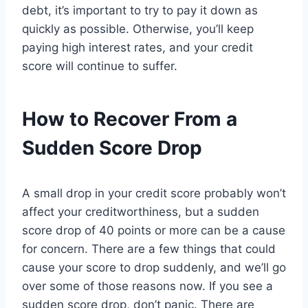
debt, it’s important to try to pay it down as
quickly as possible. Otherwise, you’ll keep
paying high interest rates, and your credit
score will continue to suffer.
How to Recover From a
Sudden Score Drop
A small drop in your credit score probably won’t
affect your creditworthiness, but a sudden
score drop of 40 points or more can be a cause
for concern. There are a few things that could
cause your score to drop suddenly, and we’ll go
over some of those reasons now. If you see a
sudden score drop, don’t panic. There are