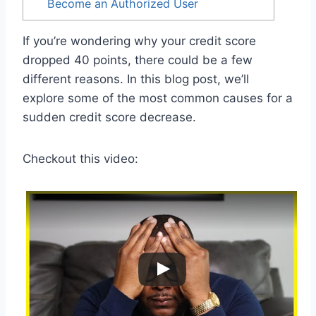
Become an Authorized User
If you’re wondering why your credit score
dropped 40 points, there could be a few
different reasons. In this blog post, we’ll
explore some of the most common causes for a
sudden credit score decrease.
Checkout this video: