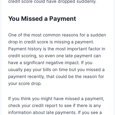
credit score could have dropped suddenly.
You Missed a Payment
One of the most common reasons for a sudden
drop in credit score is missing a payment.
Payment history is the most important factor in
credit scoring, so even one late payment can
have a significant negative impact. If you
usually pay your bills on time but you missed a
payment recently, that could be the reason for
your score drop.
If you think you might have missed a payment,
check your credit report to see if there is any
information about late payments. If you see a