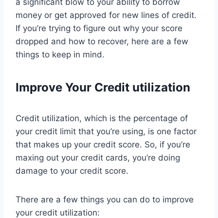
a significant blow to your ability to borrow
money or get approved for new lines of credit.
If you’re trying to figure out why your score
dropped and how to recover, here are a few
things to keep in mind.
Improve Your Credit utilization
Credit utilization, which is the percentage of
your credit limit that you’re using, is one factor
that makes up your credit score. So, if you’re
maxing out your credit cards, you’re doing
damage to your credit score.
There are a few things you can do to improve
your credit utilization: