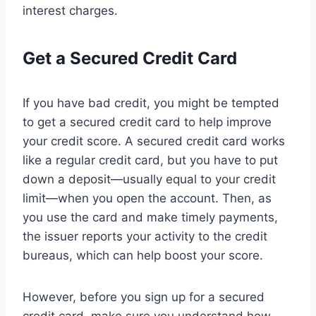
interest charges.
Get a Secured Credit Card
If you have bad credit, you might be tempted
to get a secured credit card to help improve
your credit score. A secured credit card works
like a regular credit card, but you have to put
down a deposit—usually equal to your credit
limit—when you open the account. Then, as
you use the card and make timely payments,
the issuer reports your activity to the credit
bureaus, which can help boost your score.
However, before you sign up for a secured