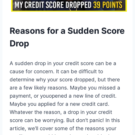
Reasons for a Sudden Score
Drop
A sudden drop in your credit score can be a
cause for concern. It can be difficult to
determine why your score dropped, but there
are a few likely reasons. Maybe you missed a
payment, or youopened a new line of credit.
Maybe you applied for a new credit card.
Whatever the reason, a drop in your credit
score can be worrying. But don’t panic! In this
article, we’ll cover some of the reasons your