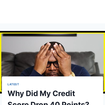
LATEST
Why Did My Credit
Score Drop 40 Points?