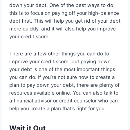
down your debt. One of the best ways to do
this is to focus on paying off your high-balance
debt first. This will help you get rid of your debt
more quickly, and it will also help you improve
your credit score.
There are a few other things you can do to
improve your credit score, but paying down
your debt is one of the most important things
you can do. If you’re not sure how to create a
plan to pay down your debt, there are plenty of
resources available online. You can also talk to
a financial advisor or credit counselor who can
help you create a plan that’s right for you.
Wait it Out