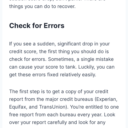
things you can do to recover.
Check for Errors
If you see a sudden, significant drop in your
credit score, the first thing you should do is
check for errors. Sometimes, a single mistake
can cause your score to tank. Luckily, you can
get these errors fixed relatively easily.
The first step is to get a copy of your credit
report from the major credit bureaus (Experian,
Equifax, and TransUnion). You’re entitled to one
free report from each bureau every year. Look
over your report carefully and look for any