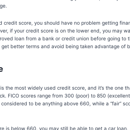
ge.
d credit score, you should have no problem getting fina
er, if your credit score is on the lower end, you may w
roved loan from a bank or credit union before going to t
 get better terms and avoid being taken advantage of b
e
s the most widely used credit score, and it’s the one th
eck. FICO scores range from 300 (poor) to 850 (excellen
y considered to be anything above 660, while a “fair” s
re is below 660, you may still be able to get a car loan