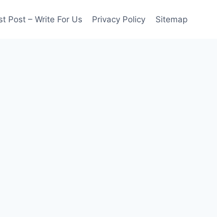
t Post – Write For Us
Privacy Policy
Sitemap