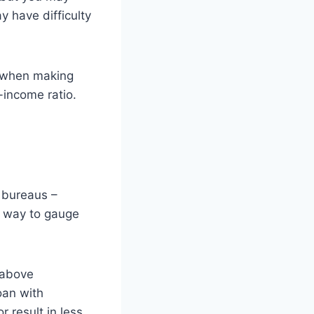
y have difficulty
s when making
-income ratio.
t bureaus –
a way to gauge
 above
oan with
 result in less