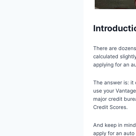
Introducti
There are dozens 
calculated slight
applying for an a
The answer is: i
use your VantageS
major credit bure
Credit Scores.
And keep in mind,
apply for an auto