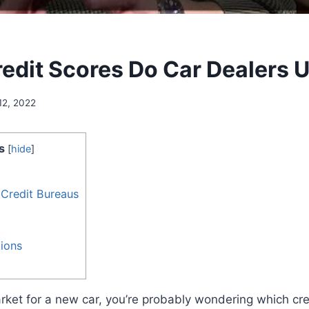
edit Scores Do Car Dealers 
12, 2022
s
[
hide
]
 Credit Bureaus
ions
market for a new car, you’re probably wondering which cre