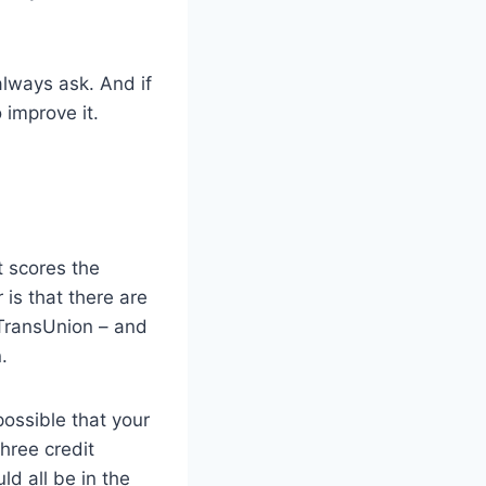
 always ask. And if
 improve it.
t scores the
is that there are
 TransUnion – and
.
possible that your
hree credit
ld all be in the