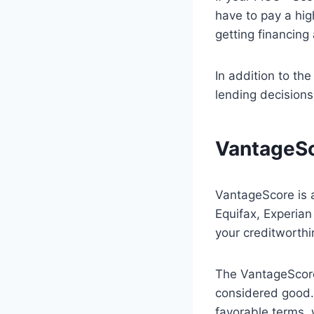
have to pay a hig
getting financing a
In addition to th
lending decision
VantageS
VantageScore is a
Equifax, Experian
your creditworthi
The VantageScore
considered good. 
favorable terms, 