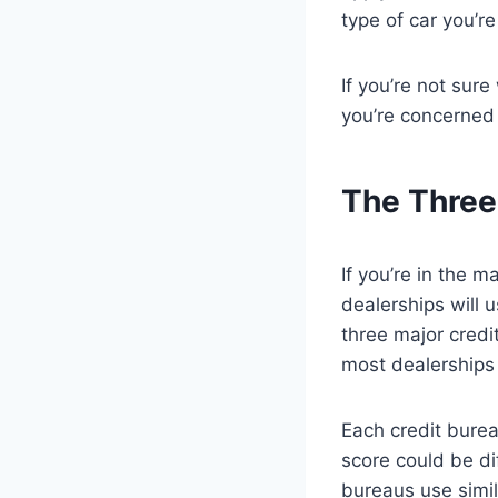
type of car you’re
If you’re not sure
you’re concerned 
The Three
If you’re in the 
dealerships will 
three major credi
most dealerships 
Each credit burea
score could be di
bureaus use simil