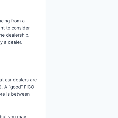
ncing from a
ant to consider
he dealership.
y a dealer.
at car dealers are
t). A “good” FICO
core is between
, but you may