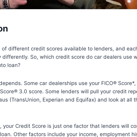
on
of different credit scores available to lenders, and eac
ly differently. So, which credit score do car dealers use 
uto loan?
t depends. Some car dealerships use your FICO® Score*,
core® 3.0 score. Some lenders will pull your credit repo
aus (TransUnion, Experian and Equifax) and look at all t
 your Credit Score is just one factor that lenders will 
 loan. Other factors include your income, employment hi