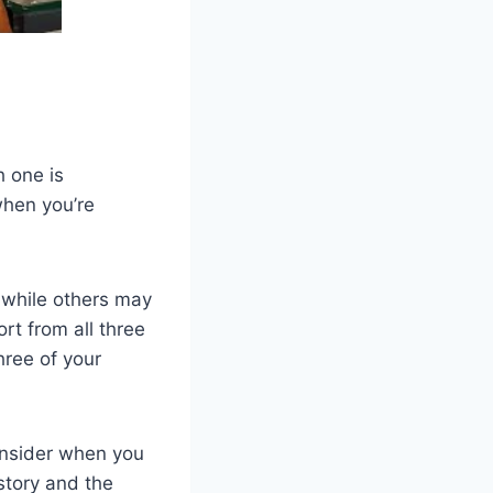
h one is
when you’re
 while others may
rt from all three
hree of your
consider when you
story and the