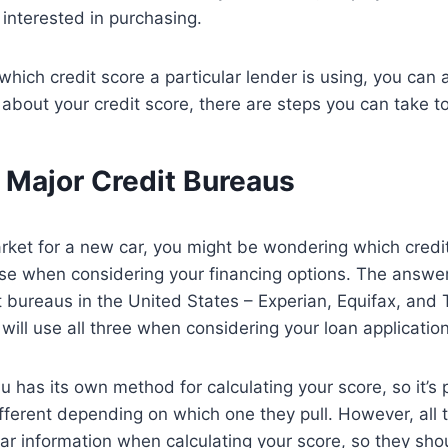
 interested in purchasing.
 which credit score a particular lender is using, you can
about your credit score, there are steps you can take to
 Major Credit Bureaus
market for a new car, you might be wondering which credi
use when considering your financing options. The answer 
t bureaus in the United States – Experian, Equifax, and
will use all three when considering your loan application
u has its own method for calculating your score, so it’s 
fferent depending on which one they pull. However, all t
ar information when calculating your score, so they shou