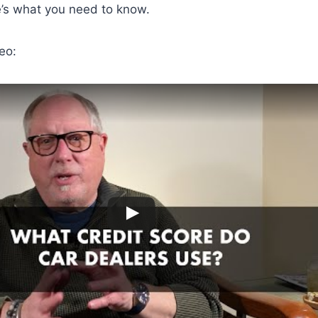
e’s what you need to know.
eo: