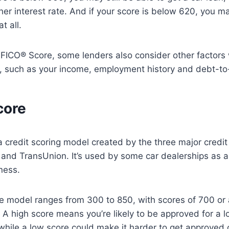
her interest rate. And if your score is below 620, you ma
t all.
e FICO® Score, some lenders also consider other factor
s, such as your income, employment history and debt-to
core
 credit scoring model created by the three major credi
 and TransUnion. It’s used by some car dealerships as 
ness.
 model ranges from 300 to 850, with scores of 700 or
A high score means you’re likely to be approved for a l
while a low score could make it harder to get approved or