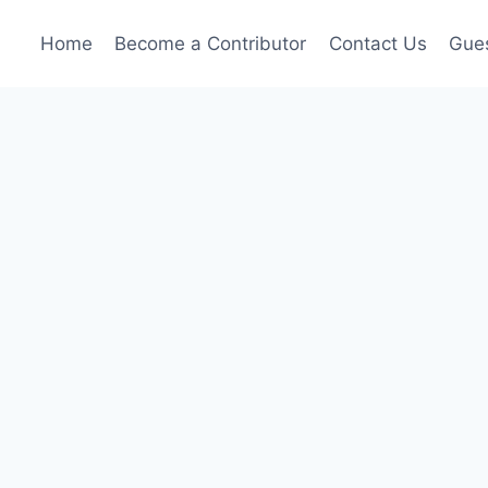
Home
Become a Contributor
Contact Us
Gues