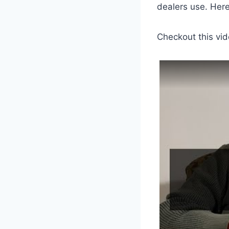
dealers use. Her
Checkout this vid