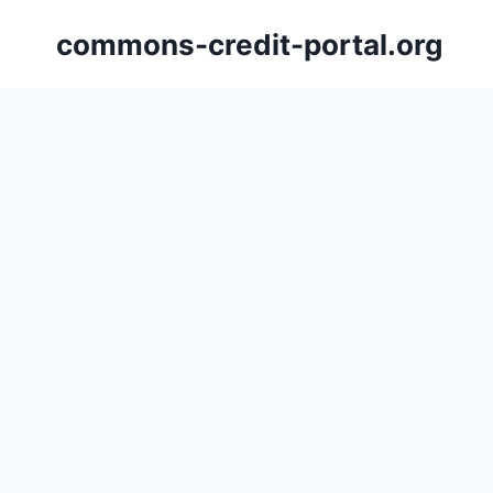
Skip
commons-credit-portal.org
to
content