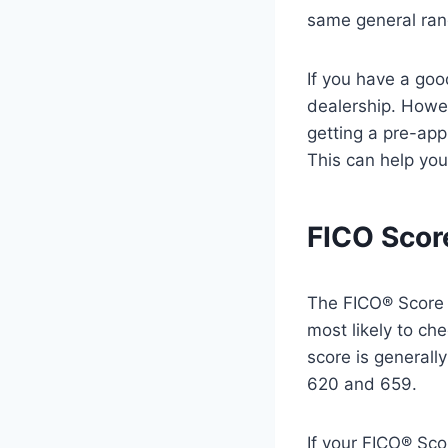
same general ran
If you have a goo
dealership. Howev
getting a pre-app
This can help you
FICO Scor
The FICO® Score i
most likely to ch
score is generall
620 and 659.
If your FICO® Sco