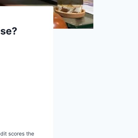
Use?
dit scores the