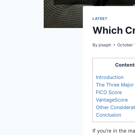
LATEST
Which Cr
By
joseph
October 
Content
Introduction
The Three Major
FICO Score
VantageScore
Other Considerat
Conclusion
If you’re in the 