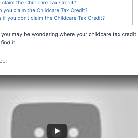
claim the Childcare Tax Credit?
 you claim the Childcare Tax Credit?
if you don’t claim the Childcare Tax Credit?
t, you may be wondering where your childcare tax credit i
find it.
eo: