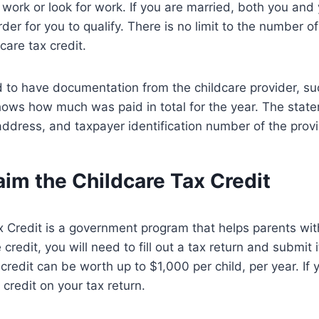
 work or look for work. If you are married, both you an
der for you to qualify. There is no limit to the number o
care tax credit.
d to have documentation from the childcare provider, su
hows how much was paid in total for the year. The stat
dress, and taxpayer identification number of the provi
im the Childcare Tax Credit
 Credit is a government program that helps parents with
 credit, you will need to fill out a tax return and submit i
redit can be worth up to $1,000 per child, per year. If y
 credit on your tax return.