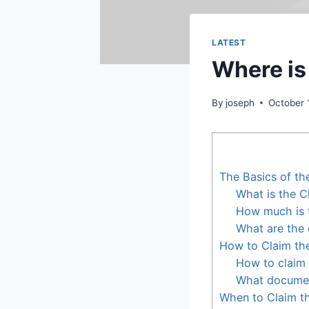
LATEST
Where is
By
joseph
October 
The Basics of th
What is the C
How much is t
What are the e
How to Claim the
How to claim 
What document
When to Claim th