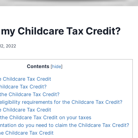
 my Childcare Tax Credit?
12, 2022
Contents
[
hide
]
e Childcare Tax Credit
hildcare Tax Credit?
he Childcare Tax Credit?
ligibility requirements for the Childcare Tax Credit?
 Childcare Tax Credit
the Childcare Tax Credit on your taxes
ation do you need to claim the Childcare Tax Credit?
e Childcare Tax Credit