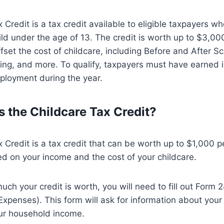
Credit is a tax credit available to eligible taxpayers wh
hild under the age of 13. The credit is worth up to $3,00
fset the cost of childcare, including Before and After S
ting, and more. To qualify, taxpayers must have earned
ployment during the year.
 the Childcare Tax Credit?
 Credit is a tax credit that can be worth up to $1,000 pe
ed on your income and the cost of your childcare.
uch your credit is worth, you will need to fill out Form 
penses). This form will ask for information about your
ur household income.