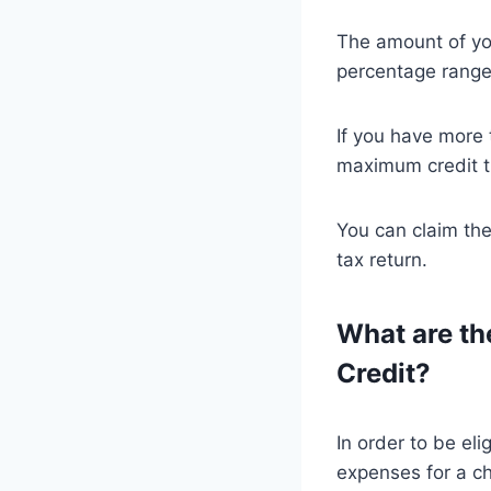
The amount of you
percentage range
If you have more 
maximum credit th
You can claim the
tax return.
What are the
Credit?
In order to be eli
expenses for a c