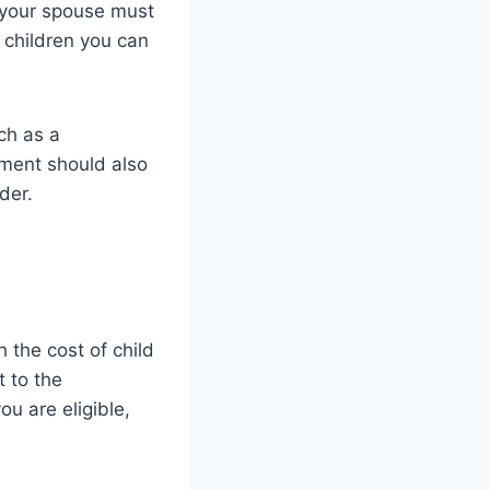
d your spouse must
f children you can
ch as a
ement should also
der.
 the cost of child
t to the
ou are eligible,