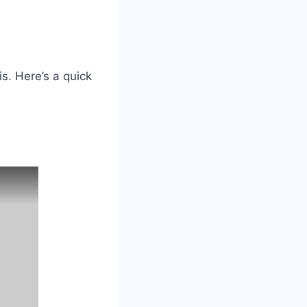
s. Here’s a quick