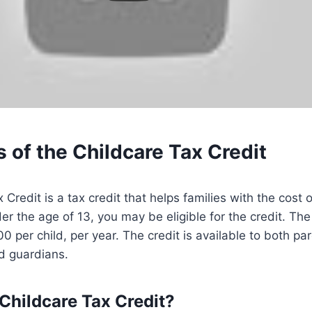
 of the Childcare Tax Credit
Credit is a tax credit that helps families with the cost o
er the age of 13, you may be eligible for the credit. The
0 per child, per year. The credit is available to both par
d guardians.
 Childcare Tax Credit?