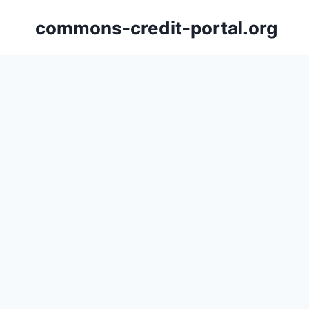
Skip
commons-credit-portal.org
to
content