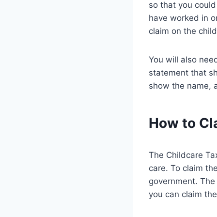
so that you could
have worked in or
claim on the child
You will also nee
statement that s
show the name, ad
How to Cla
The Childcare Tax
care. To claim the
government. The c
you can claim the