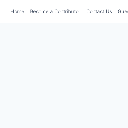
Home
Become a Contributor
Contact Us
Gues