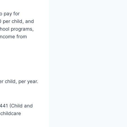
o pay for
0 per child, and
chool programs,
 income from
r child, per year.
2441 (Child and
 childcare