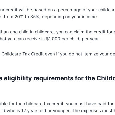
r credit will be based on a percentage of your childca
s from 20% to 35%, depending on your income.
than one child in childcare, you can claim the credit for
at you can receive is $1,000 per child, per year.
 Childcare Tax Credit even if you do not itemize your d
 eligibility requirements for the Child
gible for the childcare tax credit, you must have paid for
hild who is 12 years old or younger. The expenses must