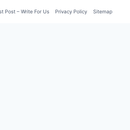
t Post – Write For Us
Privacy Policy
Sitemap