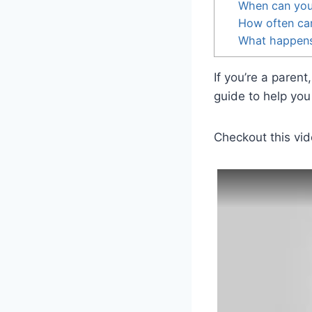
When can you 
How often can
What happens 
If you’re a paren
guide to help you 
Checkout this vid