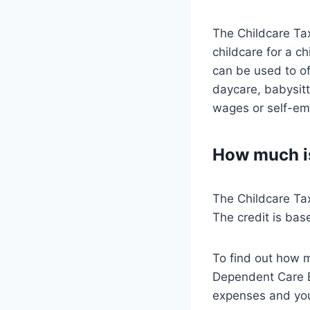
The Childcare Tax 
childcare for a c
can be used to of
daycare, babysit
wages or self-em
How much is
The Childcare Tax
The credit is bas
To find out how m
Dependent Care Ex
expenses and yo