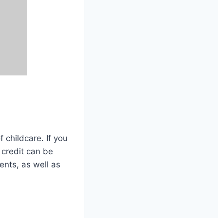
f childcare. If you
 credit can be
ents, as well as