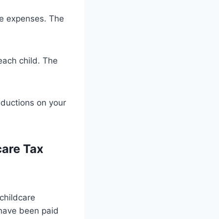
re expenses. The
 each child. The
eductions on your
care Tax
 childcare
 have been paid