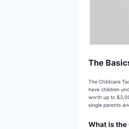
The Basics
The Childcare Tax 
have children und
worth up to $3,00
single parents an
What is the