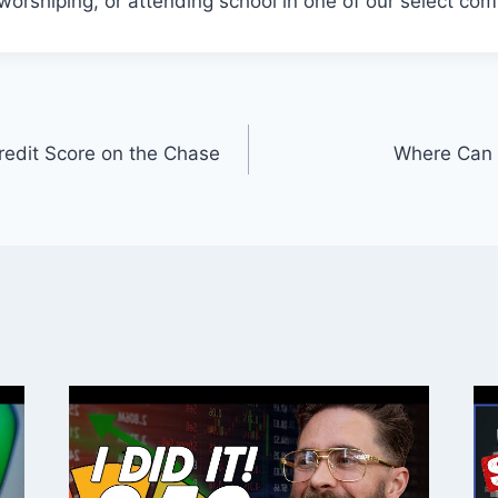
 worshiping, or attending school in one of our select co
edit Score on the Chase
Where Can 