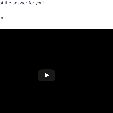
got the answer for you!
eo: