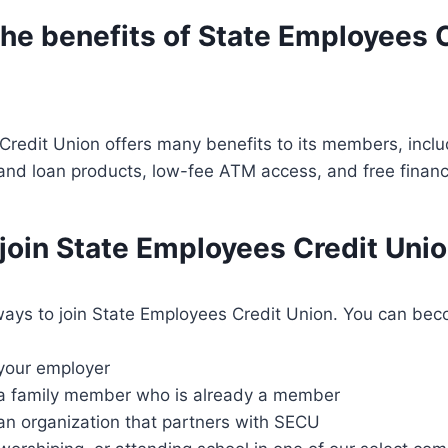
he benefits of State Employees 
redit Union offers many benefits to its members, inclu
and loan products, low-fee ATM access, and free financ
 join State Employees Credit Uni
ays to join State Employees Credit Union. You can b
 your employer
 a family member who is already a member
an organization that partners with SECU