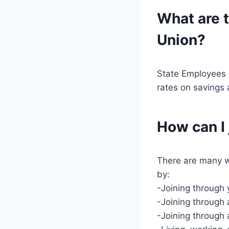
What are t
Union?
State Employees C
rates on savings 
How can I
There are many w
by:
-Joining through
-Joining through
-Joining through 