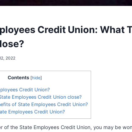
ployees Credit Union: What 
Close?
12, 2022
Contents
[
hide
]
ployees Credit Union?
State Employees Credit Union close?
efits of State Employees Credit Union?
tate Employees Credit Union?
er of the State Employees Credit Union, you may be wo