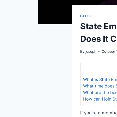
LATEST
State Em
Does It 
By
joseph
October 
What is State Em
What time does 
What are the ben
How can I join S
If you’re a memb