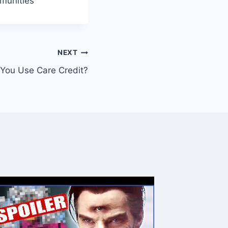
mmunities
NEXT
You Use Care Credit?