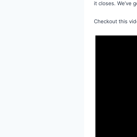
it closes. We’ve 
Checkout this vid