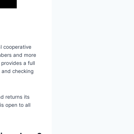
l cooperative
embers and more
provides a full
s and checking
d returns its
s open to all