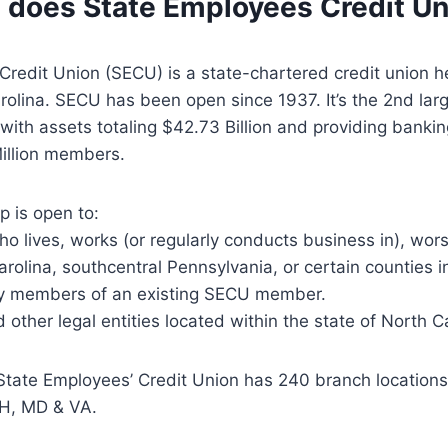
 does State Employees Credit Un
Credit Union (SECU) is a state-chartered credit union 
rolina. SECU has been open since 1937. It’s the 2nd larg
 with assets totaling $42.73 Billion and providing bankin
illion members.
 is open to:
ho lives, works (or regularly conducts business in), wors
arolina, southcentral Pennsylvania, or certain counties 
y members of an existing SECU member.
 other legal entities located within the state of North C
 State Employees’ Credit Union has 240 branch locatio
OH, MD & VA.