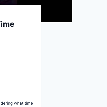
Time
ndering what time