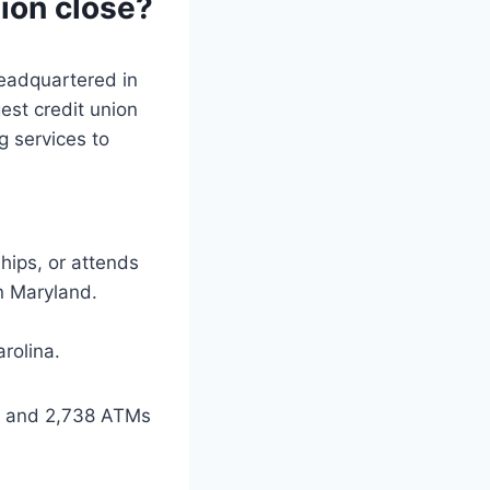
ion close?
headquartered in
est credit union
g services to
hips, or attends
in Maryland.
arolina.
ns and 2,738 ATMs