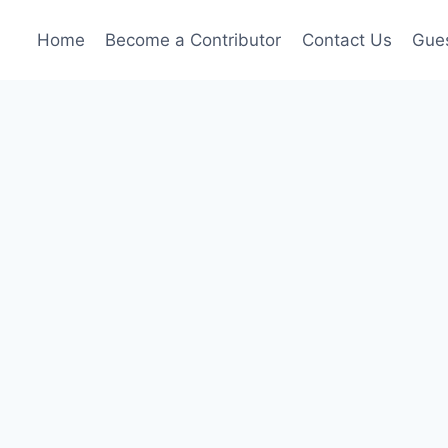
Home
Become a Contributor
Contact Us
Gues