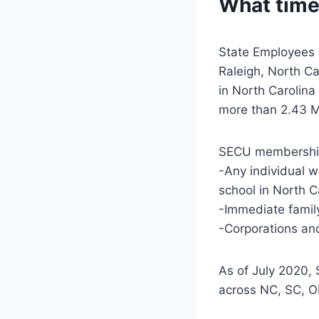
What time
State Employees 
Raleigh, North Ca
in North Carolina
more than 2.43 M
SECU membership
-Any individual w
school in North C
-Immediate famil
-Corporations and
As of July 2020,
across NC, SC, 