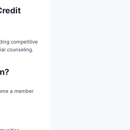
Credit
ding competitive
ial counseling.
on?
ecome a member