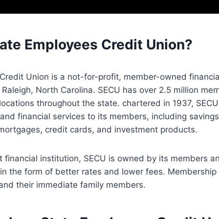
tate Employees Credit Union?
redit Union is a not-for-profit, member-owned financia
 Raleigh, North Carolina. SECU has over 2.5 million m
ocations throughout the state. chartered in 1937, SECU 
and financial services to its members, including saving
mortgages, credit cards, and investment products.
it financial institution, SECU is owned by its members an
in the form of better rates and lower fees. Membership i
and their immediate family members.