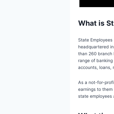
What is S
State Employees C
headquartered in
than 260 branch l
range of banking 
accounts, loans, 
As a not-for-prof
earnings to them 
state employees 