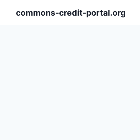
Skip
commons-credit-portal.org
to
content