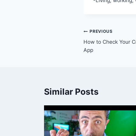
-Living, working,
Post
PREVIOUS
How to Check Your Cr
navigation
App
Similar Posts