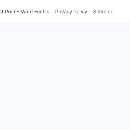
t Post – Write For Us
Privacy Policy
Sitemap